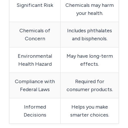
Significant Risk
Chemicals may harm
your health.
Chemicals of
Includes phthalates
Concern
and bisphenols.
Environmental
May have long-term
Health Hazard
effects.
Compliance with
Required for
Federal Laws
consumer products.
Informed
Helps you make
Decisions
smarter choices.