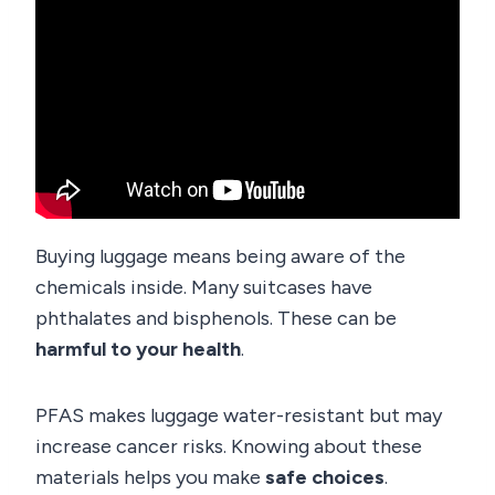
Buying luggage means being aware of the
chemicals inside. Many suitcases have
phthalates and bisphenols. These can be
harmful to your health
.
PFAS makes luggage water-resistant but may
increase cancer risks. Knowing about these
materials helps you make
safe choices
.