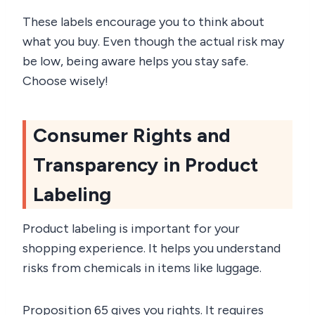
These labels encourage you to think about
what you buy. Even though the actual risk may
be low, being aware helps you stay safe.
Choose wisely!
Consumer Rights and
Transparency in Product
Labeling
Product labeling is important for your
shopping experience. It helps you understand
risks from chemicals in items like luggage.
Proposition 65 gives you rights. It requires