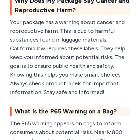
Why Does My Package Say Cancer and
Reproductive Harm?
Your package has a warning about cancer and
reproductive harm. This is due to harmful
substances found in luggage materials.
California law requires these labels. They help
keep you informed about potential risks. The
goal is to ensure public health and safety.
Knowing this helps you make smart choices.
Always check product labels for important
information. Stay safe and informed!
What Is the P65 Warning on a Bag?
The P65 warning appears on bags to inform
consumers about potential risks. Nearly 800