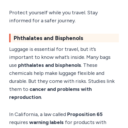
Protect yourself while you travel. Stay
informed for a safer journey.
Phthalates and Bisphenols
Luggage is essential for travel, but it’s
important to know what’s inside. Many bags
use
phthalates and bisphenols
. These
chemicals help make luggage flexible and
durable. But they come with risks. Studies link
them to
cancer and problems with
reproduction
.
In California, a law called
Proposition 65
requires
warning labels
for products with