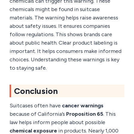
chemicals can trigger this warning. These
chemicals might be found in suitcase
materials. The warning helps raise awareness
about safety issues. It ensures companies
follow regulations. This shows brands care
about public health. Clear product labeling is
important. It helps consumers make informed
choices. Understanding these warnings is key
to staying safe.
Conclusion
Suitcases often have
cancer warnings
because of California’s
Proposition 65
. This
law helps inform people about possible
chemical exposure
in products. Nearly 1,000