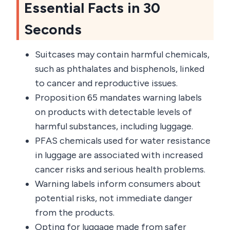
Essential Facts in 30
Seconds
Suitcases may contain harmful chemicals,
such as phthalates and bisphenols, linked
to cancer and reproductive issues.
Proposition 65 mandates warning labels
on products with detectable levels of
harmful substances, including luggage.
PFAS chemicals used for water resistance
in luggage are associated with increased
cancer risks and serious health problems.
Warning labels inform consumers about
potential risks, not immediate danger
from the products.
Opting for luggage made from safer