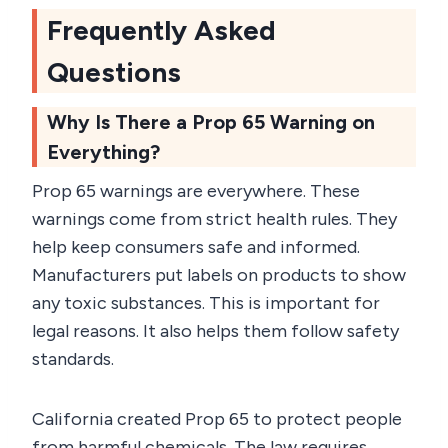
Frequently Asked
Questions
Why Is There a Prop 65 Warning on
Everything?
Prop 65 warnings are everywhere. These
warnings come from strict health rules. They
help keep consumers safe and informed.
Manufacturers put labels on products to show
any toxic substances. This is important for
legal reasons. It also helps them follow safety
standards.
California created Prop 65 to protect people
from harmful chemicals. The law requires