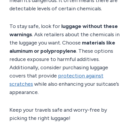
mean it’s dangerous. It often means there are
detectable levels of certain chemicals.
To stay safe, look for
luggage without these
warnings
. Ask retailers about the chemicals in
the luggage you want. Choose
materials like
aluminum or polypropylene
. These options
reduce exposure to harmful additives.
Additionally, consider purchasing luggage
covers that provide
protection against
scratches
while also enhancing your suitcase’s
appearance.
Keep your travels safe and worry-free by
picking the right luggage!