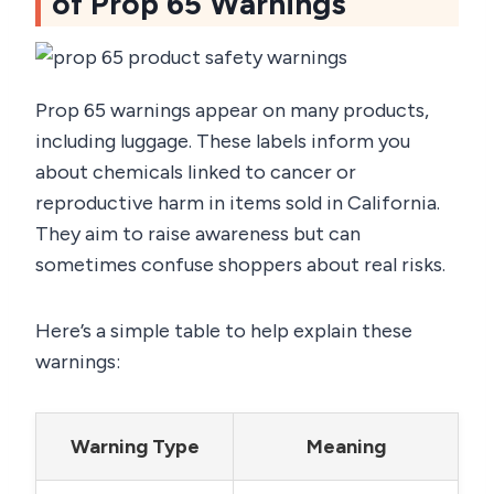
of Prop 65 Warnings
Prop 65 warnings appear on many products,
including luggage. These labels inform you
about chemicals linked to cancer or
reproductive harm in items sold in California.
They aim to raise awareness but can
sometimes confuse shoppers about real risks.
Here’s a simple table to help explain these
warnings:
Warning Type
Meaning