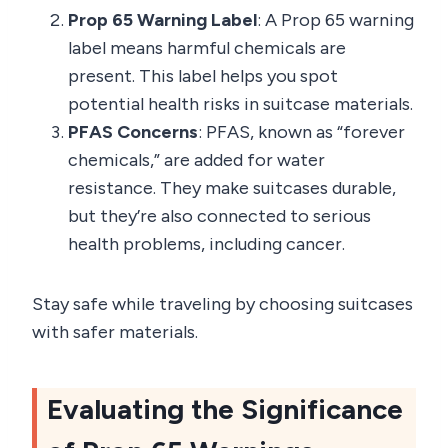
Prop 65 Warning Label
: A Prop 65 warning
label means harmful chemicals are
present. This label helps you spot
potential health risks in suitcase materials.
PFAS Concerns
: PFAS, known as “forever
chemicals,” are added for water
resistance. They make suitcases durable,
but they’re also connected to serious
health problems, including cancer.
Stay safe while traveling by choosing suitcases
with safer materials.
Evaluating the Significance