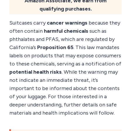
Amazon Associate, we earn from
qualifying purchases.
Suitcases carry
cancer warnings
because they
often contain
harmful chemicals
such as
phthalates and PFAS, which are regulated by
California’s
Proposition 65
. This law mandates
labels on products that may expose consumers
to these chemicals, serving as a notification of
potential health risks
. While the warning may
not indicate an immediate threat, it’s
important to be informed about the contents
of your luggage. For those interested in a
deeper understanding, further details on safe
materials and health implications will follow.