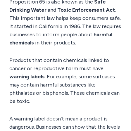
Proposition 65 is also known as the
Safe
Drinking Water
and
Toxic Enforcement Act
.
This important law helps keep consumers safe.
It started in California in 1986. The law requires
businesses to inform people about
harmful
chemicals
in their products.
Products that contain chemicals linked to
cancer or reproductive harm must have
warning labels
. For example, some suitcases
may contain harmful substances like
phthalates or bisphenols. These chemicals can
be toxic.
A warning label doesn’t mean a product is
dangerous. Businesses can show that the levels