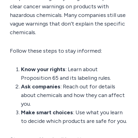
clear cancer warnings on products with
hazardous chemicals. Many companies still use
vague warnings that don’t explain the specific
chemicals.
Follow these steps to stay informed:
Know your rights
: Learn about
Proposition 65 and its labeling rules.
Ask companies
: Reach out for details
about chemicals and how they can affect
you.
Make smart choices
: Use what you learn
to decide which products are safe for you.