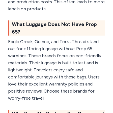
and production costs. This often leads to more
labels on products.
What Luggage Does Not Have Prop
65?
Eagle Creek, Quince, and Terra Thread stand
out for offering luggage without Prop 65
warnings. These brands focus on eco-friendly
materials. Their luggage is built to last and is
lightweight. Travelers enjoy safe and
comfortable journeys with these bags. Users
love their excellent warranty policies and
positive reviews. Choose these brands for
worry-free travel.