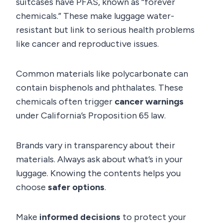
suitcases have PFAS, known as “forever
chemicals.” These make luggage water-
resistant but link to serious health problems
like cancer and reproductive issues.
Common materials like polycarbonate can
contain bisphenols and phthalates. These
chemicals often trigger
cancer warnings
under California’s Proposition 65 law.
Brands vary in transparency about their
materials. Always ask about what’s in your
luggage. Knowing the contents helps you
choose
safer options
.
Make
informed decisions
to protect your