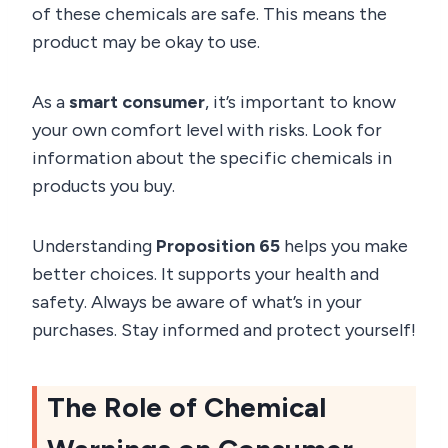
of these chemicals are safe. This means the
product may be okay to use.
As a
smart consumer
, it’s important to know
your own comfort level with risks. Look for
information about the specific chemicals in
products you buy.
Understanding
Proposition 65
helps you make
better choices. It supports your health and
safety. Always be aware of what’s in your
purchases. Stay informed and protect yourself!
The Role of Chemical