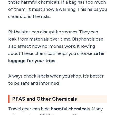
these harmful chemicals. If a bag has too much
of them, it must show a warning. This helps you
understand the risks.
Phthalates can disrupt hormones. They can
leak from materials over time. Bisphenols can
also affect how hormones work. Knowing
about these chemicals helps you choose
safer
luggage for your trips
.
Always check labels when you shop. It’s better
to be safe and informed.
PFAS and Other Chemicals
Travel gear can hide
harmful chemicals
. Many