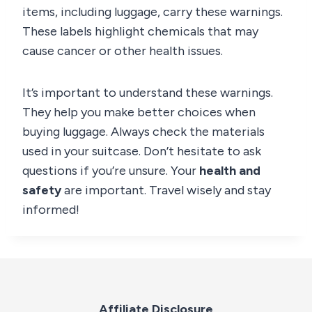
items, including luggage, carry these warnings.
These labels highlight chemicals that may
cause cancer or other health issues.
It’s important to understand these warnings.
They help you make better choices when
buying luggage. Always check the materials
used in your suitcase. Don’t hesitate to ask
questions if you’re unsure. Your
health and
safety
are important. Travel wisely and stay
informed!
Affiliate Disclosure