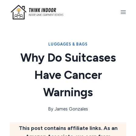
Skip
to
content
LUGGAGES & BAGS
Why Do Suitcases
Have Cancer
Warnings
By
James Gonzales
This post contains affiliate links. As an