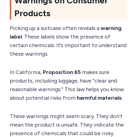
Warnings on Consumer
Products
Picking up a suitcase often reveals a
warning
label
. These labels show the presence of
certain chemicals. It’s important to understand
these warnings.
In California,
Proposition 65
makes sure
products, including luggage, have “clear and
reasonable warnings.” This law helps you know
about potential risks from
harmful materials
.
These warnings might seem scary. They don’t
mean the product is unsafe. They indicate the
presence of chemicals that could be risky.