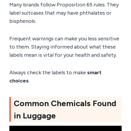
Many brands follow Proposition 65 rules. They
label suitcases that may have phthalates or
bisphenols.
Frequent warnings can make you less sensitive
to them. Staying informed about what these
labels mean is vital for your health and safety.
Always check the labels to make
smart
choices
.
Common Chemicals Found
in Luggage