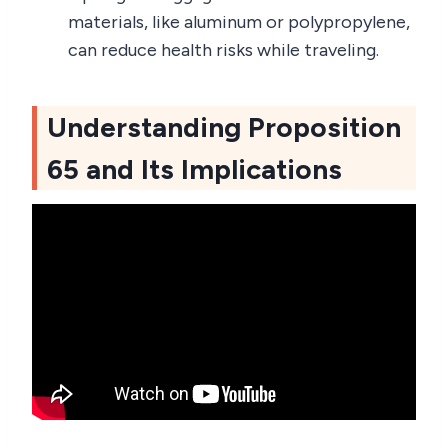
materials, like aluminum or polypropylene,
can reduce health risks while traveling.
Understanding Proposition
65 and Its Implications