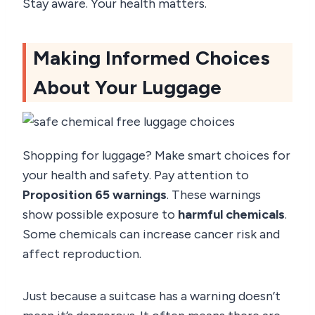
Stay aware. Your health matters.
Making Informed Choices
About Your Luggage
Shopping for luggage? Make smart choices for
your health and safety. Pay attention to
Proposition 65 warnings
. These warnings
show possible exposure to
harmful chemicals
.
Some chemicals can increase cancer risk and
affect reproduction.
Just because a suitcase has a warning doesn’t