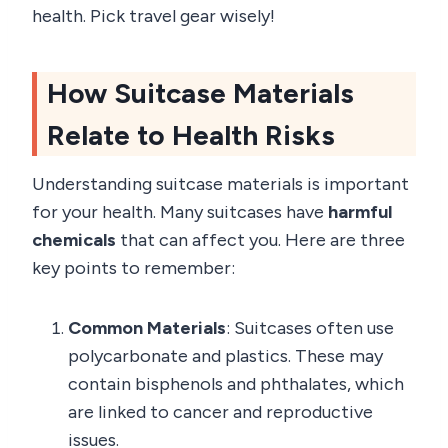
health. Pick travel gear wisely!
How Suitcase Materials
Relate to Health Risks
Understanding suitcase materials is important
for your health. Many suitcases have
harmful
chemicals
that can affect you. Here are three
key points to remember:
Common Materials
: Suitcases often use
polycarbonate and plastics. These may
contain bisphenols and phthalates, which
are linked to cancer and reproductive
issues.