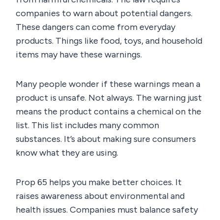
companies to warn about potential dangers.
These dangers can come from everyday
products. Things like food, toys, and household
items may have these warnings.
Many people wonder if these warnings mean a
product is unsafe. Not always. The warning just
means the product contains a chemical on the
list. This list includes many common
substances. It’s about making sure consumers
know what they are using.
Prop 65 helps you make better choices. It
raises awareness about environmental and
health issues. Companies must balance safety