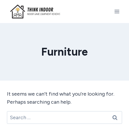
Skip
to
content
Furniture
It seems we can’t find what you’re looking for.
Perhaps searching can help.
Search
for: