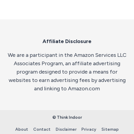
Affiliate Disclosure
We are a participant in the Amazon Services LLC
Associates Program, an affiliate advertising
program designed to provide a means for
websites to earn advertising fees by advertising
and linking to Amazon.com
© Think Indoor
About
Contact
Disclaimer
Privacy
Sitemap