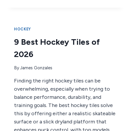
BEST
HOCKEY
STICK
GRIPS
OF
HOCKEY
2026
9 Best Hockey Tiles of
2026
By
James Gonzales
Finding the right hockey tiles can be
overwhelming, especially when trying to
balance performance, durability, and
training goals. The best hockey tiles solve
this by offering either a realistic skateable
surface or a slick dryland platform that
enhances puck control, with top models