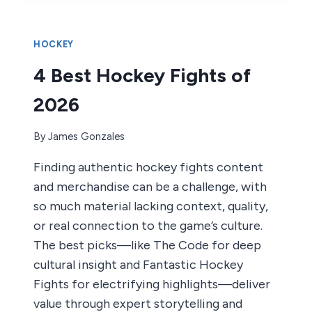
GLOVES
OF
2026
HOCKEY
4 Best Hockey Fights of
2026
By
James Gonzales
Finding authentic hockey fights content
and merchandise can be a challenge, with
so much material lacking context, quality,
or real connection to the game’s culture.
The best picks—like The Code for deep
cultural insight and Fantastic Hockey
Fights for electrifying highlights—deliver
value through expert storytelling and