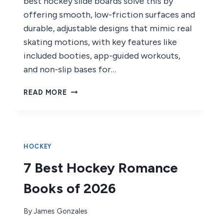
best hockey slide boards solve this by
offering smooth, low-friction surfaces and
durable, adjustable designs that mimic real
skating motions, with key features like
included booties, app-guided workouts,
and non-slip bases for…
8
READ MORE
BEST
HOCKEY
SLIDE
BOARDS
OF
HOCKEY
2026
7 Best Hockey Romance
Books of 2026
By
James Gonzales