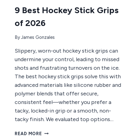
2026
9 Best Hockey Stick Grips
of 2026
By
James Gonzales
Slippery, worn-out hockey stick grips can
undermine your control, leading to missed
shots and frustrating turnovers on the ice.
The best hockey stick grips solve this with
advanced materials like silicone rubber and
polymer blends that offer secure,
consistent feel—whether you prefer a
tacky, locked-in grip or a smooth, non-
tacky finish. We evaluated top options…
9
READ MORE