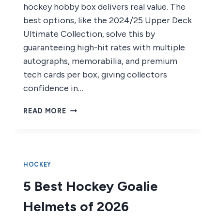
hockey hobby box delivers real value. The
best options, like the 2024/25 Upper Deck
Ultimate Collection, solve this by
guaranteeing high-hit rates with multiple
autographs, memorabilia, and premium
tech cards per box, giving collectors
confidence in…
7
READ MORE
BEST
HOCKEY
HOBBY
BOXES
OF
HOCKEY
2026
5 Best Hockey Goalie
Helmets of 2026