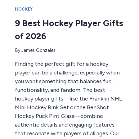
HELMETS
OF
HOCKEY
2026
9 Best Hockey Player Gifts
of 2026
By
James Gonzales
Finding the perfect gift for a hockey
player can be a challenge, especially when
you want something that balances fun,
functionality, and fandom. The best
hockey player gifts—like the Franklin NHL
Mini Hockey Rink Set or the BenShot
Hockey Puck Pint Glass—combine
authentic details and engaging features
that resonate with players of all ages. Our…