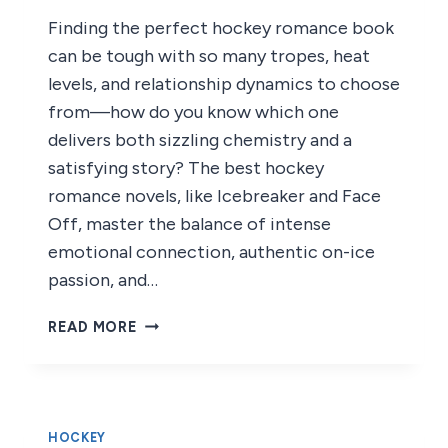
Finding the perfect hockey romance book
can be tough with so many tropes, heat
levels, and relationship dynamics to choose
from—how do you know which one
delivers both sizzling chemistry and a
satisfying story? The best hockey
romance novels, like Icebreaker and Face
Off, master the balance of intense
emotional connection, authentic on-ice
passion, and…
7
READ MORE
BEST
HOCKEY
ROMANCE
BOOKS
OF
HOCKEY