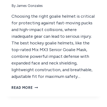
By
James Gonzales
Choosing the right goalie helmet is critical
for protecting against fast-moving pucks
and high-impact collisions, where
inadequate gear can lead to serious injury.
The best hockey goalie helmets, like the
top-rated Mix MX3 Senior Goalie Mask,
combine powerful impact defense with
expanded face and neck shielding,
lightweight construction, and breathable,
adjustable fit for maximum safety…
5
READ MORE
BEST
HOCKEY
GOALIE