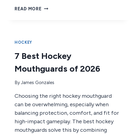
9
READ MORE
BEST
HOCKEY
PLAYER
GIFTS
OF
HOCKEY
2026
7 Best Hockey
Mouthguards of 2026
By
James Gonzales
Choosing the right hockey mouthguard
can be overwhelming, especially when
balancing protection, comfort, and fit for
high-impact gameplay. The best hockey
mouthguards solve this by combining