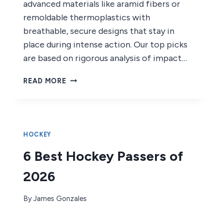
advanced materials like aramid fibers or
remoldable thermoplastics with
breathable, secure designs that stay in
place during intense action. Our top picks
are based on rigorous analysis of impact…
7
READ MORE
BEST
HOCKEY
MOUTHGUARDS
OF
2026
HOCKEY
6 Best Hockey Passers of
2026
By
James Gonzales