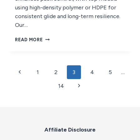
using high-density polymer or HDPE for
consistent glide and long-term resilience.
Our…
9
READ MORE
BEST
HOCKEY
TILES
OF
Page
Previous
1
2
3
4
5
…
2026
navigation
Page
Next
14
Page
Affiliate Disclosure