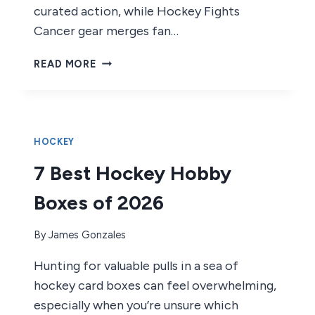
curated action, while Hockey Fights
Cancer gear merges fan…
4
READ MORE
BEST
HOCKEY
FIGHTS
OF
2026
HOCKEY
7 Best Hockey Hobby
Boxes of 2026
By
James Gonzales
Hunting for valuable pulls in a sea of
hockey card boxes can feel overwhelming,
especially when you’re unsure which