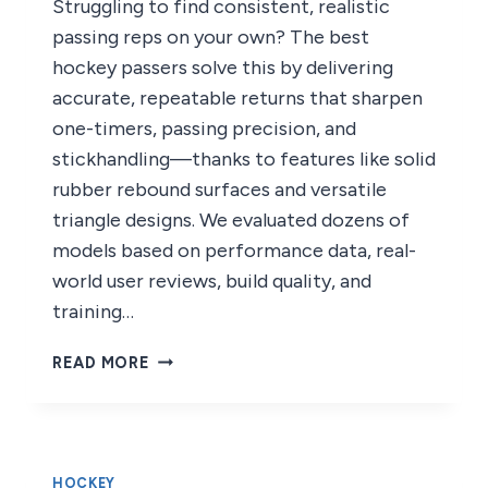
Struggling to find consistent, realistic
passing reps on your own? The best
hockey passers solve this by delivering
accurate, repeatable returns that sharpen
one-timers, passing precision, and
stickhandling—thanks to features like solid
rubber rebound surfaces and versatile
triangle designs. We evaluated dozens of
models based on performance data, real-
world user reviews, build quality, and
training…
6
READ MORE
BEST
HOCKEY
PASSERS
OF
2026
HOCKEY