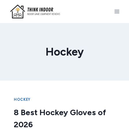
Skip
to
content
Hockey
HOCKEY
8 Best Hockey Gloves of
2026