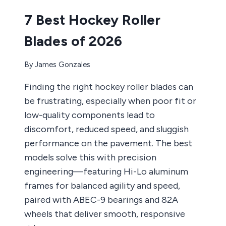
7 Best Hockey Roller
Blades of 2026
By
James Gonzales
Finding the right hockey roller blades can
be frustrating, especially when poor fit or
low-quality components lead to
discomfort, reduced speed, and sluggish
performance on the pavement. The best
models solve this with precision
engineering—featuring Hi-Lo aluminum
frames for balanced agility and speed,
paired with ABEC-9 bearings and 82A
wheels that deliver smooth, responsive