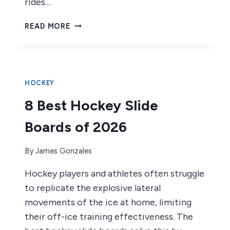
rides…
7
READ MORE
BEST
HOCKEY
ROLLER
BLADES
OF
HOCKEY
2026
8 Best Hockey Slide
Boards of 2026
By
James Gonzales
Hockey players and athletes often struggle
to replicate the explosive lateral
movements of the ice at home, limiting
their off-ice training effectiveness. The