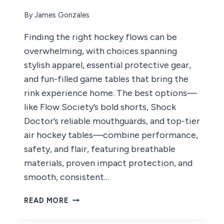
By
James Gonzales
Finding the right hockey flows can be
overwhelming, with choices spanning
stylish apparel, essential protective gear,
and fun-filled game tables that bring the
rink experience home. The best options—
like Flow Society’s bold shorts, Shock
Doctor’s reliable mouthguards, and top-tier
air hockey tables—combine performance,
safety, and flair, featuring breathable
materials, proven impact protection, and
smooth, consistent…
8
READ MORE
BEST
HOCKEY