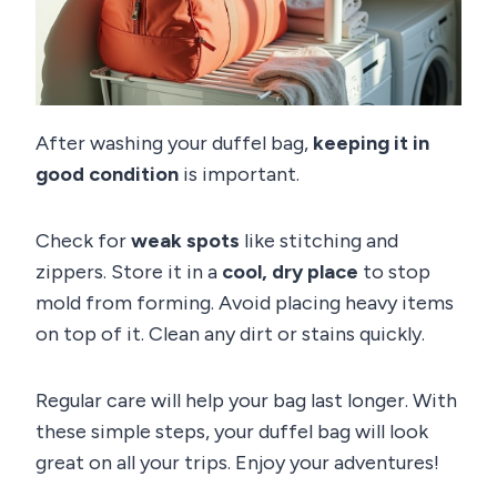
After washing your duffel bag,
keeping it in
good condition
is important.
Check for
weak spots
like stitching and
zippers. Store it in a
cool, dry place
to stop
mold from forming. Avoid placing heavy items
on top of it. Clean any dirt or stains quickly.
Regular care will help your bag last longer. With
these simple steps, your duffel bag will look
great on all your trips. Enjoy your adventures!