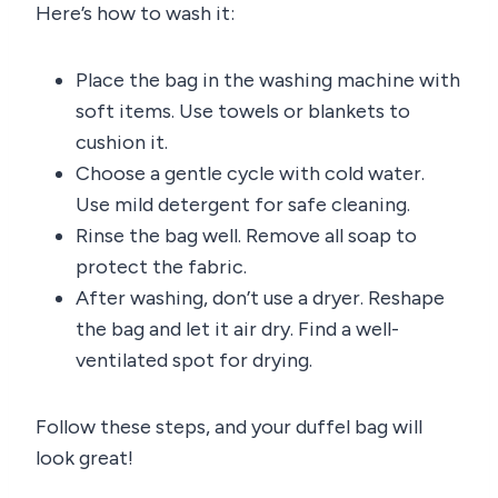
Here’s how to wash it:
Place the bag in the washing machine with
soft items. Use towels or blankets to
cushion it.
Choose a gentle cycle with cold water.
Use mild detergent for safe cleaning.
Rinse the bag well. Remove all soap to
protect the fabric.
After washing, don’t use a dryer. Reshape
the bag and let it air dry. Find a well-
ventilated spot for drying.
Follow these steps, and your duffel bag will
look great!