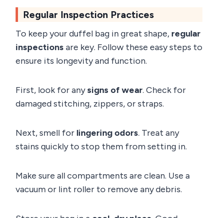
Regular Inspection Practices
To keep your duffel bag in great shape,
regular
inspections
are key. Follow these easy steps to
ensure its longevity and function.
First, look for any
signs of wear
. Check for
damaged stitching, zippers, or straps.
Next, smell for
lingering odors
. Treat any
stains quickly to stop them from setting in.
Make sure all compartments are clean. Use a
vacuum or lint roller to remove any debris.