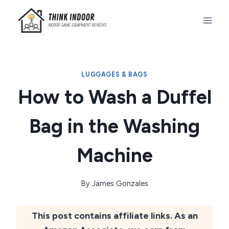
Skip
to
content
LUGGAGES & BAGS
How to Wash a Duffel
Bag in the Washing
Machine
By
James Gonzales
This post contains affiliate links. As an