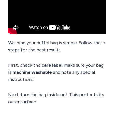
Washing your duffel bag is simple. Follow these
steps for the best results.
First, check the
care label
. Make sure your bag
is
machine washable
and note any special
instructions.
Next, turn the bag inside out. This protects its
outer surface.