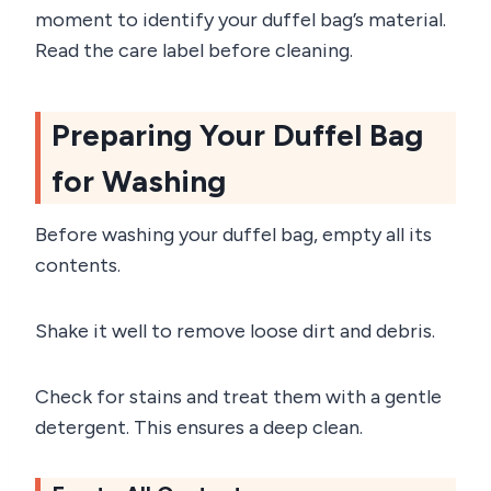
moment to identify your duffel bag’s material.
Read the care label before cleaning.
Preparing Your Duffel Bag
for Washing
Before washing your duffel bag, empty all its
contents.
Shake it well to remove loose dirt and debris.
Check for stains and treat them with a gentle
detergent. This ensures a deep clean.