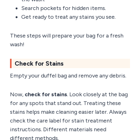
Search pockets for hidden items.
Get ready to treat any stains you see.
These steps will prepare your bag for a fresh
wash!
Check for Stains
Empty your duffel bag and remove any debris.
Now,
check for stains
. Look closely at the bag
for any spots that stand out. Treating these
stains helps make cleaning easier later. Always
check the care label for stain treatment
instructions. Different materials need
different methods.