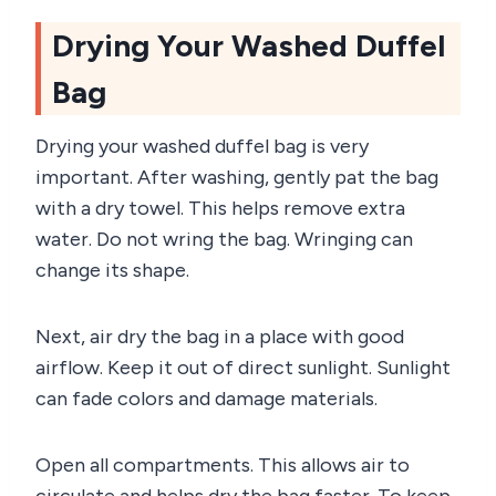
Drying Your Washed Duffel
Bag
Drying your washed duffel bag is very
important. After washing, gently pat the bag
with a dry towel. This helps remove extra
water. Do not wring the bag. Wringing can
change its shape.
Next, air dry the bag in a place with good
airflow. Keep it out of direct sunlight. Sunlight
can fade colors and damage materials.
Open all compartments. This allows air to
circulate and helps dry the bag faster. To keep