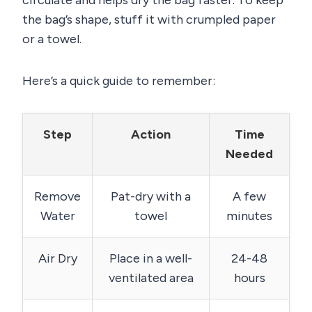
the bag’s shape, stuff it with crumpled paper
or a towel.
Here’s a quick guide to remember:
Step
Action
Time
Needed
Remove
Pat-dry with a
A few
Water
towel
minutes
Air Dry
Place in a well-
24-48
ventilated area
hours