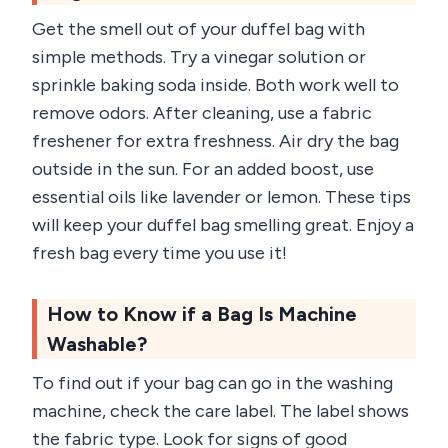
Get the smell out of your duffel bag with
simple methods. Try a vinegar solution or
sprinkle baking soda inside. Both work well to
remove odors. After cleaning, use a fabric
freshener for extra freshness. Air dry the bag
outside in the sun. For an added boost, use
essential oils like lavender or lemon. These tips
will keep your duffel bag smelling great. Enjoy a
fresh bag every time you use it!
How to Know if a Bag Is Machine
Washable?
To find out if your bag can go in the washing
machine, check the care label. The label shows
the fabric type. Look for signs of good