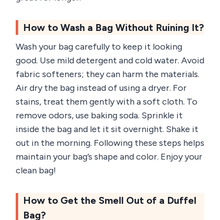
How to Wash a Bag Without Ruining It?
Wash your bag carefully to keep it looking
good. Use mild detergent and cold water. Avoid
fabric softeners; they can harm the materials.
Air dry the bag instead of using a dryer. For
stains, treat them gently with a soft cloth. To
remove odors, use baking soda. Sprinkle it
inside the bag and let it sit overnight. Shake it
out in the morning. Following these steps helps
maintain your bag’s shape and color. Enjoy your
clean bag!
How to Get the Smell Out of a Duffel
Bag?