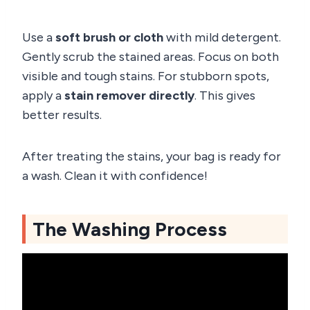
Use a
soft brush or cloth
with mild detergent.
Gently scrub the stained areas. Focus on both
visible and tough stains. For stubborn spots,
apply a
stain remover directly
. This gives
better results.
After treating the stains, your bag is ready for
a wash. Clean it with confidence!
The Washing Process