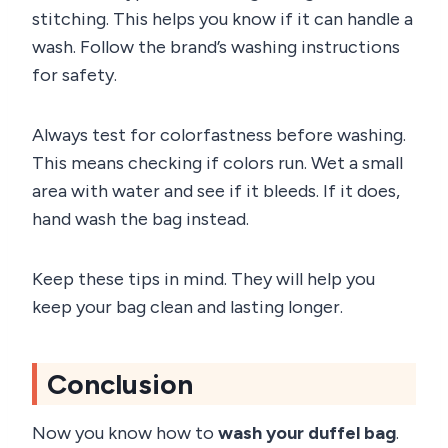
stitching. This helps you know if it can handle a
wash. Follow the brand’s washing instructions
for safety.
Always test for colorfastness before washing.
This means checking if colors run. Wet a small
area with water and see if it bleeds. If it does,
hand wash the bag instead.
Keep these tips in mind. They will help you
keep your bag clean and lasting longer.
Conclusion
Now you know how to
wash your duffel bag
.