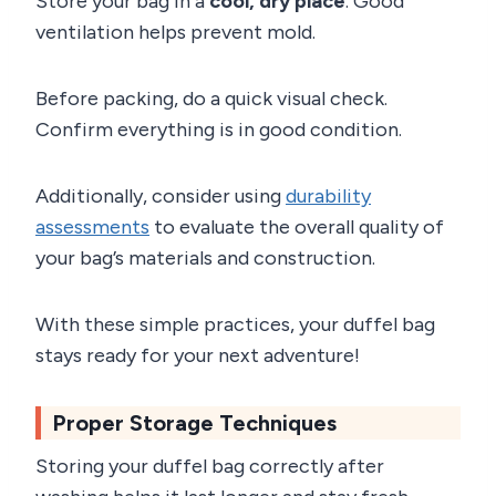
Store your bag in a
cool, dry place
. Good
ventilation helps prevent mold.
Before packing, do a quick visual check.
Confirm everything is in good condition.
Additionally, consider using
durability
assessments
to evaluate the overall quality of
your bag’s materials and construction.
With these simple practices, your duffel bag
stays ready for your next adventure!
Proper Storage Techniques
Storing your duffel bag correctly after