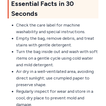
Essential Facts in 30
Seconds
Check the care label for machine
washability and special instructions.
Empty the bag, remove debris, and treat
stains with gentle detergent.
Turn the bag inside out and wash with soft
items on a gentle cycle using cold water
and mild detergent.
Air dry in a well-ventilated area, avoiding
direct sunlight; use crumpled paper to
preserve shape.
Regularly inspect for wear and store in a
cool, dry place to prevent mold and
damage.