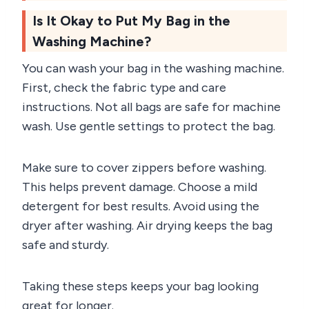
Is It Okay to Put My Bag in the
Washing Machine?
You can wash your bag in the washing machine.
First, check the fabric type and care
instructions. Not all bags are safe for machine
wash. Use gentle settings to protect the bag.
Make sure to cover zippers before washing.
This helps prevent damage. Choose a mild
detergent for best results. Avoid using the
dryer after washing. Air drying keeps the bag
safe and sturdy.
Taking these steps keeps your bag looking
great for longer.