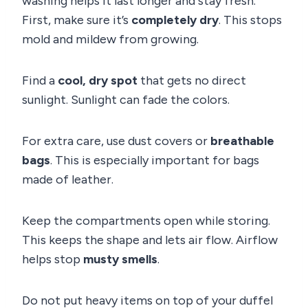
washing helps it last longer and stay fresh.
First, make sure it’s
completely dry
. This stops
mold and mildew from growing.
Find a
cool, dry spot
that gets no direct
sunlight. Sunlight can fade the colors.
For extra care, use dust covers or
breathable
bags
. This is especially important for bags
made of leather.
Keep the compartments open while storing.
This keeps the shape and lets air flow. Airflow
helps stop
musty smells
.
Do not put heavy items on top of your duffel