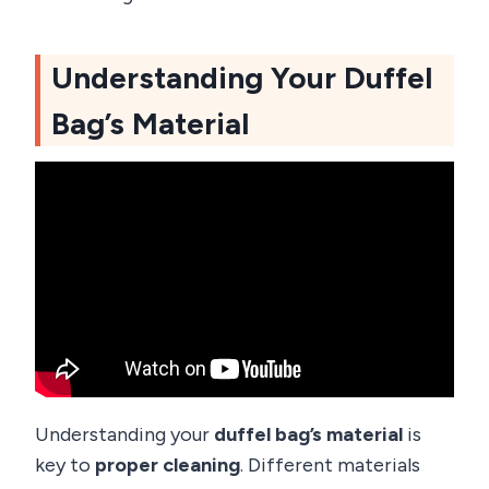
Understanding Your Duffel
Bag’s Material
Understanding your
duffel bag’s material
is
key to
proper cleaning
. Different materials