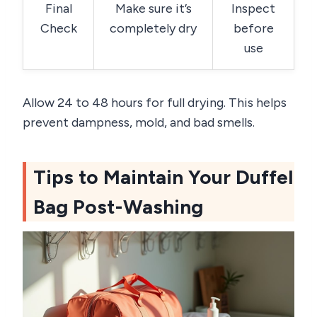
Final
Make sure it’s
Inspect
Check
completely dry
before
use
Allow 24 to 48 hours for full drying. This helps
prevent dampness, mold, and bad smells.
Tips to Maintain Your Duffel
Bag Post-Washing