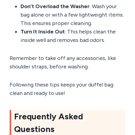
Don’t Overload the Washer
: Wash your
bag alone or with a few lightweight items.
This ensures proper cleaning.
Turn It Inside Out
: This helps clean the
inside well and removes bad odors.
Remember to take off any accessories, like
shoulder straps, before washing.
Following these tips keeps your duffel bag
clean and ready to use!
Frequently Asked
Questions