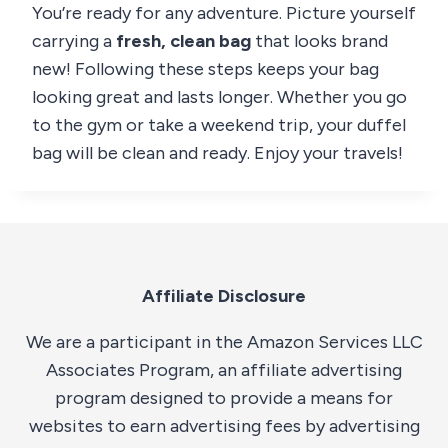
You’re ready for any adventure. Picture yourself
carrying a
fresh, clean bag
that looks brand
new! Following these steps keeps your bag
looking great and lasts longer. Whether you go
to the gym or take a weekend trip, your duffel
bag will be clean and ready. Enjoy your travels!
Affiliate Disclosure
We are a participant in the Amazon Services LLC
Associates Program, an affiliate advertising
program designed to provide a means for
websites to earn advertising fees by advertising