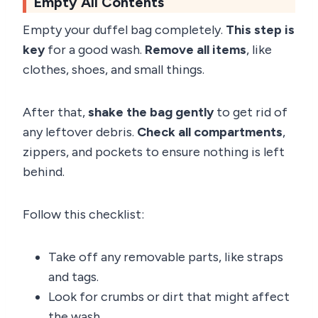
Empty All Contents
Empty your duffel bag completely.
This step is
key
for a good wash.
Remove all items
, like
clothes, shoes, and small things.
After that,
shake the bag gently
to get rid of
any leftover debris.
Check all compartments
,
zippers, and pockets to ensure nothing is left
behind.
Follow this checklist:
Take off any removable parts, like straps
and tags.
Look for crumbs or dirt that might affect
the wash.