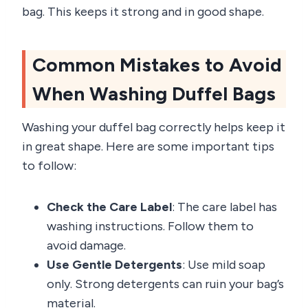
bag. This keeps it strong and in good shape.
Common Mistakes to Avoid
When Washing Duffel Bags
Washing your duffel bag correctly helps keep it
in great shape. Here are some important tips
to follow:
Check the Care Label
: The care label has
washing instructions. Follow them to
avoid damage.
Use Gentle Detergents
: Use mild soap
only. Strong detergents can ruin your bag’s
material.