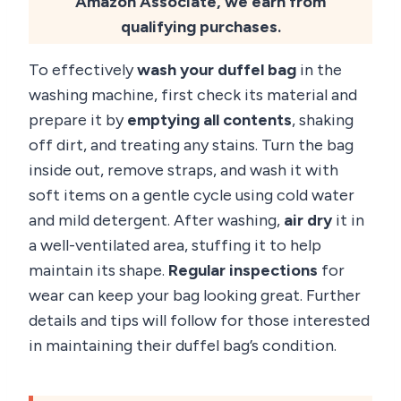
Amazon Associate, we earn from
qualifying purchases.
To effectively
wash your duffel bag
in the
washing machine, first check its material and
prepare it by
emptying all contents
, shaking
off dirt, and treating any stains. Turn the bag
inside out, remove straps, and wash it with
soft items on a gentle cycle using cold water
and mild detergent. After washing,
air dry
it in
a well-ventilated area, stuffing it to help
maintain its shape.
Regular inspections
for
wear can keep your bag looking great. Further
details and tips will follow for those interested
in maintaining their duffel bag’s condition.