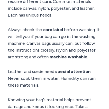
require different care. Common materials
include canvas, nylon, polyester, and leather.
Each has unique needs.
Always check the
care label
before washing. It
will tell you if your bag can go in the washing
machine. Canvas bags usually can, but follow
the instructions closely. Nylon and polyester
are strong and often
machine washable
.
Leather and suede need
special attention
.
Never soak them in water. Humidity can ruin
these materials.
Knowing your bag’s material helps prevent
damage and keeps it looking nice. Take a