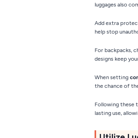
luggages also co
Add extra protect
help stop unauth
For backpacks, 
designs keep your
When setting
co
the chance of the
Following these t
lasting use, allo
Utilize 