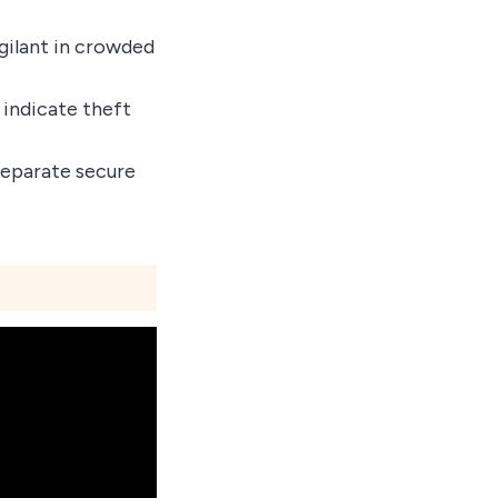
igilant in crowded
 indicate theft
 separate secure