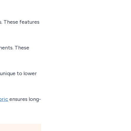
s. These features
ments. These
unique to lower
bric
ensures long-