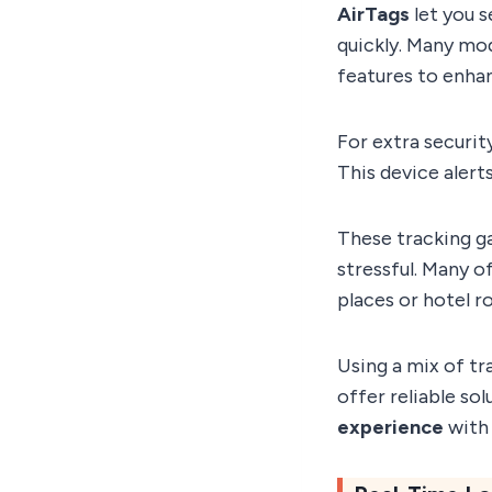
AirTags
let you s
quickly. Many mo
features to enhan
For extra securit
This device aler
These tracking ga
stressful. Many o
places or hotel r
Using a mix of tr
offer reliable so
experience
with 