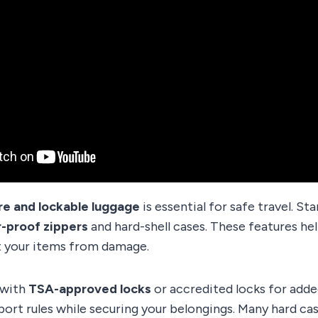
re and lockable luggage
is essential for safe travel. St
-proof zippers
and hard-shell cases. These features he
 your items from damage.
 with
TSA-approved locks
or accredited locks for adde
port rules while securing your belongings. Many hard c