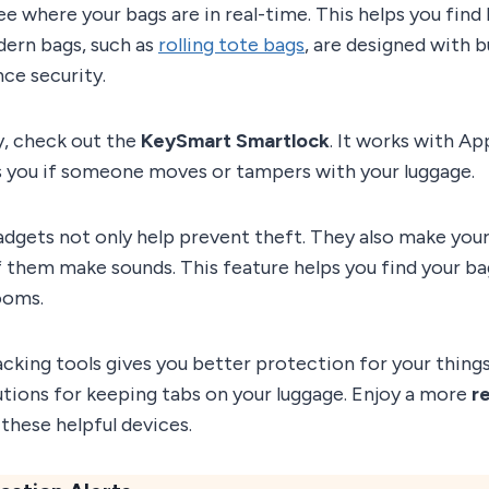
ee where your bags are in real-time. This helps you find 
dern bags, such as
rolling tote bags
, are designed with b
ce security.
y, check out the
KeySmart Smartlock
. It works with Ap
ts you if someone moves or tampers with your luggage.
dgets not only help prevent theft. They also make your 
f them make sounds. This feature helps you find your b
ooms.
acking tools gives you better protection for your thing
lutions for keeping tabs on your luggage. Enjoy a more
re
these helpful devices.