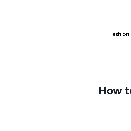
Skip
to
content
Fashion
How t