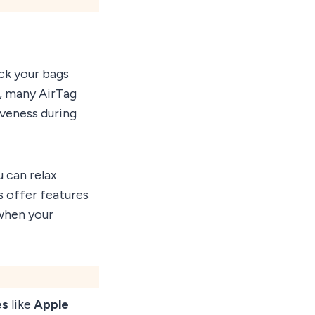
ck your bags
y, many AirTag
veness during
u can relax
s offer features
when your
es
like
Apple