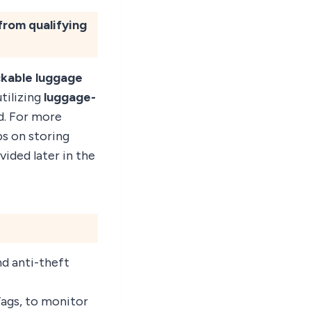
from qualifying
ckable luggage
utilizing
luggage-
d. For more
ps on storing
vided later in the
d anti-theft
Tags, to monitor