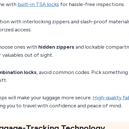
me with
built-in TSA locks
for hassle-free inspections.
ion with interlocking zippers and slash-proof material
orized access.
choose ones with
hidden zippers
and lockable compart
 valuables out of sight.
mbination locks
, avoid common codes. Pick something 
ft.
ips will make your luggage more secure.
High-quality fa
wing you to travel with confidence and peace of mind.
Luggage-Tracking Technology