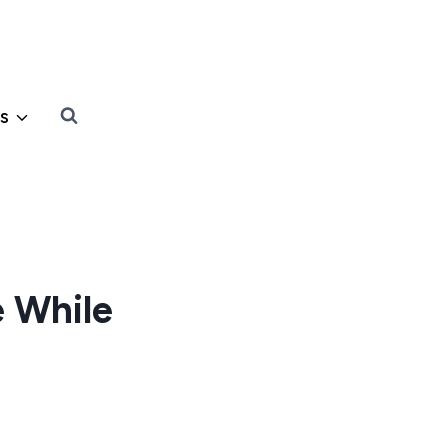
s
 While