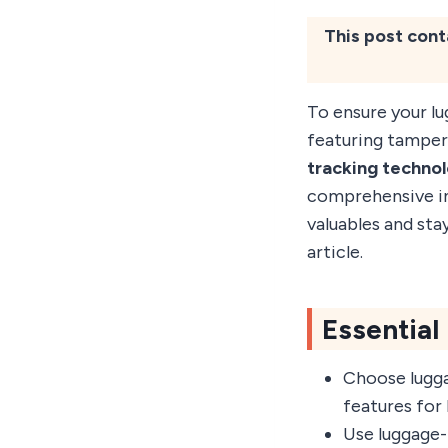
This post cont
To ensure your lu
featuring tamper
tracking techno
comprehensive ins
valuables and stay
article.
Essential
Choose lugga
features for 
Use luggage-