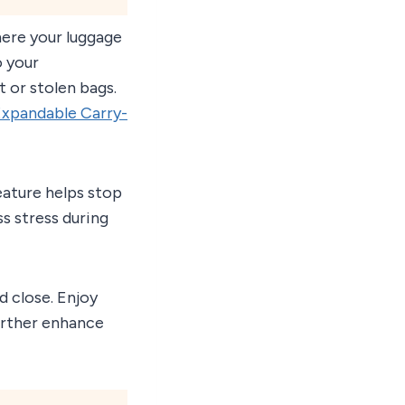
here your luggage
o your
st or stolen bags.
Expandable Carry-
eature helps stop
ss stress during
d close. Enjoy
rther enhance