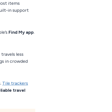
lost items
uilt-in support
ple’s
Find My app
.
travels less
ags in crowded
s.
Tile trackers
liable travel