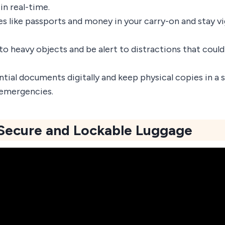
in real-time.
es like passports and money in your carry-on and stay v
to heavy objects and be alert to distractions that could
ntial documents digitally and keep physical copies in a
 emergencies.
 Secure and Lockable Luggage