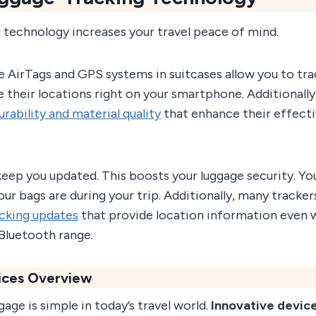
 technology increases your travel peace of mind.
e AirTags and GPS systems in suitcases allow you to tra
ee their locations right on your smartphone. Additionall
urability and material quality
that enhance their effecti
keep you updated. This boosts your luggage security. Yo
r bags are during your trip. Additionally, many tracker
acking updates
that provide location information even 
 Bluetooth range.
ices Overview
gage is simple in today’s travel world.
Innovative devic