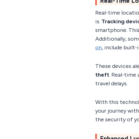
Real-Time Lo
Real-time locati
is.
Tracking devi
smartphone. This
Additionally, som
on
, include buil
These devices ale
theft
. Real-time 
travel delays.
With this techno
your journey with
the security of y
Enhanced Lu