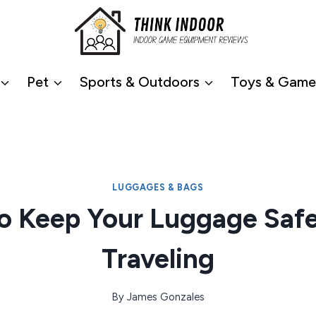
Pet
Sports & Outdoors
Toys & Game
LUGGAGES & BAGS
o Keep Your Luggage Safe
Traveling
By
James Gonzales