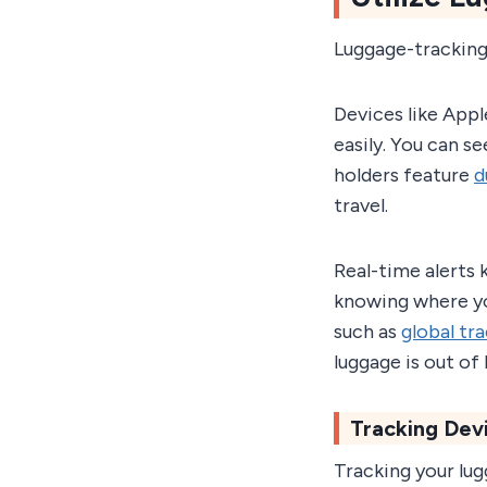
Luggage-tracking
Devices like Appl
easily. You can s
holders feature
d
travel.
Real-time alerts 
knowing where you
such as
global tr
luggage is out of
Tracking Dev
Tracking your lug