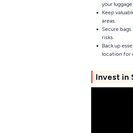
your luggage 
Keep valuabl
areas.
Secure bags 
risks.
Back up esse
location for
Invest in