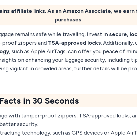
ains affiliate links. As an Amazon Associate, we earn 
purchases.
ggage remains safe while traveling, invest in
secure, lo
-proof zippers and
TSA-approved locks
. Additionally, 
logy
, such as Apple AirTags, can offer you peace of min
ights on enhancing your luggage security, including ti
ing vigilant in crowded areas, further details will be pro
 Facts in 30 Seconds
ge with tamper-proof zippers, TSA-approved locks, an
better security.
tracking technology, such as GPS devices or Apple Air