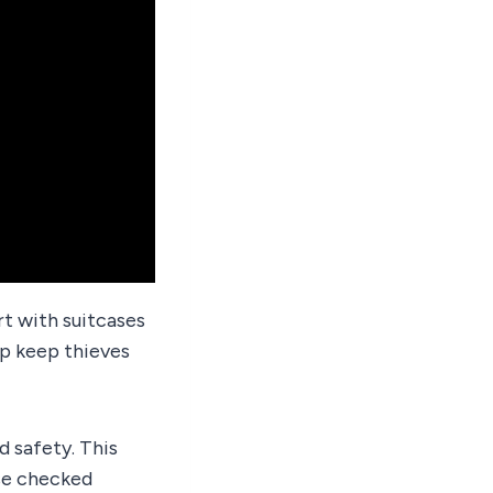
art with suitcases
lp keep thieves
d safety. This
ase checked