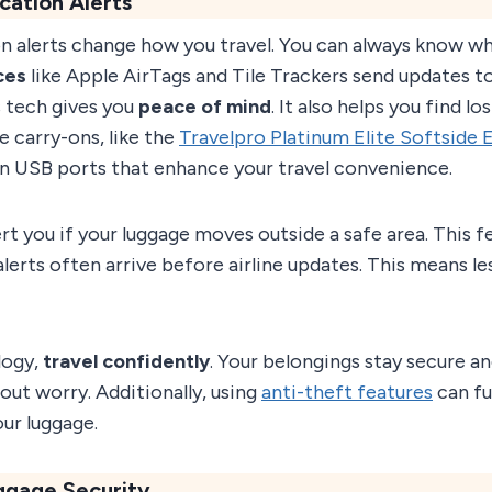
cation Alerts
on alerts change how you travel. You can always know w
ces
like Apple AirTags and Tile Trackers send updates t
 tech gives you
peace of mind
. It also helps you find lo
e carry-ons, like the
Travelpro Platinum Elite Softside 
t-in USB ports that enhance your travel convenience.
rt you if your luggage moves outside a safe area. This f
alerts often arrive before airline updates. This means le
logy,
travel confidently
. Your belongings stay secure an
out worry. Additionally, using
anti-theft features
can fu
our luggage.
ggage Security