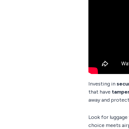
Investing in
secu
that have
tamper
away and protect
Look for luggage
choice meets air