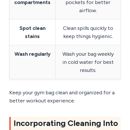
compartments
pockets for better
airflow.
Spot clean
Clean spills quickly to
stains
keep things hygienic.
Wash regularly
Wash your bag weekly
in cold water for best
results.
Keep your gym bag clean and organized for a
better workout experience.
Incorporating Cleaning Into