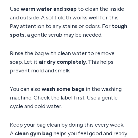
Use
warm water and soap
to clean the inside
and outside. A soft cloth works well for this.
Pay attention to any stains or odors. For
tough
spots
, a gentle scrub may be needed.
Rinse the bag with clean water to remove
soap. Let it
air dry completely
. This helps
prevent mold and smells.
You can also
wash some bags
in the washing
machine. Check the label first. Use a gentle
cycle and cold water.
Keep your bag clean by doing this every week.
A
clean gym bag
helps you feel good and ready