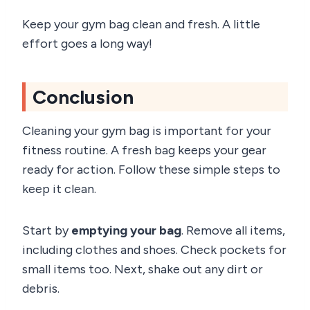
Keep your gym bag clean and fresh. A little
effort goes a long way!
Conclusion
Cleaning your gym bag is important for your
fitness routine. A fresh bag keeps your gear
ready for action. Follow these simple steps to
keep it clean.
Start by
emptying your bag
. Remove all items,
including clothes and shoes. Check pockets for
small items too. Next, shake out any dirt or
debris.