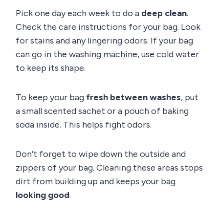
Pick one day each week to do a
deep clean
.
Check the care instructions for your bag. Look
for stains and any lingering odors. If your bag
can go in the washing machine, use cold water
to keep its shape.
To keep your bag
fresh between washes
, put
a small scented sachet or a pouch of baking
soda inside. This helps fight odors.
Don’t forget to wipe down the outside and
zippers of your bag. Cleaning these areas stops
dirt from building up and keeps your bag
looking good
.