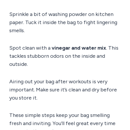
Sprinkle a bit of washing powder on kitchen
paper. Tuck it inside the bag to fight lingering
smells.
Spot clean with a
vinegar and water mix
. This
tackles stubborn odors on the inside and
outside.
Airing out your bag after workouts is very
important. Make sure it’s clean and dry before
you store it.
These simple steps keep your bag smelling
fresh and inviting. You’ll feel great every time