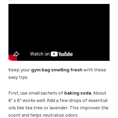
Keep your
gym bag smelling fresh
with these
easy tips.
First, use small sachets of
baking soda
. About
6” x 6” works well. Add a few drops of essential
oils like tea tree or lavender. This improves the
scent and helps neutralize odors.