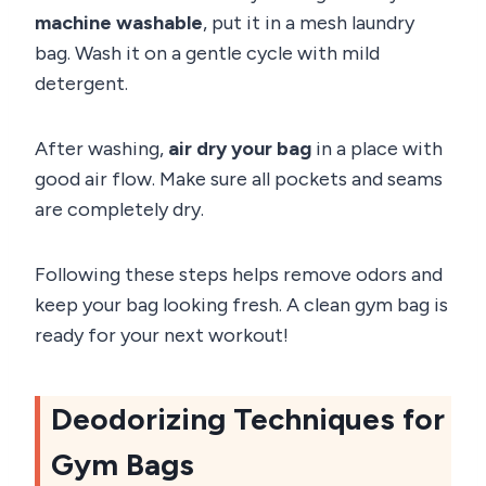
machine washable
, put it in a mesh laundry
bag. Wash it on a gentle cycle with mild
detergent.
After washing,
air dry your bag
in a place with
good air flow. Make sure all pockets and seams
are completely dry.
Following these steps helps remove odors and
keep your bag looking fresh. A clean gym bag is
ready for your next workout!
Deodorizing Techniques for
Gym Bags