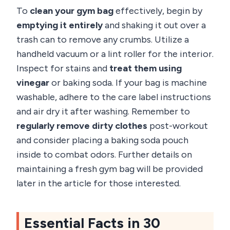
To
clean your gym bag
effectively, begin by
emptying it entirely
and shaking it out over a
trash can to remove any crumbs. Utilize a
handheld vacuum or a lint roller for the interior.
Inspect for stains and
treat them using
vinegar
or baking soda. If your bag is machine
washable, adhere to the care label instructions
and air dry it after washing. Remember to
regularly remove dirty clothes
post-workout
and consider placing a baking soda pouch
inside to combat odors. Further details on
maintaining a fresh gym bag will be provided
later in the article for those interested.
Essential Facts in 30