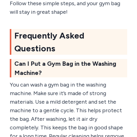
Follow these simple steps, and your gym bag
will stay in great shape!
Frequently Asked
Questions
Can I Put a Gym Bag in the Washing
Machine?
You can wash a gym bag in the washing
machine. Make sure it’s made of strong
materials. Use a mild detergent and set the
machine to a gentle cycle. This helps protect
the bag. After washing, let it air dry
completely. This keeps the bag in good shape
for a long time. Regular cleaning helps remove