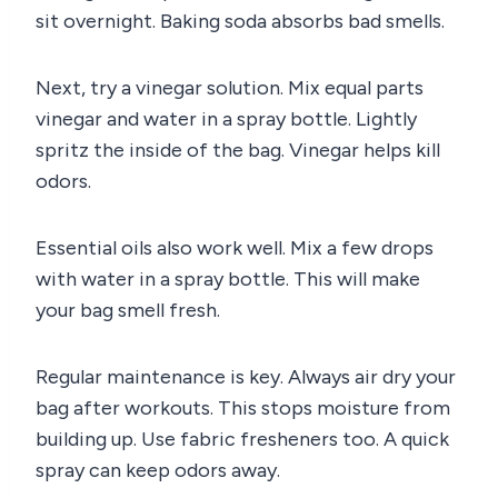
sit overnight. Baking soda absorbs bad smells.
Next, try a vinegar solution. Mix equal parts
vinegar and water in a spray bottle. Lightly
spritz the inside of the bag. Vinegar helps kill
odors.
Essential oils also work well. Mix a few drops
with water in a spray bottle. This will make
your bag smell fresh.
Regular maintenance is key. Always air dry your
bag after workouts. This stops moisture from
building up. Use fabric fresheners too. A quick
spray can keep odors away.