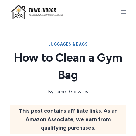
Skip
to
content
LUGGAGES & BAGS
How to Clean a Gym
Bag
By
James Gonzales
This post contains affiliate links. As an
Amazon Associate, we earn from
qualifying purchases.