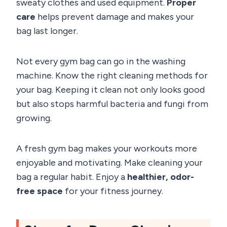
sweaty clothes and used equipment.
Proper
care
helps prevent damage and makes your
bag last longer.
Not every gym bag can go in the washing
machine. Know the right cleaning methods for
your bag. Keeping it clean not only looks good
but also stops harmful bacteria and fungi from
growing.
A fresh gym bag makes your workouts more
enjoyable and motivating. Make cleaning your
bag a regular habit. Enjoy a
healthier, odor-
free space
for your fitness journey.