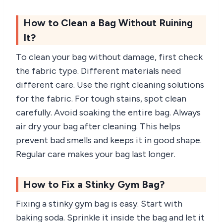
How to Clean a Bag Without Ruining
It?
To clean your bag without damage, first check
the fabric type. Different materials need
different care. Use the right cleaning solutions
for the fabric. For tough stains, spot clean
carefully. Avoid soaking the entire bag. Always
air dry your bag after cleaning. This helps
prevent bad smells and keeps it in good shape.
Regular care makes your bag last longer.
How to Fix a Stinky Gym Bag?
Fixing a stinky gym bag is easy. Start with
baking soda. Sprinkle it inside the bag and let it