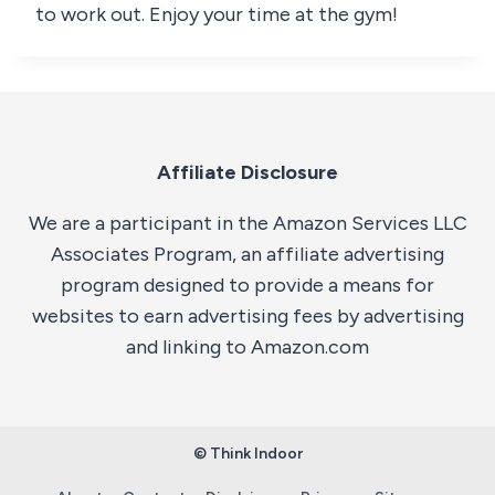
to work out. Enjoy your time at the gym!
Affiliate Disclosure
We are a participant in the Amazon Services LLC
Associates Program, an affiliate advertising
program designed to provide a means for
websites to earn advertising fees by advertising
and linking to Amazon.com
© Think Indoor