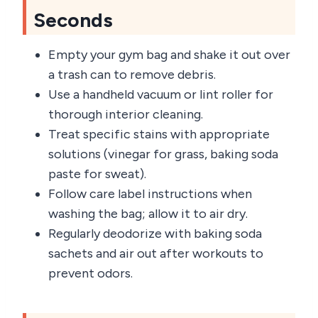
Seconds
Empty your gym bag and shake it out over
a trash can to remove debris.
Use a handheld vacuum or lint roller for
thorough interior cleaning.
Treat specific stains with appropriate
solutions (vinegar for grass, baking soda
paste for sweat).
Follow care label instructions when
washing the bag; allow it to air dry.
Regularly deodorize with baking soda
sachets and air out after workouts to
prevent odors.