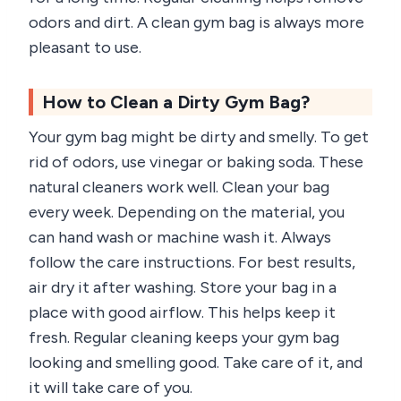
odors and dirt. A clean gym bag is always more
pleasant to use.
How to Clean a Dirty Gym Bag?
Your gym bag might be dirty and smelly. To get
rid of odors, use vinegar or baking soda. These
natural cleaners work well. Clean your bag
every week. Depending on the material, you
can hand wash or machine wash it. Always
follow the care instructions. For best results,
air dry it after washing. Store your bag in a
place with good airflow. This helps keep it
fresh. Regular cleaning keeps your gym bag
looking and smelling good. Take care of it, and
it will take care of you.