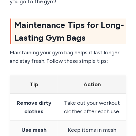
you go to the gym!
Maintenance Tips for Long-
Lasting Gym Bags
Maintaining your gym bag helps it last longer
and stay fresh. Follow these simple tips:
Tip
Action
Remove dirty
Take out your workout
clothes
clothes after each use.
Use mesh
Keep items in mesh