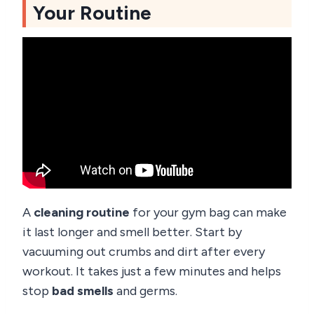
Your Routine
A
cleaning routine
for your gym bag can make
it last longer and smell better. Start by
vacuuming out crumbs and dirt after every
workout. It takes just a few minutes and helps
stop
bad smells
and germs.