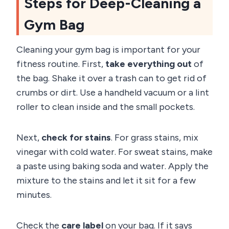
Steps for Deep-Cleaning a
Gym Bag
Cleaning your gym bag is important for your
fitness routine. First,
take everything out
of
the bag. Shake it over a trash can to get rid of
crumbs or dirt. Use a handheld vacuum or a lint
roller to clean inside and the small pockets.
Next,
check for stains
. For grass stains, mix
vinegar with cold water. For sweat stains, make
a paste using baking soda and water. Apply the
mixture to the stains and let it sit for a few
minutes.
Check the
care label
on your bag. If it says