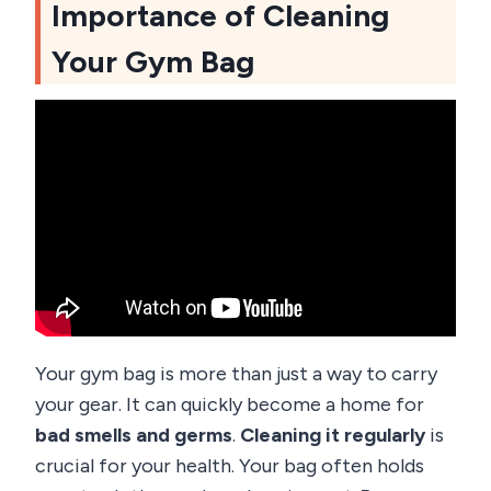
Importance of Cleaning
Your Gym Bag
Your gym bag is more than just a way to carry
your gear. It can quickly become a home for
bad smells and germs
.
Cleaning it regularly
is
crucial for your health. Your bag often holds