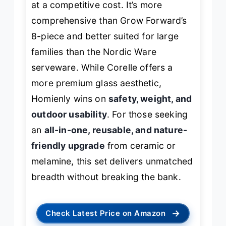
at a competitive cost. It’s more
comprehensive than Grow Forward’s
8-piece and better suited for large
families than the Nordic Ware
serveware. While Corelle offers a
more premium glass aesthetic,
Homienly wins on
safety, weight, and
outdoor usability
. For those seeking
an
all-in-one, reusable, and nature-
friendly upgrade
from ceramic or
melamine, this set delivers unmatched
breadth without breaking the bank.
→
Check Latest Price on Amazon