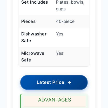
Set Includes
Plates, bowls,
cups
Pieces
40-piece
Dishwasher
Yes
Safe
Microwave
Yes
Safe
Latest Price
→
ADVANTAGES