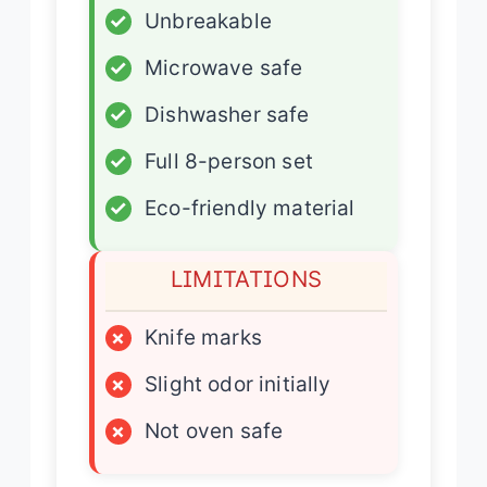
✓
Unbreakable
✓
Microwave safe
✓
Dishwasher safe
✓
Full 8-person set
✓
Eco-friendly material
LIMITATIONS
×
Knife marks
×
Slight odor initially
×
Not oven safe