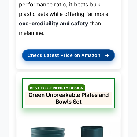
performance ratio, it beats bulk
plastic sets while offering far more
eco-credibility and safety
than
melamine.
→
Check Latest Price on Amazon
BEST ECO-FRIENDLY DESIGN
Green Unbreakable Plates and
Bowls Set