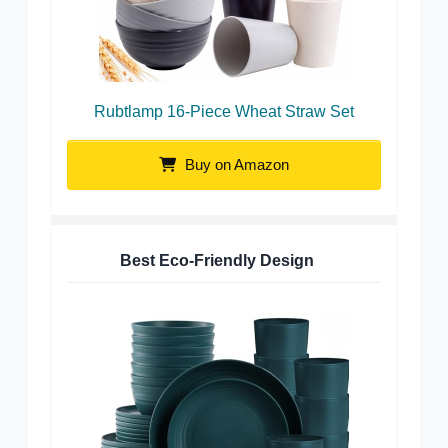
Rubtlamp 16-Piece Wheat Straw Set
Buy on Amazon
Best Eco-Friendly Design