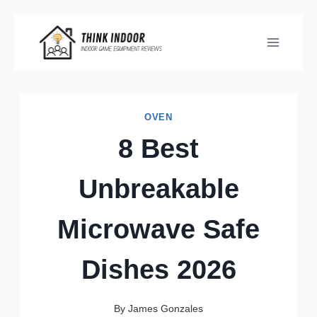
Skip
to
content
OVEN
8 Best
Unbreakable
Microwave Safe
Dishes 2026
By
James Gonzales