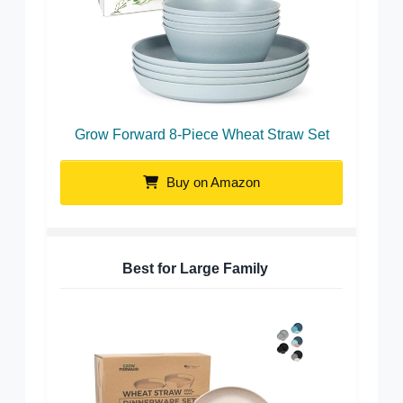
Grow Forward 8-Piece Wheat Straw Set
Buy on Amazon
Best for Large Family