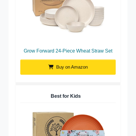
Grow Forward 24-Piece Wheat Straw Set
Buy on Amazon
Best for Kids