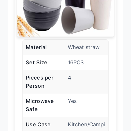
Material
Wheat straw
Set Size
16PCS
Pieces per
4
Person
Microwave
Yes
Safe
Use Case
Kitchen/Campi