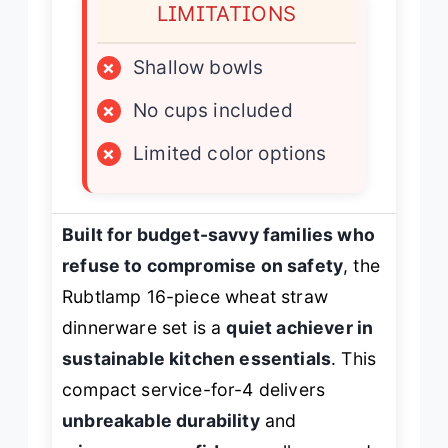
LIMITATIONS
×
Shallow bowls
×
No cups included
×
Limited color options
Built for budget-savvy families who
refuse to compromise on safety
, the
Rubtlamp 16-piece wheat straw
dinnerware set is a
quiet achiever in
sustainable kitchen essentials
. This
compact service-for-4 delivers
unbreakable durability
and