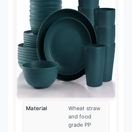
Material
Wheat straw
and food
grade PP