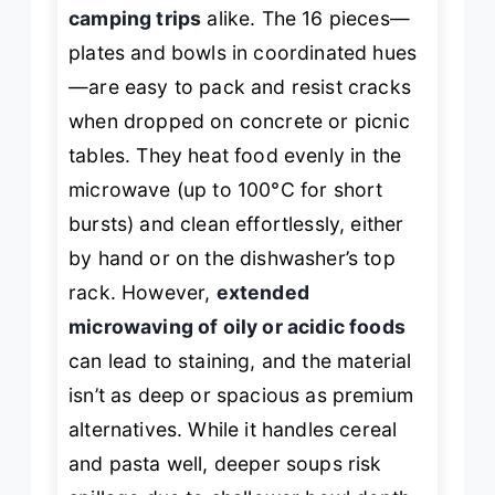
camping trips
alike. The 16 pieces—
plates and bowls in coordinated hues
—are easy to pack and resist cracks
when dropped on concrete or picnic
tables. They heat food evenly in the
microwave (up to 100°C for short
bursts) and clean effortlessly, either
by hand or on the dishwasher’s top
rack. However,
extended
microwaving of oily or acidic foods
can lead to staining, and the material
isn’t as deep or spacious as premium
alternatives. While it handles cereal
and pasta well, deeper soups risk