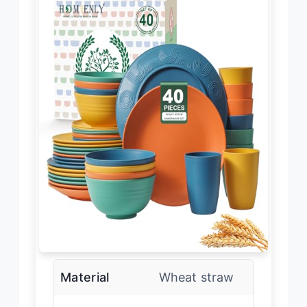
Material
Wheat straw