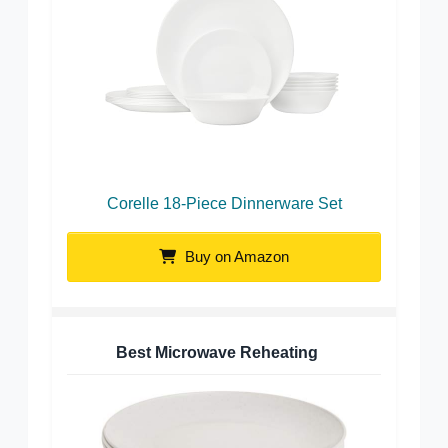
Corelle 18-Piece Dinnerware Set
Buy on Amazon
Best Microwave Reheating