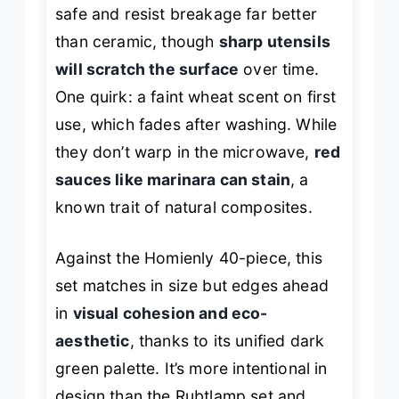
safe and resist breakage far better
than ceramic, though
sharp utensils
will scratch the surface
over time.
One quirk: a faint wheat scent on first
use, which fades after washing. While
they don’t warp in the microwave,
red
sauces like marinara can stain
, a
known trait of natural composites.
Against the Homienly 40-piece, this
set matches in size but edges ahead
in
visual cohesion and eco-
aesthetic
, thanks to its unified dark
green palette. It’s more intentional in
design than the Rubtlamp set and