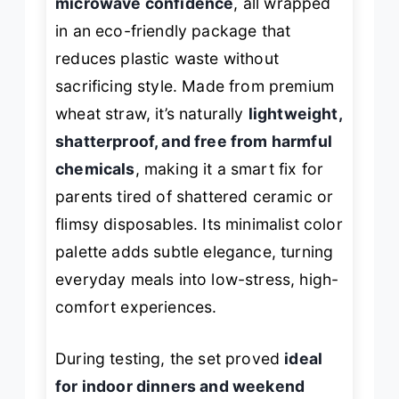
microwave confidence
, all wrapped
in an eco-friendly package that
reduces plastic waste without
sacrificing style. Made from premium
wheat straw, it’s naturally
lightweight,
shatterproof, and free from harmful
chemicals
, making it a smart fix for
parents tired of shattered ceramic or
flimsy disposables. Its minimalist color
palette adds subtle elegance, turning
everyday meals into low-stress, high-
comfort experiences.
During testing, the set proved
ideal
for indoor dinners and weekend