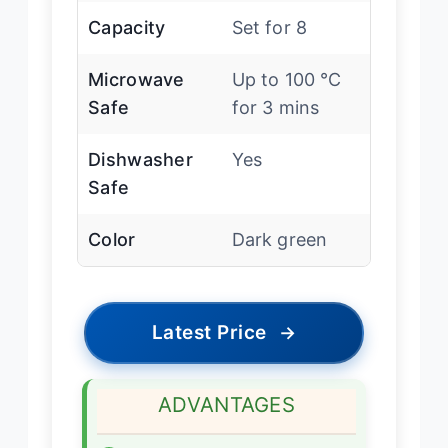
Capacity
Set for 8
Microwave
Up to 100 ℃
Safe
for 3 mins
Dishwasher
Yes
Safe
Color
Dark green
Latest Price
→
ADVANTAGES