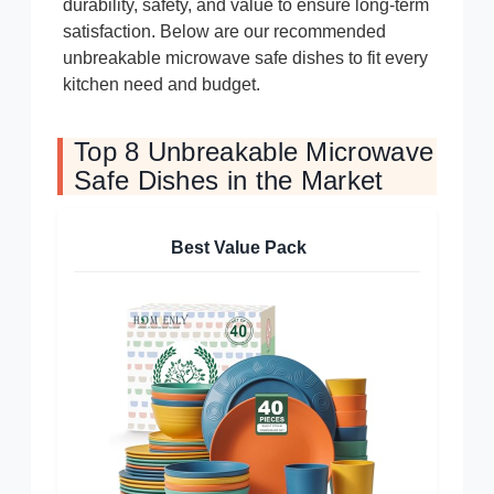
durability, safety, and value to ensure long-term
satisfaction. Below are our recommended
unbreakable microwave safe dishes to fit every
kitchen need and budget.
Top 8 Unbreakable Microwave
Safe Dishes in the Market
Best Value Pack