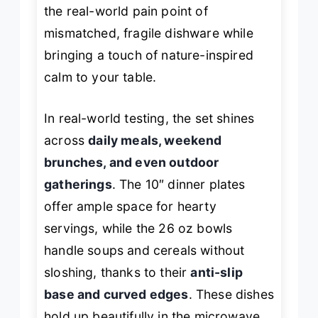
the real-world pain point of
mismatched, fragile dishware while
bringing a touch of nature-inspired
calm to your table.
In real-world testing, the set shines
across
daily meals, weekend
brunches, and even outdoor
gatherings
. The 10″ dinner plates
offer ample space for hearty
servings, while the 26 oz bowls
handle soups and cereals without
sloshing, thanks to their
anti-slip
base and curved edges
. These dishes
hold up beautifully in the microwave