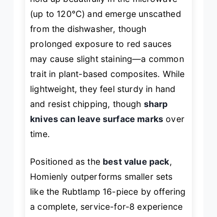
(up to 120°C) and emerge unscathed
from the dishwasher, though
prolonged exposure to red sauces
may cause slight staining—a common
trait in plant-based composites. While
lightweight, they feel sturdy in hand
and resist chipping, though
sharp
knives can leave surface marks
over
time.
Positioned as the
best value pack
,
Homienly outperforms smaller sets
like the Rubtlamp 16-piece by offering
a complete, service-for-8 experience