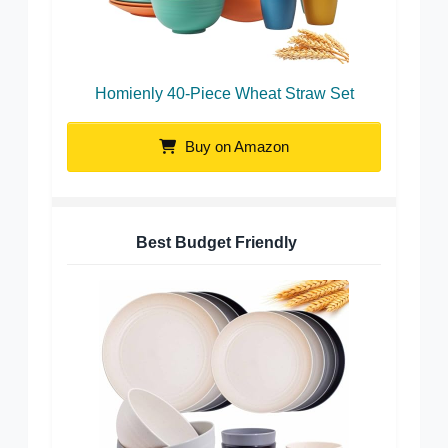
Homienly 40-Piece Wheat Straw Set
Buy on Amazon
Best Budget Friendly