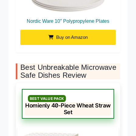
Nordic Ware 10″ Polypropylene Plates
Buy on Amazon
Best Unbreakable Microwave
Safe Dishes Review
BEST VALUE PACK
Homienly 40-Piece Wheat Straw
Set