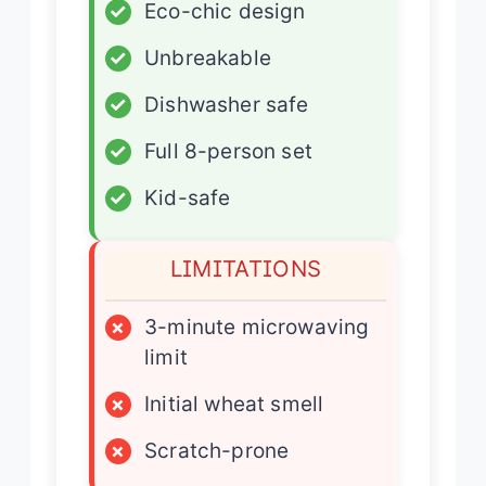
✓
Eco-chic design
✓
Unbreakable
✓
Dishwasher safe
✓
Full 8-person set
✓
Kid-safe
LIMITATIONS
×
3-minute microwaving
limit
×
Initial wheat smell
×
Scratch-prone