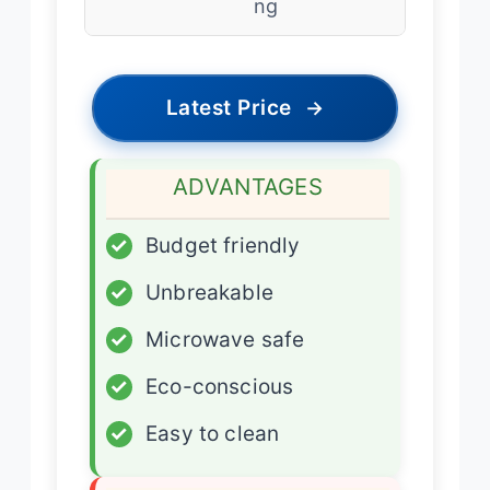
ng
Latest Price
→
ADVANTAGES
✓
Budget friendly
✓
Unbreakable
✓
Microwave safe
✓
Eco-conscious
✓
Easy to clean