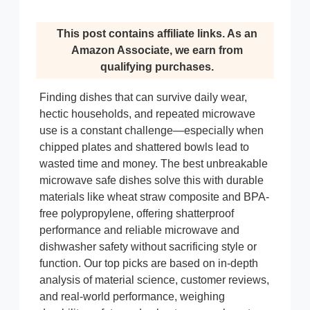
This post contains affiliate links. As an
Amazon Associate, we earn from
qualifying purchases.
Finding dishes that can survive daily wear,
hectic households, and repeated microwave
use is a constant challenge—especially when
chipped plates and shattered bowls lead to
wasted time and money. The best unbreakable
microwave safe dishes solve this with durable
materials like wheat straw composite and BPA-
free polypropylene, offering shatterproof
performance and reliable microwave and
dishwasher safety without sacrificing style or
function. Our top picks are based on in-depth
analysis of material science, customer reviews,
and real-world performance, weighing