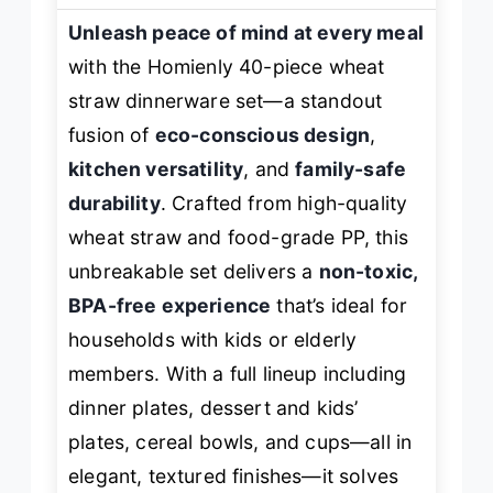
Unleash peace of mind at every meal
with the Homienly 40-piece wheat
straw dinnerware set—a standout
fusion of
eco-conscious design
,
kitchen versatility
, and
family-safe
durability
. Crafted from high-quality
wheat straw and food-grade PP, this
unbreakable set delivers a
non-toxic,
BPA-free experience
that’s ideal for
households with kids or elderly
members. With a full lineup including
dinner plates, dessert and kids’
plates, cereal bowls, and cups—all in
elegant, textured finishes—it solves