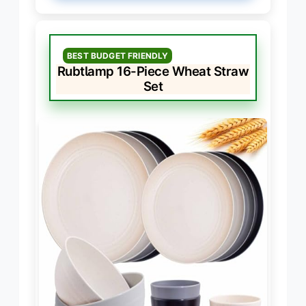
BEST BUDGET FRIENDLY
Rubtlamp 16-Piece Wheat Straw
Set