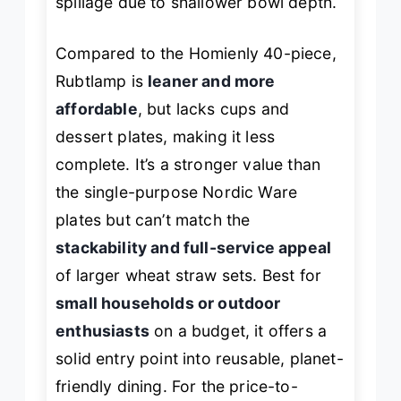
spillage due to shallower bowl depth.
Compared to the Homienly 40-piece,
Rubtlamp is
leaner and more
affordable
, but lacks cups and
dessert plates, making it less
complete. It’s a stronger value than
the single-purpose Nordic Ware
plates but can’t match the
stackability and full-service appeal
of larger wheat straw sets. Best for
small households or outdoor
enthusiasts
on a budget, it offers a
solid entry point into reusable, planet-
friendly dining. For the price-to-