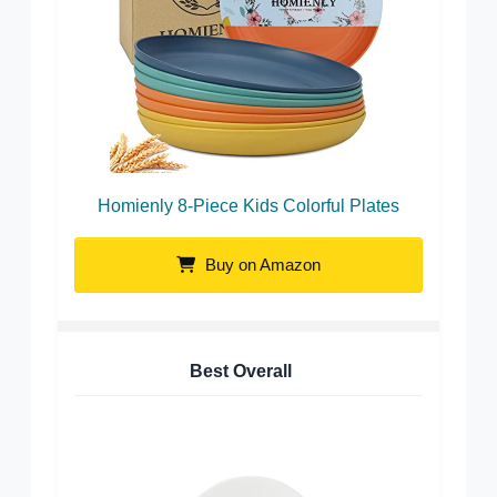
Homienly 8-Piece Kids Colorful Plates
Buy on Amazon
Best Overall