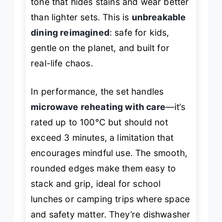
tone that hides stains and wear better
than lighter sets. This is
unbreakable
dining reimagined
: safe for kids,
gentle on the planet, and built for
real-life chaos.
In performance, the set handles
microwave reheating with care
—it’s
rated up to 100°C but should not
exceed 3 minutes, a limitation that
encourages mindful use. The smooth,
rounded edges make them easy to
stack and grip, ideal for school
lunches or camping trips where space
and safety matter. They’re dishwasher