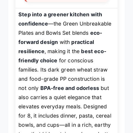
Step into a greener kitchen with
confidence
—the Green Unbreakable
Plates and Bowls Set blends
eco-
forward design
with
practical
resilience
, making it the
best eco-
friendly choice
for conscious
families. Its dark green wheat straw
and food-grade PP construction is
not only
BPA-free and odorless
but
also carries a quiet elegance that
elevates everyday meals. Designed
for 8, it includes dinner, pasta, cereal
bowls, and cups—all in a rich, earthy