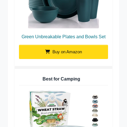
Green Unbreakable Plates and Bowls Set
Buy on Amazon
Best for Camping