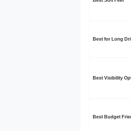
Best Soft Feel
Best for Long Dr
Best Visibility Op
Best Budget Frie