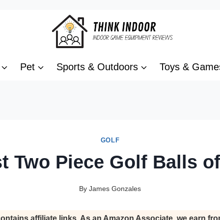
Pet
Sports & Outdoors
Toys & Game
GOLF
t Two Piece Golf Balls o
By
James Gonzales
ontains affiliate links. As an Amazon Associate, we earn fro