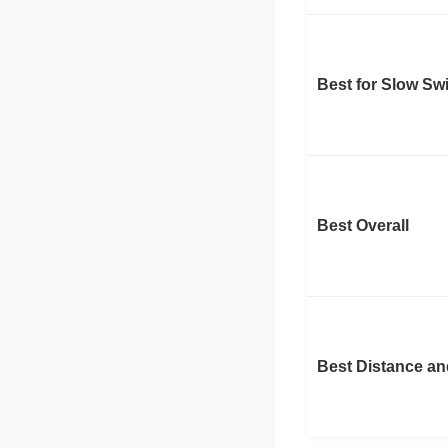
Best for Slow S
Best Overall
Best Distance an