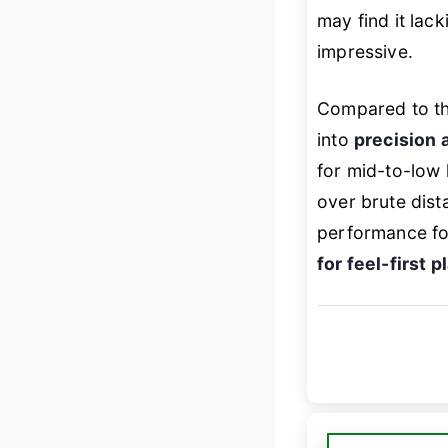
may find it lac
impressive.
Compared to the
into
precision 
for mid-to-low
over brute dist
performance fo
for feel-first p