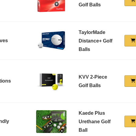
Golf Balls
TaylorMade
ives
Distance+ Golf
Balls
KVV 2-Piece
tions
Golf Balls
Kaede Plus
ndly
Urethane Golf
Ball