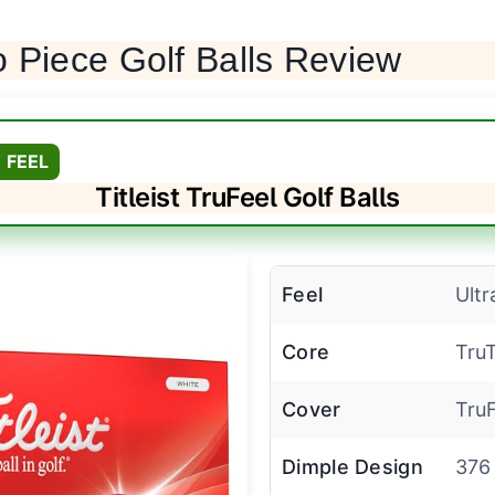
 Piece Golf Balls Review
 FEEL
Titleist TruFeel Golf Balls
Feel
Ultr
Core
Tru
Cover
TruF
Dimple Design
376 