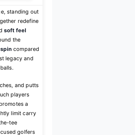
e, standing out
ogether redefine
nd
soft feel
round the
 spin
compared
ist legacy and
balls.
tches, and putts
touch players
 promotes a
tly limit carry
the-tee
ocused golfers