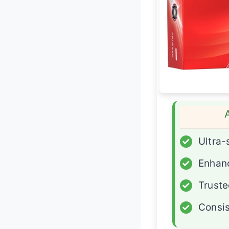
✓
Ultra-
✓
Enhan
✓
Truste
✓
Consis