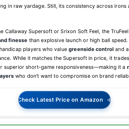
king in raw yardage. Still, its consistency across iron
 Callaway Supersoft or Srixon Soft Feel, the TruFee
and finesse
than explosive launch or high ball speed. I
 handicap players who value
greenside control
and a
ance. While it matches the Supersoft in price, it trade
r superior short-game responsiveness—making it a
layers
who don’t want to compromise on brand reliabil
Check Latest Price on Amazon
→