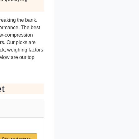
breaking the bank,
rformance. The best
low-compression
rs. Our picks are
ck, weighing factors
Below are our top
et