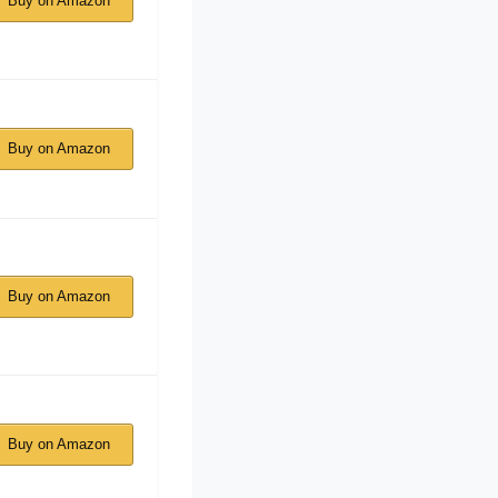
Buy on Amazon
Buy on Amazon
Buy on Amazon
Buy on Amazon