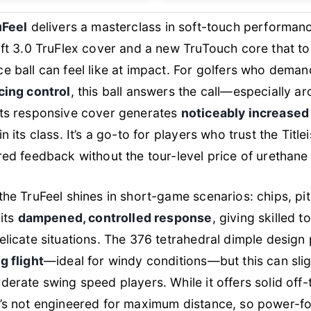
uFeel
delivers a masterclass in soft-touch performanc
oft 3.0 TruFlex cover and a new TruTouch core that t
e ball can feel like at impact. For golfers who dema
cing control
, this ball answers the call—especially a
its responsive cover generates
noticeably increased
n its class. It’s a go-to for players who trust the Title
red feedback without the tour-level price of urethane 
the TruFeel shines in short-game scenarios: chips, pi
 its
dampened, controlled response
, giving skilled 
elicate situations. The 376 tetrahedral dimple design
g flight
—ideal for windy conditions—but this can sligh
derate swing speed players. While it offers solid off-
t’s not engineered for maximum distance, so power-f