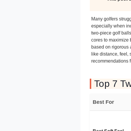
Many golfers strugg
especially when inc
two-piece golf ball
cores to maximize b
based on rigorous 
like distance, feel
recommendations for
Top 7 Tw
Best For