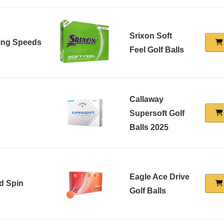
Srixon Soft
wing Speeds
Feel Golf Balls
Callaway
Supersoft Golf
Balls 2025
Eagle Ace Drive
d Spin
Golf Balls