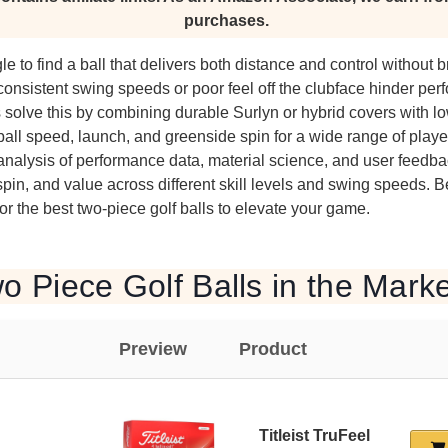
purchases.
le to find a ball that delivers both distance and control without 
onsistent swing speeds or poor feel off the clubface hinder pe
s solve this by combining durable Surlyn or hybrid covers with 
all speed, launch, and greenside spin for a wide range of playe
analysis of performance data, material science, and user feedba
, spin, and value across different skill levels and swing speeds. 
 the best two-piece golf balls to elevate your game.
o Piece Golf Balls in the Mark
Preview
Product
Titleist TruFeel