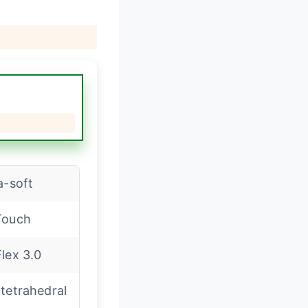
a-soft
Touch
lex 3.0
tetrahedral