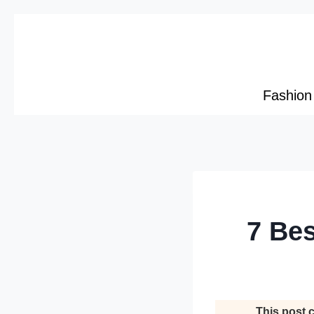
Skip
to
content
Fashion
7 Bes
This post c