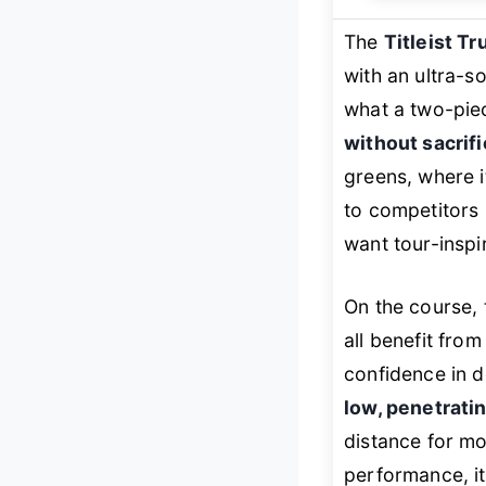
The
Titleist Tr
with an ultra-s
what a two-piec
without sacrifi
greens, where 
to competitors i
want tour-inspi
On the course, 
all benefit from
confidence in d
low, penetratin
distance for mo
performance, i