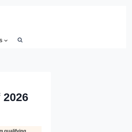
s
f 2026
m qualifying