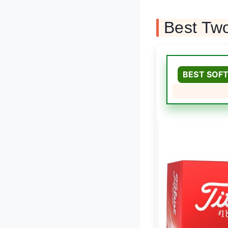
Best Two
BEST SOFT