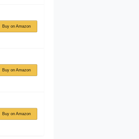
Buy on Amazon
Buy on Amazon
Buy on Amazon