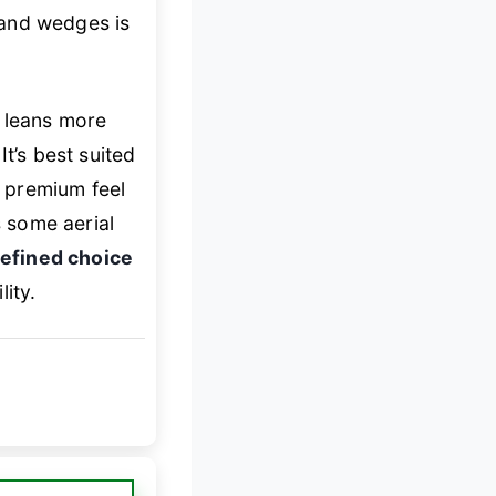
s and wedges is
l leans more
t’s best suited
 premium feel
s some aerial
refined choice
ity.