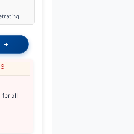
w
etrating
→
NS
 for all