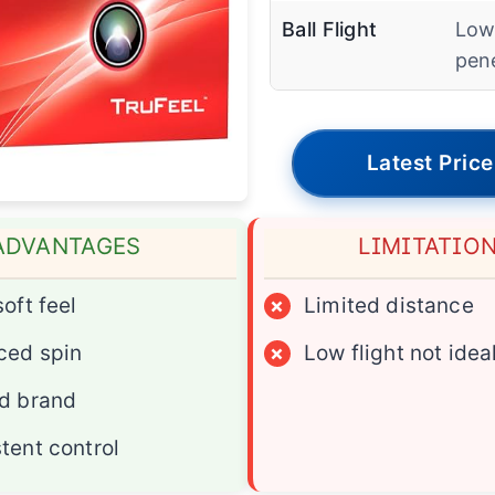
Ball Flight
Lo
pen
Latest Price
ADVANTAGES
LIMITATIO
soft feel
×
Limited distance
ced spin
×
Low flight not ideal
d brand
tent control