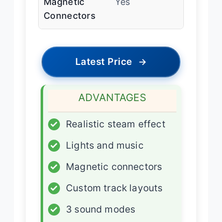
Magnetic
Yes
Connectors
Latest Price
→
ADVANTAGES
✓
Realistic steam effect
✓
Lights and music
✓
Magnetic connectors
✓
Custom track layouts
✓
3 sound modes