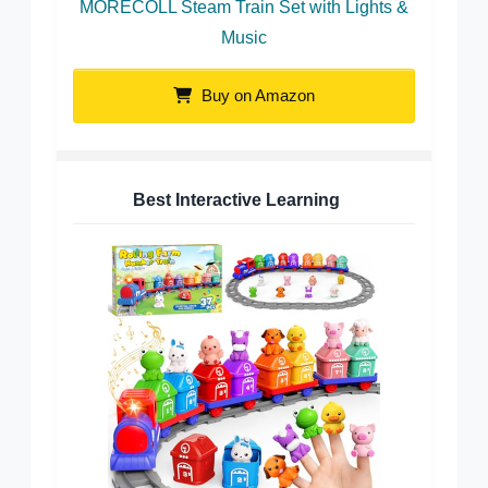
MORECOLL Steam Train Set with Lights &
Music
Buy on Amazon
Best Interactive Learning