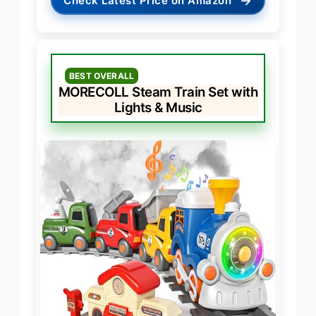
→
Check Latest Price on Amazon
BEST OVERALL
MORECOLL Steam Train Set with
Lights & Music