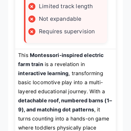
×
Limited track length
×
Not expandable
×
Requires supervision
This
Montessori-inspired electric
farm train
is a revelation in
interactive learning
, transforming
basic locomotive play into a multi-
layered educational journey. With a
detachable roof, numbered barns (1–
9), and matching dot patterns
, it
turns counting into a hands-on game
where toddlers physically place