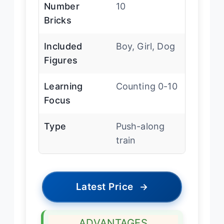
Number
10
Bricks
Included
Boy, Girl, Dog
Figures
Learning
Counting 0-10
Focus
Type
Push-along
train
Latest Price
→
ADVANTAGES