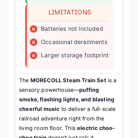
LIMITATIONS
×
Batteries not included
×
Occasional derailments
×
Larger storage footprint
The
MORECOLL Steam Train Set
is a
sensory powerhouse—
puffing
smoke, flashing lights, and blasting
cheerful music
to deliver a full-scale
railroad adventure right from the
living room floor. This
electric choo-
choo train
doesn’t just roll; it