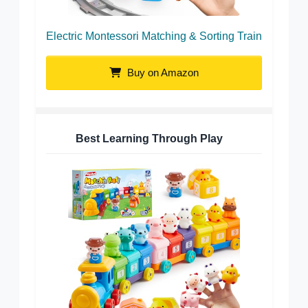
Electric Montessori Matching & Sorting Train
Buy on Amazon
Best Learning Through Play