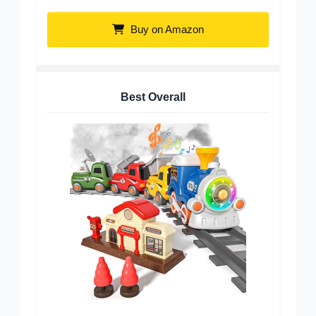
Buy on Amazon
Best Overall