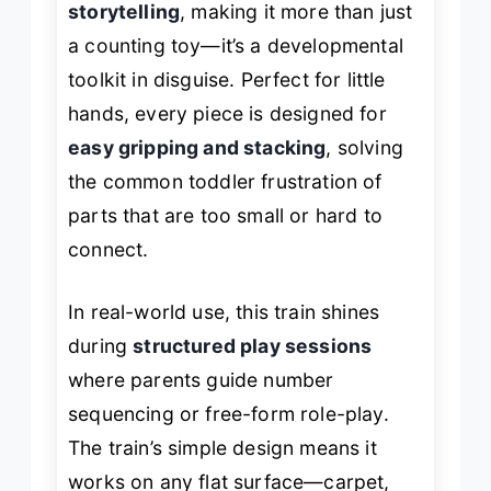
storytelling
, making it more than just
a counting toy—it’s a developmental
toolkit in disguise. Perfect for little
hands, every piece is designed for
easy gripping and stacking
, solving
the common toddler frustration of
parts that are too small or hard to
connect.
In real-world use, this train shines
during
structured play sessions
where parents guide number
sequencing or free-form role-play.
The train’s simple design means it
works on any flat surface—carpet,