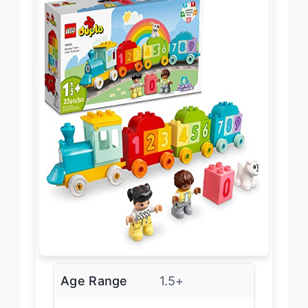
Age Range
1.5+