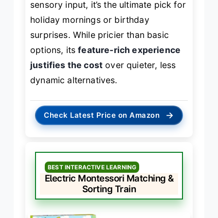
sensory input, it’s the ultimate pick for
holiday mornings or birthday
surprises. While pricier than basic
options, its
feature-rich experience
justifies the cost
over quieter, less
dynamic alternatives.
→
Check Latest Price on Amazon
BEST INTERACTIVE LEARNING
Electric Montessori Matching &
Sorting Train