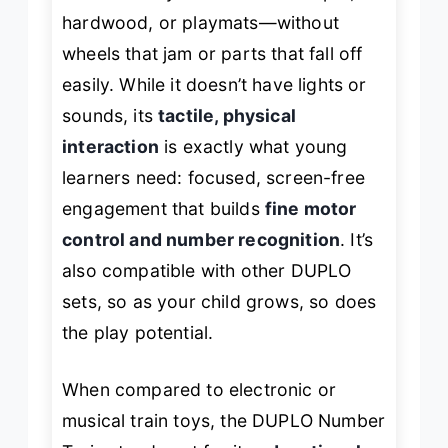
hardwood, or playmats—without
wheels that jam or parts that fall off
easily. While it doesn’t have lights or
sounds, its
tactile, physical
interaction
is exactly what young
learners need: focused, screen-free
engagement that builds
fine motor
control and number recognition
. It’s
also compatible with other DUPLO
sets, so as your child grows, so does
the play potential.
When compared to electronic or
musical train toys, the DUPLO Number