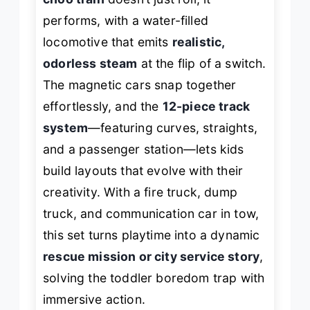
performs
, with a water-filled
locomotive that emits
realistic,
odorless steam
at the flip of a switch.
The magnetic cars snap together
effortlessly, and the
12-piece track
system
—featuring curves, straights,
and a passenger station—lets kids
build layouts that evolve with their
creativity. With a fire truck, dump
truck, and communication car in tow,
this set turns playtime into a dynamic
rescue mission or city service story
,
solving the toddler boredom trap with
immersive action.