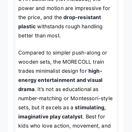
power and motion are impressive for
the price, and the
drop-resistant
plastic
withstands rough handling
better than most.
Compared to simpler push-along or
wooden sets, the MORECOLL train
trades minimalist design for
high-
energy entertainment and visual
drama
. It’s not as educational as
number-matching or Montessori-style
sets, but it excels as a
stimulating,
imaginative play catalyst
. Best for
kids who love action, movement, and