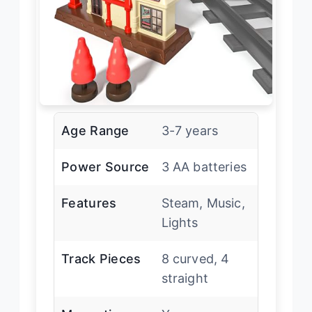
Age Range
3-7 years
Power Source
3 AA batteries
Features
Steam, Music,
Lights
Track Pieces
8 curved, 4
straight