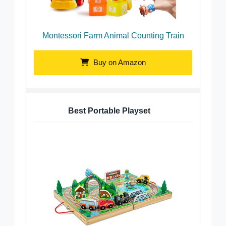
Montessori Farm Animal Counting Train
Buy on Amazon
Best Portable Playset