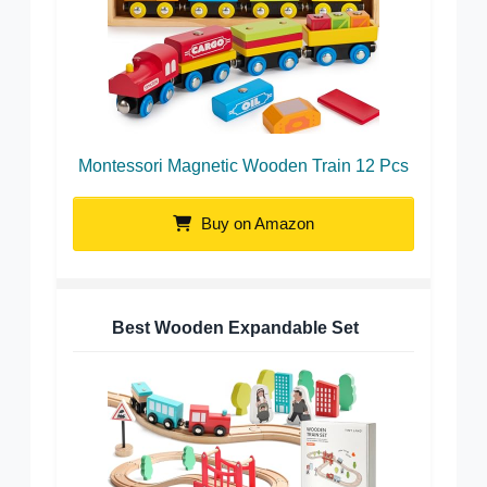
Montessori Magnetic Wooden Train 12 Pcs
Buy on Amazon
Best Wooden Expandable Set