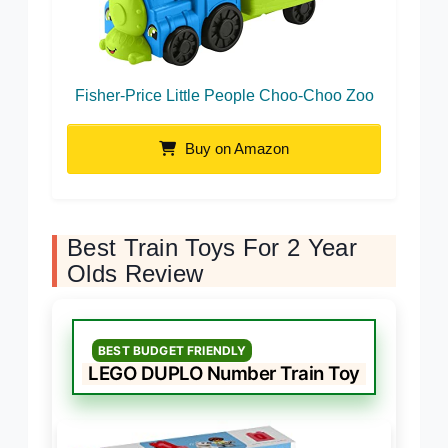
Fisher-Price Little People Choo-Choo Zoo
Buy on Amazon
Best Train Toys For 2 Year
Olds Review
BEST BUDGET FRIENDLY
LEGO DUPLO Number Train Toy