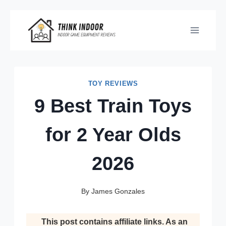
Skip
to
content
TOY REVIEWS
9 Best Train Toys
for 2 Year Olds
2026
By
James Gonzales
This post contains affiliate links. As an