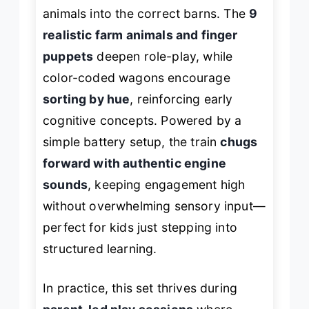
animals into the correct barns. The
9
realistic farm animals and finger
puppets
deepen role-play, while
color-coded wagons encourage
sorting by hue
, reinforcing early
cognitive concepts. Powered by a
simple battery setup, the train
chugs
forward with authentic engine
sounds
, keeping engagement high
without overwhelming sensory input—
perfect for kids just stepping into
structured learning.
In practice, this set thrives during