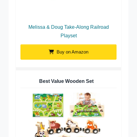
Melissa & Doug Take-Along Railroad
Playset
Buy on Amazon
Best Value Wooden Set