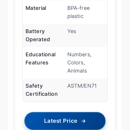
Material
BPA-free
plastic
Battery
Yes
Operated
Educational
Numbers,
Features
Colors,
Animals
Safety
ASTM/EN71
Certification
Latest Price
→