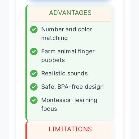
ADVANTAGES
✓
Number and color
matching
✓
Farm animal finger
puppets
✓
Realistic sounds
✓
Safe, BPA-free design
✓
Montessori learning
focus
LIMITATIONS