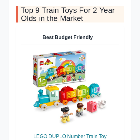
Top 9 Train Toys For 2 Year
Olds in the Market
Best Budget Friendly
LEGO DUPLO Number Train Toy