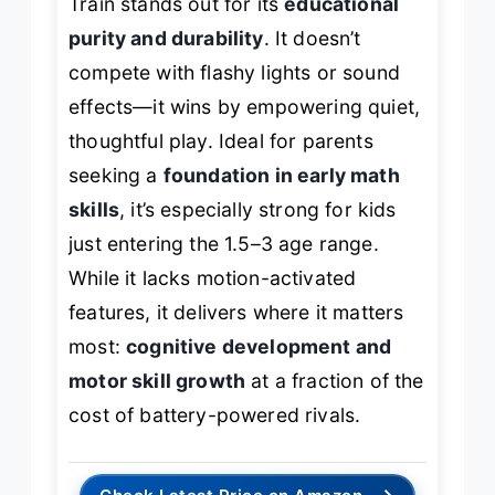
Train stands out for its
educational
purity and durability
. It doesn’t
compete with flashy lights or sound
effects—it wins by empowering quiet,
thoughtful play. Ideal for parents
seeking a
foundation in early math
skills
, it’s especially strong for kids
just entering the 1.5–3 age range.
While it lacks motion-activated
features, it delivers where it matters
most:
cognitive development and
motor skill growth
at a fraction of the
cost of battery-powered rivals.