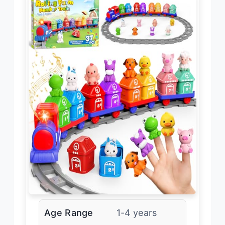
Age Range
1-4 years