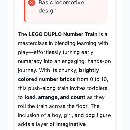
×
Basic locomotive
design
The
LEGO DUPLO Number Train
is a
masterclass in blending learning with
play—effortlessly turning early
numeracy into an engaging, hands-on
journey. With its chunky,
brightly
colored number bricks
from 0 to 10,
this push-along train invites toddlers
to
load, arrange, and count
as they
roll the train across the floor. The
inclusion of a boy, girl, and dog figure
adds a layer of
imaginative