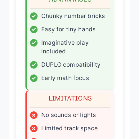
✓
Chunky number bricks
✓
Easy for tiny hands
✓
Imaginative play
included
✓
DUPLO compatibility
✓
Early math focus
LIMITATIONS
×
No sounds or lights
×
Limited track space