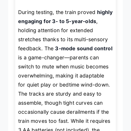
During testing, the train proved
highly
engaging for 3- to 5-year-olds
,
holding attention for extended
stretches thanks to its multi-sensory
feedback. The
3-mode sound control
is a game-changer—parents can
switch to mute when music becomes
overwhelming, making it adaptable
for quiet play or bedtime wind-down.
The tracks are sturdy and easy to
assemble, though tight curves can
occasionally cause derailments if the
train moves too fast. While it requires
3 AA batteries (not included), the