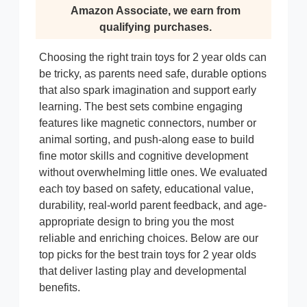
Amazon Associate, we earn from
qualifying purchases.
Choosing the right train toys for 2 year olds can
be tricky, as parents need safe, durable options
that also spark imagination and support early
learning. The best sets combine engaging
features like magnetic connectors, number or
animal sorting, and push-along ease to build
fine motor skills and cognitive development
without overwhelming little ones. We evaluated
each toy based on safety, educational value,
durability, real-world parent feedback, and age-
appropriate design to bring you the most
reliable and enriching choices. Below are our
top picks for the best train toys for 2 year olds
that deliver lasting play and developmental
benefits.