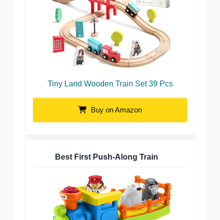
Tiny Land Wooden Train Set 39 Pcs
Buy on Amazon
Best First Push-Along Train