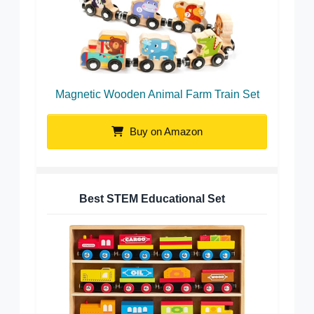
Magnetic Wooden Animal Farm Train Set
Buy on Amazon
Best STEM Educational Set