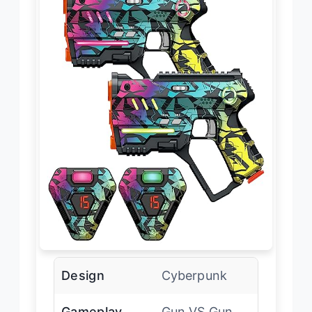
Design
Cyberpunk
Gameplay
Gun VS Gun,