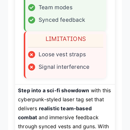
✓
Team modes
✓
Synced feedback
LIMITATIONS
×
Loose vest straps
×
Signal interference
Step into a sci-fi showdown
with this
cyberpunk-styled laser tag set that
delivers
realistic team-based
combat
and immersive feedback
through synced vests and guns. With