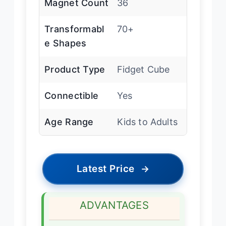
Magnet Count
36
Transformabl
70+
e Shapes
Product Type
Fidget Cube
Connectible
Yes
Age Range
Kids to Adults
Latest Price
→
ADVANTAGES