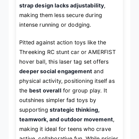
strap design lacks adjustability
,
making them less secure during
intense running or dodging.
Pitted against action toys like the
Threeking RC stunt car or AMERFIST
hover ball, this laser tag set offers
deeper social engagement
and
physical activity, positioning itself as
the
best overall
for group play. It
outshines simpler fad toys by
supporting
strategic thinking,
teamwork, and outdoor movement
,
making it ideal for teens who crave
active, collaborative fun. While pricier