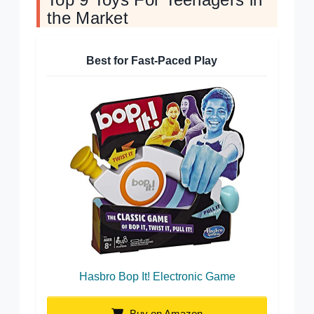
the Market
Best for Fast-Paced Play
Hasbro Bop It! Electronic Game
Buy on Amazon