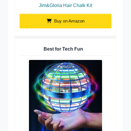
Jim&Gloria Hair Chalk Kit
Buy on Amazon
Best for Tech Fun