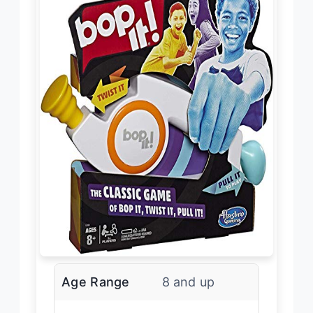
Age Range
8 and up