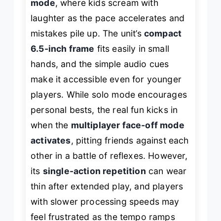
mode
, where kids scream with
laughter as the pace accelerates and
mistakes pile up. The unit’s
compact
6.5-inch frame
fits easily in small
hands, and the simple audio cues
make it accessible even for younger
players. While solo mode encourages
personal bests, the real fun kicks in
when the
multiplayer face-off mode
activates
, pitting friends against each
other in a battle of reflexes. However,
its
single-action repetition
can wear
thin after extended play, and players
with slower processing speeds may
feel frustrated as the tempo ramps