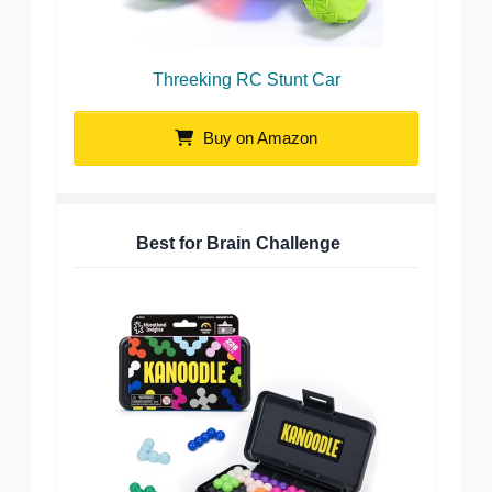
Threeking RC Stunt Car
Buy on Amazon
Best for Brain Challenge