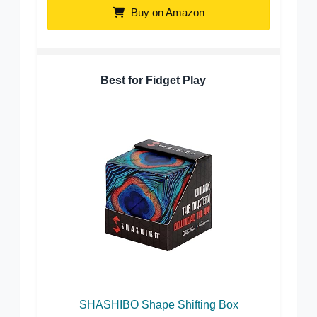
Buy on Amazon
Best for Fidget Play
SHASHIBO Shape Shifting Box