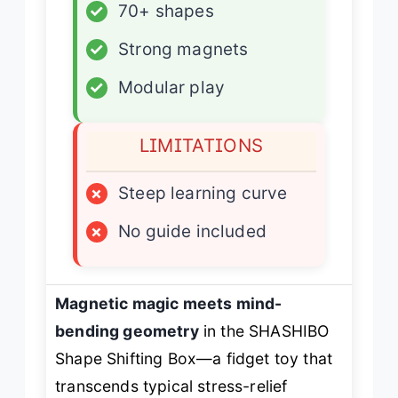
✓
70+ shapes
✓
Strong magnets
✓
Modular play
LIMITATIONS
×
Steep learning curve
×
No guide included
Magnetic magic meets mind-
bending geometry
in the SHASHIBO
Shape Shifting Box—a fidget toy that
transcends typical stress-relief