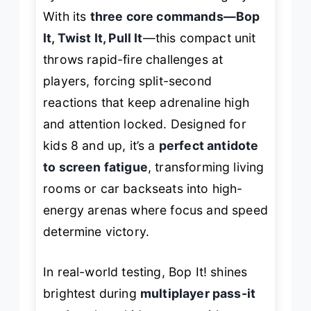
With its
three core commands—Bop
It, Twist It, Pull It
—this compact unit
throws rapid-fire challenges at
players, forcing split-second
reactions that keep adrenaline high
and attention locked. Designed for
kids 8 and up, it’s a
perfect antidote
to screen fatigue
, transforming living
rooms or car backseats into high-
energy arenas where focus and speed
determine victory.
In real-world testing, Bop It! shines
brightest during
multiplayer pass-it