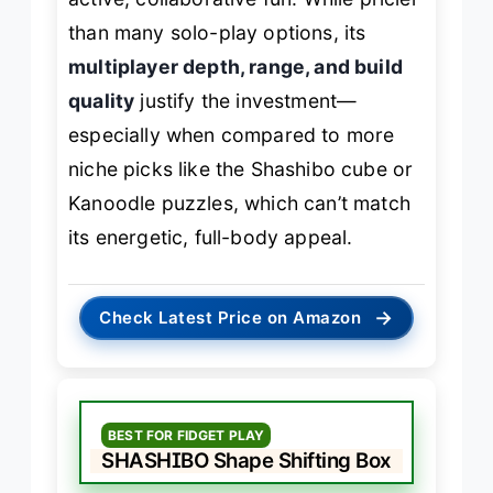
than many solo-play options, its
multiplayer depth, range, and build
quality
justify the investment—
especially when compared to more
niche picks like the Shashibo cube or
Kanoodle puzzles, which can’t match
its energetic, full-body appeal.
→
Check Latest Price on Amazon
BEST FOR FIDGET PLAY
SHASHIBO Shape Shifting Box