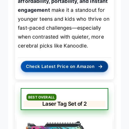
affordability, portability, and instant
engagement
make it a standout for
younger teens and kids who thrive on
fast-paced challenges—especially
when contrasted with quieter, more
cerebral picks like Kanoodle.
→
Check Latest Price on Amazon
BEST OVERALL
Laser Tag Set of 2