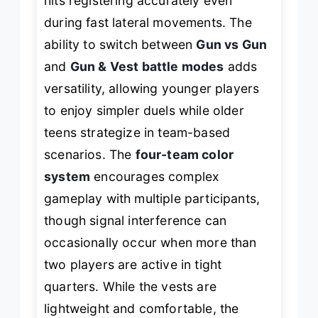
hits registering accurately even
during fast lateral movements. The
ability to switch between
Gun vs Gun
and
Gun & Vest battle modes
adds
versatility, allowing younger players
to enjoy simpler duels while older
teens strategize in team-based
scenarios. The
four-team color
system
encourages complex
gameplay with multiple participants,
though signal interference can
occasionally occur when more than
two players are active in tight
quarters. While the vests are
lightweight and comfortable, the