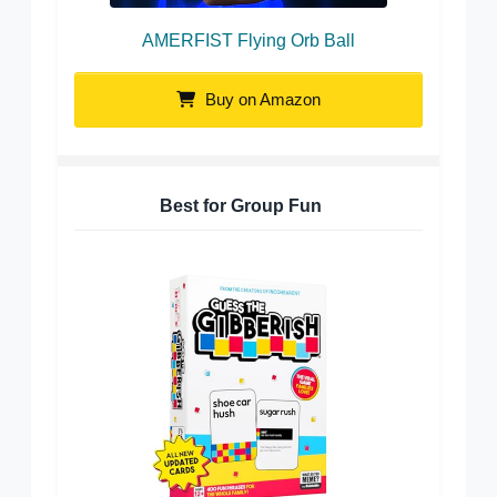
AMERFIST Flying Orb Ball
Buy on Amazon
Best for Group Fun