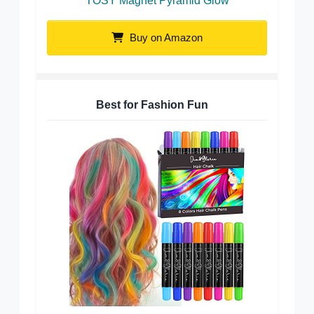
TOSY Magnet Pyramid Glow
Buy on Amazon
Best for Fashion Fun