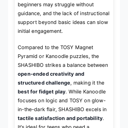
beginners may struggle without
guidance, and the lack of instructional
support beyond basic ideas can slow
initial engagement.
Compared to the TOSY Magnet
Pyramid or Kanoodle puzzles, the
SHASHIBO strikes a balance between
open-ended creativity and
structured challenge
, making it the
best for fidget play
. While Kanoodle
focuses on logic and TOSY on glow-
in-the-dark flair, SHASHIBO excels in
tactile satisfaction and portability
.
It’s ideal for teens who need a