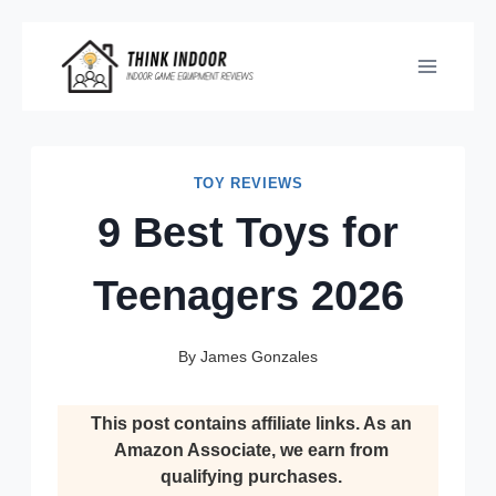
Skip
to
content
TOY REVIEWS
9 Best Toys for
Teenagers 2026
By
James Gonzales
This post contains affiliate links. As an
Amazon Associate, we earn from
qualifying purchases.