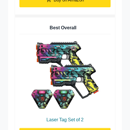
Best Overall
Laser Tag Set of 2