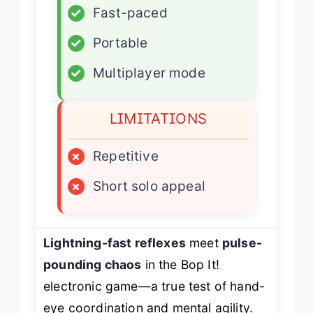
✓
Fast-paced
✓
Portable
✓
Multiplayer mode
LIMITATIONS
×
Repetitive
×
Short solo appeal
Lightning-fast reflexes
meet
pulse-
pounding chaos
in the Bop It!
electronic game—a true test of hand-
eye coordination and mental agility.