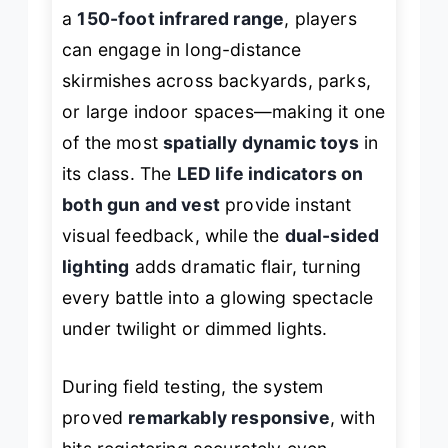
a
150-foot infrared range
, players
can engage in long-distance
skirmishes across backyards, parks,
or large indoor spaces—making it one
of the most
spatially dynamic toys
in
its class. The
LED life indicators on
both gun and vest
provide instant
visual feedback, while the
dual-sided
lighting
adds dramatic flair, turning
every battle into a glowing spectacle
under twilight or dimmed lights.
During field testing, the system
proved
remarkably responsive
, with