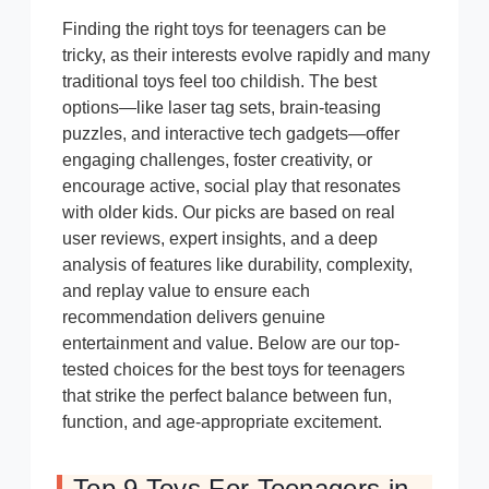
Finding the right toys for teenagers can be
tricky, as their interests evolve rapidly and many
traditional toys feel too childish. The best
options—like laser tag sets, brain-teasing
puzzles, and interactive tech gadgets—offer
engaging challenges, foster creativity, or
encourage active, social play that resonates
with older kids. Our picks are based on real
user reviews, expert insights, and a deep
analysis of features like durability, complexity,
and replay value to ensure each
recommendation delivers genuine
entertainment and value. Below are our top-
tested choices for the best toys for teenagers
that strike the perfect balance between fun,
function, and age-appropriate excitement.
Top 9 Toys For Teenagers in