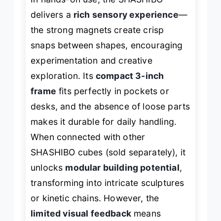
delivers a
rich sensory experience
—
the strong magnets create crisp
snaps between shapes, encouraging
experimentation and creative
exploration. Its
compact 3-inch
frame
fits perfectly in pockets or
desks, and the absence of loose parts
makes it durable for daily handling.
When connected with other
SHASHIBO cubes (sold separately), it
unlocks
modular building potential
,
transforming into intricate sculptures
or kinetic chains. However, the
limited visual feedback
means