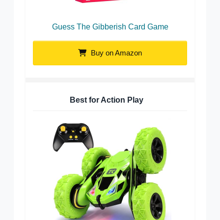
Guess The Gibberish Card Game
Buy on Amazon
Best for Action Play