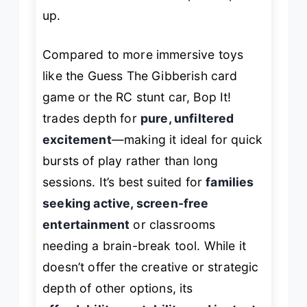
up.
Compared to more immersive toys
like the Guess The Gibberish card
game or the RC stunt car, Bop It!
trades depth for
pure, unfiltered
excitement
—making it ideal for quick
bursts of play rather than long
sessions. It’s best suited for
families
seeking active, screen-free
entertainment
or classrooms
needing a brain-break tool. While it
doesn’t offer the creative or strategic
depth of other options, its