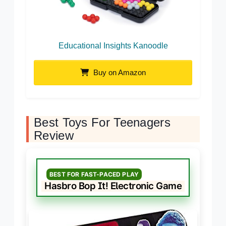
Educational Insights Kanoodle
Buy on Amazon
Best Toys For Teenagers
Review
BEST FOR FAST-PACED PLAY
Hasbro Bop It! Electronic Game