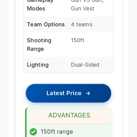
Modes
Gun Vest
Team Options
4 teams
Shooting
150ft
Range
Lighting
Dual-Sided
Latest Price
→
ADVANTAGES
✓
150ft range