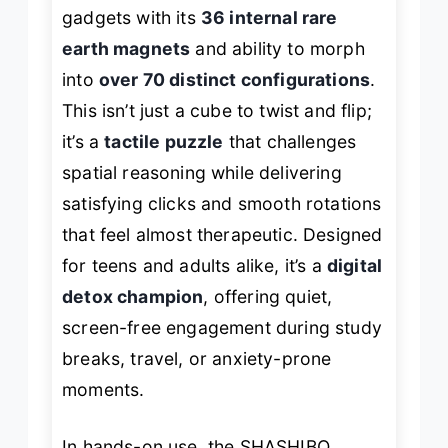
gadgets with its
36 internal rare
earth magnets
and ability to morph
into
over 70 distinct configurations
.
This isn’t just a cube to twist and flip;
it’s a
tactile puzzle
that challenges
spatial reasoning while delivering
satisfying clicks and smooth rotations
that feel almost therapeutic. Designed
for teens and adults alike, it’s a
digital
detox champion
, offering quiet,
screen-free engagement during study
breaks, travel, or anxiety-prone
moments.
In hands-on use, the SHASHIBO