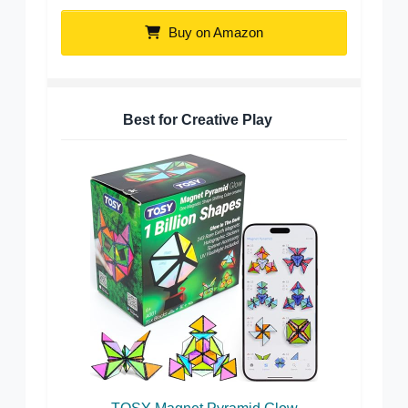
Buy on Amazon
Best for Creative Play