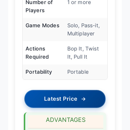
Number of
1 or more
Players
Game Modes
Solo, Pass-it,
Multiplayer
Actions
Bop It, Twist
Required
It, Pull It
Portability
Portable
Latest Price
→
ADVANTAGES