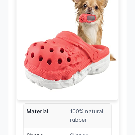
Material
100% natural
rubber