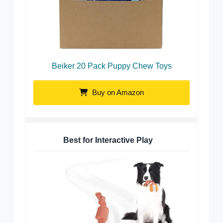
Beiker 20 Pack Puppy Chew Toys
Buy on Amazon
Best for Interactive Play