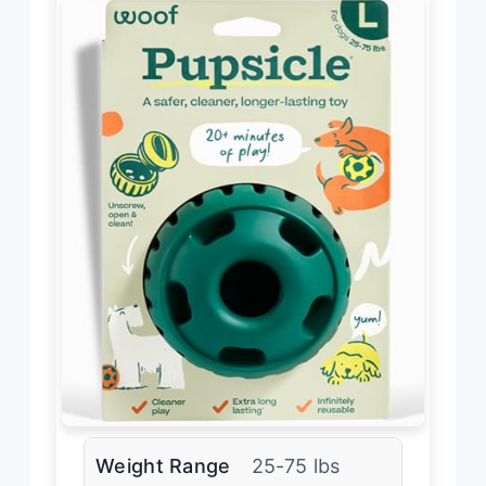
Weight Range
25-75 lbs