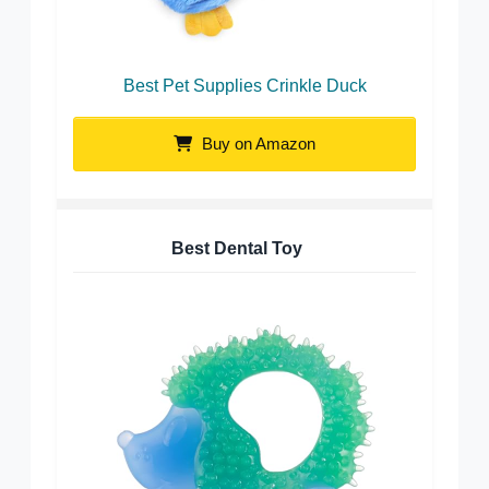
Best Pet Supplies Crinkle Duck
Buy on Amazon
Best Dental Toy