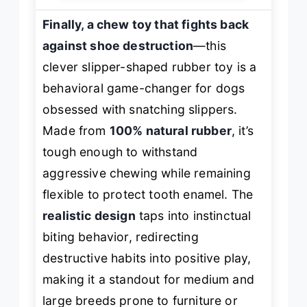
Finally, a chew toy that fights back
against shoe destruction
—this
clever slipper-shaped rubber toy is a
behavioral game-changer for dogs
obsessed with snatching slippers.
Made from
100% natural rubber
, it’s
tough enough to withstand
aggressive chewing while remaining
flexible to protect tooth enamel. The
realistic design
taps into instinctual
biting behavior, redirecting
destructive habits into positive play,
making it a standout for medium and
large breeds prone to furniture or