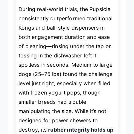
During real-world trials, the Pupsicle
consistently outperformed traditional
Kongs and ball-style dispensers in
both engagement duration and ease
of cleaning—rinsing under the tap or
tossing in the dishwasher left it
spotless in seconds. Medium to large
dogs (25–75 lbs) found the challenge
level just right, especially when filled
with frozen yogurt pops, though
smaller breeds had trouble
manipulating the size. While it’s not
designed for power chewers to
destroy, its
rubber integrity holds up