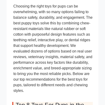
Choosing the right toys for pups can be
overwhelming, with so many options failing to
balance safety, durability, and engagement. The
best puppy toys solve this by combining chew-
resistant materials like natural rubber or soft
cotton with purposeful design features such as
teething relief, interactive play, or dental ridges
that support healthy development. We
evaluated dozens of options based on real user
reviews, veterinary insights, material safety, and
performance across key factors like durability,
enrichment value, and breed-appropriate sizing
to bring you the most reliable picks. Below are
our top recommendations for the best toys for
pups, tailored to different needs and chewing
styles.
Top 8 Toys For Pups in the