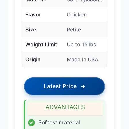
Flavor
Chicken
Size
Petite
Weight Limit
Up to 15 lbs
Origin
Made in USA
Latest Price
→
ADVANTAGES
✓
Softest material