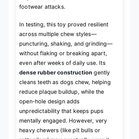
footwear attacks.
In testing, this toy proved resilient
across multiple chew styles—
puncturing, shaking, and grinding—
without flaking or breaking apart,
even after weeks of daily use. Its
dense rubber construction
gently
cleans teeth as dogs chew, helping
reduce plaque buildup, while the
open-hole design adds
unpredictability that keeps pups
mentally engaged. However, very
heavy chewers (like pit bulls or