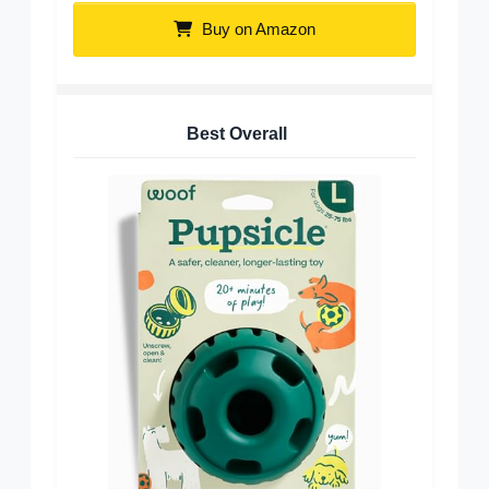
Buy on Amazon
Best Overall