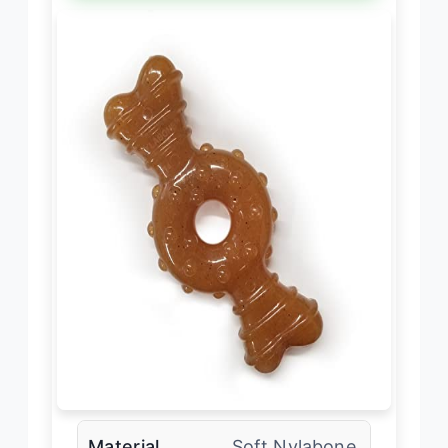
Material
Soft Nylabone