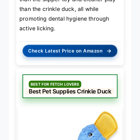
than the crinkle duck, all while
promoting dental hygiene through
active licking.
→
Check Latest Price on Amazon
BEST FOR FETCH LOVERS
Best Pet Supplies Crinkle Duck