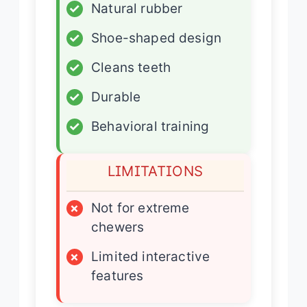
✓
Natural rubber
✓
Shoe-shaped design
✓
Cleans teeth
✓
Durable
✓
Behavioral training
LIMITATIONS
×
Not for extreme
chewers
×
Limited interactive
features