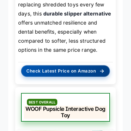
replacing shredded toys every few
days, this
durable slipper alternative
offers unmatched resilience and
dental benefits, especially when
compared to softer, less structured
options in the same price range.
→
Check Latest Price on Amazon
BEST OVERALL
WOOF Pupsicle Interactive Dog
Toy