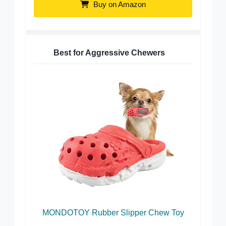
Buy on Amazon
Best for Aggressive Chewers
MONDOTOY Rubber Slipper Chew Toy