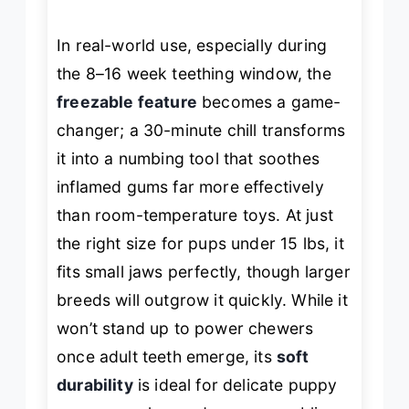
In real-world use, especially during
the 8–16 week teething window, the
freezable feature
becomes a game-
changer; a 30-minute chill transforms
it into a numbing tool that soothes
inflamed gums far more effectively
than room-temperature toys. At just
the right size for pups under 15 lbs, it
fits small jaws perfectly, though larger
breeds will outgrow it quickly. While it
won’t stand up to power chewers
once adult teeth emerge, its
soft
durability
is ideal for delicate puppy