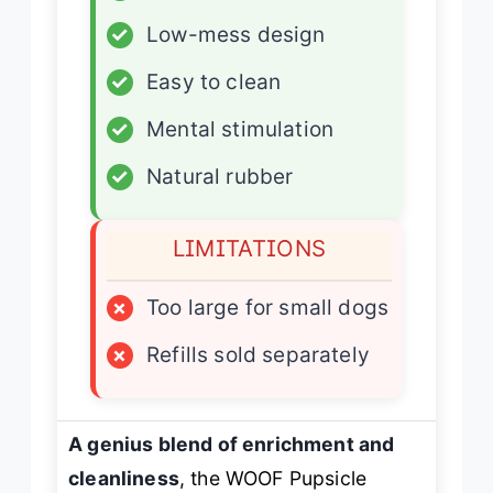
✓
Low-mess design
✓
Easy to clean
✓
Mental stimulation
✓
Natural rubber
LIMITATIONS
×
Too large for small dogs
×
Refills sold separately
A genius blend of enrichment and
cleanliness
, the WOOF Pupsicle