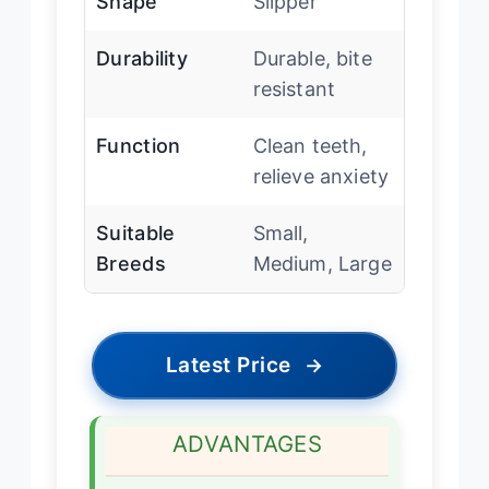
Shape
Slipper
Durability
Durable, bite
resistant
Function
Clean teeth,
relieve anxiety
Suitable
Small,
Breeds
Medium, Large
Latest Price
→
ADVANTAGES