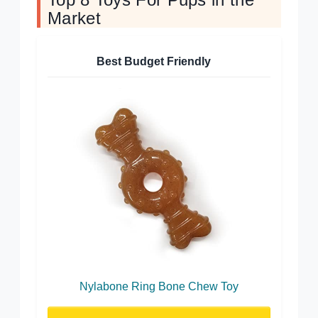
Market
Best Budget Friendly
Nylabone Ring Bone Chew Toy