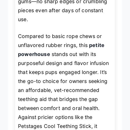
gums—no sharp edges or crumbling
pieces even after days of constant
use.
Compared to basic rope chews or
unflavored rubber rings, this
petite
powerhouse
stands out with its
purposeful design and flavor infusion
that keeps pups engaged longer. It’s
the go-to choice for owners seeking
an affordable, vet-recommended
teething aid that bridges the gap
between comfort and oral health.
Against pricier options like the
Petstages Cool Teething Stick, it