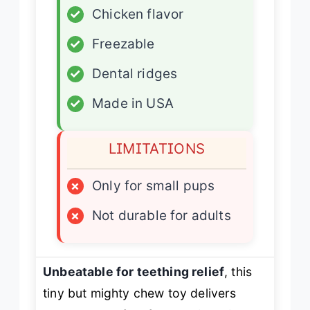
✓
Chicken flavor
✓
Freezable
✓
Dental ridges
✓
Made in USA
LIMITATIONS
×
Only for small pups
×
Not durable for adults
Unbeatable for teething relief
, this
tiny but mighty chew toy delivers