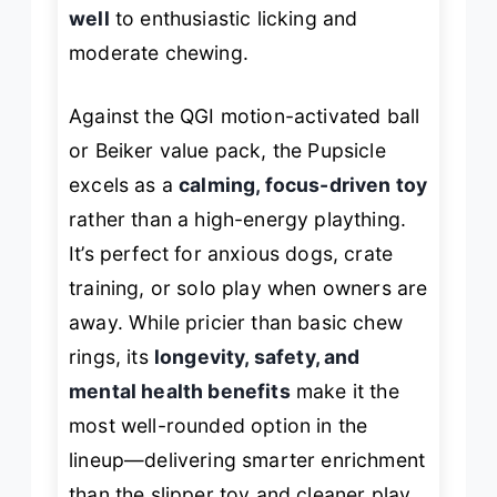
well
to enthusiastic licking and
moderate chewing.
Against the QGI motion-activated ball
or Beiker value pack, the Pupsicle
excels as a
calming, focus-driven toy
rather than a high-energy plaything.
It’s perfect for anxious dogs, crate
training, or solo play when owners are
away. While pricier than basic chew
rings, its
longevity, safety, and
mental health benefits
make it the
most well-rounded option in the
lineup—delivering smarter enrichment
than the slipper toy and cleaner play