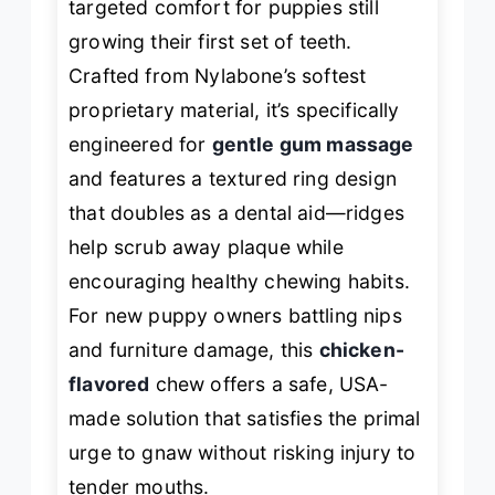
targeted comfort for puppies still
growing their first set of teeth.
Crafted from Nylabone’s softest
proprietary material, it’s specifically
engineered for
gentle gum massage
and features a textured ring design
that doubles as a dental aid—ridges
help scrub away plaque while
encouraging healthy chewing habits.
For new puppy owners battling nips
and furniture damage, this
chicken-
flavored
chew offers a safe, USA-
made solution that satisfies the primal
urge to gnaw without risking injury to
tender mouths.