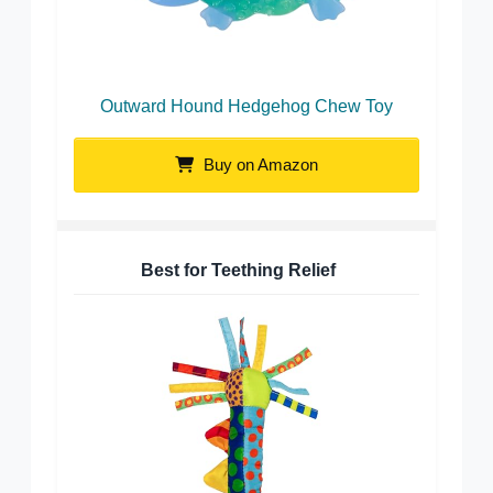
Outward Hound Hedgehog Chew Toy
Buy on Amazon
Best for Teething Relief