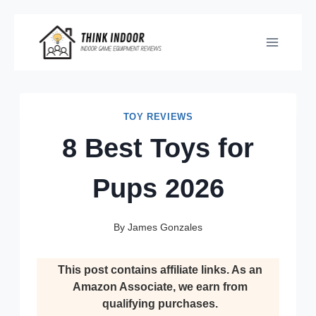
Skip
to
content
TOY REVIEWS
8 Best Toys for
Pups 2026
By
James Gonzales
This post contains affiliate links. As an
Amazon Associate, we earn from
qualifying purchases.