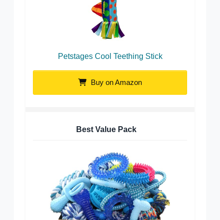
Petstages Cool Teething Stick
Buy on Amazon
Best Value Pack