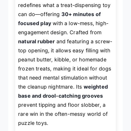
redefines what a treat-dispensing toy
can do—offering
30+ minutes of
focused play
with a low-mess, high-
engagement design. Crafted from
natural rubber
and featuring a screw-
top opening, it allows easy filling with
peanut butter, kibble, or homemade
frozen treats, making it ideal for dogs
that need mental stimulation without
the cleanup nightmare. Its
weighted
base and drool-catching grooves
prevent tipping and floor slobber, a
rare win in the often-messy world of
puzzle toys.