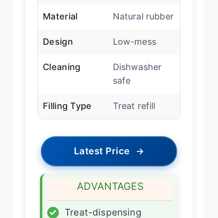
Material
Natural rubber
Design
Low-mess
Cleaning
Dishwasher
safe
Filling Type
Treat refill
Latest Price
→
ADVANTAGES
✓
Treat-dispensing