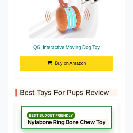
QGI Interactive Moving Dog Toy
Buy on Amazon
Best Toys For Pups Review
BEST BUDGET FRIENDLY
Nylabone Ring Bone Chew Toy