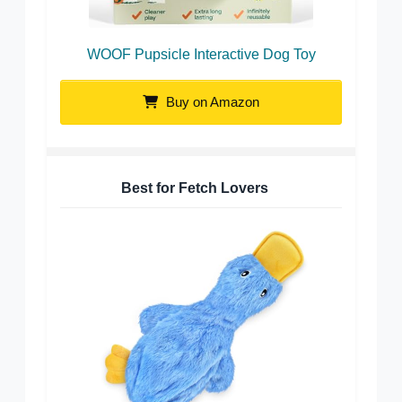
WOOF Pupsicle Interactive Dog Toy
Buy on Amazon
Best for Fetch Lovers