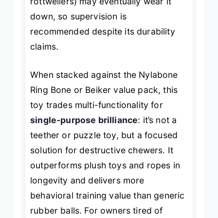
rottweilers) may eventually wear it
down, so supervision is
recommended despite its durability
claims.
When stacked against the Nylabone
Ring Bone or Beiker value pack, this
toy trades multi-functionality for
single-purpose brilliance
: it’s not a
teether or puzzle toy, but a focused
solution for destructive chewers. It
outperforms plush toys and ropes in
longevity and delivers more
behavioral training value than generic
rubber balls. For owners tired of