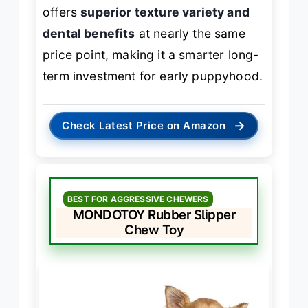
offers
superior texture variety and
dental benefits
at nearly the same
price point, making it a smarter long-
term investment for early puppyhood.
→
Check Latest Price on Amazon
BEST FOR AGGRESSIVE CHEWERS
MONDOTOY Rubber Slipper
Chew Toy