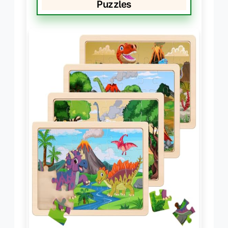
Puzzles