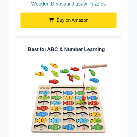
Wooden Dinosaur Jigsaw Puzzles
Buy on Amazon
Best for ABC & Number Learning