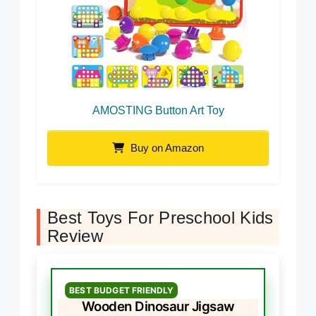
AMOSTING Button Art Toy
Buy on Amazon
Best Toys For Preschool Kids
Review
BEST BUDGET FRIENDLY
Wooden Dinosaur Jigsaw