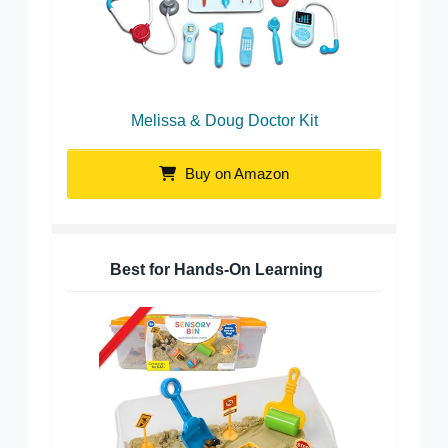
Melissa & Doug Doctor Kit
Buy on Amazon
Best for Hands-On Learning