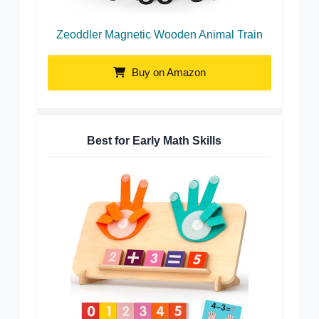
Zeoddler Magnetic Wooden Animal Train
Buy on Amazon
Best for Early Math Skills