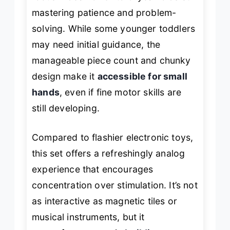
mastering patience and problem-
solving. While some younger toddlers
may need initial guidance, the
manageable piece count and chunky
design make it
accessible for small
hands
, even if fine motor skills are
still developing.
Compared to flashier electronic toys,
this set offers a refreshingly analog
experience that encourages
concentration over stimulation. It’s not
as interactive as magnetic tiles or
musical instruments, but it