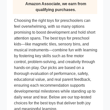
Amazon Associate, we earn from
qualifying purchases.
Choosing the right toys for preschoolers can
feel overwhelming, with so many options
promising to boost development and hold short
attention spans. The best toys for preschool
kids—like magnetic tiles, sensory bins, and
musical instruments—combine fun with learning
by fostering key skills such as fine motor
control, problem-solving, and creativity through
hands-on play. Our picks are based on a
thorough evaluation of performance, safety,
educational value, and real parent feedback,
ensuring each recommendation supports
developmental milestones while standing up to
daily wear and tear. Below are our top-tested
choices for the best toys that deliver both joy
and meaningful learning.