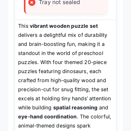
×
Tray not sealed
This
vibrant wooden puzzle set
delivers a delightful mix of durability
and brain-boosting fun, making it a
standout in the world of preschool
puzzles. With four themed 20-piece
puzzles featuring dinosaurs, each
crafted from high-quality wood and
precision-cut for snug fitting, the set
excels at holding tiny hands’ attention
while building
spatial reasoning
and
eye-hand coordination
. The colorful,
animal-themed designs spark