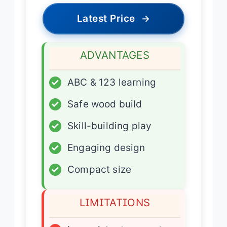
Latest Price
→
ADVANTAGES
✓
ABC & 123 learning
✓
Safe wood build
✓
Skill-building play
✓
Engaging design
✓
Compact size
LIMITATIONS