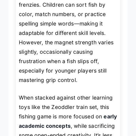
frenzies. Children can sort fish by
color, match numbers, or practice
spelling simple words—making it
adaptable for different skill levels.
However, the magnet strength varies
slightly, occasionally causing
frustration when a fish slips off,
especially for younger players still
mastering grip control.
When stacked against other learning
toys like the Zeoddler train set, this
fishing game is more focused on
early
academic concepts
, while sacrificing
some open-ended creativity. It’s less