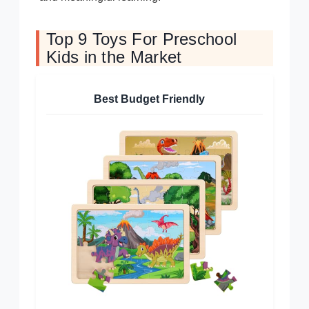
Top 9 Toys For Preschool
Kids in the Market
Best Budget Friendly