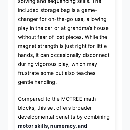
solving and sequencing skills. The
included storage bag is a game-
changer for on-the-go use, allowing
play in the car or at grandma’s house
without fear of lost pieces. While the
magnet strength is just right for little
hands, it can occasionally disconnect
during vigorous play, which may
frustrate some but also teaches
gentle handling.
Compared to the MOTREE math
blocks, this set offers broader
developmental benefits by combining
motor skills, numeracy, and