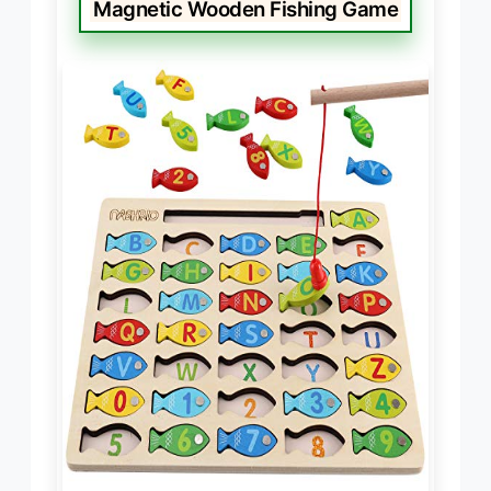
Magnetic Wooden Fishing Game