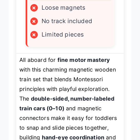
×
Loose magnets
×
No track included
×
Limited pieces
All aboard for
fine motor mastery
with this charming magnetic wooden
train set that blends Montessori
principles with playful exploration.
The
double-sided, number-labeled
train cars (0–10)
and magnetic
connectors make it easy for toddlers
to snap and slide pieces together,
building
hand-eye coordination
and