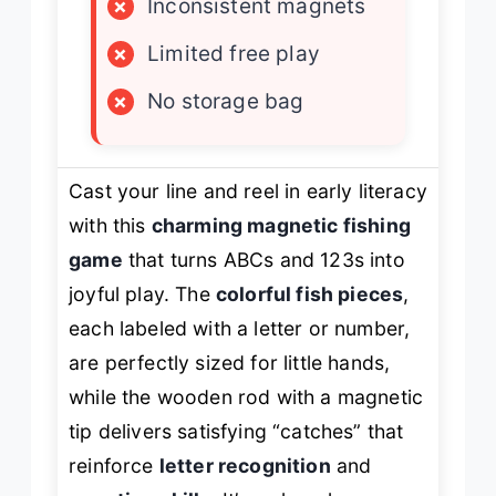
×
Inconsistent magnets
×
Limited free play
×
No storage bag
Cast your line and reel in early literacy
with this
charming magnetic fishing
game
that turns ABCs and 123s into
joyful play. The
colorful fish pieces
,
each labeled with a letter or number,
are perfectly sized for little hands,
while the wooden rod with a magnetic
tip delivers satisfying “catches” that
reinforce
letter recognition
and