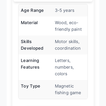
Age Range
3-5 years
Material
Wood, eco-
friendly paint
Skills
Motor skills,
Developed
coordination
Learning
Letters,
Features
numbers,
colors
Toy Type
Magnetic
fishing game