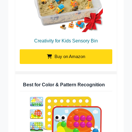
Creativity for Kids Sensory Bin
Buy on Amazon
Best for Color & Pattern Recognition