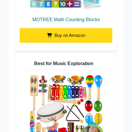
MOTREE Math Counting Blocks
Buy on Amazon
Best for Music Exploration