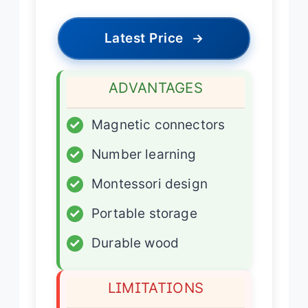
Latest Price
→
ADVANTAGES
✓
Magnetic connectors
✓
Number learning
✓
Montessori design
✓
Portable storage
✓
Durable wood
LIMITATIONS