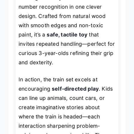
number recognition in one clever
design. Crafted from natural wood
with smooth edges and non-toxic
paint, it’s a
safe, tactile toy
that
invites repeated handling—perfect for
curious 3-year-olds refining their grip
and dexterity.
In action, the train set excels at
encouraging
self-directed play
. Kids
can line up animals, count cars, or
create imaginative stories about
where the train is headed—each
interaction sharpening problem-