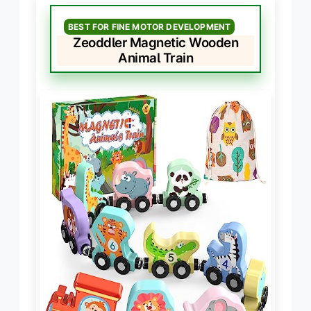
BEST FOR FINE MOTOR DEVELOPMENT
Zeoddler Magnetic Wooden
Animal Train