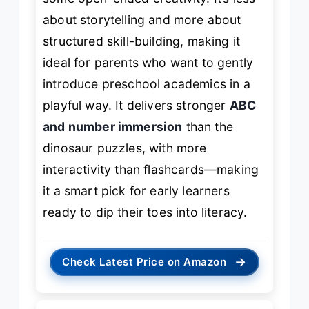
about storytelling and more about
structured skill-building, making it
ideal for parents who want to gently
introduce preschool academics in a
playful way. It delivers stronger
ABC
and number immersion
than the
dinosaur puzzles, with more
interactivity than flashcards—making
it a smart pick for early learners
ready to dip their toes into literacy.
→
Check Latest Price on Amazon