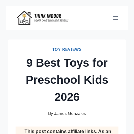
Skip
to
content
TOY REVIEWS
9 Best Toys for
Preschool Kids
2026
By
James Gonzales
This post contains affiliate links. As an