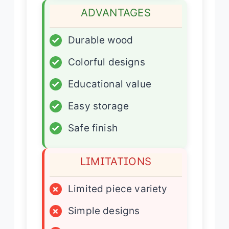
ADVANTAGES
✓
Durable wood
✓
Colorful designs
✓
Educational value
✓
Easy storage
✓
Safe finish
LIMITATIONS
×
Limited piece variety
×
Simple designs