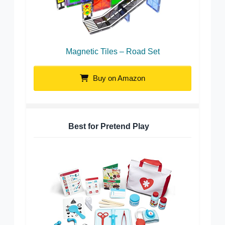
Magnetic Tiles – Road Set
Buy on Amazon
Best for Pretend Play