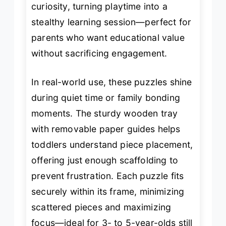
curiosity, turning playtime into a
stealthy learning session—perfect for
parents who want educational value
without sacrificing engagement.
In real-world use, these puzzles shine
during quiet time or family bonding
moments. The sturdy wooden tray
with removable paper guides helps
toddlers understand piece placement,
offering just enough scaffolding to
prevent frustration. Each puzzle fits
securely within its frame, minimizing
scattered pieces and maximizing
focus—ideal for 3- to 5-year-olds still