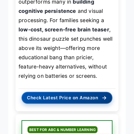
outperforms many in
building
cognitive persistence
and visual
processing. For families seeking a
low-cost, screen-free brain teaser
,
this dinosaur puzzle set punches well
above its weight—offering more
educational bang than pricier,
feature-heavy alternatives, without
relying on batteries or screens.
→
Check Latest Price on Amazon
BEST FOR ABC & NUMBER LEARNING