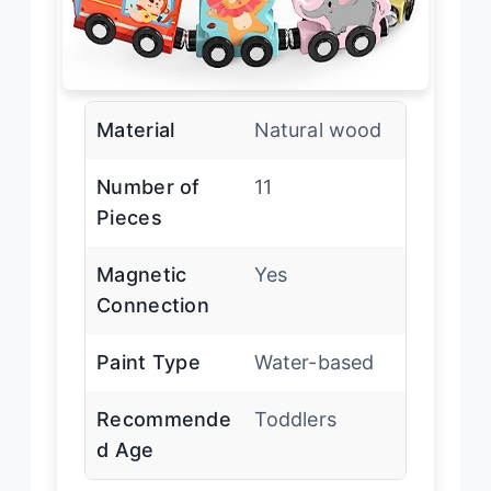
Material
Natural wood
Number of
11
Pieces
Magnetic
Yes
Connection
Paint Type
Water-based
Recommende
Toddlers
d Age