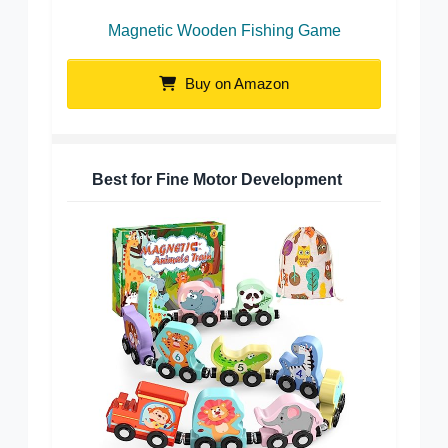
Magnetic Wooden Fishing Game
Buy on Amazon
Best for Fine Motor Development