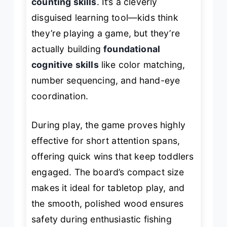
counting skills
. It’s a cleverly
disguised learning tool—kids think
they’re playing a game, but they’re
actually building
foundational
cognitive skills
like color matching,
number sequencing, and hand-eye
coordination.
During play, the game proves highly
effective for short attention spans,
offering quick wins that keep toddlers
engaged. The board’s compact size
makes it ideal for tabletop play, and
the smooth, polished wood ensures
safety during enthusiastic fishing