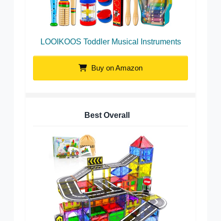
LOOIKOOS Toddler Musical Instruments
Buy on Amazon
Best Overall