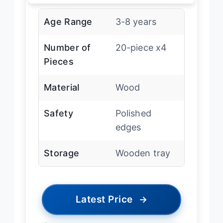
Age Range
3-8 years
Number of
20-piece x4
Pieces
Material
Wood
Safety
Polished
edges
Storage
Wooden tray
Latest Price
→