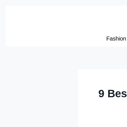
Skip
to
content
Fashion
9 Bes