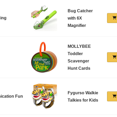
Bug Catcher
ing
with 6X
Magnifier
MOLLYBEE
Toddler
Scavenger
Hunt Cards
Fygurso Walkie
ication Fun
Talkies for Kids