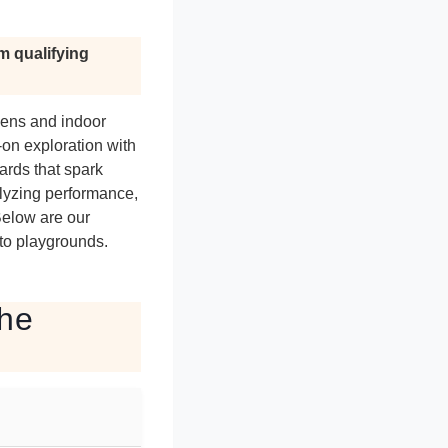
m qualifying
eens and indoor
-on exploration with
ards that spark
alyzing performance,
Below are our
to playgrounds.
the