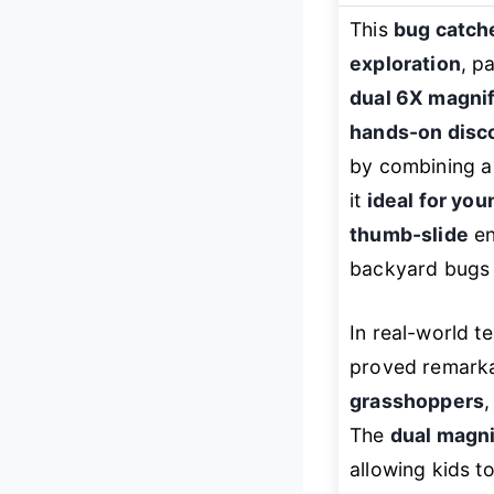
This
bug catche
exploration
, p
dual 6X magnif
hands-on disc
by combining a
it
ideal for you
thumb-slide
en
backyard bugs i
In real-world te
proved remarka
grasshoppers
,
The
dual magni
allowing kids to