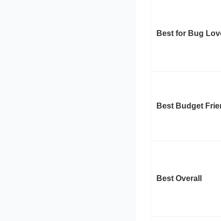
Best for Bug Lov
Best Budget Frie
Best Overall