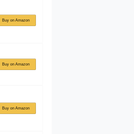
Buy on Amazon
Buy on Amazon
Buy on Amazon