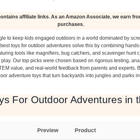
ontains affiliate links. As an Amazon Associate, we earn fro
purchases.
ggle to keep kids engaged outdoors in a world dominated by scr
best toys for outdoor adventures solve this by combining hands
aturing tools like magnifiers, bug catchers, and scavenger hunt c
e play. Our top picks were chosen based on rigorous testing, an
 STEM value, and real-world feedback from parents and experts. 
r adventure toys that turn backyards into jungles and parks in
ys For Outdoor Adventures in 
Preview
Product