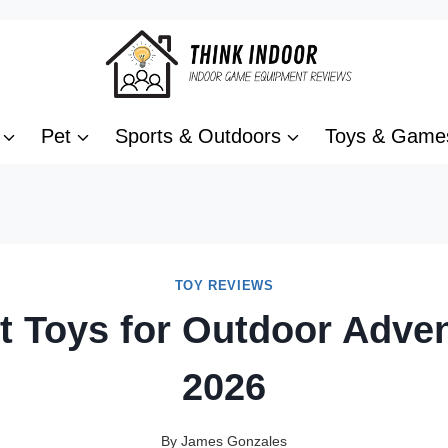
Pet
Sports & Outdoors
Toys & Game
TOY REVIEWS
t Toys for Outdoor Adve
2026
By
James Gonzales