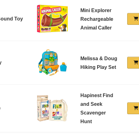
Mini Explorer
 Sound Toy
Rechargeable
Animal Caller
Melissa & Doug
y
Hiking Play Set
Hapinest Find
and Seek
e
Scavenger
Hunt