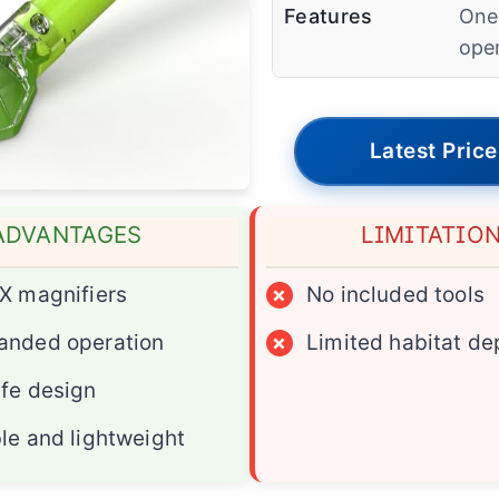
Features
One
ope
Latest Price
ADVANTAGES
LIMITATIO
X magnifiers
×
No included tools
anded operation
×
Limited habitat de
fe design
le and lightweight