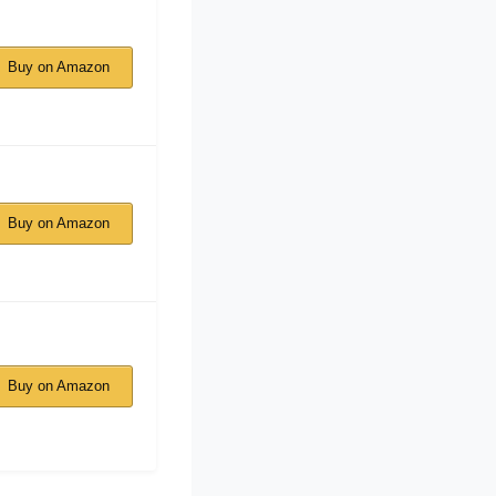
Buy on Amazon
Buy on Amazon
Buy on Amazon