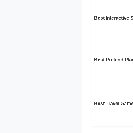
Best Interactive
Best Pretend Pla
Best Travel Gam