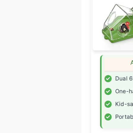
✓
Dual 6
✓
One-h
✓
Kid-sa
✓
Portab