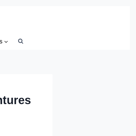
s
ntures