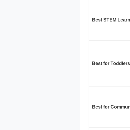
Best STEM Learn
Best for Toddlers
Best for Commun