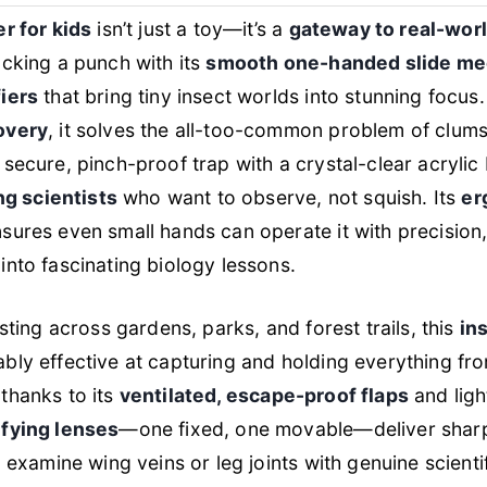
r for kids
isn’t just a toy—it’s a
gateway to real-wor
acking a punch with its
smooth one-handed slide m
iers
that bring tiny insect worlds into stunning focus
overy
, it solves the all-too-common problem of clum
 secure, pinch-proof trap with a crystal-clear acryl
ng scientists
who want to observe, not squish. Its
er
sures even small hands can operate it with precision,
nto fascinating biology lessons.
sting across gardens, parks, and forest trails, this
ins
bly effective at capturing and holding everything f
 thanks to its
ventilated, escape-proof flaps
and ligh
fying lenses
—one fixed, one movable—deliver sharp 
 examine wing veins or leg joints with genuine scientif