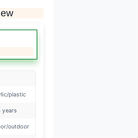
iew
lic/plastic
 years
oor/outdoor