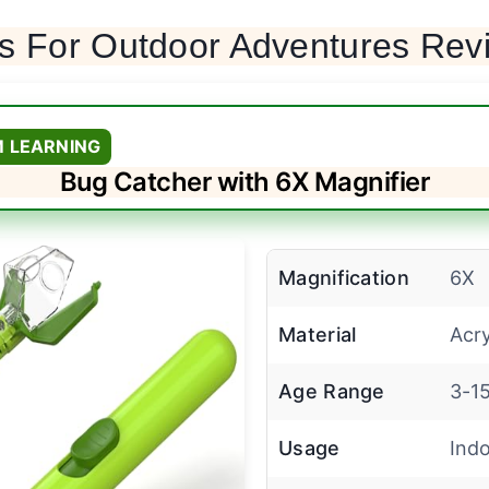
ys For Outdoor Adventures Rev
M LEARNING
Bug Catcher with 6X Magnifier
Magnification
6X
Material
Acry
Age Range
3-15
Usage
Ind