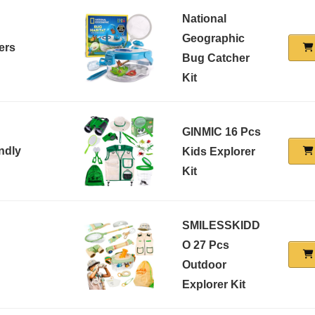
National
Geographic
ers
Bug Catcher
Kit
GINMIC 16 Pcs
ndly
Kids Explorer
Kit
SMILESSKIDD
O 27 Pcs
Outdoor
Explorer Kit