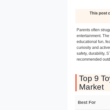
This post c
Parents often stru
entertainment. The 
educational fun, fe
curiosity and activ
safety, durability,
recommended outdoo
Top 9 To
Market
Best For