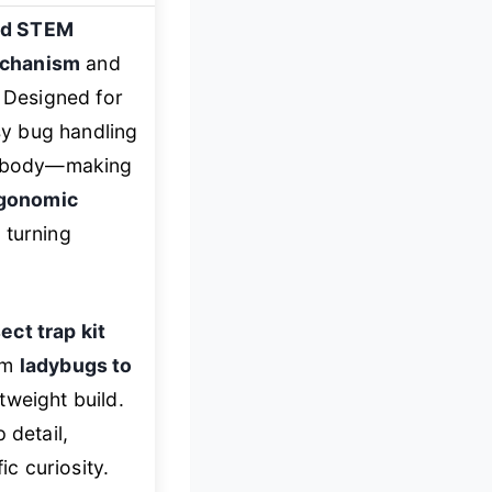
ld STEM
echanism
and
. Designed for
sy bug handling
ic body—making
gonomic
 turning
ect trap kit
rom
ladybugs to
tweight build.
detail,
ic curiosity.