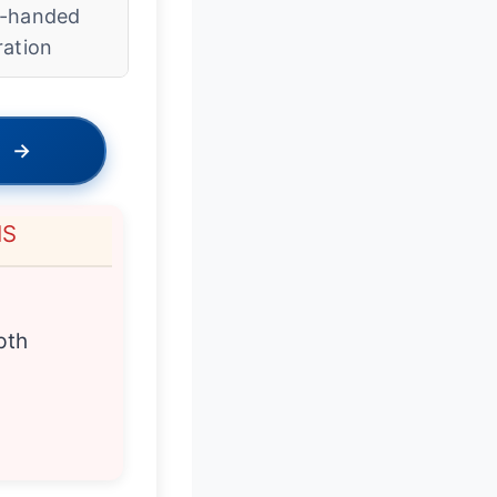
-handed
ration
→
NS
pth