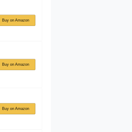
Buy on Amazon
Buy on Amazon
Buy on Amazon