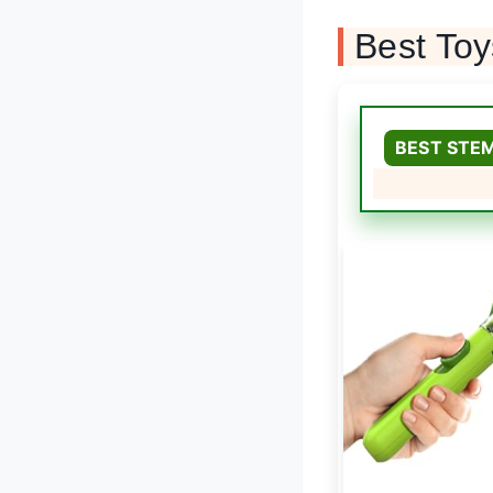
Best To
BEST STE