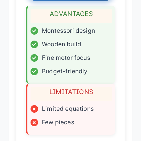
ADVANTAGES
✓
Montessori design
✓
Wooden build
✓
Fine motor focus
✓
Budget-friendly
LIMITATIONS
×
Limited equations
×
Few pieces