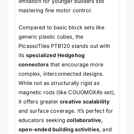
limitation for younger builders still
mastering fine motor control.
Compared to basic block sets like
generic plastic cubes, the
PicassoTiles PTB120 stands out with
its
specialized Hedgehog
connectors
that encourage more
complex, interconnected designs.
While not as structurally rigid as
magnetic rods (like COUOMOXA’s set),
it offers greater
creative scalability
and surface coverage. It’s perfect for
educators seeking
collaborative,
open-ended building activities
, and