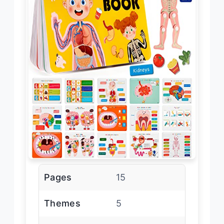
Pages
15
Themes
5