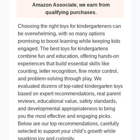
Amazon Associate, we earn from
qualifying purchases.
Choosing the right toys for kindergarteners can
be overwhelming, with so many options
promising to boost learning while keeping kids
engaged. The best toys for kindergartens
combine fun and education, offering hands-on
experiences that build essential skills like
counting, letter recognition, fine motor control,
and problem-solving through play. We
evaluated dozens of top-rated kindergarten toys
based on expert recommendations, real parent
reviews, educational value, safety standards,
and developmental appropriateness to bring
you the most effective and engaging picks.
Below are our top recommendations, carefully
selected to support your child’s growth while
sparking joy and curiosity.