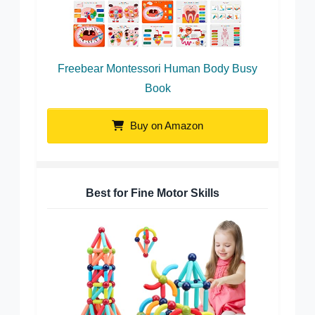
Freebear Montessori Human Body Busy
Book
Buy on Amazon
Best for Fine Motor Skills