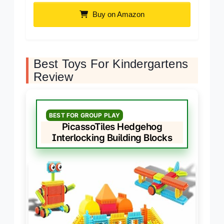
Buy on Amazon
Best Toys For Kindergartens
Review
BEST FOR GROUP PLAY
PicassoTiles Hedgehog
Interlocking Building Blocks