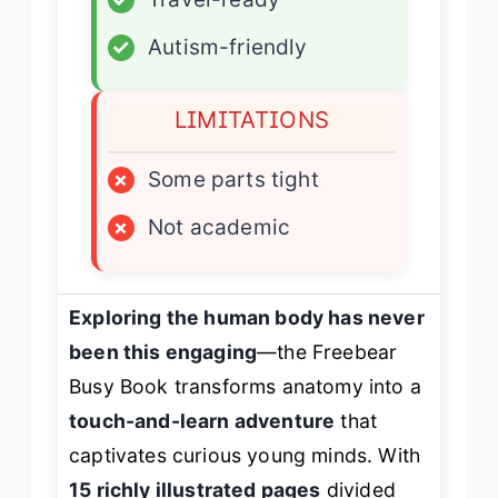
✓
Autism-friendly
LIMITATIONS
×
Some parts tight
×
Not academic
Exploring the human body has never
been this engaging
—the Freebear
Busy Book transforms anatomy into a
touch-and-learn adventure
that
captivates curious young minds. With
15 richly illustrated pages
divided