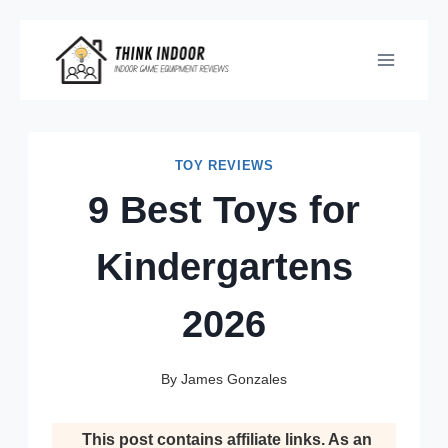
Skip
to
content
TOY REVIEWS
9 Best Toys for
Kindergartens
2026
By
James Gonzales
This post contains affiliate links. As an