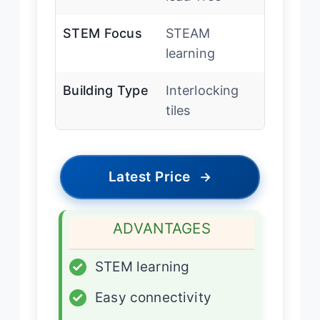
STEM Focus
STEAM
learning
Building Type
Interlocking
tiles
Latest Price
→
ADVANTAGES
✓
STEM learning
✓
Easy connectivity