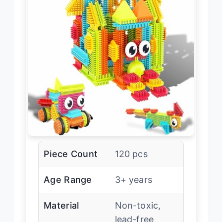
Piece Count
120 pcs
Age Range
3+ years
Material
Non-toxic,
lead-free