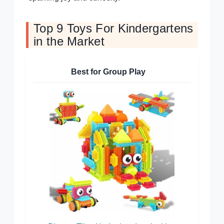
Top 9 Toys For Kindergartens
in the Market
Best for Group Play