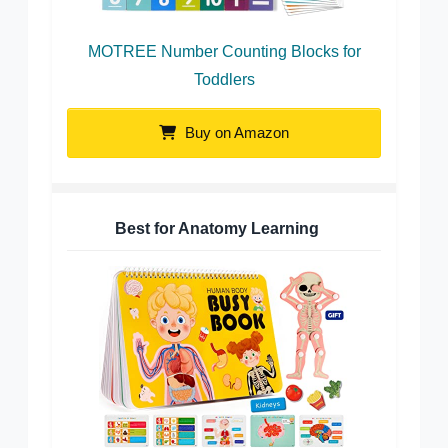
MOTREE Number Counting Blocks for
Toddlers
Buy on Amazon
Best for Anatomy Learning