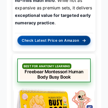
no-frills math intro
. While not as
expansive as premium sets, it delivers
exceptional value for targeted early
numeracy practice
.
→
Check Latest Price on Amazon
BEST FOR ANATOMY LEARNING
Freebear Montessori Human
Body Busy Book