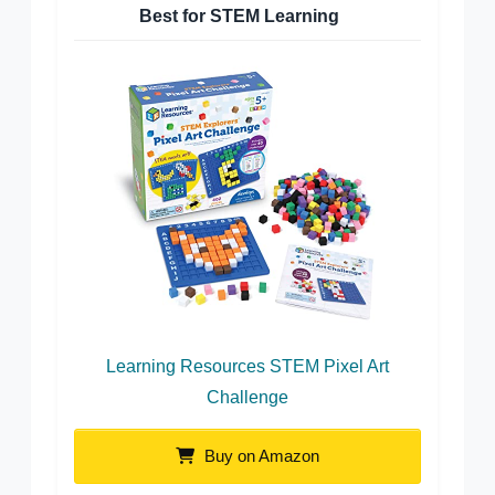
Best for STEM Learning
Learning Resources STEM Pixel Art
Challenge
Buy on Amazon