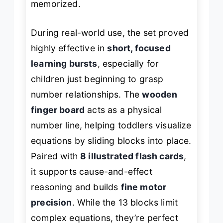
memorized.
During real-world use, the set proved
highly effective in
short, focused
learning bursts
, especially for
children just beginning to grasp
number relationships. The
wooden
finger board
acts as a physical
number line, helping toddlers visualize
equations by sliding blocks into place.
Paired with
8 illustrated flash cards
,
it supports cause-and-effect
reasoning and builds
fine motor
precision
. While the 13 blocks limit
complex equations, they’re perfect