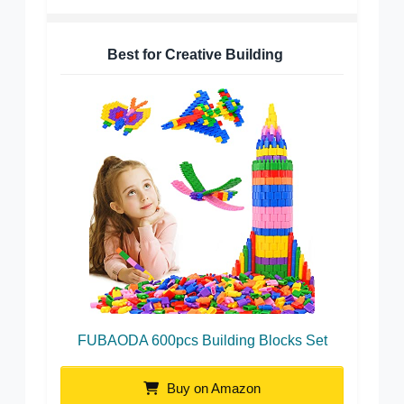
Best for Creative Building
FUBAODA 600pcs Building Blocks Set
Buy on Amazon