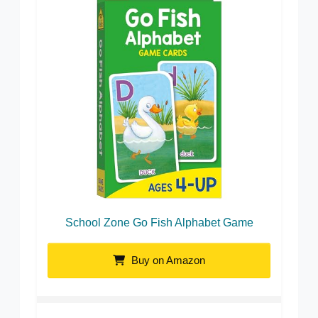
School Zone Go Fish Alphabet Game
Buy on Amazon