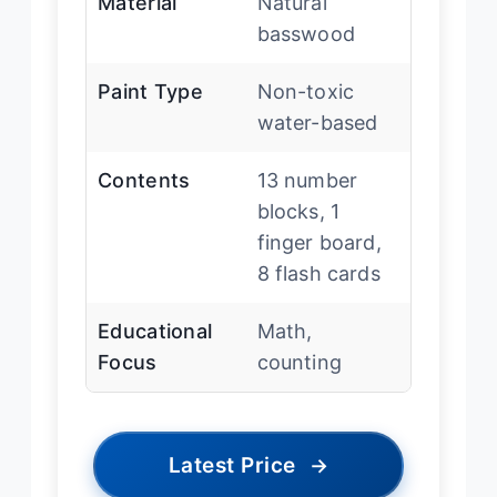
Material
Natural
basswood
Paint Type
Non-toxic
water-based
Contents
13 number
blocks, 1
finger board,
8 flash cards
Educational
Math,
Focus
counting
Latest Price
→