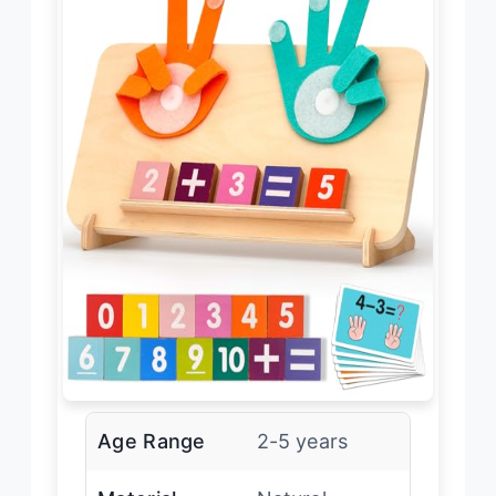
Age Range
2-5 years