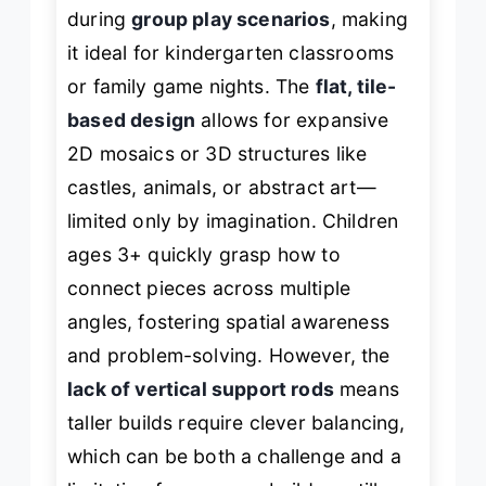
during
group play scenarios
, making
it ideal for kindergarten classrooms
or family game nights. The
flat, tile-
based design
allows for expansive
2D mosaics or 3D structures like
castles, animals, or abstract art—
limited only by imagination. Children
ages 3+ quickly grasp how to
connect pieces across multiple
angles, fostering spatial awareness
and problem-solving. However, the
lack of vertical support rods
means
taller builds require clever balancing,
which can be both a challenge and a