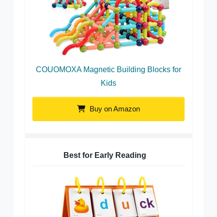
COUOMOXA Magnetic Building Blocks for
Kids
Buy on Amazon
Best for Early Reading