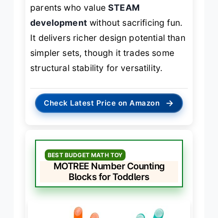
parents who value
STEAM
development
without sacrificing fun.
It delivers richer design potential than
simpler sets, though it trades some
structural stability for versatility.
→
Check Latest Price on Amazon
BEST BUDGET MATH TOY
MOTREE Number Counting
Blocks for Toddlers