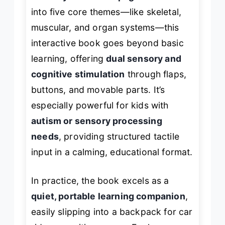
into five core themes—like skeletal,
muscular, and organ systems—this
interactive book goes beyond basic
learning, offering
dual sensory and
cognitive stimulation
through flaps,
buttons, and movable parts. It’s
especially powerful for kids with
autism or sensory processing
needs
, providing structured tactile
input in a calming, educational format.
In practice, the book excels as a
quiet, portable learning companion
,
easily slipping into a backpack for car