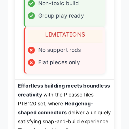
✓
Non-toxic build
✓
Group play ready
LIMITATIONS
×
No support rods
×
Flat pieces only
Effortless building meets boundless
creativity
with the PicassoTiles
PTB120 set, where
Hedgehog-
shaped connectors
deliver a uniquely
satisfying snap-and-build experience.