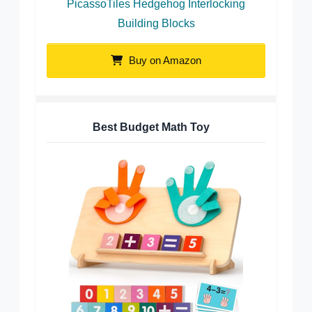
PicassoTiles Hedgehog Interlocking
Building Blocks
Buy on Amazon
Best Budget Math Toy