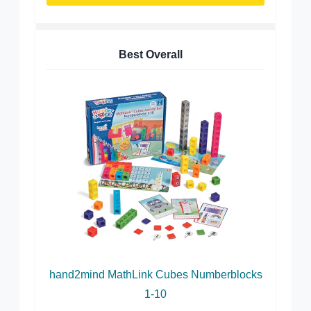
Best Overall
hand2mind MathLink Cubes Numberblocks
1-10