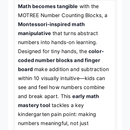
Math becomes tangible
with the
MOTREE Number Counting Blocks, a
Montessori-inspired math
manipulative
that turns abstract
numbers into hands-on learning.
Designed for tiny hands, the
color-
coded number blocks and finger
board
make addition and subtraction
within 10 visually intuitive—kids can
see
and
feel
how numbers combine
and break apart. This
early math
mastery tool
tackles a key
kindergarten pain point: making
numbers meaningful, not just