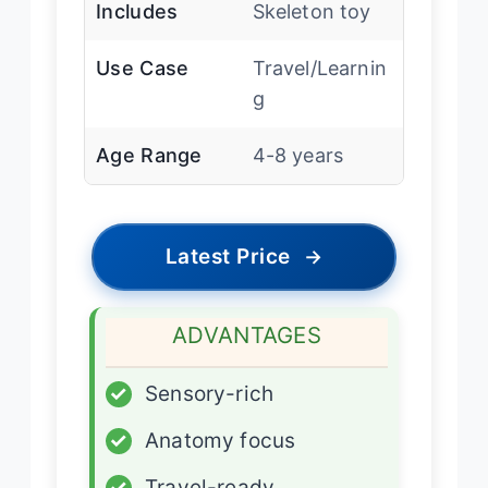
Includes
Skeleton toy
Use Case
Travel/Learnin
g
Age Range
4-8 years
Latest Price
→
ADVANTAGES
✓
Sensory-rich
✓
Anatomy focus
✓
Travel-ready