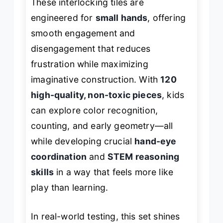
These interlocking tiles are
engineered for
small hands
, offering
smooth engagement and
disengagement that reduces
frustration while maximizing
imaginative construction. With
120
high-quality, non-toxic pieces
, kids
can explore color recognition,
counting, and early geometry—all
while developing crucial
hand-eye
coordination
and
STEM reasoning
skills
in a way that feels more like
play than learning.
In real-world testing, this set shines