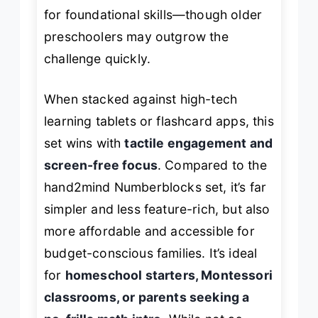
for foundational skills—though older
preschoolers may outgrow the
challenge quickly.
When stacked against high-tech
learning tablets or flashcard apps, this
set wins with
tactile engagement and
screen-free focus
. Compared to the
hand2mind Numberblocks set, it’s far
simpler and less feature-rich, but also
more affordable and accessible for
budget-conscious families. It’s ideal
for
homeschool starters, Montessori
classrooms, or parents seeking a