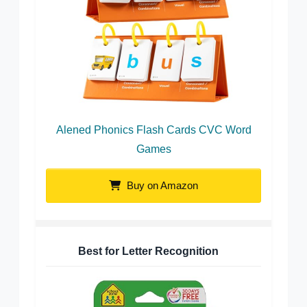
Alened Phonics Flash Cards CVC Word
Games
Buy on Amazon
Best for Letter Recognition