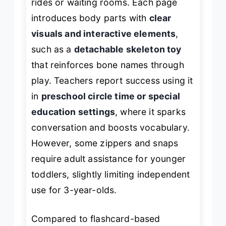
rides or waiting rooms. Each page
introduces body parts with
clear
visuals and interactive elements
,
such as a
detachable skeleton toy
that reinforces bone names through
play. Teachers report success using it
in
preschool circle time or special
education settings
, where it sparks
conversation and boosts vocabulary.
However, some zippers and snaps
require adult assistance for younger
toddlers, slightly limiting independent
use for 3-year-olds.
Compared to flashcard-based