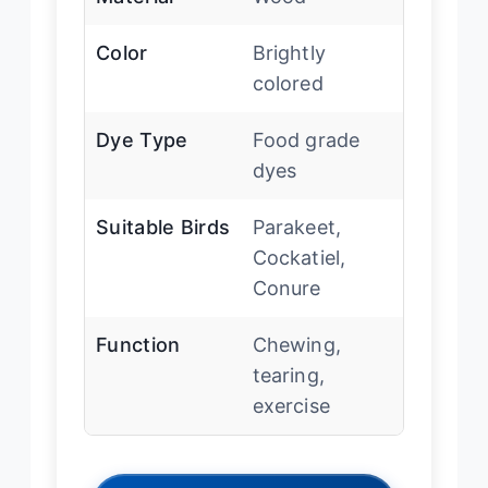
Color
Brightly
colored
Dye Type
Food grade
dyes
Suitable Birds
Parakeet,
Cockatiel,
Conure
Function
Chewing,
tearing,
exercise