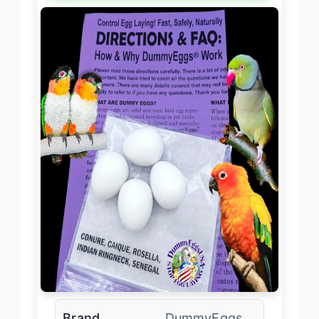
Brand
DummyEggs