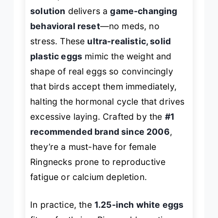
solution
delivers a
game-changing
behavioral reset
—no meds, no
stress. These
ultra-realistic, solid
plastic eggs
mimic the weight and
shape of real eggs so convincingly
that birds accept them immediately,
halting the hormonal cycle that drives
excessive laying. Crafted by the
#1
recommended brand since 2006
,
they’re a must-have for female
Ringnecks prone to reproductive
fatigue or calcium depletion.
In practice, the
1.25-inch white eggs