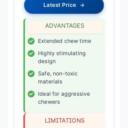
Latest Price
→
ADVANTAGES
✓
Extended chew time
✓
Highly stimulating
design
✓
Safe, non-toxic
materials
✓
Ideal for aggressive
chewers
LIMITATIONS