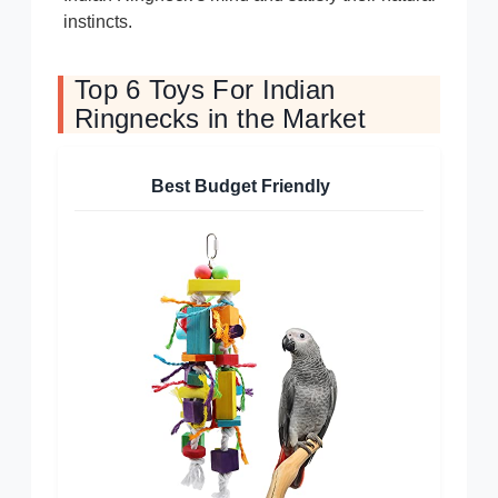
instincts.
Top 6 Toys For Indian
Ringnecks in the Market
Best Budget Friendly