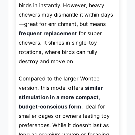
birds in instantly. However, heavy
chewers may dismantle it within days
—great for enrichment, but means
frequent replacement
for super
chewers. It shines in single-toy
rotations, where birds can fully
destroy and move on.
Compared to the larger Wontee
version, this model offers
similar
stimulation in a more compact,
budget-conscious form
, ideal for
smaller cages or owners testing toy
preferences. While it doesn’t last as
long as premium woven or foraging