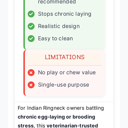
recommended
✓
Stops chronic laying
✓
Realistic design
✓
Easy to clean
LIMITATIONS
×
No play or chew value
×
Single-use purpose
For Indian Ringneck owners battling
chronic egg-laying or brooding
stress
, this
veterinarian-trusted