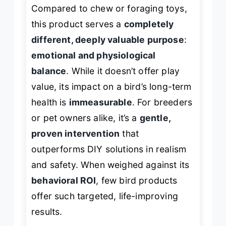
Compared to chew or foraging toys,
this product serves a
completely
different, deeply valuable purpose
:
emotional and physiological
balance
. While it doesn’t offer play
value, its impact on a bird’s long-term
health is
immeasurable
. For breeders
or pet owners alike, it’s a
gentle,
proven intervention
that
outperforms DIY solutions in realism
and safety. When weighed against its
behavioral ROI
, few bird products
offer such targeted, life-improving
results.