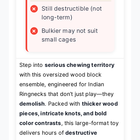
×
Still destructible (not
long-term)
×
Bulkier may not suit
small cages
Step into
serious chewing territory
with this oversized wood block
ensemble, engineered for Indian
Ringnecks that don’t just play—they
demolish
. Packed with
thicker wood
pieces, intricate knots, and bold
color contrasts
, this large-format toy
delivers hours of
destructive