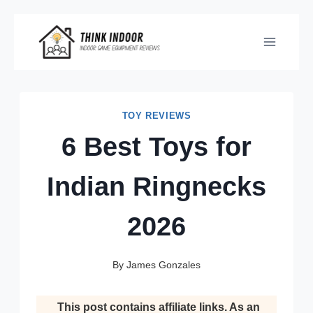
Skip
to
content
TOY REVIEWS
6 Best Toys for
Indian Ringnecks
2026
By
James Gonzales
This post contains affiliate links. As an