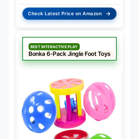
→
Check Latest Price on Amazon
BEST INTERACTIVE PLAY
Bonka 6-Pack Jingle Foot Toys