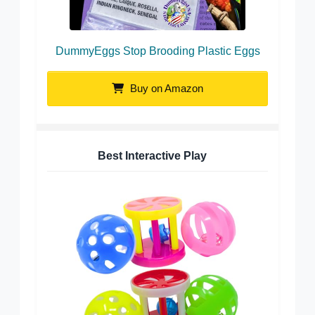
DummyEggs Stop Brooding Plastic Eggs
Buy on Amazon
Best Interactive Play