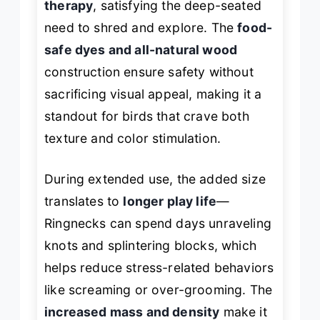
therapy
, satisfying the deep-seated
need to shred and explore. The
food-
safe dyes and all-natural wood
construction ensure safety without
sacrificing visual appeal, making it a
standout for birds that crave both
texture and color stimulation.
During extended use, the added size
translates to
longer play life
—
Ringnecks can spend days unraveling
knots and splintering blocks, which
helps reduce stress-related behaviors
like screaming or over-grooming. The
increased mass and density
make it