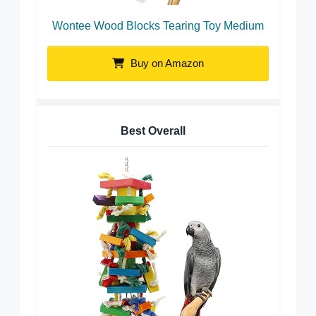
Wontee Wood Blocks Tearing Toy Medium
Buy on Amazon
Best Overall