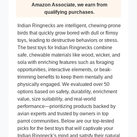
Amazon Associate, we earn from
qualifying purchases.
Indian Ringnecks are intelligent, chewing-prone
birds that quickly grow bored with dull or flimsy
toys, leading to destructive behaviors or stress.
The best toys for Indian Ringnecks combine
safe, chewable materials like wood, wicker, and
sola with enriching features such as foraging
opportunities, interactive elements, or beak-
trimming benefits to keep them mentally and
physically engaged. We evaluated over 50
options based on safety, durability, enrichment
value, size suitability, and real-world
performance—prioritizing products backed by
avian experts and trusted by owners in top
parrot communities. Below are our top-tested
picks for the best toys that will captivate your
Indian Ringneck’s mind and satisfy their natural