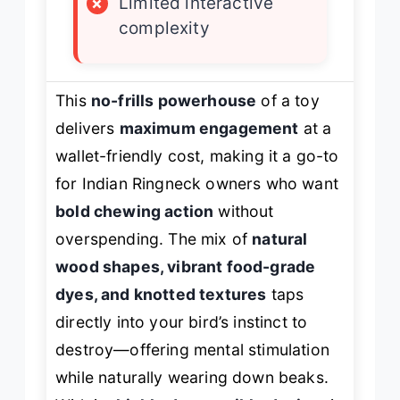
×
Limited interactive
complexity
This
no-frills powerhouse
of a toy
delivers
maximum engagement
at a
wallet-friendly cost, making it a go-to
for Indian Ringneck owners who want
bold chewing action
without
overspending. The mix of
natural
wood shapes, vibrant food-grade
dyes, and knotted textures
taps
directly into your bird’s instinct to
destroy—offering mental stimulation
while naturally wearing down beaks.