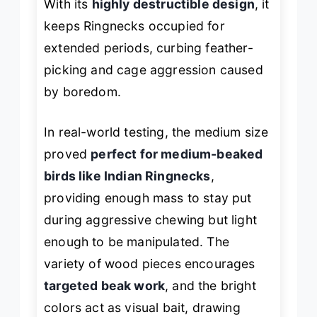
With its
highly destructible design
, it
keeps Ringnecks occupied for
extended periods, curbing feather-
picking and cage aggression caused
by boredom.
In real-world testing, the medium size
proved
perfect for medium-beaked
birds like Indian Ringnecks
,
providing enough mass to stay put
during aggressive chewing but light
enough to be manipulated. The
variety of wood pieces encourages
targeted beak work
, and the bright
colors act as visual bait, drawing