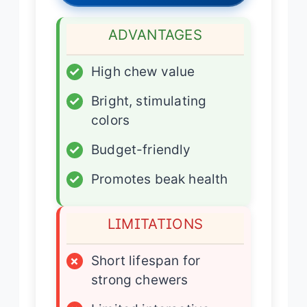
ADVANTAGES
✓
High chew value
✓
Bright, stimulating
colors
✓
Budget-friendly
✓
Promotes beak health
LIMITATIONS
×
Short lifespan for
strong chewers