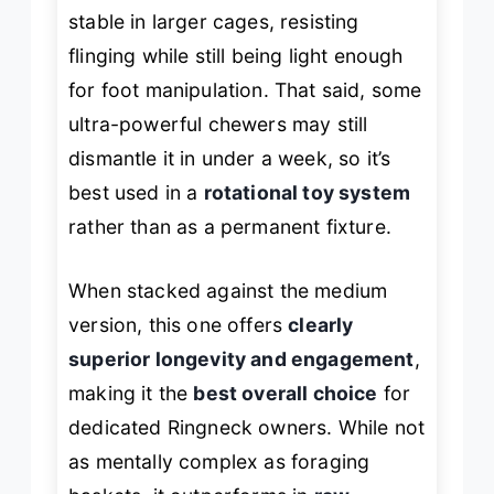
stable in larger cages, resisting
flinging while still being light enough
for foot manipulation. That said, some
ultra-powerful chewers may still
dismantle it in under a week, so it’s
best used in a
rotational toy system
rather than as a permanent fixture.
When stacked against the medium
version, this one offers
clearly
superior longevity and engagement
,
making it the
best overall choice
for
dedicated Ringneck owners. While not
as mentally complex as foraging