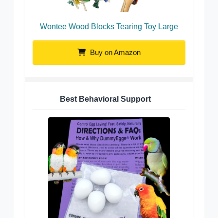
Wontee Wood Blocks Tearing Toy Large
Buy on Amazon
Best Behavioral Support