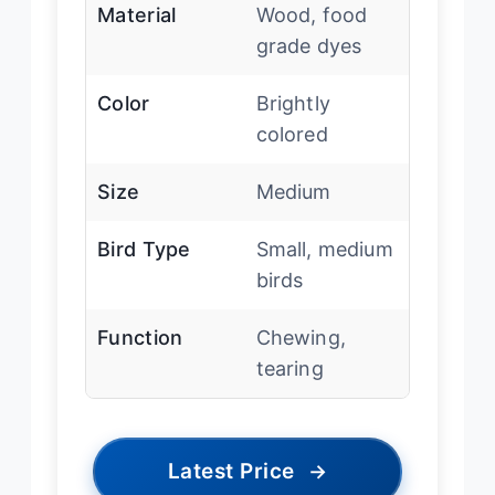
Material
Wood, food
grade dyes
Color
Brightly
colored
Size
Medium
Bird Type
Small, medium
birds
Function
Chewing,
tearing
Latest Price
→