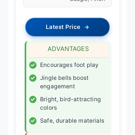
Latest Price
→
ADVANTAGES
✓
Encourages foot play
✓
Jingle bells boost
engagement
✓
Bright, bird-attracting
colors
✓
Safe, durable materials