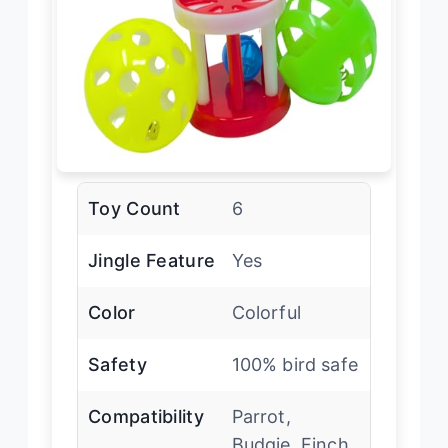
Toy Count
6
Jingle Feature
Yes
Color
Colorful
Safety
100% bird safe
Compatibility
Parrot,
Budgie, Finch