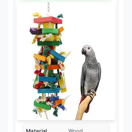
Material
Wood