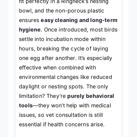
fit perfectly in a Ringneck’s nesting
bowl, and the non-porous plastic
ensures
easy cleaning and long-term
hygiene
. Once introduced, most birds
settle into incubation mode within
hours, breaking the cycle of laying
one egg after another. It’s especially
effective when combined with
environmental changes like reduced
daylight or nesting spots. The only
limitation? They’re
purely behavioral
tools
—they won’t help with medical
issues, so vet consultation is still
essential if health concerns arise.