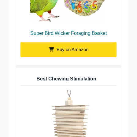
Super Bird Wicker Foraging Basket
Buy on Amazon
Best Chewing Stimulation