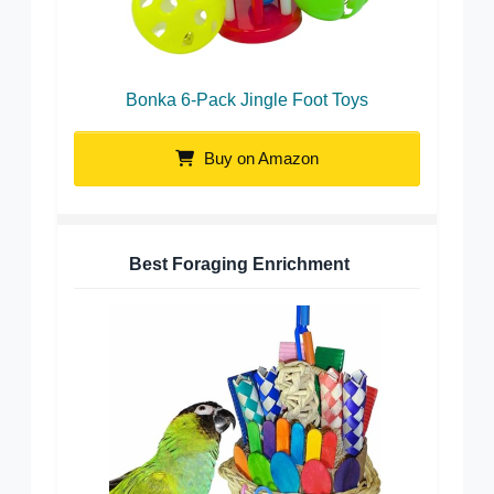
Bonka 6-Pack Jingle Foot Toys
Buy on Amazon
Best Foraging Enrichment