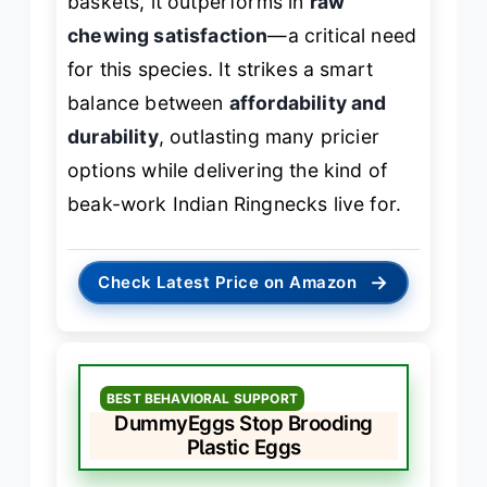
baskets, it outperforms in
raw
chewing satisfaction
—a critical need
for this species. It strikes a smart
balance between
affordability and
durability
, outlasting many pricier
options while delivering the kind of
beak-work Indian Ringnecks live for.
→
Check Latest Price on Amazon
BEST BEHAVIORAL SUPPORT
DummyEggs Stop Brooding
Plastic Eggs