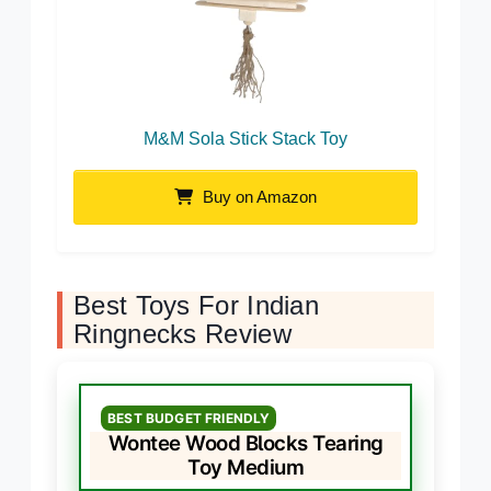
M&M Sola Stick Stack Toy
Buy on Amazon
Best Toys For Indian
Ringnecks Review
BEST BUDGET FRIENDLY
Wontee Wood Blocks Tearing
Toy Medium