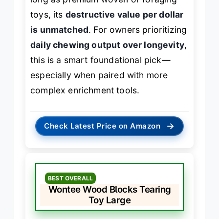
toys, its
destructive value per dollar
is unmatched
. For owners prioritizing
daily chewing output over longevity
,
this is a smart foundational pick—
especially when paired with more
complex enrichment tools.
→
Check Latest Price on Amazon
BEST OVERALL
Wontee Wood Blocks Tearing
Toy Large