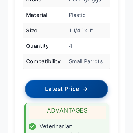
Material
Plastic
Size
1 1/4″ x 1″
Quantity
4
Compatibility
Small Parrots
Latest Price
→
ADVANTAGES
✓
Veterinarian