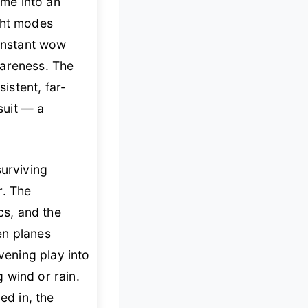
me into an
ight modes
 instant wow
wareness. The
istent, far-
suit — a
surviving
r. The
s, and the
en planes
vening play into
g wind or rain.
ed in, the