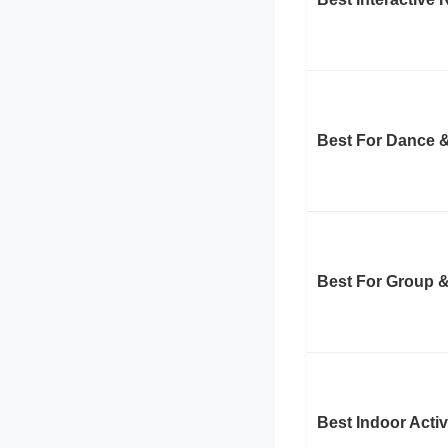
Best For Dance 
Best For Group &
Best Indoor Activ