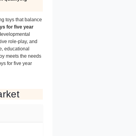
ng toys that balance
ys for five year
 developmental
tive role-play, and
e, educational
toy meets the needs
ys for five year
arket