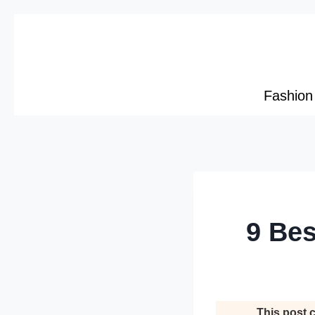
Skip
to
content
Fashion
9 Bes
This post c