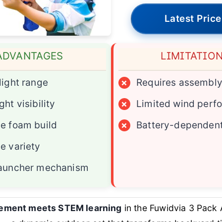
Latest Price
ADVANTAGES
LIMITATIO
light range
×
Requires assembl
ht visibility
×
Limited wind perf
e foam build
×
Battery-dependent
e variety
launcher mechanism
tement meets STEM learning
in the Fuwidvia 3 Pack 