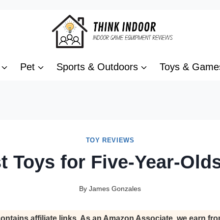
Pet
Sports & Outdoors
Toys & Game
TOY REVIEWS
t Toys for Five-Year-Old
By
James Gonzales
ontains affiliate links. As an Amazon Associate, we earn fro