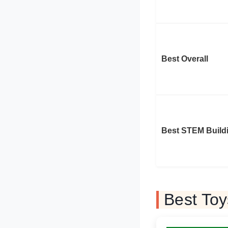
Best Overall
Best STEM Build
Best Toy