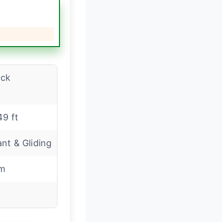
ack
49 ft
nt & Gliding
m