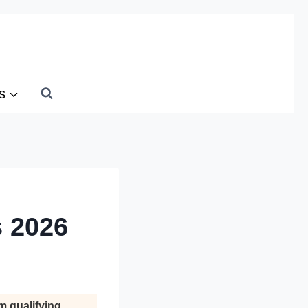
s
s 2026
m qualifying