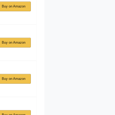
Buy on Amazon
Buy on Amazon
Buy on Amazon
Buy on Amazon