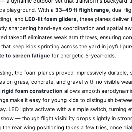
— a dynamic outdoor set that transforms backyard ti
cs playground. With a
33–49 ft flight range
, dual fl
ding), and
LED-lit foam gliders
, these planes deliver
btly sharpening hand-eye coordination and spatial a
d takeoff eliminates weak arm throws, ensuring cons
 that keep kids sprinting across the yard in joyful pur
ote to screen fatigue
for energetic 5-year-olds.
esting, the foam planes proved impressively durable, 
s on grass, concrete, and gravel with no visible wea
t rigid foam construction
allows smooth aerodynamic
gs make it easy for young kids to distinguish betwe
ay. LED lights activate with a simple switch, turning e
 show — though flight visibility drops slightly in stron
 the rear wing positioning takes a few tries, once dial