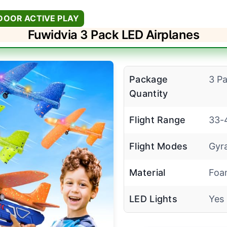
DOOR ACTIVE PLAY
Fuwidvia 3 Pack LED Airplanes
Package
3 P
Quantity
Flight Range
33-
Flight Modes
Gyra
Material
Foa
LED Lights
Yes