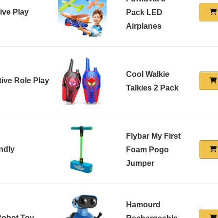
ive Play
Pack LED
Airplanes
Cool Walkie
tive Role Play
Talkies 2 Pack
Flybar My First
ndly
Foam Pogo
Jumper
Hamourd
 Robot Toy