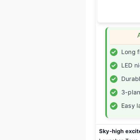
✓
Long f
✓
LED nig
✓
Durabl
✓
3-plan
✓
Easy 
Sky-high exci