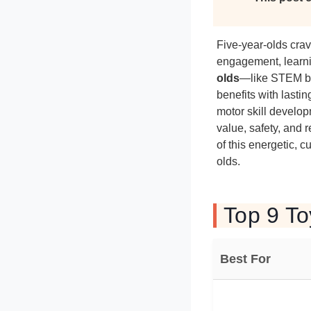
Five-year-olds crav
engagement, learni
olds
—like STEM bu
benefits with lastin
motor skill develo
value, safety, and
of this energetic, c
olds.
Top 9 To
Best For