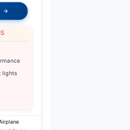
→
NS
y
ormance
 lights
Airplane