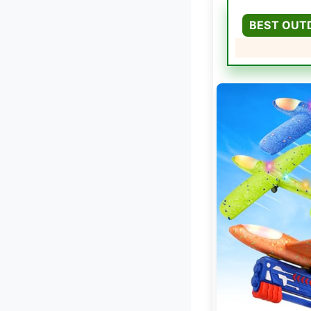
BEST OUT