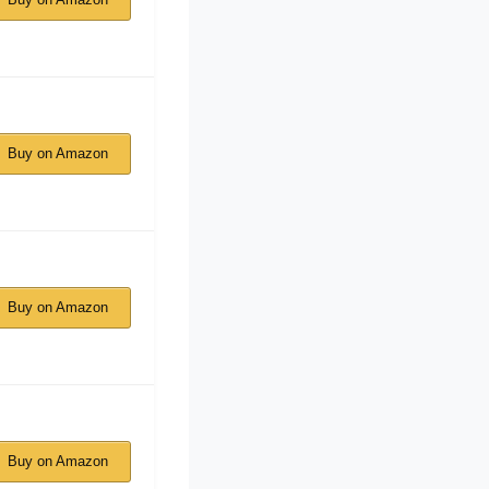
Buy on Amazon
Buy on Amazon
Buy on Amazon