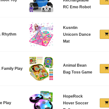
Rechargeable
RC Emo Robot
Kusntin
& Rhythm
Unicorn Dance
Mat
Animal Bean
 Family Play
Bag Toss Game
HopeRock
e Play
Hover Soccer