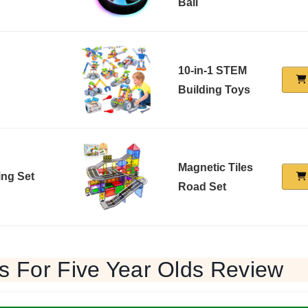
Ball
10-in-1 STEM
Building Toys
Magnetic Tiles
ing Set
Road Set
s For Five Year Olds Review