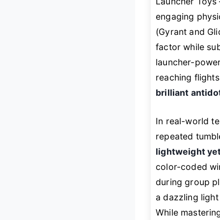
Launcher Toys 
engaging physi
(Gyrant and Gli
factor while su
launcher-powere
reaching flights
brilliant antid
In real-world t
repeated tumble
lightweight ye
color-coded win
during group pl
a dazzling light
While mastering