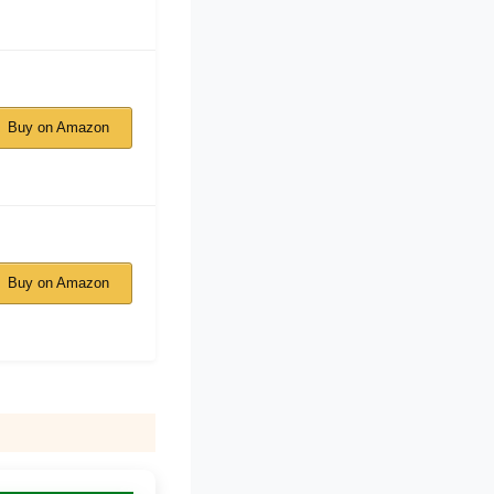
Buy on Amazon
Buy on Amazon