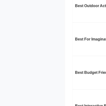
Best Outdoor Act
Best For Imagina
Best Budget Frie
Best Interactive