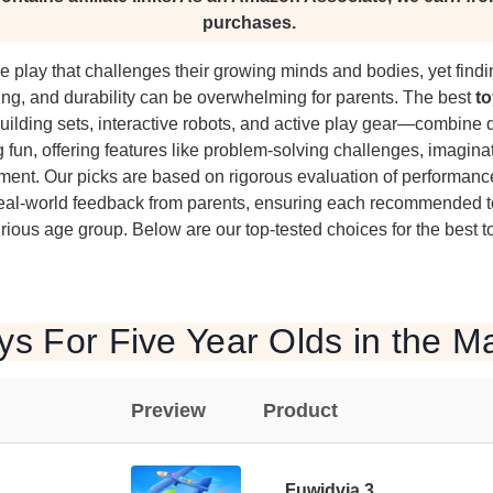
purchases.
e play that challenges their growing minds and bodies, yet findi
ng, and durability can be overwhelming for parents. The best
to
ilding sets, interactive robots, and active play gear—combine
g fun, offering features like problem-solving challenges, imagina
pment. Our picks are based on rigorous evaluation of performanc
 real-world feedback from parents, ensuring each recommended 
urious age group. Below are our top-tested choices for the best to
ys For Five Year Olds in the M
Preview
Product
Fuwidvia 3