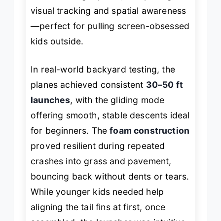
visual tracking and spatial awareness
—perfect for pulling screen-obsessed
kids outside.
In real-world backyard testing, the
planes achieved consistent
30–50 ft
launches
, with the gliding mode
offering smooth, stable descents ideal
for beginners. The
foam construction
proved resilient during repeated
crashes into grass and pavement,
bouncing back without dents or tears.
While younger kids needed help
aligning the tail fins at first, once