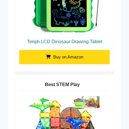
Teriph LCD Dinosaur Drawing Tablet
Buy on Amazon
Best STEM Play