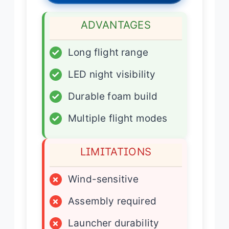
ADVANTAGES
✓
Long flight range
✓
LED night visibility
✓
Durable foam build
✓
Multiple flight modes
LIMITATIONS
×
Wind-sensitive
×
Assembly required
×
Launcher durability