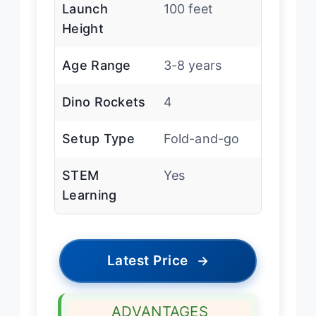
Launch
100 feet
Height
Age Range
3-8 years
Dino Rockets
4
Setup Type
Fold-and-go
STEM
Yes
Learning
Latest Price
→
ADVANTAGES