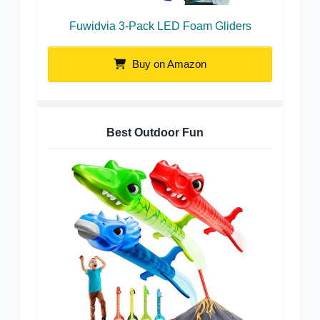
Fuwidvia 3-Pack LED Foam Gliders
Buy on Amazon
Best Outdoor Fun