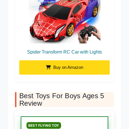
Spider Transform RC Car with Lights
Buy on Amazon
Best Toys For Boys Ages 5
Review
BEST FLYING TOY