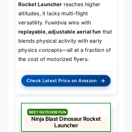
Rocket Launcher
reaches higher
altitudes, it lacks multi-flight
versatility. Fuwidvia wins with
replayable, adjustable aerial fun
that
blends physical activity with early
physics concepts—all at a fraction of
the cost of motorized flyers.
→
Check Latest Price on Amazon
BEST OUTDOOR FUN
Ninja Blast Dinosaur Rocket
Launcher