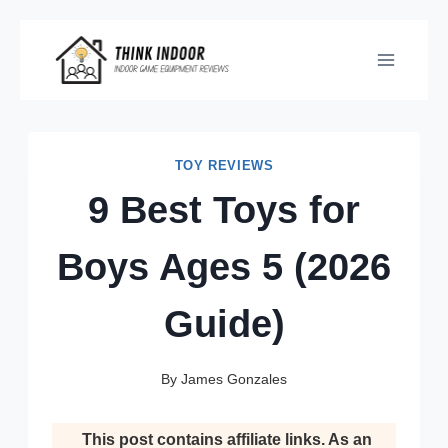
Skip
to
content
TOY REVIEWS
9 Best Toys for
Boys Ages 5 (2026
Guide)
By
James Gonzales
This post contains affiliate links. As an