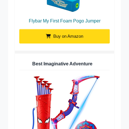
Flybar My First Foam Pogo Jumper
Buy on Amazon
Best Imaginative Adventure