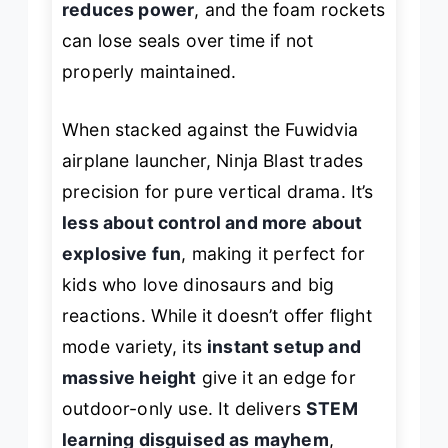
reduces power
, and the foam rockets
can lose seals over time if not
properly maintained.
When stacked against the Fuwidvia
airplane launcher, Ninja Blast trades
precision for pure vertical drama. It’s
less about control and more about
explosive fun
, making it perfect for
kids who love dinosaurs and big
reactions. While it doesn’t offer flight
mode variety, its
instant setup and
massive height
give it an edge for
outdoor-only use. It delivers
STEM
learning disguised as mayhem
,