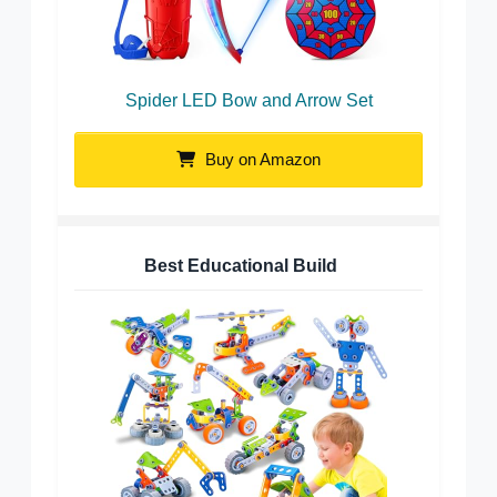
Spider LED Bow and Arrow Set
Buy on Amazon
Best Educational Build