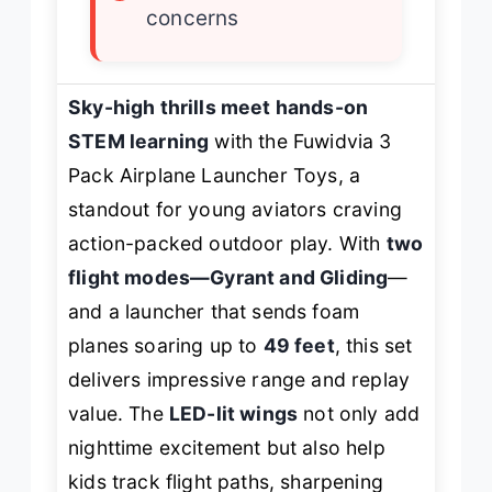
concerns
Sky-high thrills meet hands-on
STEM learning
with the Fuwidvia 3
Pack Airplane Launcher Toys, a
standout for young aviators craving
action-packed outdoor play. With
two
flight modes—Gyrant and Gliding
—
and a launcher that sends foam
planes soaring up to
49 feet
, this set
delivers impressive range and replay
value. The
LED-lit wings
not only add
nighttime excitement but also help
kids track flight paths, sharpening