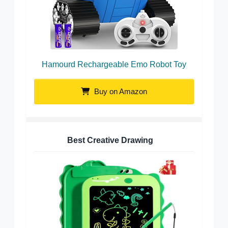
Hamourd Rechargeable Emo Robot Toy
Buy on Amazon
Best Creative Drawing