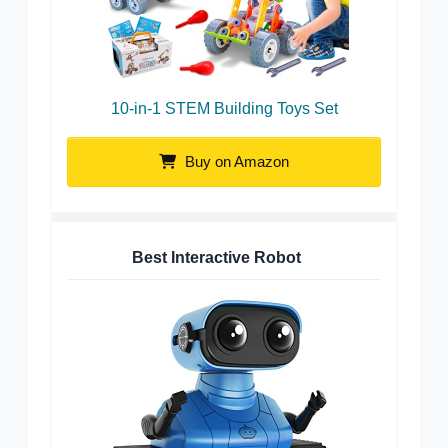
10-in-1 STEM Building Toys Set
Buy on Amazon
Best Interactive Robot