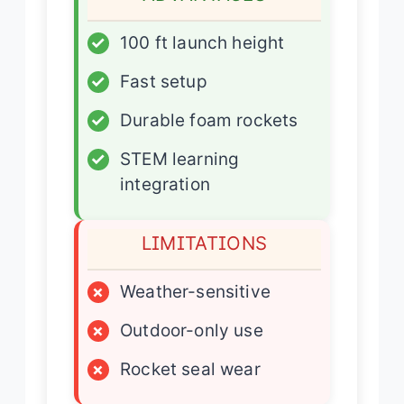
✓
100 ft launch height
✓
Fast setup
✓
Durable foam rockets
✓
STEM learning
integration
LIMITATIONS
×
Weather-sensitive
×
Outdoor-only use
×
Rocket seal wear