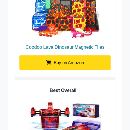
Coodoo Lava Dinosaur Magnetic Tiles
Buy on Amazon
Best Overall