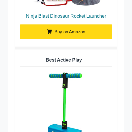
Ninja Blast Dinosaur Rocket Launcher
Buy on Amazon
Best Active Play