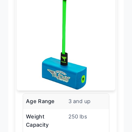
Age Range
3 and up
Weight
250 lbs
Capacity