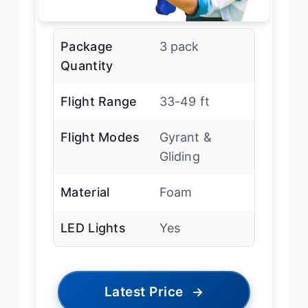
Package
3 pack
Quantity
Flight Range
33-49 ft
Flight Modes
Gyrant &
Gliding
Material
Foam
LED Lights
Yes
Latest Price
→