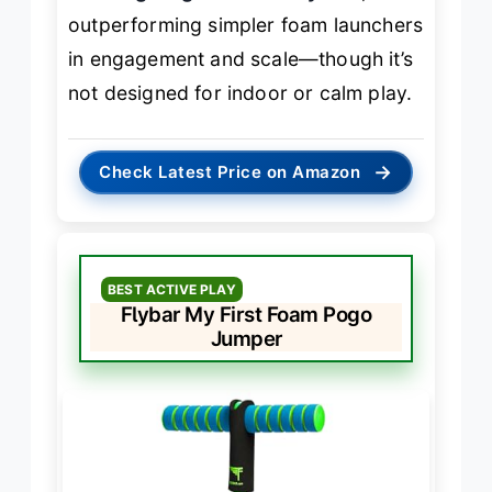
outperforming simpler foam launchers
in engagement and scale—though it’s
not designed for indoor or calm play.
→
Check Latest Price on Amazon
BEST ACTIVE PLAY
Flybar My First Foam Pogo
Jumper