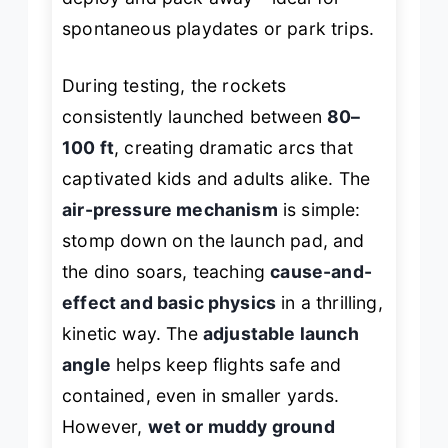
spontaneous playdates or park trips.
During testing, the rockets
consistently launched between
80–
100 ft
, creating dramatic arcs that
captivated kids and adults alike. The
air-pressure mechanism
is simple:
stomp down on the launch pad, and
the dino soars, teaching
cause-and-
effect and basic physics
in a thrilling,
kinetic way. The
adjustable launch
angle
helps keep flights safe and
contained, even in smaller yards.
However,
wet or muddy ground