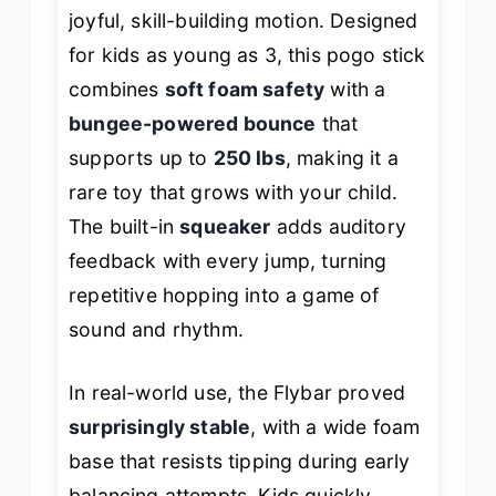
joyful, skill-building motion. Designed
for kids as young as 3, this pogo stick
combines
soft foam safety
with a
bungee-powered bounce
that
supports up to
250 lbs
, making it a
rare toy that grows with your child.
The built-in
squeaker
adds auditory
feedback with every jump, turning
repetitive hopping into a game of
sound and rhythm.
In real-world use, the Flybar proved
surprisingly stable
, with a wide foam
base that resists tipping during early
balancing attempts. Kids quickly