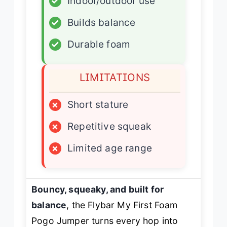
✓
Indoor/outdoor use
✓
Builds balance
✓
Durable foam
LIMITATIONS
×
Short stature
×
Repetitive squeak
×
Limited age range
Bouncy, squeaky, and built for
balance
, the Flybar My First Foam
Pogo Jumper turns every hop into