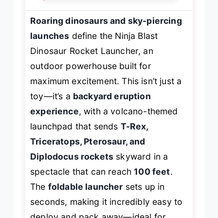
Roaring dinosaurs and sky-piercing
launches
define the Ninja Blast
Dinosaur Rocket Launcher, an
outdoor powerhouse built for
maximum excitement. This isn’t just a
toy—it’s a
backyard eruption
experience
, with a volcano-themed
launchpad that sends
T-Rex,
Triceratops, Pterosaur, and
Diplodocus rockets
skyward in a
spectacle that can reach
100 feet
.
The
foldable launcher
sets up in
seconds, making it incredibly easy to
deploy and pack away—ideal for