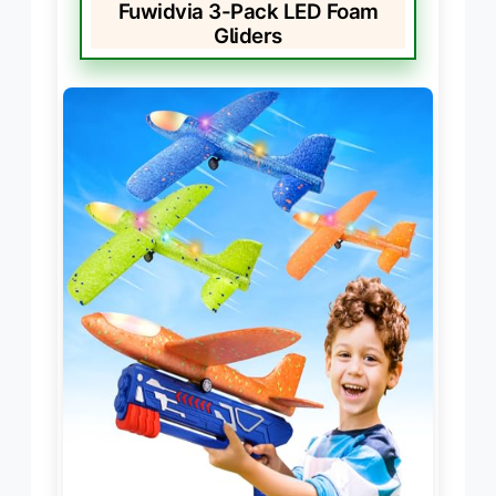
Fuwidvia 3-Pack LED Foam
Gliders