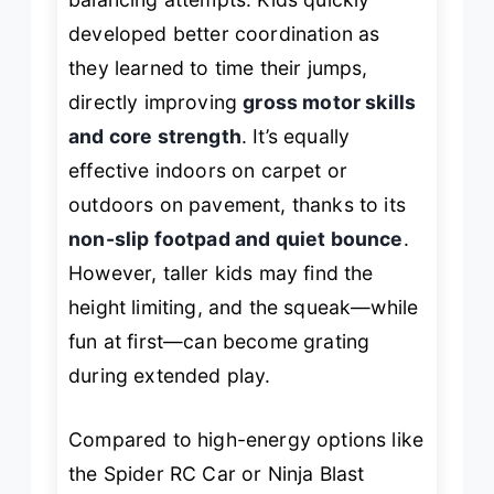
developed better coordination as
they learned to time their jumps,
directly improving
gross motor skills
and core strength
. It’s equally
effective indoors on carpet or
outdoors on pavement, thanks to its
non-slip footpad and quiet bounce
.
However, taller kids may find the
height limiting, and the squeak—while
fun at first—can become grating
during extended play.
Compared to high-energy options like
the Spider RC Car or Ninja Blast