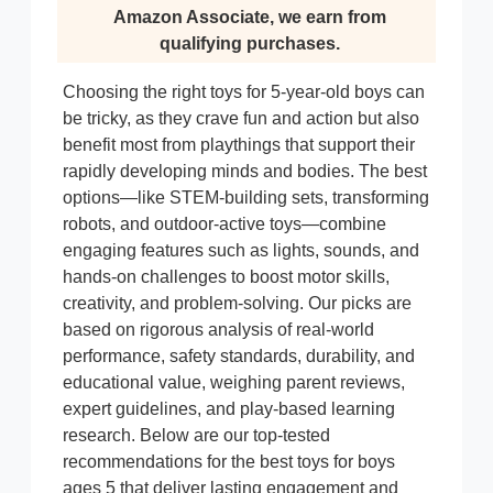
Amazon Associate, we earn from
qualifying purchases.
Choosing the right toys for 5-year-old boys can
be tricky, as they crave fun and action but also
benefit most from playthings that support their
rapidly developing minds and bodies. The best
options—like STEM-building sets, transforming
robots, and outdoor-active toys—combine
engaging features such as lights, sounds, and
hands-on challenges to boost motor skills,
creativity, and problem-solving. Our picks are
based on rigorous analysis of real-world
performance, safety standards, durability, and
educational value, weighing parent reviews,
expert guidelines, and play-based learning
research. Below are our top-tested
recommendations for the best toys for boys
ages 5 that deliver lasting engagement and