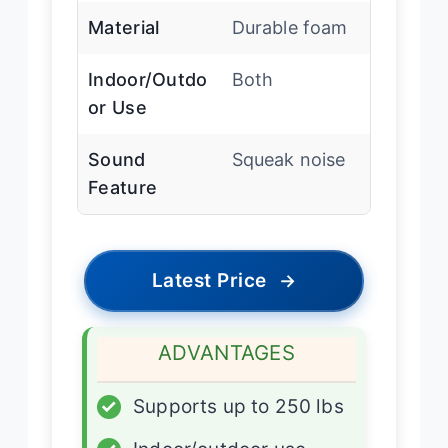
Material
Durable foam
Indoor/Outdo
Both
or Use
Sound
Squeak noise
Feature
Latest Price
→
ADVANTAGES
✓
Supports up to 250 lbs