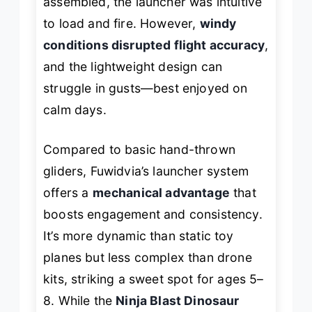
assembled, the launcher was intuitive
to load and fire. However,
windy
conditions disrupted flight accuracy
,
and the lightweight design can
struggle in gusts—best enjoyed on
calm days.
Compared to basic hand-thrown
gliders, Fuwidvia’s launcher system
offers a
mechanical advantage
that
boosts engagement and consistency.
It’s more dynamic than static toy
planes but less complex than drone
kits, striking a sweet spot for ages 5–
8. While the
Ninja Blast Dinosaur