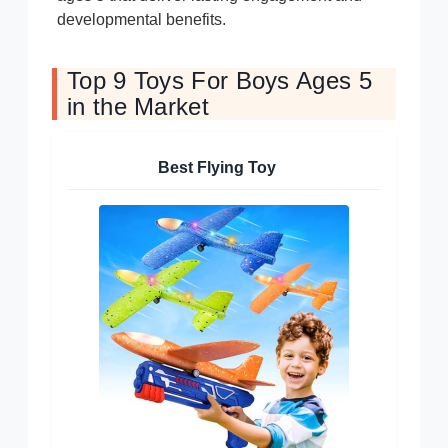
developmental benefits.
Top 9 Toys For Boys Ages 5
in the Market
Best Flying Toy