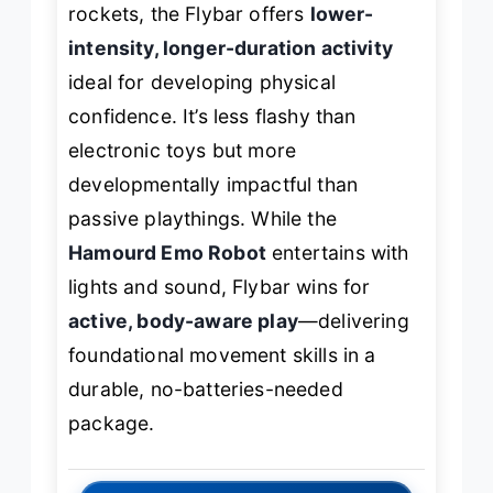
rockets, the Flybar offers
lower-
intensity, longer-duration activity
ideal for developing physical
confidence. It’s less flashy than
electronic toys but more
developmentally impactful than
passive playthings. While the
Hamourd Emo Robot
entertains with
lights and sound, Flybar wins for
active, body-aware play
—delivering
foundational movement skills in a
durable, no-batteries-needed
package.