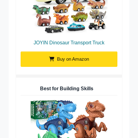
JOYIN Dinosaur Transport Truck
Buy on Amazon
Best for Building Skills