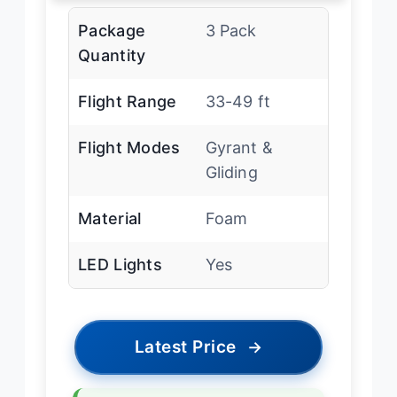
Package
3 Pack
Quantity
Flight Range
33-49 ft
Flight Modes
Gyrant &
Gliding
Material
Foam
LED Lights
Yes
Latest Price
→