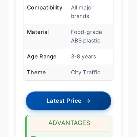
Compatibility
All major
brands
Material
Food-grade
ABS plastic
Age Range
3-8 years
Theme
City Traffic
Latest Price
→
ADVANTAGES