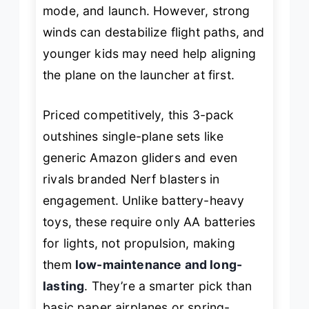
mode, and launch. However, strong
winds can destabilize flight paths, and
younger kids may need help aligning
the plane on the launcher at first.
Priced competitively, this 3-pack
outshines single-plane sets like
generic Amazon gliders and even
rivals branded Nerf blasters in
engagement. Unlike battery-heavy
toys, these require only AA batteries
for lights, not propulsion, making
them
low-maintenance and long-
lasting
. They’re a smarter pick than
basic paper airplanes or spring-