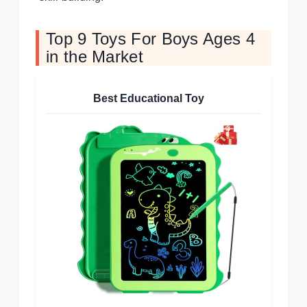
Top 9 Toys For Boys Ages 4
in the Market
Best Educational Toy