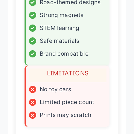
✓
Road-themed designs
✓
Strong magnets
✓
STEM learning
✓
Safe materials
✓
Brand compatible
LIMITATIONS
×
No toy cars
×
Limited piece count
×
Prints may scratch