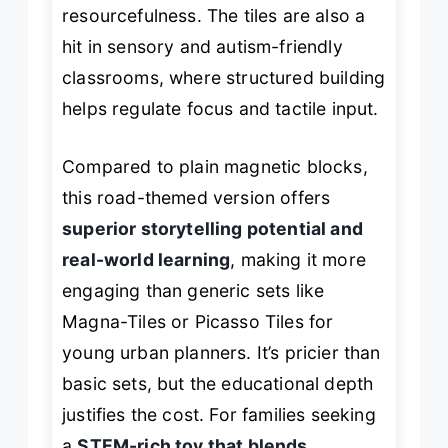
resourcefulness. The tiles are also a
hit in sensory and autism-friendly
classrooms, where structured building
helps regulate focus and tactile input.
Compared to plain magnetic blocks,
this road-themed version offers
superior storytelling potential and
real-world learning
, making it more
engaging than generic sets like
Magna-Tiles or Picasso Tiles for
young urban planners. It’s pricier than
basic sets, but the educational depth
justifies the cost. For families seeking
a
STEM-rich toy that blends