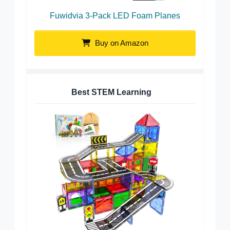
Fuwidvia 3-Pack LED Foam Planes
Buy on Amazon
Best STEM Learning