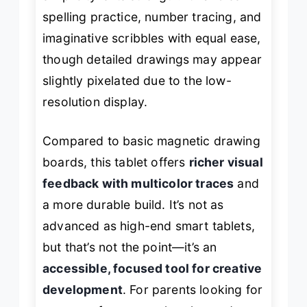
spelling practice, number tracing, and
imaginative scribbles with equal ease,
though detailed drawings may appear
slightly pixelated due to the low-
resolution display.
Compared to basic magnetic drawing
boards, this tablet offers
richer visual
feedback with multicolor traces
and
a more durable build. It’s not as
advanced as high-end smart tablets,
but that’s not the point—it’s an
accessible, focused tool for creative
development
. For parents looking for