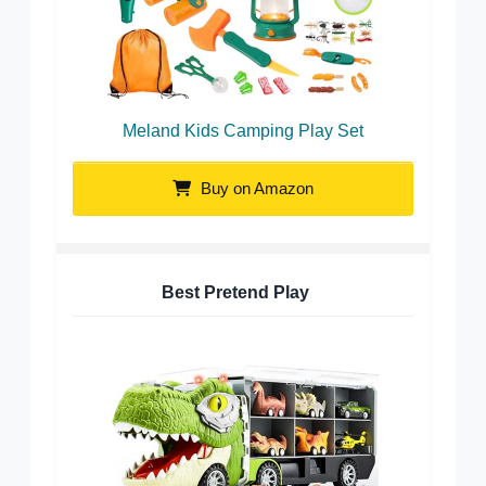
Meland Kids Camping Play Set
Buy on Amazon
Best Pretend Play