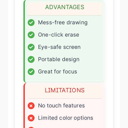
ADVANTAGES
✓
Mess-free drawing
✓
One-click erase
✓
Eye-safe screen
✓
Portable design
✓
Great for focus
LIMITATIONS
×
No touch features
×
Limited color options