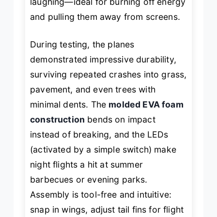
laughing—ideal for burning off energy
and pulling them away from screens.
During testing, the planes
demonstrated impressive durability,
surviving repeated crashes into grass,
pavement, and even trees with
minimal dents. The
molded EVA foam
construction
bends on impact
instead of breaking, and the LEDs
(activated by a simple switch) make
night flights a hit at summer
barbecues or evening parks.
Assembly is tool-free and intuitive:
snap in wings, adjust tail fins for flight