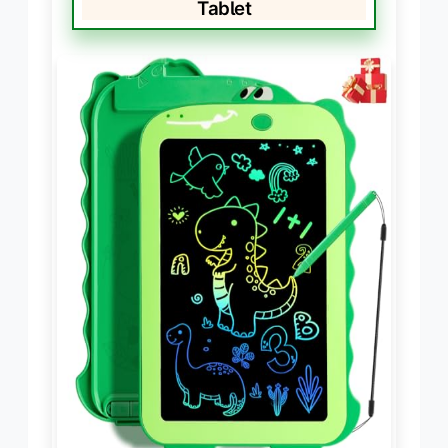
Tablet