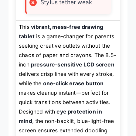
×
Stylus tether weak
This
vibrant, mess-free drawing
tablet
is a game-changer for parents
seeking creative outlets without the
chaos of paper and crayons. The 8.5-
inch
pressure-sensitive LCD screen
delivers crisp lines with every stroke,
while the
one-click erase button
makes cleanup instant—perfect for
quick transitions between activities.
Designed with
eye protection in
mind
, the non-backlit, blue-light-free
screen ensures extended doodling