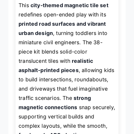
This
city-themed magnetic tile set
redefines open-ended play with its
printed road surfaces and vibrant
urban design
, turning toddlers into
miniature civil engineers. The 38-
piece kit blends solid-color
translucent tiles with
realistic
asphalt-printed pieces
, allowing kids
to build intersections, roundabouts,
and driveways that fuel imaginative
traffic scenarios. The
strong
magnetic connections
snap securely,
supporting vertical builds and
complex layouts, while the smooth,