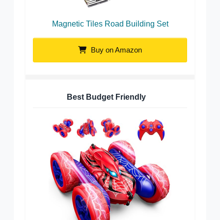
Magnetic Tiles Road Building Set
Buy on Amazon
Best Budget Friendly