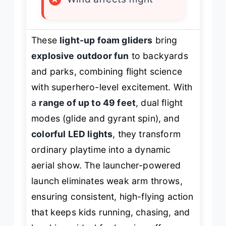
These
light-up foam gliders
bring
explosive outdoor fun
to backyards
and parks, combining flight science
with superhero-level excitement. With
a
range of up to 49 feet
, dual flight
modes (glide and gyrant spin), and
colorful LED lights
, they transform
ordinary playtime into a dynamic
aerial show. The launcher-powered
launch eliminates weak arm throws,
ensuring consistent, high-flying action
that keeps kids running, chasing, and