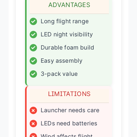
ADVANTAGES
✓
Long flight range
✓
LED night visibility
✓
Durable foam build
✓
Easy assembly
✓
3-pack value
LIMITATIONS
×
Launcher needs care
×
LEDs need batteries
×
Wind affects flight