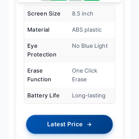
Screen Size
8.5 inch
Material
ABS plastic
Eye
No Blue Light
Protection
Erase
One Click
Function
Erase
Battery Life
Long-lasting
Latest Price
→