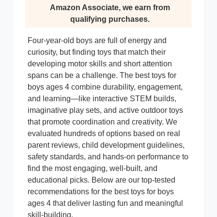
Amazon Associate, we earn from
qualifying purchases.
Four-year-old boys are full of energy and
curiosity, but finding toys that match their
developing motor skills and short attention
spans can be a challenge. The best toys for
boys ages 4 combine durability, engagement,
and learning—like interactive STEM builds,
imaginative play sets, and active outdoor toys
that promote coordination and creativity. We
evaluated hundreds of options based on real
parent reviews, child development guidelines,
safety standards, and hands-on performance to
find the most engaging, well-built, and
educational picks. Below are our top-tested
recommendations for the best toys for boys
ages 4 that deliver lasting fun and meaningful
skill-building.