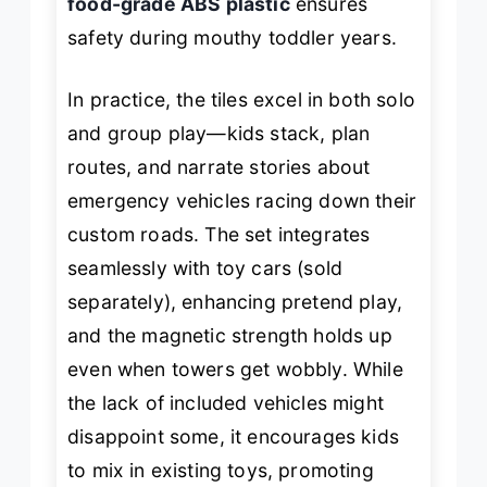
food-grade ABS plastic
ensures
safety during mouthy toddler years.
In practice, the tiles excel in both solo
and group play—kids stack, plan
routes, and narrate stories about
emergency vehicles racing down their
custom roads. The set integrates
seamlessly with toy cars (sold
separately), enhancing pretend play,
and the magnetic strength holds up
even when towers get wobbly. While
the lack of included vehicles might
disappoint some, it encourages kids
to mix in existing toys, promoting