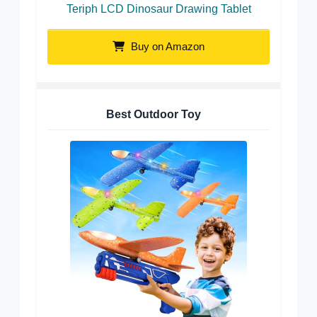
Teriph LCD Dinosaur Drawing Tablet
Buy on Amazon
Best Outdoor Toy