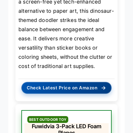
a screen-free yet tech-enhanced
alternative to paper art, this dinosaur-
themed doodler strikes the ideal
balance between engagement and
ease. It delivers more creative
versatility than sticker books or
coloring sheets, without the clutter or
cost of traditional art supplies.
→
Check Latest Price on Amazon
BEST OUTDOOR TOY
Fuwidvia 3-Pack LED Foam
Planes