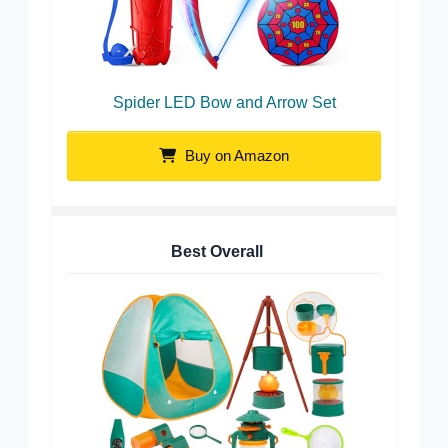
Spider LED Bow and Arrow Set
Buy on Amazon
Best Overall