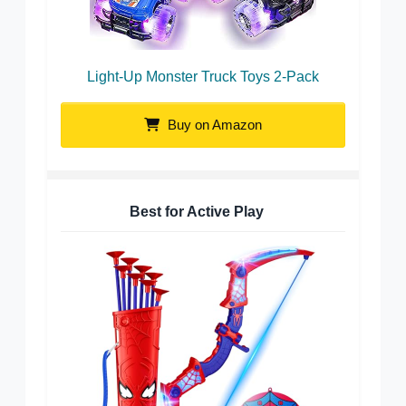
Light-Up Monster Truck Toys 2-Pack
Buy on Amazon
Best for Active Play