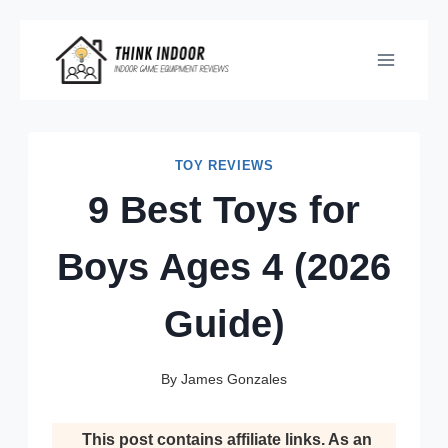
Skip
to
content
TOY REVIEWS
9 Best Toys for
Boys Ages 4 (2026
Guide)
By
James Gonzales
This post contains affiliate links. As an