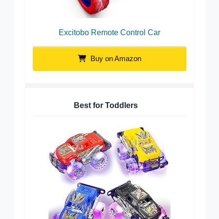
Excitobo Remote Control Car
Buy on Amazon
Best for Toddlers