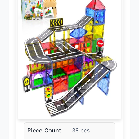
Piece Count
38 pcs