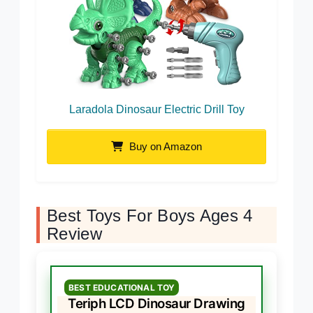
Laradola Dinosaur Electric Drill Toy
Buy on Amazon
Best Toys For Boys Ages 4
Review
BEST EDUCATIONAL TOY
Teriph LCD Dinosaur Drawing