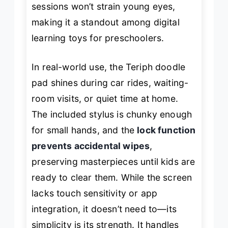
sessions won’t strain young eyes,
making it a standout among digital
learning toys for preschoolers.
In real-world use, the Teriph doodle
pad shines during car rides, waiting-
room visits, or quiet time at home.
The included stylus is chunky enough
for small hands, and the
lock function
prevents accidental wipes
,
preserving masterpieces until kids are
ready to clear them. While the screen
lacks touch sensitivity or app
integration, it doesn’t need to—its
simplicity is its strength. It handles