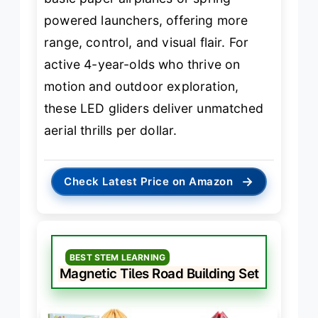
powered launchers, offering more
range, control, and visual flair. For
active 4-year-olds who thrive on
motion and outdoor exploration,
these LED gliders deliver unmatched
aerial thrills per dollar.
→
Check Latest Price on Amazon
BEST STEM LEARNING
Magnetic Tiles Road Building Set