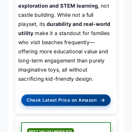
exploration and STEM learning
, not
castle building. While not a full
playset, its
durability and real-world
utility
make it a standout for families
who visit beaches frequently—
offering more educational value and
long-term engagement than purely
imaginative toys, all without
sacrificing kid-friendly design.
→
Check Latest Price on Amazon
BEST VALUE UNDER $15