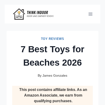
Skip
to
content
TOY REVIEWS
7 Best Toys for
Beaches 2026
By
James Gonzales
This post contains affiliate links. As an
Amazon Associate, we earn from
qualifying purchases.