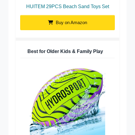
HUITEM 29PCS Beach Sand Toys Set
Buy on Amazon
Best for Older Kids & Family Play