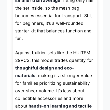
smaller than average
, fitting only half
the set inside, so the mesh bag
becomes essential for transport. Still,
for beginners, it’s a well-rounded
starter kit that balances function and
fun.
Against bulkier sets like the HUITEM
29PCS, this model trades quantity for
thoughtful design and eco-
materials
, making it a stronger value
for families prioritizing sustainability
over sheer volume. It’s less about
collectible accessories and more
about
hands-on learning and tactile