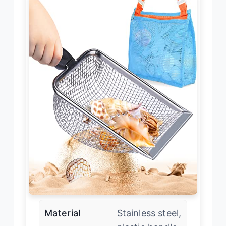
Material
Stainless steel,