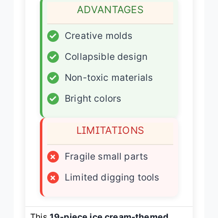
ADVANTAGES
✓
Creative molds
✓
Collapsible design
✓
Non-toxic materials
✓
Bright colors
LIMITATIONS
×
Fragile small parts
×
Limited digging tools
This
19-piece ice cream-themed