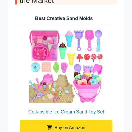
the Market
Best Creative Sand Molds
Collapsible Ice Cream Sand Toy Set
Buy on Amazon