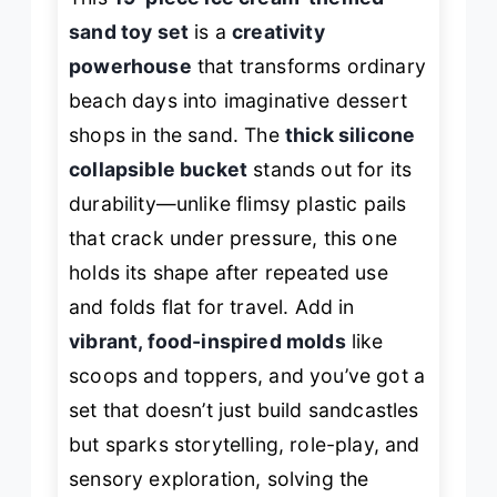
sand toy set
is a
creativity
powerhouse
that transforms ordinary
beach days into imaginative dessert
shops in the sand. The
thick silicone
collapsible bucket
stands out for its
durability—unlike flimsy plastic pails
that crack under pressure, this one
holds its shape after repeated use
and folds flat for travel. Add in
vibrant, food-inspired molds
like
scoops and toppers, and you’ve got a
set that doesn’t just build sandcastles
but sparks storytelling, role-play, and
sensory exploration, solving the