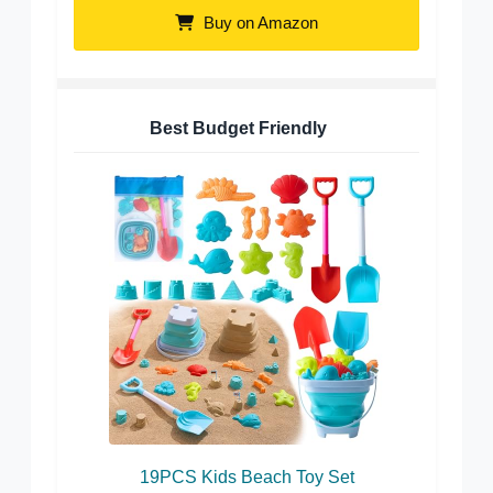
Buy on Amazon
Best Budget Friendly
19PCS Kids Beach Toy Set