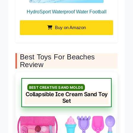
HydroSport Waterproof Water Football
Buy on Amazon
Best Toys For Beaches
Review
BEST CREATIVE SAND MOLDS
Collapsible Ice Cream Sand Toy
Set