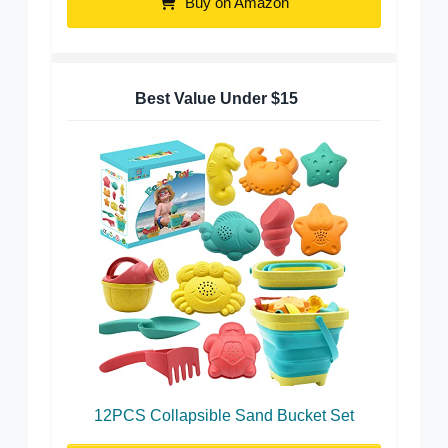
Buy on Amazon
Best Value Under $15
12PCS Collapsible Sand Bucket Set