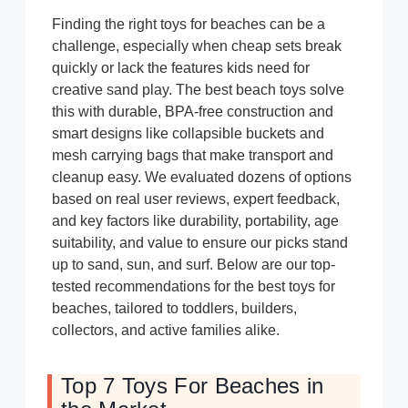
Finding the right toys for beaches can be a
challenge, especially when cheap sets break
quickly or lack the features kids need for
creative sand play. The best beach toys solve
this with durable, BPA-free construction and
smart designs like collapsible buckets and
mesh carrying bags that make transport and
cleanup easy. We evaluated dozens of options
based on real user reviews, expert feedback,
and key factors like durability, portability, age
suitability, and value to ensure our picks stand
up to sand, sun, and surf. Below are our top-
tested recommendations for the best toys for
beaches, tailored to toddlers, builders,
collectors, and active families alike.
Top 7 Toys For Beaches in