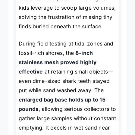
kids leverage to scoop large volumes,
solving the frustration of missing tiny
finds buried beneath the surface.
During field testing at tidal zones and
fossil-rich shores, the
8-inch
stainless mesh proved highly
effective
at retaining small objects—
even dime-sized shark teeth stayed
put while sand washed away. The
enlarged bag base holds up to 15
pounds
, allowing serious collectors to
gather large samples without constant
emptying. It excels in wet sand near