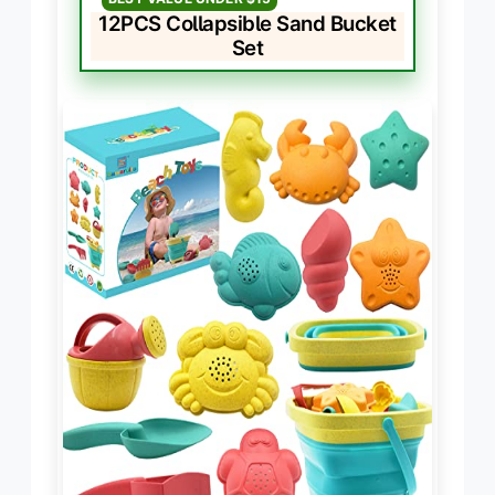
12PCS Collapsible Sand Bucket
Set