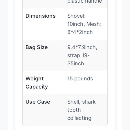
plastic handle
Dimensions
Shovel:
10inch, Mesh:
8*4*2inch
Bag Size
9.4*7.9inch,
strap 19-
35inch
Weight
15 pounds
Capacity
Use Case
Shell, shark
tooth
collecting