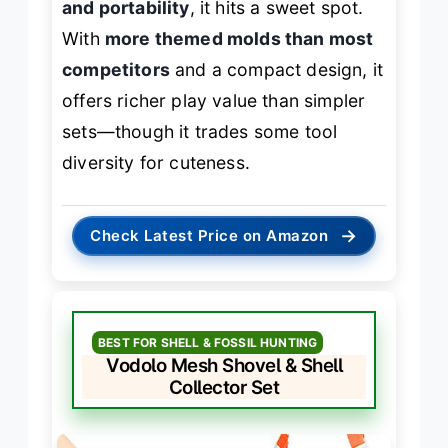
and portability
, it hits a sweet spot.
With
more themed molds than most
competitors
and a compact design, it
offers richer play value than simpler
sets—though it trades some tool
diversity for cuteness.
→
Check Latest Price on Amazon
BEST FOR SHELL & FOSSIL HUNTING
Vodolo Mesh Shovel & Shell
Collector Set