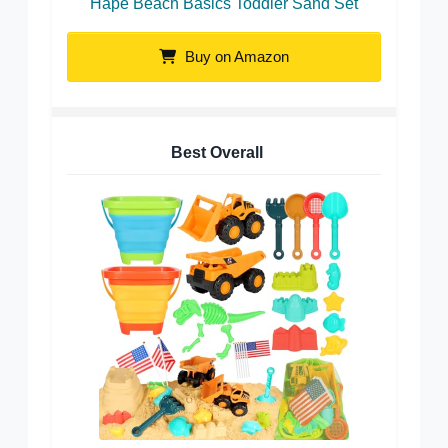
Hape Beach Basics Toddler Sand Set
Buy on Amazon
Best Overall