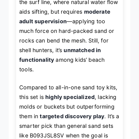
the surf line, where natural water flow
aids sifting, but requires
moderate
adult supervision
—applying too
much force on hard-packed sand or
rocks can bend the mesh. Still, for
shell hunters, it’s
unmatched in
functionality
among kids’ beach
tools.
Compared to all-in-one sand toy kits,
this set is
highly specialized
, lacking
molds or buckets but outperforming
them in
targeted discovery play
. It’s a
smarter pick than general sand sets
like B093JSL8SV when the goal is