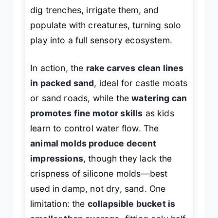
dig trenches, irrigate them, and
populate with creatures, turning solo
play into a full sensory ecosystem.
In action, the
rake carves clean lines
in packed sand
, ideal for castle moats
or sand roads, while the
watering can
promotes fine motor skills
as kids
learn to control water flow. The
animal molds produce decent
impressions
, though they lack the
crispness of silicone molds—best
used in damp, not dry, sand. One
limitation: the
collapsible bucket is