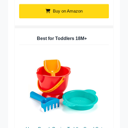
Buy on Amazon
Best for Toddlers 18M+