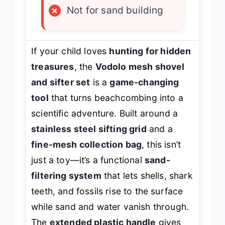
×
Not for sand building
If your child loves
hunting for hidden
treasures
, the
Vodolo mesh shovel
and sifter set
is a
game-changing
tool
that turns beachcombing into a
scientific adventure. Built around a
stainless steel sifting grid
and a
fine-mesh collection bag
, this isn’t
just a toy—it’s a functional
sand-
filtering system
that lets shells, shark
teeth, and fossils rise to the surface
while sand and water vanish through.
The
extended plastic handle
gives