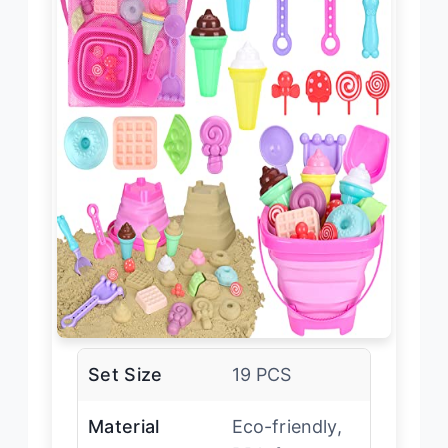
Set Size
19 PCS
Material
Eco-friendly,