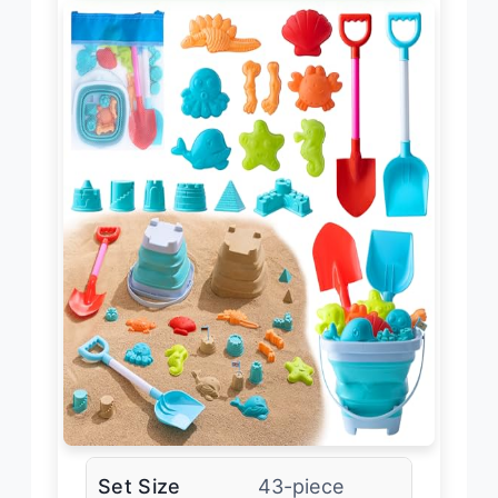
Set Size
43-piece