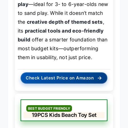
play
—ideal for 3- to 6-year-olds new
to sand play. While it doesn’t match
the
creative depth of themed sets
,
its
practical tools and eco-friendly
build
offer a smarter foundation than
most budget kits—outperforming
them in usability, not just price.
→
Check Latest Price on Amazon
BEST BUDGET FRIENDLY
19PCS Kids Beach Toy Set