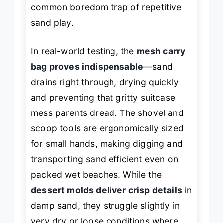
common boredom trap of repetitive
sand play.
In real-world testing, the
mesh carry
bag proves indispensable
—sand
drains right through, drying quickly
and preventing that gritty suitcase
mess parents dread. The shovel and
scoop tools are ergonomically sized
for small hands, making digging and
transporting sand efficient even on
packed wet beaches. While the
dessert molds deliver crisp details
in
damp sand, they struggle slightly in
very dry or loose conditions where