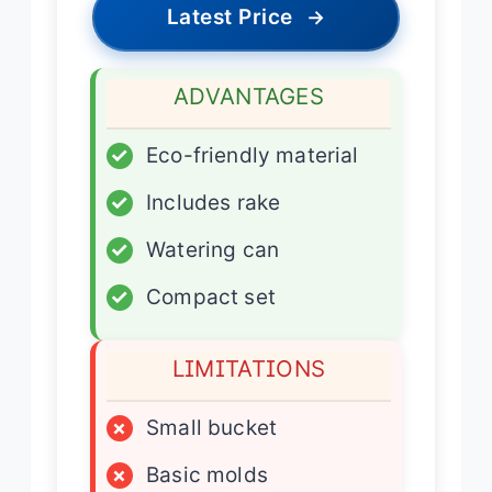
Latest Price
→
ADVANTAGES
✓
Eco-friendly material
✓
Includes rake
✓
Watering can
✓
Compact set
LIMITATIONS
×
Small bucket
×
Basic molds