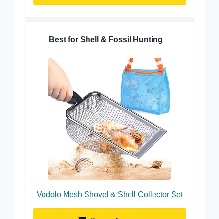
Best for Shell & Fossil Hunting
Vodolo Mesh Shovel & Shell Collector Set