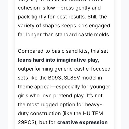
cohesion is low—press gently and
pack tightly for best results. Still, the
variety of shapes keeps kids engaged
far longer than standard castle molds.
Compared to basic sand kits, this set
leans hard into imaginative play
,
outperforming generic castle-focused
sets like the B093JSL8SV model in
theme appeal—especially for younger
girls who love pretend play. It’s not
the most rugged option for heavy-
duty construction (like the HUITEM
29PCS), but for
creative expression