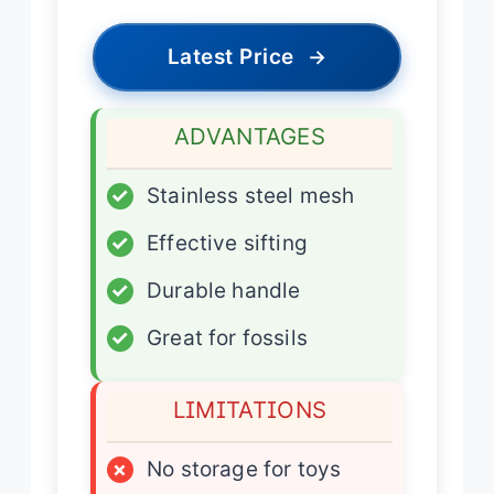
Latest Price
→
ADVANTAGES
✓
Stainless steel mesh
✓
Effective sifting
✓
Durable handle
✓
Great for fossils
LIMITATIONS
×
No storage for toys