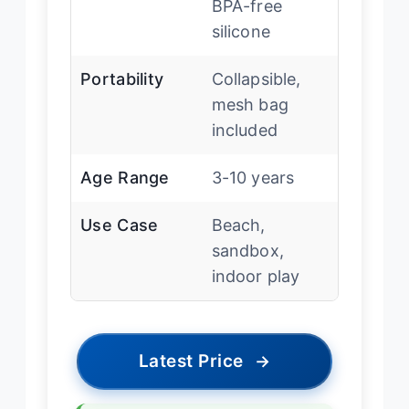
BPA-free
silicone
Portability
Collapsible,
mesh bag
included
Age Range
3-10 years
Use Case
Beach,
sandbox,
indoor play
Latest Price
→