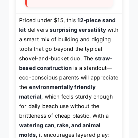
Priced under $15, this
12-piece sand
kit
delivers
surprising versatility
with
a smart mix of building and digging
tools that go beyond the typical
shovel-and-bucket duo. The
straw-
based construction
is a standout—
eco-conscious parents will appreciate
the
environmentally friendly
material
, which feels sturdy enough
for daily beach use without the
brittleness of cheap plastic. With a
watering can, rake, and animal
molds
, it encourages layered play: