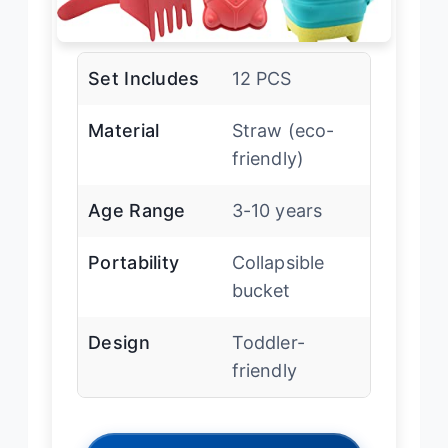
Set Includes
12 PCS
Material
Straw (eco-
friendly)
Age Range
3-10 years
Portability
Collapsible
bucket
Design
Toddler-
friendly