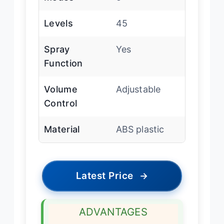
Levels
45
Spray
Yes
Function
Volume
Adjustable
Control
Material
ABS plastic
Latest Price
→
ADVANTAGES