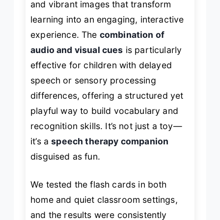
and vibrant images that transform
learning into an engaging, interactive
experience. The
combination of
audio and visual cues
is particularly
effective for children with delayed
speech or sensory processing
differences, offering a structured yet
playful way to build vocabulary and
recognition skills. It’s not just a toy—
it’s a
speech therapy companion
disguised as fun.
We tested the flash cards in both
home and quiet classroom settings,
and the results were consistently