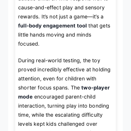
cause-and-effect play and sensory
rewards. It’s not just a game—it’s a
full-body engagement tool
that gets
little hands moving and minds
focused.
During real-world testing, the toy
proved incredibly effective at holding
attention, even for children with
shorter focus spans. The
two-player
mode
encouraged parent-child
interaction, turning play into bonding
time, while the escalating difficulty
levels kept kids challenged over