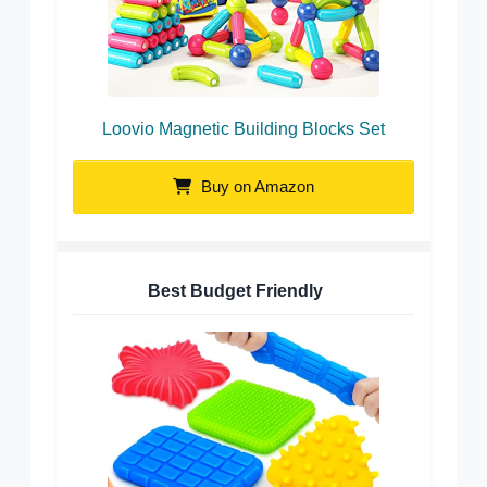
Loovio Magnetic Building Blocks Set
Buy on Amazon
Best Budget Friendly