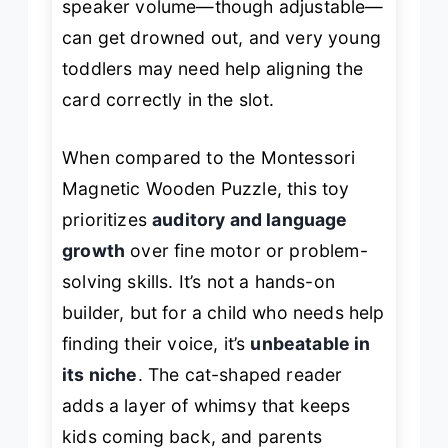
speaker volume—though adjustable—
can get drowned out, and very young
toddlers may need help aligning the
card correctly in the slot.
When compared to the Montessori
Magnetic Wooden Puzzle, this toy
prioritizes
auditory and language
growth
over fine motor or problem-
solving skills. It’s not a hands-on
builder, but for a child who needs help
finding their voice, it’s
unbeatable in
its niche
. The cat-shaped reader
adds a layer of whimsy that keeps
kids coming back, and parents