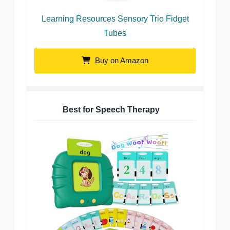
Learning Resources Sensory Trio Fidget
Tubes
Buy on Amazon
Best for Speech Therapy