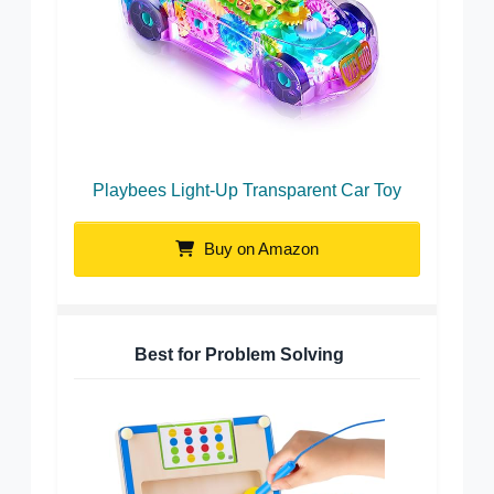
Playbees Light-Up Transparent Car Toy
Buy on Amazon
Best for Problem Solving