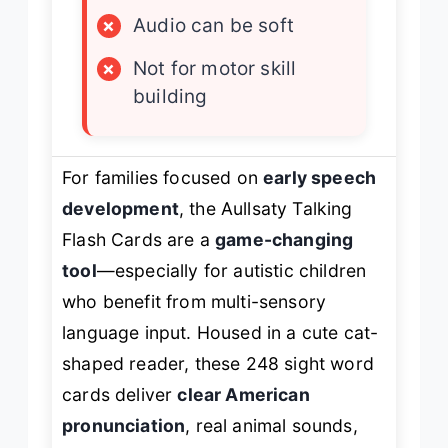
×
Audio can be soft
×
Not for motor skill
building
For families focused on
early speech
development
, the Aullsaty Talking
Flash Cards are a
game-changing
tool
—especially for autistic children
who benefit from multi-sensory
language input. Housed in a cute cat-
shaped reader, these 248 sight word
cards deliver
clear American
pronunciation
, real animal sounds,