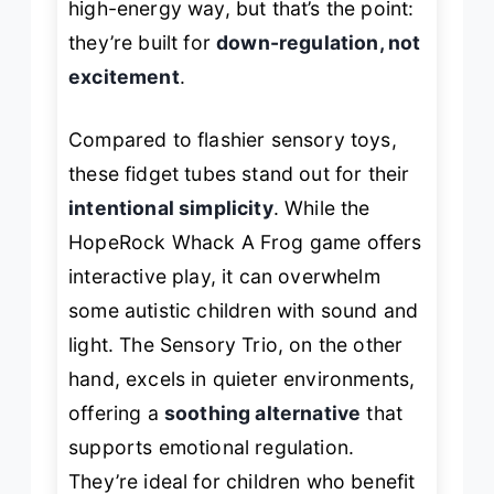
high-energy way, but that’s the point:
they’re built for
down-regulation, not
excitement
.
Compared to flashier sensory toys,
these fidget tubes stand out for their
intentional simplicity
. While the
HopeRock Whack A Frog game offers
interactive play, it can overwhelm
some autistic children with sound and
light. The Sensory Trio, on the other
hand, excels in quieter environments,
offering a
soothing alternative
that
supports emotional regulation.
They’re ideal for children who benefit