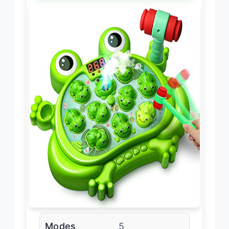
Modes
5