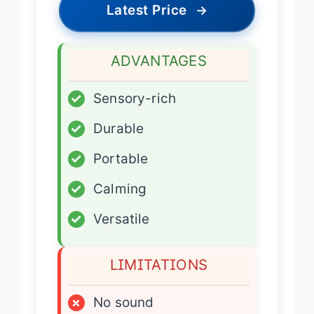
Latest Price
→
ADVANTAGES
✓
Sensory-rich
✓
Durable
✓
Portable
✓
Calming
✓
Versatile
LIMITATIONS
×
No sound