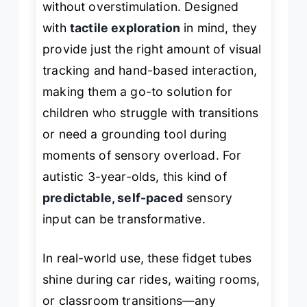
without overstimulation. Designed
with
tactile exploration
in mind, they
provide just the right amount of visual
tracking and hand-based interaction,
making them a go-to solution for
children who struggle with transitions
or need a grounding tool during
moments of sensory overload. For
autistic 3-year-olds, this kind of
predictable, self-paced
sensory
input can be transformative.
In real-world use, these fidget tubes
shine during car rides, waiting rooms,
or classroom transitions—any