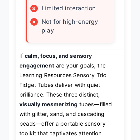
×
Limited interaction
×
Not for high-energy
play
If
calm, focus, and sensory
engagement
are your goals, the
Learning Resources Sensory Trio
Fidget Tubes deliver with quiet
brilliance. These three distinct,
visually mesmerizing
tubes—filled
with glitter, sand, and cascading
beads—offer a portable sensory
toolkit that captivates attention