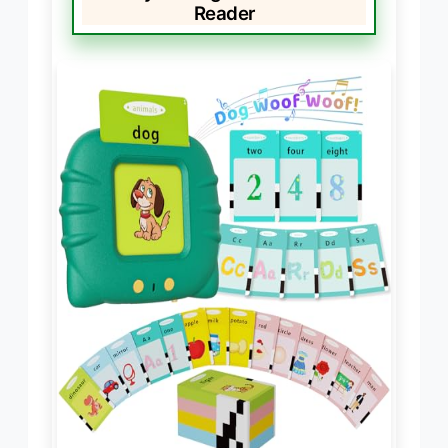
Reader