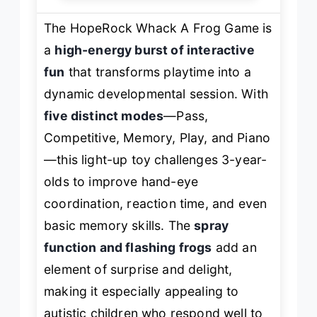
The HopeRock Whack A Frog Game is
a
high-energy burst of interactive
fun
that transforms playtime into a
dynamic developmental session. With
five distinct modes
—Pass,
Competitive, Memory, Play, and Piano
—this light-up toy challenges 3-year-
olds to improve hand-eye
coordination, reaction time, and even
basic memory skills. The
spray
function and flashing frogs
add an
element of surprise and delight,
making it especially appealing to
autistic children who respond well to