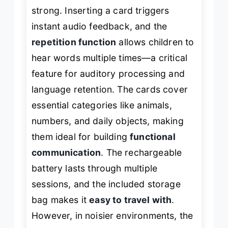
strong. Inserting a card triggers
instant audio feedback, and the
repetition function
allows children to
hear words multiple times—a critical
feature for auditory processing and
language retention. The cards cover
essential categories like animals,
numbers, and daily objects, making
them ideal for building
functional
communication
. The rechargeable
battery lasts through multiple
sessions, and the included storage
bag makes it
easy to travel with
.
However, in noisier environments, the