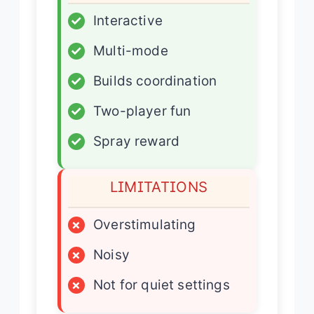
✓
Interactive
✓
Multi-mode
✓
Builds coordination
✓
Two-player fun
✓
Spray reward
LIMITATIONS
×
Overstimulating
×
Noisy
×
Not for quiet settings