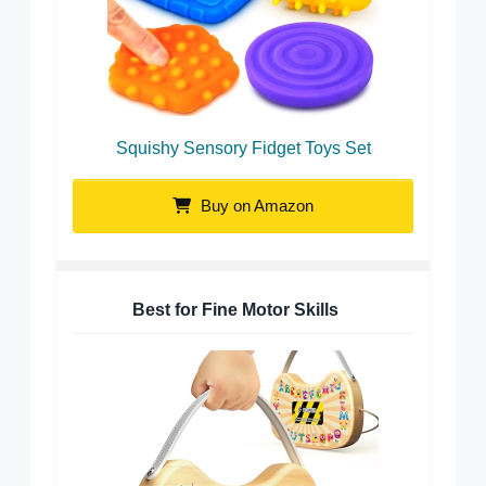
Squishy Sensory Fidget Toys Set
Buy on Amazon
Best for Fine Motor Skills