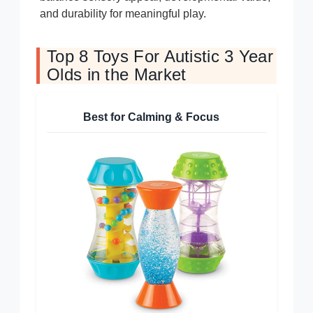
and durability for meaningful play.
Top 8 Toys For Autistic 3 Year
Olds in the Market
Best for Calming & Focus