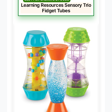
Learning Resources Sensory Trio
Fidget Tubes