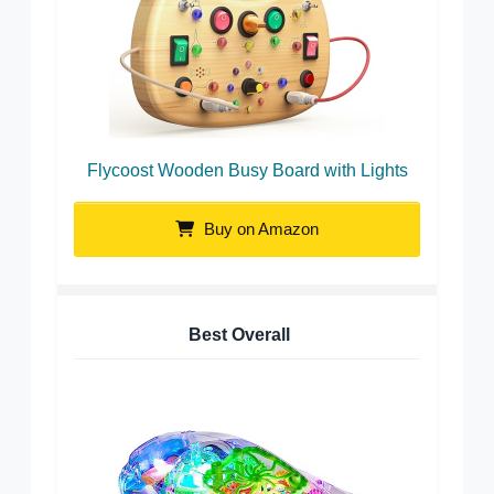
Flycoost Wooden Busy Board with Lights
Buy on Amazon
Best Overall