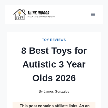
Skip
to
content
TOY REVIEWS
8 Best Toys for
Autistic 3 Year
Olds 2026
By
James Gonzales
This post contains affiliate links. As an