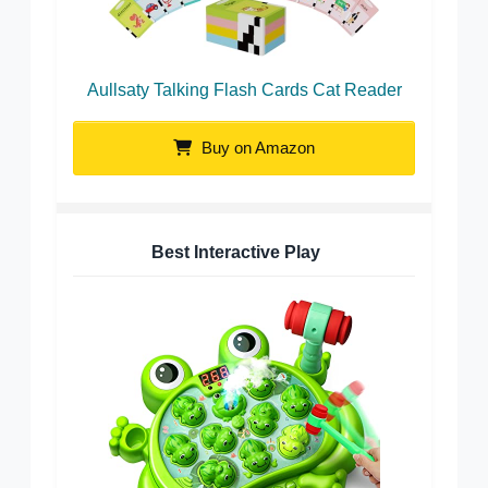
Aullsaty Talking Flash Cards Cat Reader
Buy on Amazon
Best Interactive Play