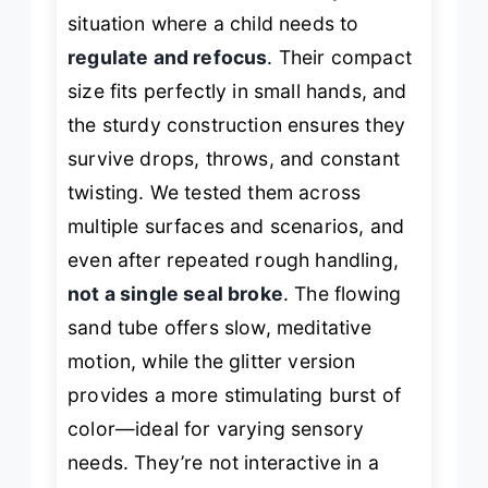
situation where a child needs to
regulate and refocus
. Their compact
size fits perfectly in small hands, and
the sturdy construction ensures they
survive drops, throws, and constant
twisting. We tested them across
multiple surfaces and scenarios, and
even after repeated rough handling,
not a single seal broke
. The flowing
sand tube offers slow, meditative
motion, while the glitter version
provides a more stimulating burst of
color—ideal for varying sensory
needs. They’re not interactive in a