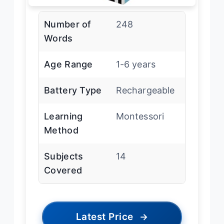
Number of
248
Words
Age Range
1-6 years
Battery Type
Rechargeable
Learning
Montessori
Method
Subjects
14
Covered
Latest Price
→