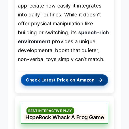
appreciate how easily it integrates
into daily routines. While it doesn’t
offer physical manipulation like
building or switching, its
speech-rich
environment
provides a unique
developmental boost that quieter,
non-verbal toys simply can’t match.
→
Check Latest Price on Amazon
BEST INTERACTIVE PLAY
HopeRock Whack A Frog Game