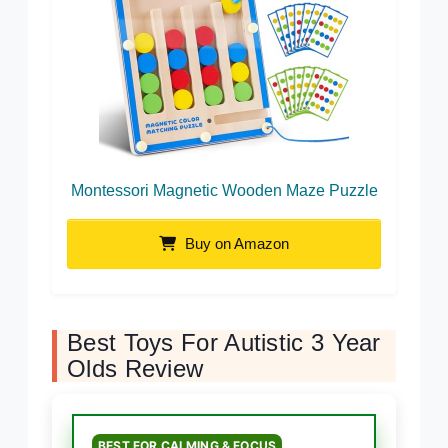
Montessori Magnetic Wooden Maze Puzzle
Buy on Amazon
Best Toys For Autistic 3 Year
Olds Review
BEST FOR CALMING & FOCUS