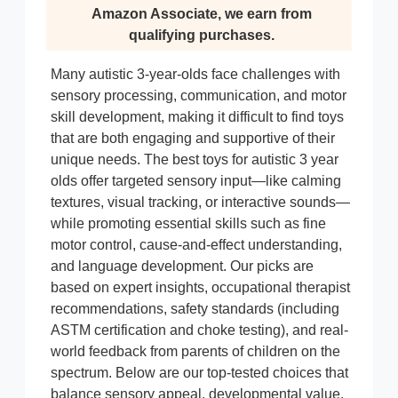
Amazon Associate, we earn from
qualifying purchases.
Many autistic 3-year-olds face challenges with
sensory processing, communication, and motor
skill development, making it difficult to find toys
that are both engaging and supportive of their
unique needs. The best toys for autistic 3 year
olds offer targeted sensory input—like calming
textures, visual tracking, or interactive sounds—
while promoting essential skills such as fine
motor control, cause-and-effect understanding,
and language development. Our picks are
based on expert insights, occupational therapist
recommendations, safety standards (including
ASTM certification and choke testing), and real-
world feedback from parents of children on the
spectrum. Below are our top-tested choices that
balance sensory appeal, developmental value,