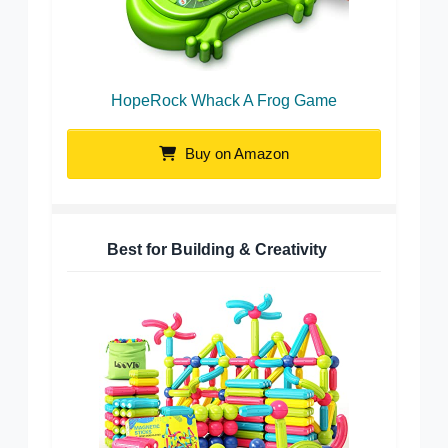
HopeRock Whack A Frog Game
Buy on Amazon
Best for Building & Creativity