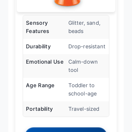
Sensory
Glitter, sand,
Features
beads
Durability
Drop-resistant
Emotional Use
Calm-down
tool
Age Range
Toddler to
school-age
Portability
Travel-sized