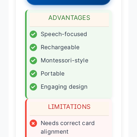
ADVANTAGES
✓
Speech-focused
✓
Rechargeable
✓
Montessori-style
✓
Portable
✓
Engaging design
LIMITATIONS
×
Needs correct card
alignment