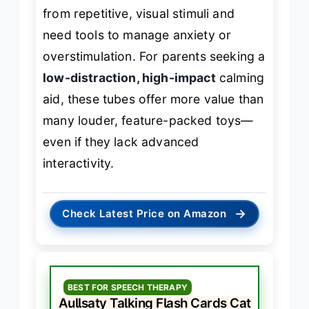
from repetitive, visual stimuli and
need tools to manage anxiety or
overstimulation. For parents seeking a
low-distraction, high-impact
calming
aid, these tubes offer more value than
many louder, feature-packed toys—
even if they lack advanced
interactivity.
→
Check Latest Price on Amazon
BEST FOR SPEECH THERAPY
Aullsaty Talking Flash Cards Cat