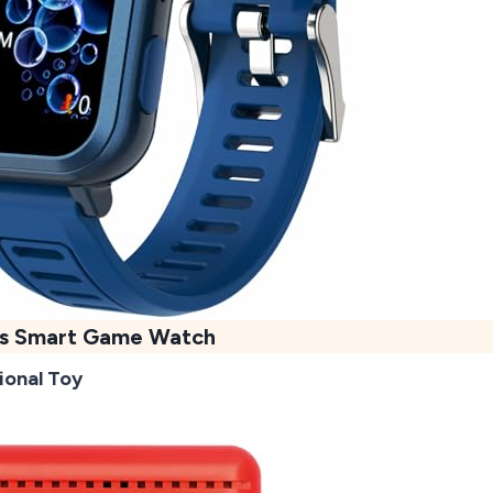
ds Smart Game Watch
ional Toy