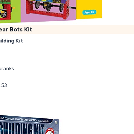
ear Bots Kit
ilding Kit
cranks
453