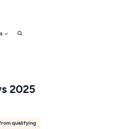
s
ys 2025
from qualifying