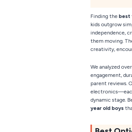
Finding the
best 
kids outgrow simp
independence, cr
them moving. The 
creativity, encou
We analyzed over
engagement, dura
parent reviews. O
electronics—each 
dynamic stage. B
year old boys
tha
Best Opti