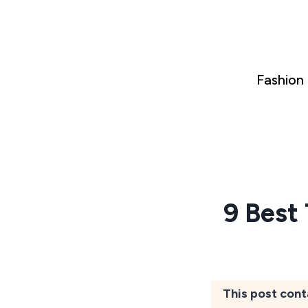
Skip
to
content
Fashion
9 Best
This post cont