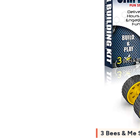
3 Bees & Me 