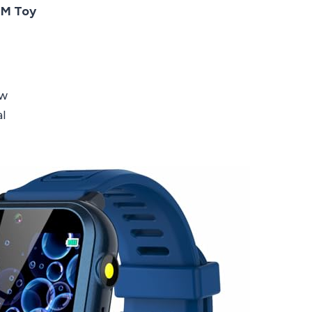
EM Toy
ow
l