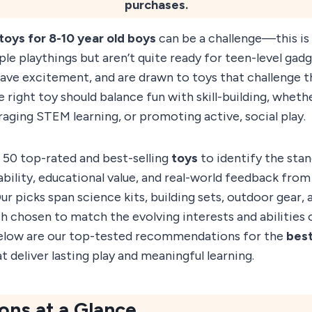
purchases.
toys for 8-10 year old boys
can be a challenge—this is
le playthings but aren’t quite ready for teen-level gad
ave excitement, and are drawn to toys that challenge t
right toy should balance fun with skill-building, whethe
raging STEM learning, or promoting active, social play.
 50 top-rated and best-selling
toys
to identify the sta
bility, educational value, and real-world feedback fro
ur picks span science kits, building sets, outdoor gear, 
chosen to match the evolving interests and abilities o
elow are our top-tested recommendations for the
best
t deliver lasting play and meaningful learning.
ons at a Glance