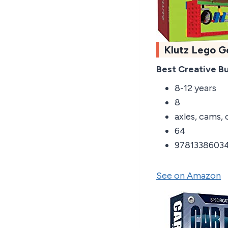
Klutz Lego G
Best Creative Bu
8-12 years
8
axles, cams, 
64
9781338603
See on Amazon