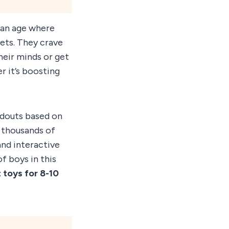
 an age where
gets. They crave
heir minds or get
r it’s boosting
ndouts based on
m thousands of
and interactive
f boys in this
 toys for 8-10