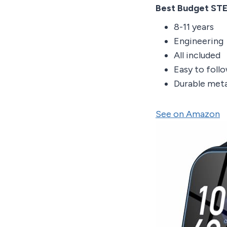
Best Budget ST
8-11 years
Engineering
All included
Easy to foll
Durable meta
See on Amazon