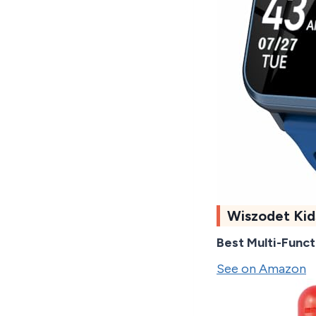
Wiszodet Ki
Best Multi-Funct
See on Amazon