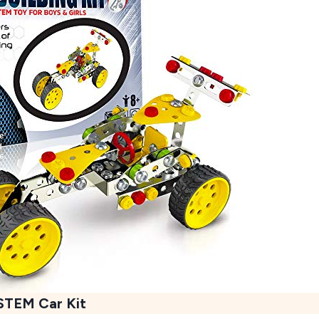
STEM Car Kit