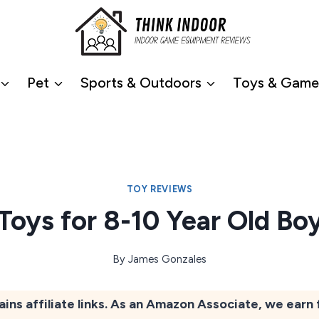
Pet
Sports & Outdoors
Toys & Game
TOY REVIEWS
 Toys for 8-10 Year Old Bo
By
James Gonzales
ains affiliate links. As an Amazon Associate, we earn 