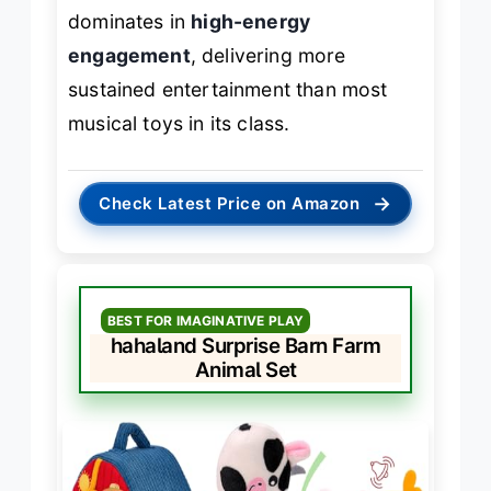
dominates in
high-energy
engagement
, delivering more
sustained entertainment than most
musical toys in its class.
→
Check Latest Price on Amazon
BEST FOR IMAGINATIVE PLAY
hahaland Surprise Barn Farm
Animal Set