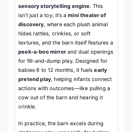
sensory storytelling engine
. This
isn’t just a toy; it’s a
mini theater of
discovery
, where each plush animal
hides rattles, crinkles, or soft
textures, and the barn itself features a
peek-a-boo mirror
and dual openings
for fill-and-dump play. Designed for
babies 6 to 12 months, it fuels
early
pretend play
, helping infants connect
actions with outcomes—like pulling a
cow out of the barn and hearing it
crinkle.
In practice, the barn excels during