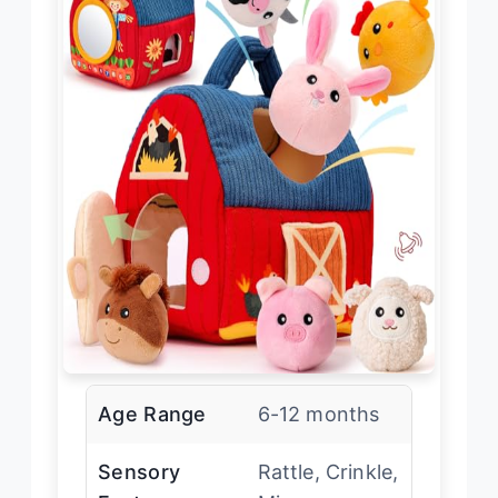
Age Range
6-12 months
Sensory
Rattle, Crinkle,