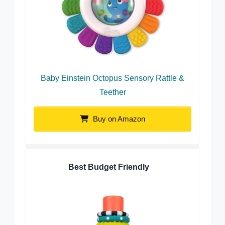
Baby Einstein Octopus Sensory Rattle &
Teether
Buy on Amazon
Best Budget Friendly