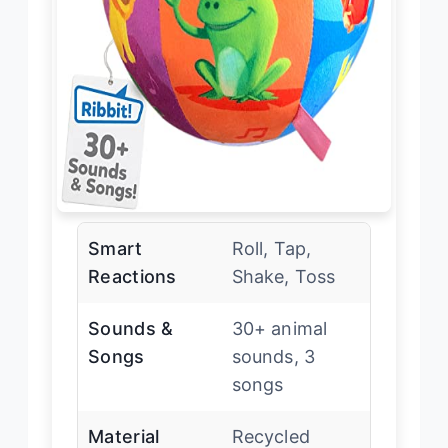
Smart
Roll, Tap,
Reactions
Shake, Toss
Sounds &
30+ animal
Songs
sounds, 3
songs
Material
Recycled