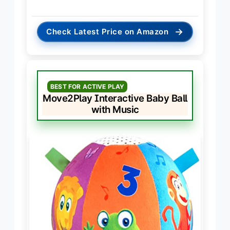
→
Check Latest Price on Amazon
BEST FOR ACTIVE PLAY
Move2Play Interactive Baby Ball
with Music