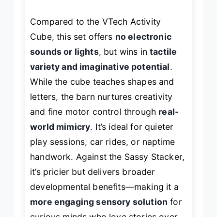
Compared to the VTech Activity
Cube, this set offers
no electronic
sounds or lights
, but wins in
tactile
variety and imaginative potential
.
While the cube teaches shapes and
letters, the barn nurtures creativity
and fine motor control through
real-
world mimicry
. It’s ideal for quieter
play sessions, car rides, or naptime
handwork. Against the Sassy Stacker,
it’s pricier but delivers broader
developmental benefits—making it a
more engaging sensory solution
for
curious minds who love stories over