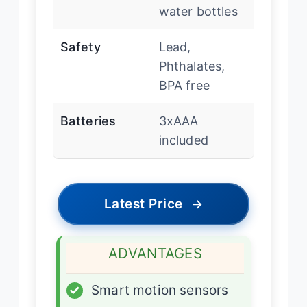
water bottles
Safety
Lead,
Phthalates,
BPA free
Batteries
3xAAA
included
Latest Price
→
ADVANTAGES
✓
Smart motion sensors