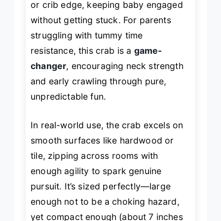
or crib edge, keeping baby engaged
without getting stuck. For parents
struggling with tummy time
resistance, this crab is a
game-
changer
, encouraging neck strength
and early crawling through pure,
unpredictable fun.
In real-world use, the crab excels on
smooth surfaces like hardwood or
tile, zipping across rooms with
enough agility to spark genuine
pursuit. It’s sized perfectly—large
enough not to be a choking hazard,
yet compact enough (about 7 inches