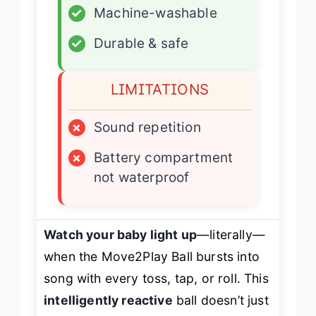
✓
Machine-washable
✓
Durable & safe
LIMITATIONS
×
Sound repetition
×
Battery compartment
not waterproof
Watch your baby light up
—literally—
when the Move2Play Ball bursts into
song with every toss, tap, or roll. This
intelligently reactive
ball doesn’t just