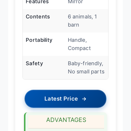
Features
Mirror
Contents
6 animals, 1
barn
Portability
Handle,
Compact
Safety
Baby-friendly,
No small parts
Latest Price
→
ADVANTAGES