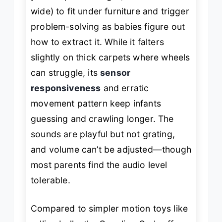
wide) to fit under furniture and trigger
problem-solving as babies figure out
how to extract it. While it falters
slightly on thick carpets where wheels
can struggle, its
sensor
responsiveness
and erratic
movement pattern keep infants
guessing and crawling longer. The
sounds are playful but not grating,
and volume can’t be adjusted—though
most parents find the audio level
tolerable.
Compared to simpler motion toys like