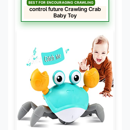
BEST FOR ENCOURAGING CRAWLING
control future Crawling Crab
Baby Toy