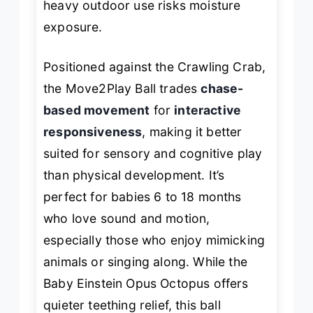
heavy outdoor use risks moisture
exposure.
Positioned against the Crawling Crab,
the Move2Play Ball trades
chase-
based movement
for
interactive
responsiveness
, making it better
suited for sensory and cognitive play
than physical development. It’s
perfect for babies 6 to 18 months
who love sound and motion,
especially those who enjoy mimicking
animals or singing along. While the
Baby Einstein Opus Octopus offers
quieter teething relief, this ball