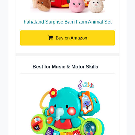
hahaland Surprise Barn Farm Animal Set
Buy on Amazon
Best for Music & Motor Skills