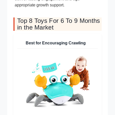
appropriate growth support.
Top 8 Toys For 6 To 9 Months
in the Market
Best for Encouraging Crawling