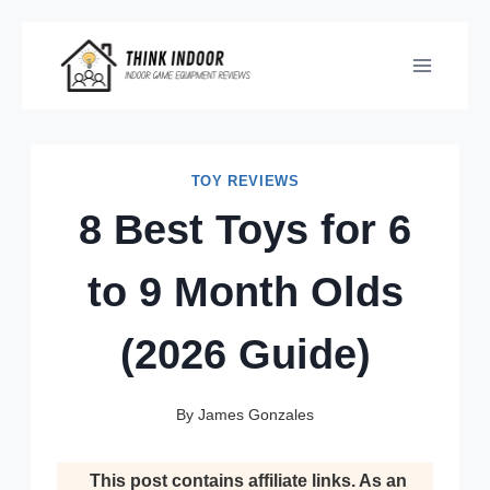
Skip
to
content
TOY REVIEWS
8 Best Toys for 6
to 9 Month Olds
(2026 Guide)
By
James Gonzales
This post contains affiliate links. As an