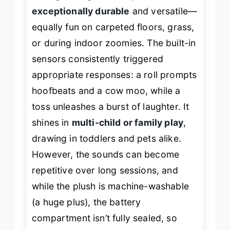
exceptionally durable
and versatile—
equally fun on carpeted floors, grass,
or during indoor zoomies. The built-in
sensors consistently triggered
appropriate responses: a roll prompts
hoofbeats and a cow moo, while a
toss unleashes a burst of laughter. It
shines in
multi-child or family play
,
drawing in toddlers and pets alike.
However, the sounds can become
repetitive over long sessions, and
while the plush is machine-washable
(a huge plus), the battery
compartment isn’t fully sealed, so