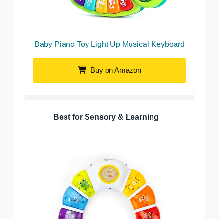
Baby Piano Toy Light Up Musical Keyboard
Buy on Amazon
Best for Sensory & Learning