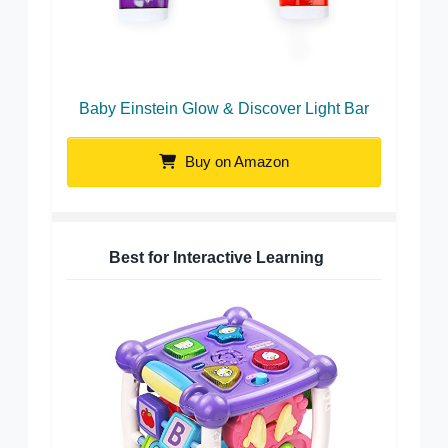
Baby Einstein Glow & Discover Light Bar
Buy on Amazon
Best for Interactive Learning