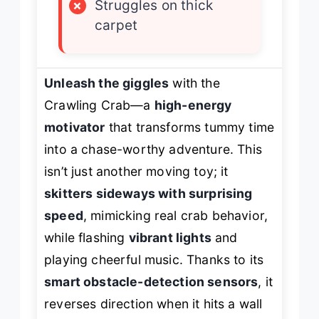
×
Struggles on thick
carpet
Unleash the giggles
with the
Crawling Crab—a
high-energy
motivator
that transforms tummy time
into a chase-worthy adventure. This
isn’t just another moving toy; it
skitters sideways with surprising
speed
, mimicking real crab behavior,
while flashing
vibrant lights
and
playing cheerful music. Thanks to its
smart obstacle-detection sensors
, it
reverses direction when it hits a wall