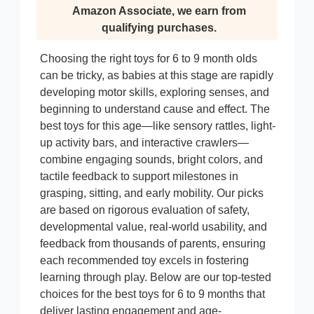
Amazon Associate, we earn from
qualifying purchases.
Choosing the right toys for 6 to 9 month olds
can be tricky, as babies at this stage are rapidly
developing motor skills, exploring senses, and
beginning to understand cause and effect. The
best toys for this age—like sensory rattles, light-
up activity bars, and interactive crawlers—
combine engaging sounds, bright colors, and
tactile feedback to support milestones in
grasping, sitting, and early mobility. Our picks
are based on rigorous evaluation of safety,
developmental value, real-world usability, and
feedback from thousands of parents, ensuring
each recommended toy excels in fostering
learning through play. Below are our top-tested
choices for the best toys for 6 to 9 months that
deliver lasting engagement and age-