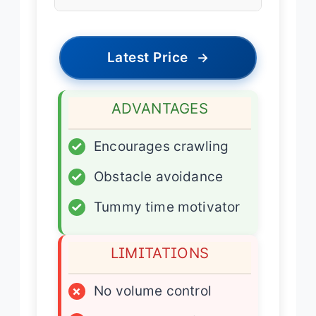
Latest Price
→
ADVANTAGES
✓
Encourages crawling
✓
Obstacle avoidance
✓
Tummy time motivator
LIMITATIONS
×
No volume control