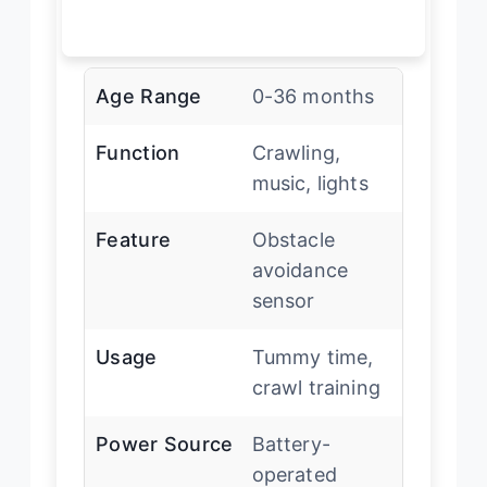
Age Range
0-36 months
Function
Crawling,
music, lights
Feature
Obstacle
avoidance
sensor
Usage
Tummy time,
crawl training
Power Source
Battery-
operated