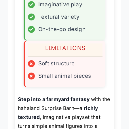
✓
Imaginative play
✓
Textural variety
✓
On-the-go design
LIMITATIONS
×
Soft structure
×
Small animal pieces
Step into a farmyard fantasy
with the
hahaland Surprise Barn—a
richly
textured
, imaginative playset that
turns simple animal figures into a