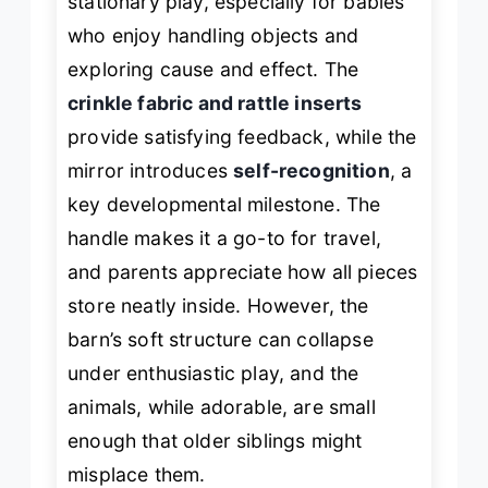
stationary play, especially for babies
who enjoy handling objects and
exploring cause and effect. The
crinkle fabric and rattle inserts
provide satisfying feedback, while the
mirror introduces
self-recognition
, a
key developmental milestone. The
handle makes it a go-to for travel,
and parents appreciate how all pieces
store neatly inside. However, the
barn’s soft structure can collapse
under enthusiastic play, and the
animals, while adorable, are small
enough that older siblings might
misplace them.