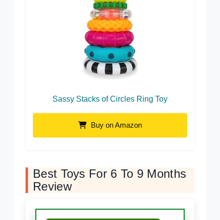
Sassy Stacks of Circles Ring Toy
Buy on Amazon
Best Toys For 6 To 9 Months
Review