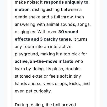
make noise; it
responds uniquely to
motion
, distinguishing between a
gentle shake and a full throw, then
answering with animal sounds, songs,
or giggles. With over
30 sound
effects and 3 catchy tunes
, it turns
any room into an interactive
playground, making it a top pick for
active, on-the-move infants
who
learn by doing. Its plush, double-
stitched exterior feels soft in tiny
hands and survives drops, kicks, and
even pet curiosity.
During testing, the ball proved