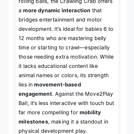
rolling balls, the Crawling Crab offers
a
more dynamic interaction
that
bridges entertainment and motor
development. It’s ideal for babies 6 to
12 months who are mastering belly
time or starting to crawl—especially
those needing extra motivation. While
it lacks educational content like
animal names or colors, its strength
lies in
movement-based
engagement
. Against the Move2Play
Ball, it’s less interactive with touch but
far more compelling for
mobility
milestones
, making it a standout in
physical development play.