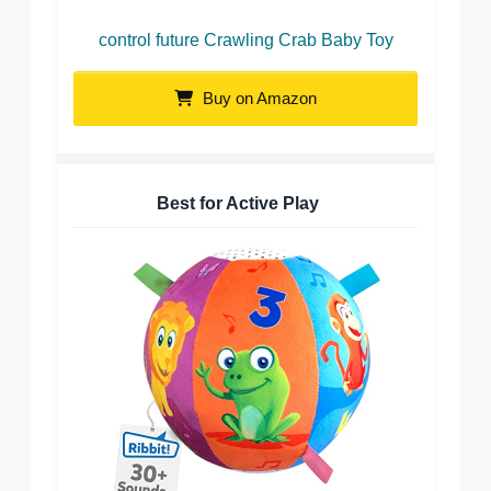
control future Crawling Crab Baby Toy
Buy on Amazon
Best for Active Play