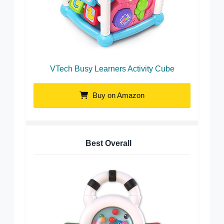
VTech Busy Learners Activity Cube
Buy on Amazon
Best Overall