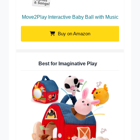
Move2Play Interactive Baby Ball with Music
Buy on Amazon
Best for Imaginative Play