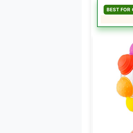
BEST FOR