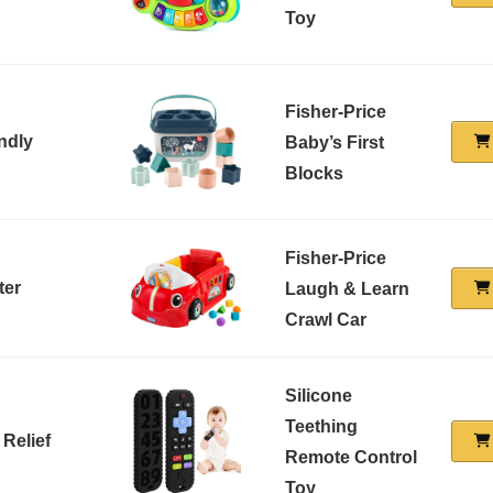
Toy
Fisher-Price
ndly
Baby’s First
Blocks
Fisher-Price
ter
Laugh & Learn
Crawl Car
Silicone
Teething
 Relief
Remote Control
Toy