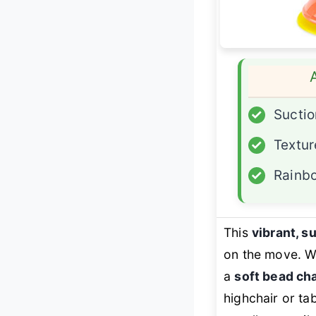
✓
Suctio
✓
Textur
✓
Rainbo
This
vibrant, 
on the move. Wi
a
soft bead c
highchair or ta