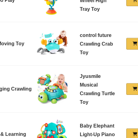
Go Play
Wheel High
Tray Toy
control future
 Moving Toy
Crawling Crab
Toy
Jyusmile
Musical
ging Crawling
Crawling Turtle
Toy
Baby Elephant
 & Learning
Light-Up Piano