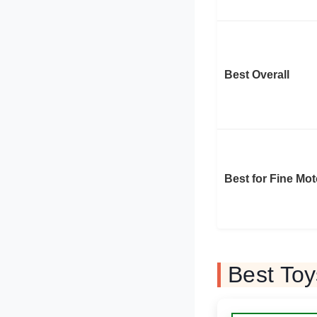
Best Overall
Best for Fine Mot
Best To