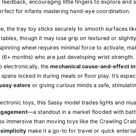
le feedback, encouraging little fingers to explore and 
rfect for infants mastering hand-eye coordination.
se, the tray toy sticks securely to smooth surfaces lik
 tables, though it may lose grip on textured or slight
spinning wheel requires minimal force to activate, maki
(6+ months) who are just developing wrist strength. W
p electronically, the
mechanical cause-and-effect in
spans locked in during meals or floor play. It’s especi
fussy eaters
or giving curious minds a safe, stimulatin
ctronic toys, this Sassy model trades lights and mus
engagement
—a standout in a market flooded with bat
less immersive than moving toys like the Crawling Crab,
 simplicity
make it a go-to for travel or quick entert