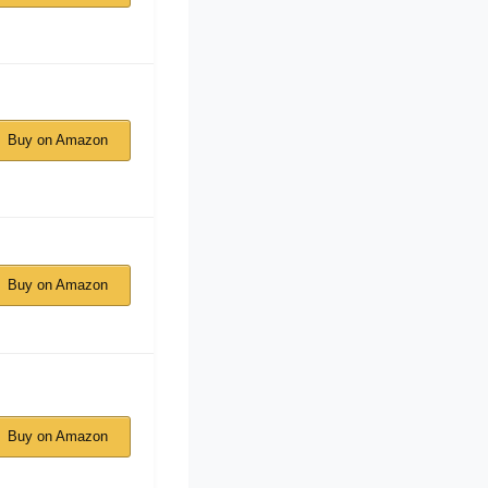
Buy on Amazon
Buy on Amazon
Buy on Amazon