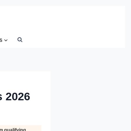
s
s 2026
m qualifying