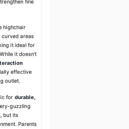
strengthen fine
e highchair
ly curved areas
ng it ideal for
hile it doesn’t
teraction
ally effective
g outlet.
ic for
durable,
tery-guzzling
 but its
ainment. Parents