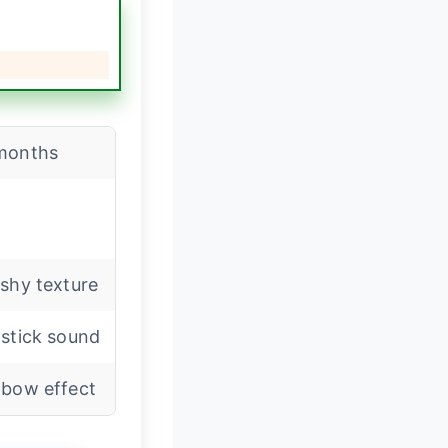
months
shy texture
stick sound
nbow effect