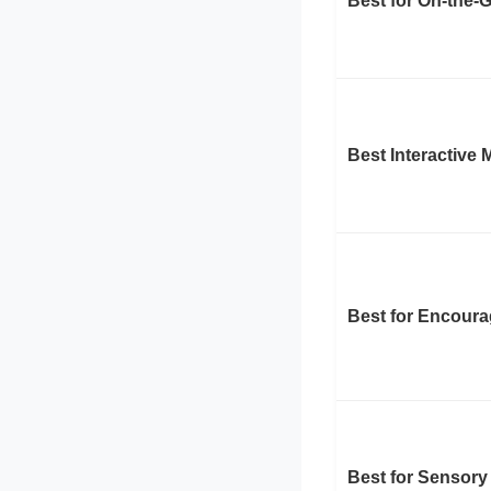
Best for On-the-
Best Interactive
Best for Encoura
Best for Sensory