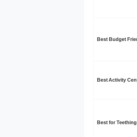
Best Budget Frie
Best Activity Cen
Best for Teething