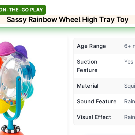
 ON-THE-GO PLAY
Sassy Rainbow Wheel High Tray Toy
Age Range
6+ 
Suction
Yes
Feature
Material
Squi
Sound Feature
Rain
Visual Effect
Rai