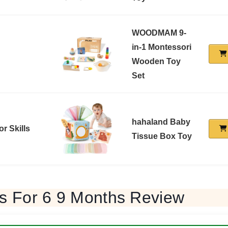
WOODMAM 9-
in-1 Montessori
Wooden Toy
Set
hahaland Baby
or Skills
Tissue Box Toy
ys For 6 9 Months Review