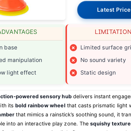
Latest Price
ADVANTAGES
LIMITATIO
n base
×
Limited surface gr
ed manipulation
×
No sound variety
w light effect
×
Static design
suction-powered sensory hub
delivers instant engage
th its
bold rainbow wheel
that casts prismatic light
hamber
that mimics a rainstick’s soothing sound, it tr
ble into an interactive play zone. The
squishy textur