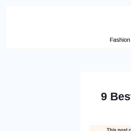
Skip
to
content
Fashion
9 Bes
This post c