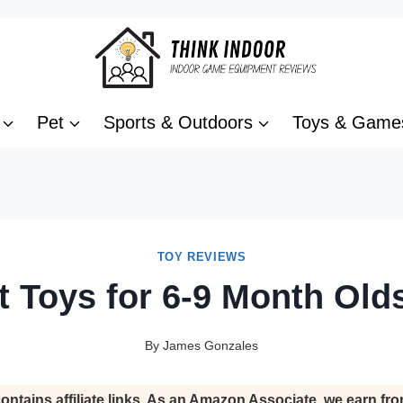
Pet
Sports & Outdoors
Toys & Game
TOY REVIEWS
t Toys for 6-9 Month Old
By
James Gonzales
ontains affiliate links. As an Amazon Associate, we earn fro