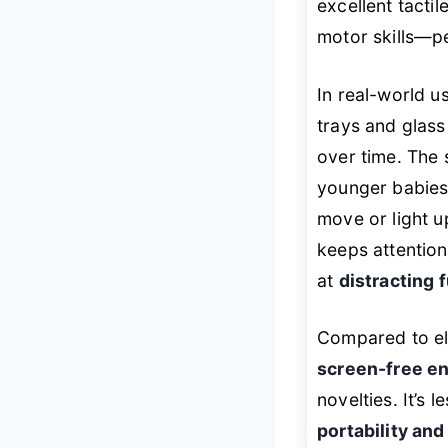
excellent tacti
motor skills—pe
In real-world u
trays and glass
over time. The 
younger babies 
move or light u
keeps attention 
at
distracting 
Compared to ele
screen-free 
novelties. It’s 
portability and