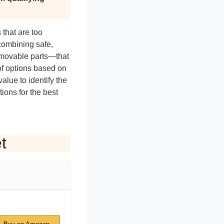
 that are too
combining safe,
d movable parts—that
of options based on
alue to identify the
ions for the best
t