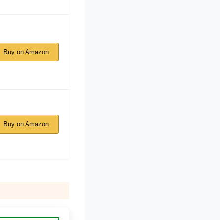
Buy on Amazon
Buy on Amazon