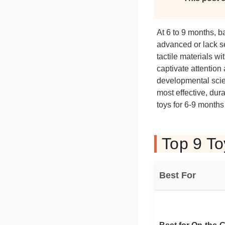
At 6 to 9 months, ba
advanced or lack s
tactile materials 
captivate attentio
developmental scien
most effective, dur
toys for 6-9 months
Top 9 To
Best For