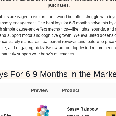
purchases.
bies are eager to explore their world but often struggle with toys
ensory engagement. The best toys for 6-9 months solve this by 
with simple cause-and-effect mechanics—like lights, sounds, an
n and support motor and cognitive growth. We evaluated dozens 
ce, safety standards, real parent reviews, and feature-to-price v
able, and engaging picks. Below are our top-tested recommendat
 that truly support your baby’s milestones.
ys For 6 9 Months in the Marke
Preview
Product
Sassy Rainbow