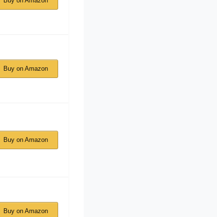
Buy on Amazon
Buy on Amazon
Buy on Amazon
Buy on Amazon