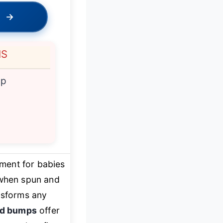
→
NS
ip
ment for babies
 when spun and
ansforms any
ed bumps
offer