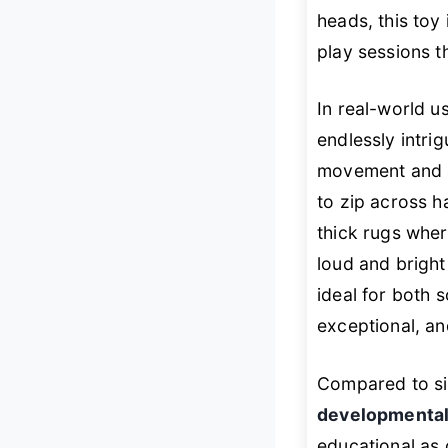
heads, this toy 
play sessions t
In real-world u
endlessly intri
movement and at
to zip across h
thick rugs wher
loud and bright
ideal for both s
exceptional, an
Compared to sim
developmental
educational as c