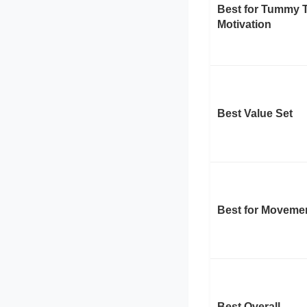
Best for Tummy 
Motivation
Best Value Set
Best for Moveme
Best Overall