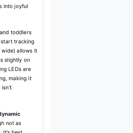
 into joyful
 and toddlers
start tracking
wide) allows it
s slightly on
hing LEDs are
ng, making it
isn’t
dynamic
gh not as
 It’s best