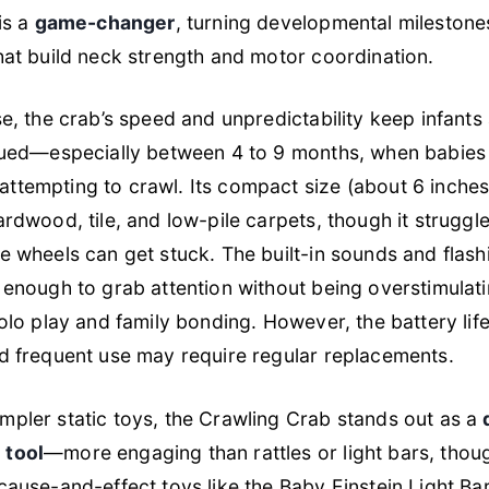
is a
game-changer
, turning developmental milestones
hat build neck strength and motor coordination.
se, the crab’s speed and unpredictability keep infants
gued—especially between 4 to 9 months, when babies 
tempting to crawl. Its compact size (about 6 inches 
ardwood, tile, and low-pile carpets, though it struggle
e wheels can get stuck. The built-in sounds and flas
 enough to grab attention without being overstimulati
olo play and family bonding. However, the battery life 
d frequent use may require regular replacements.
pler static toys, the Crawling Crab stands out as a
 tool
—more engaging than rattles or light bars, thou
ause-and-effect toys like the Baby Einstein Light Bar.