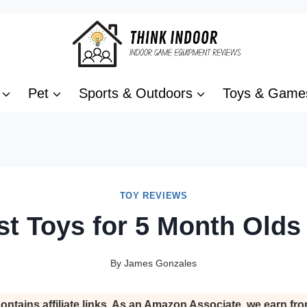
Pet
Sports & Outdoors
Toys & Game
TOY REVIEWS
st Toys for 5 Month Olds
By
James Gonzales
ontains affiliate links. As an Amazon Associate, we earn fro