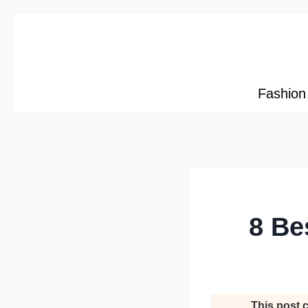
Skip
to
content
Fashion
8 Be
This post c