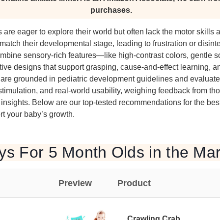
purchases.
 are eager to explore their world but often lack the motor skills
 match their developmental stage, leading to frustration or disint
mbine sensory-rich features—like high-contrast colors, gentle 
tive designs that support grasping, cause-and-effect learning, 
are grounded in pediatric development guidelines and evaluated
 stimulation, and real-world usability, weighing feedback from th
insights. Below are our top-tested recommendations for the best 
t your baby’s growth.
ys For 5 Month Olds in the Ma
Preview
Product
Crawling Crab