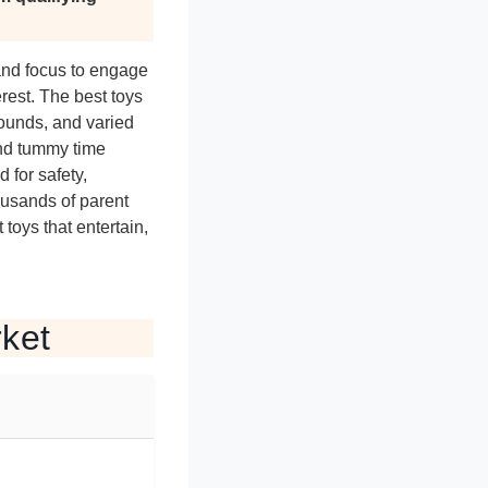
 and focus to engage
erest. The best toys
sounds, and varied
and tummy time
 for safety,
ousands of parent
toys that entertain,
rket