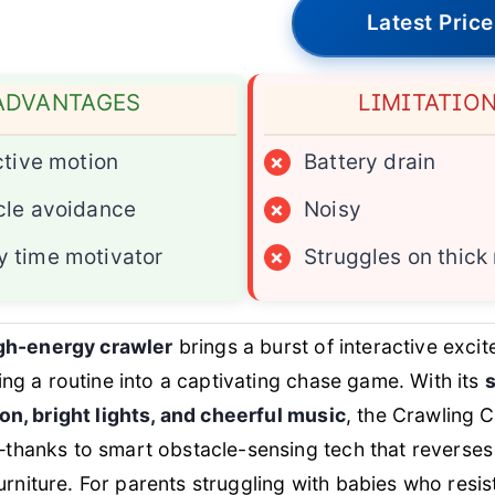
Latest Price
ADVANTAGES
LIMITATIO
ctive motion
×
Battery drain
cle avoidance
×
Noisy
 time motivator
×
Struggles on thick
igh-energy crawler
brings a burst of interactive exc
ing a routine into a captivating chase game. With its
on, bright lights, and cheerful music
, the Crawling 
thanks to smart obstacle-sensing tech that reverses
 furniture. For parents struggling with babies who resist 