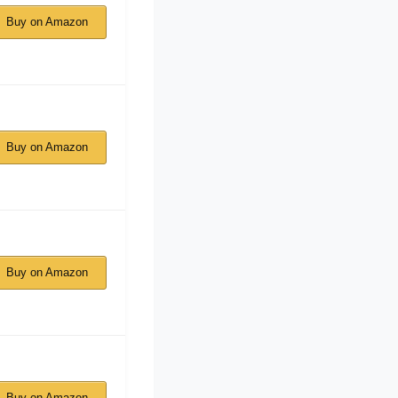
Buy on Amazon
Buy on Amazon
Buy on Amazon
Buy on Amazon