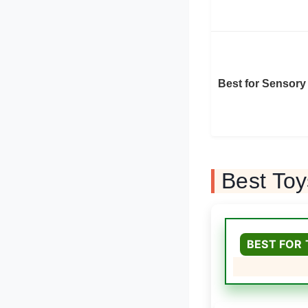
Best for Sensory
Best To
BEST FOR