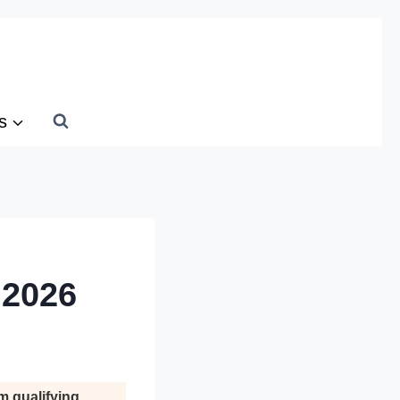
s
 2026
m qualifying