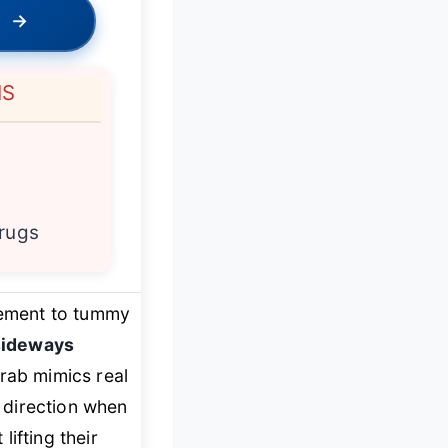
→
NS
 rugs
itement to tummy
sideways
Crab mimics real
 direction when
lifting their