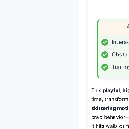
✓
Intera
✓
Obsta
✓
Tummy
This
playful, h
time, transform
skittering moti
crab behavior—
it hits walls or