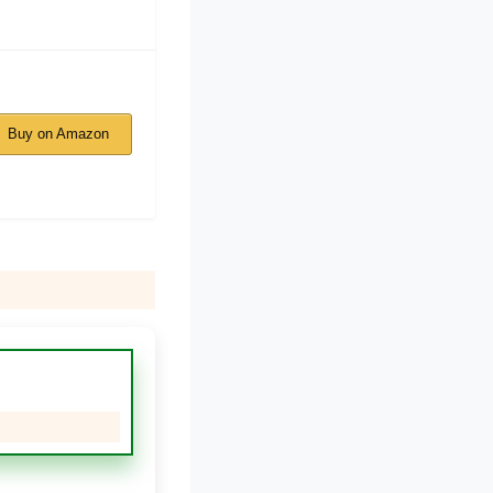
Buy on Amazon