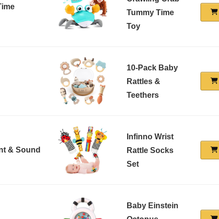
Time
Tummy Time
Toy
10-Pack Baby
Rattles &
Teethers
Infinno Wrist
nt & Sound
Rattle Socks
Set
Baby Einstein