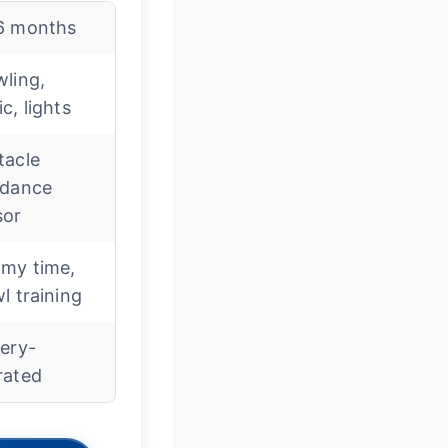
6 months
ling,
c, lights
tacle
idance
sor
my time,
l training
ery-
rated