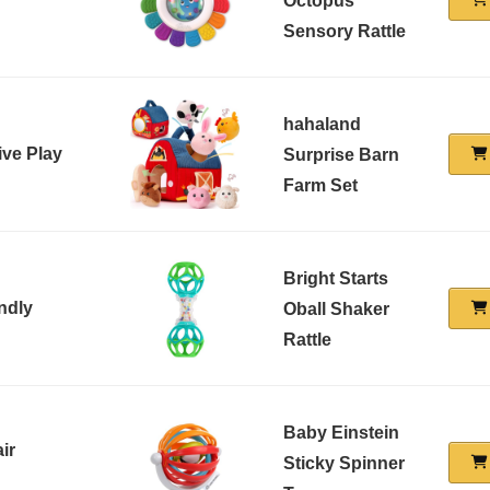
Octopus
Sensory Rattle
hahaland
ive Play
Surprise Barn
Farm Set
Bright Starts
ndly
Oball Shaker
Rattle
Baby Einstein
ir
Sticky Spinner