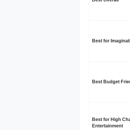
Best for Imaginat
Best Budget Frie
Best for High Cha
Entertainment