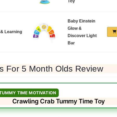
Toy
Baby Einstein
Glow &
 & Learning
Discover Light
Bar
ys For 5 Month Olds Review
 TUMMY TIME MOTIVATION
Crawling Crab Tummy Time Toy