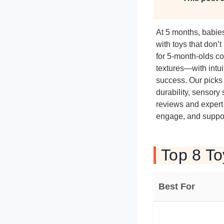
At 5 months, babies
with toys that don’t
for 5-month-olds co
textures—with intui
success. Our picks 
durability, sensory
reviews and expert 
engage, and suppor
Top 8 To
Best For