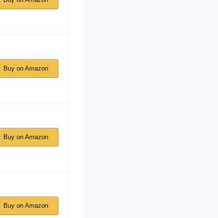
Buy on Amazon
Buy on Amazon
Buy on Amazon