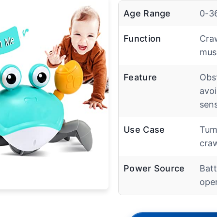
Age Range
0-3
Function
Craw
musi
Feature
Obs
avo
sen
Use Case
Tum
craw
Power Source
Batt
ope