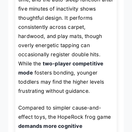
five minutes of inactivity shows
thoughtful design. It performs
consistently across carpet,
hardwood, and play mats, though
overly energetic tapping can
occasionally register double hits.
While the
two-player competitive
mode
fosters bonding, younger
toddlers may find the higher levels
frustrating without guidance.
Compared to simpler cause-and-
effect toys, the HopeRock frog game
demands more cognitive