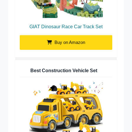
GIAT Dinosaur Race Car Track Set
Buy on Amazon
Best Construction Vehicle Set