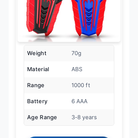
Weight
70g
Material
ABS
Range
1000 ft
Battery
6 AAA
Age Range
3-8 years