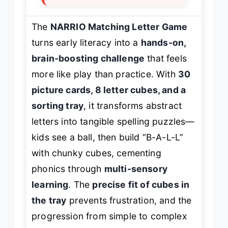
The
NARRIO Matching Letter Game
turns early literacy into a
hands-on,
brain-boosting challenge
that feels
more like play than practice. With
30
picture cards, 8 letter cubes, and a
sorting tray
, it transforms abstract
letters into tangible spelling puzzles—
kids see a ball, then build “B-A-L-L”
with chunky cubes, cementing
phonics through
multi-sensory
learning
. The
precise fit of cubes in
the tray
prevents frustration, and the
progression from simple to complex