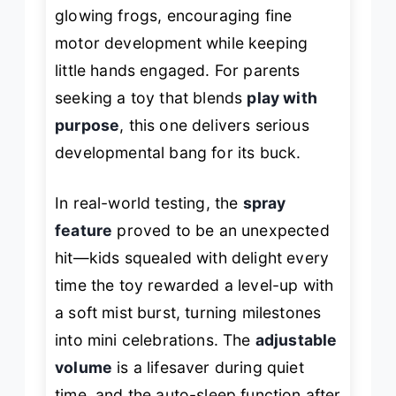
glowing frogs, encouraging fine
motor development while keeping
little hands engaged. For parents
seeking a toy that blends
play with
purpose
, this one delivers serious
developmental bang for its buck.
In real-world testing, the
spray
feature
proved to be an unexpected
hit—kids squealed with delight every
time the toy rewarded a level-up with
a soft mist burst, turning milestones
into mini celebrations. The
adjustable
volume
is a lifesaver during quiet
time, and the auto-sleep function after