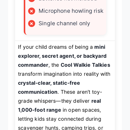
×
Microphone howling risk
×
Single channel only
If your child dreams of being a
mini
explorer, secret agent, or backyard
commander
, the
Cool Walkie Talkies
transform imagination into reality with
crystal-clear, static-free
communication
. These aren’t toy-
grade whispers—they deliver
real
1,000-foot range
in open spaces,
letting kids stay connected during
scavenger hunts, camping trips, or