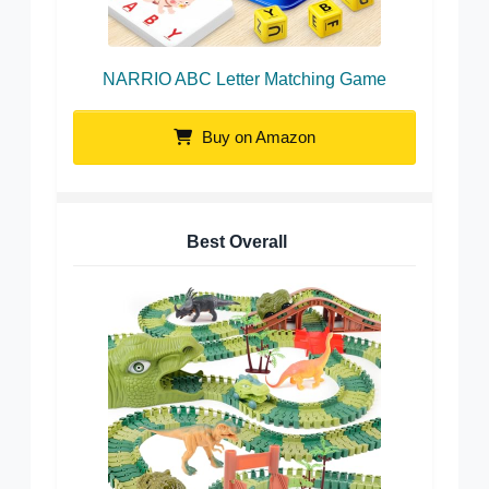
NARRIO ABC Letter Matching Game
Buy on Amazon
Best Overall