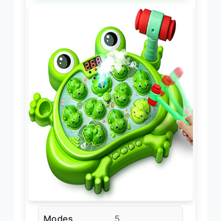
Modes
5