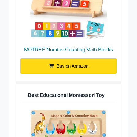
MOTREE Number Counting Math Blocks
Buy on Amazon
Best Educational Montessori Toy