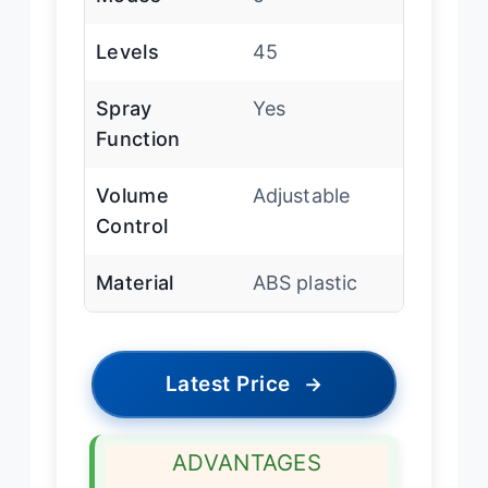
Levels
45
Spray
Yes
Function
Volume
Adjustable
Control
Material
ABS plastic
Latest Price
→
ADVANTAGES