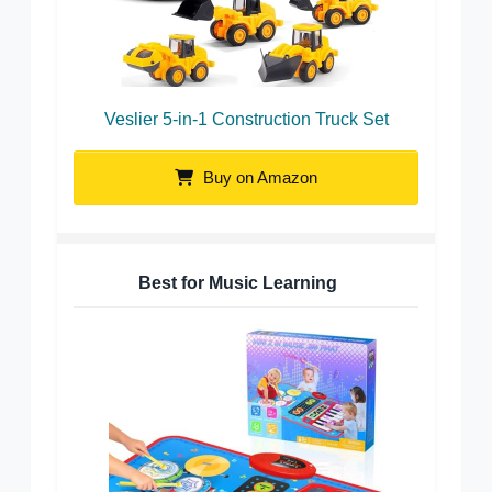
Veslier 5-in-1 Construction Truck Set
Buy on Amazon
Best for Music Learning