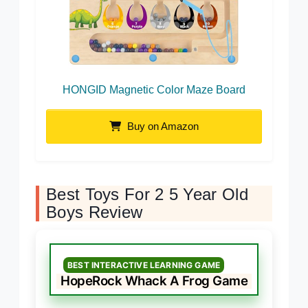
HONGID Magnetic Color Maze Board
Buy on Amazon
Best Toys For 2 5 Year Old
Boys Review
BEST INTERACTIVE LEARNING GAME
HopeRock Whack A Frog Game