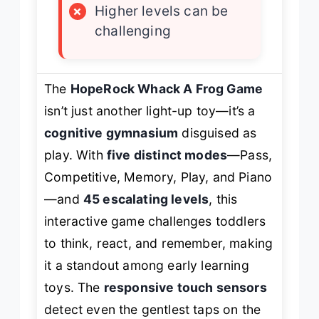
×
Higher levels can be
challenging
The
HopeRock Whack A Frog Game
isn’t just another light-up toy—it’s a
cognitive gymnasium
disguised as
play. With
five distinct modes
—Pass,
Competitive, Memory, Play, and Piano
—and
45 escalating levels
, this
interactive game challenges toddlers
to think, react, and remember, making
it a standout among early learning
toys. The
responsive touch sensors
detect even the gentlest taps on the