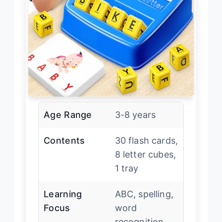
Age Range
3-8 years
Contents
30 flash cards,
8 letter cubes,
1 tray
Learning
ABC, spelling,
Focus
word
recognition