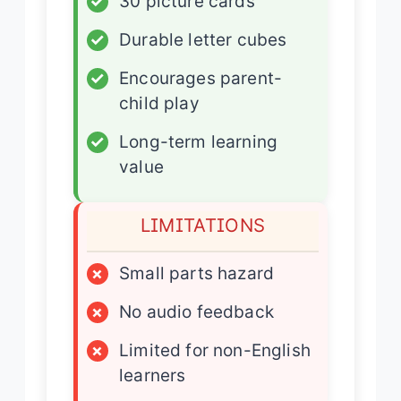
✓
30 picture cards
✓
Durable letter cubes
✓
Encourages parent-
child play
✓
Long-term learning
value
LIMITATIONS
×
Small parts hazard
×
No audio feedback
×
Limited for non-English
learners