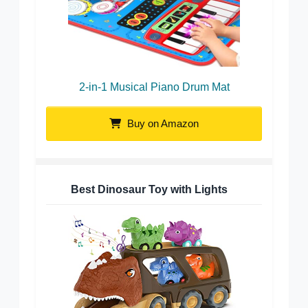
2-in-1 Musical Piano Drum Mat
Buy on Amazon
Best Dinosaur Toy with Lights