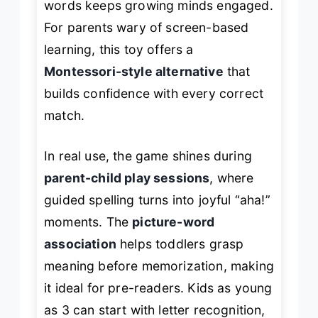
words keeps growing minds engaged.
For parents wary of screen-based
learning, this toy offers a
Montessori-style alternative
that
builds confidence with every correct
match.
In real use, the game shines during
parent-child play sessions
, where
guided spelling turns into joyful “aha!”
moments. The
picture-word
association
helps toddlers grasp
meaning before memorization, making
it ideal for pre-readers. Kids as young
as 3 can start with letter recognition,