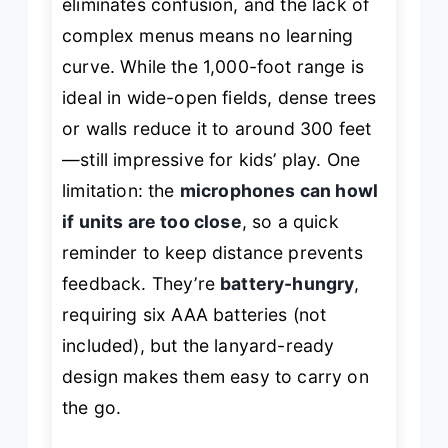
eliminates confusion, and the lack of
complex menus means no learning
curve. While the 1,000-foot range is
ideal in wide-open fields, dense trees
or walls reduce it to around 300 feet
—still impressive for kids’ play. One
limitation: the
microphones can howl
if units are too close
, so a quick
reminder to keep distance prevents
feedback. They’re
battery-hungry
,
requiring six AAA batteries (not
included), but the lanyard-ready
design makes them easy to carry on
the go.