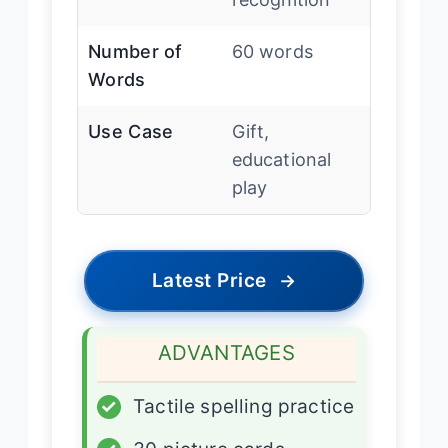
Number of
60 words
Words
Use Case
Gift,
educational
play
Latest Price
→
ADVANTAGES
✓
Tactile spelling practice