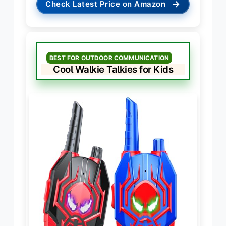
→
Check Latest Price on Amazon
BEST FOR OUTDOOR COMMUNICATION
Cool Walkie Talkies for Kids