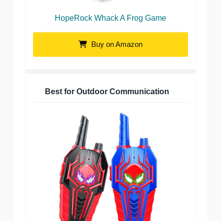
HopeRock Whack A Frog Game
Buy on Amazon
Best for Outdoor Communication