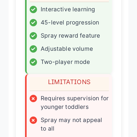
✓
Interactive learning
✓
45-level progression
✓
Spray reward feature
✓
Adjustable volume
✓
Two-player mode
LIMITATIONS
×
Requires supervision for
younger toddlers
×
Spray may not appeal
to all