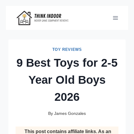
Skip
to
content
TOY REVIEWS
9 Best Toys for 2-5
Year Old Boys
2026
By
James Gonzales
This post contains affiliate links. As an