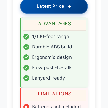
Latest Price
→
ADVANTAGES
✓
1,000-foot range
✓
Durable ABS build
✓
Ergonomic design
✓
Easy push-to-talk
✓
Lanyard-ready
LIMITATIONS
×
Batteries not included