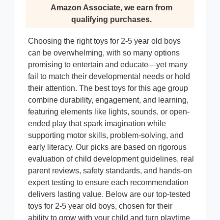
Amazon Associate, we earn from
qualifying purchases.
Choosing the right toys for 2-5 year old boys
can be overwhelming, with so many options
promising to entertain and educate—yet many
fail to match their developmental needs or hold
their attention. The best toys for this age group
combine durability, engagement, and learning,
featuring elements like lights, sounds, or open-
ended play that spark imagination while
supporting motor skills, problem-solving, and
early literacy. Our picks are based on rigorous
evaluation of child development guidelines, real
parent reviews, safety standards, and hands-on
expert testing to ensure each recommendation
delivers lasting value. Below are our top-tested
toys for 2-5 year old boys, chosen for their
ability to grow with your child and turn playtime