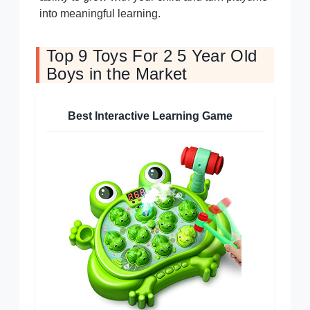
into meaningful learning.
Top 9 Toys For 2 5 Year Old
Boys in the Market
Best Interactive Learning Game