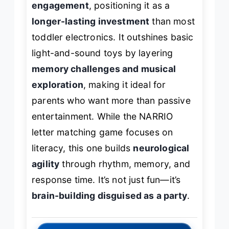
engagement
, positioning it as a
longer-lasting investment
than most
toddler electronics. It outshines basic
light-and-sound toys by layering
memory challenges and musical
exploration
, making it ideal for
parents who want more than passive
entertainment. While the NARRIO
letter matching game focuses on
literacy, this one builds
neurological
agility
through rhythm, memory, and
response time. It’s not just fun—it’s
brain-building disguised as a party
.