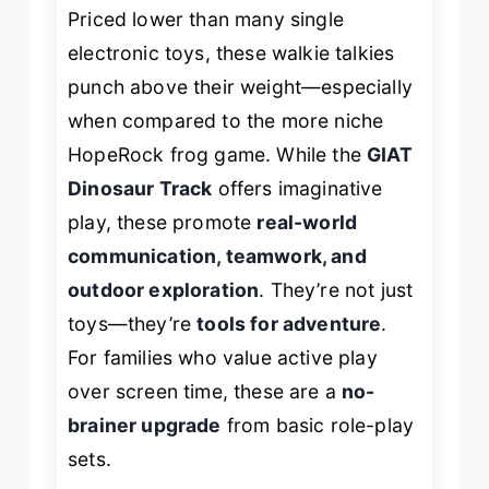
Priced lower than many single
electronic toys, these walkie talkies
punch above their weight—especially
when compared to the more niche
HopeRock frog game. While the
GIAT
Dinosaur Track
offers imaginative
play, these promote
real-world
communication, teamwork, and
outdoor exploration
. They’re not just
toys—they’re
tools for adventure
.
For families who value active play
over screen time, these are a
no-
brainer upgrade
from basic role-play
sets.