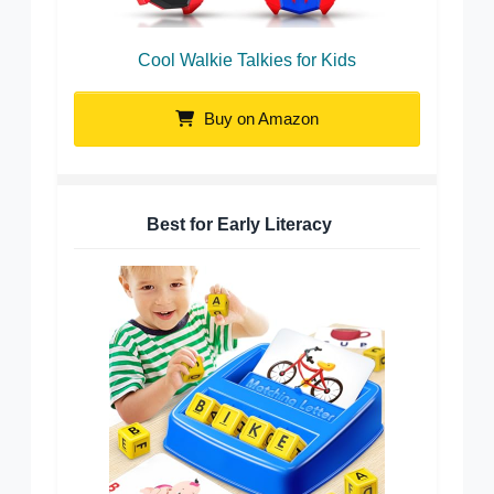
Cool Walkie Talkies for Kids
Buy on Amazon
Best for Early Literacy