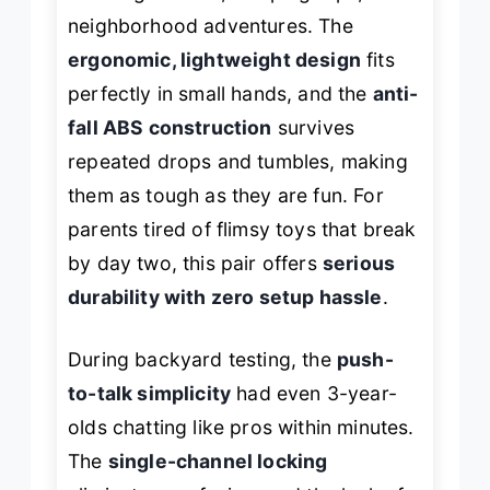
neighborhood adventures. The
ergonomic, lightweight design
fits
perfectly in small hands, and the
anti-
fall ABS construction
survives
repeated drops and tumbles, making
them as tough as they are fun. For
parents tired of flimsy toys that break
by day two, this pair offers
serious
durability with zero setup hassle
.
During backyard testing, the
push-
to-talk simplicity
had even 3-year-
olds chatting like pros within minutes.
The
single-channel locking