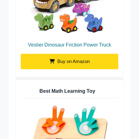
Veslier Dinosaur Friction Power Truck
Buy on Amazon
Best Math Learning Toy