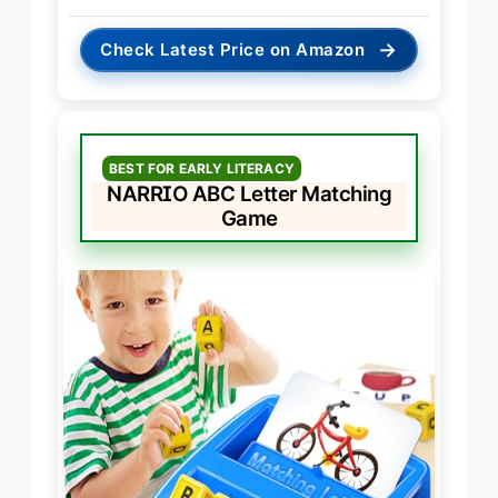
→
Check Latest Price on Amazon
BEST FOR EARLY LITERACY
NARRIO ABC Letter Matching
Game