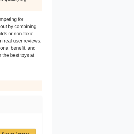
mpeting for
d out by combining
lds or non-toxic
n real user reviews,
onal benefit, and
 the best toys at