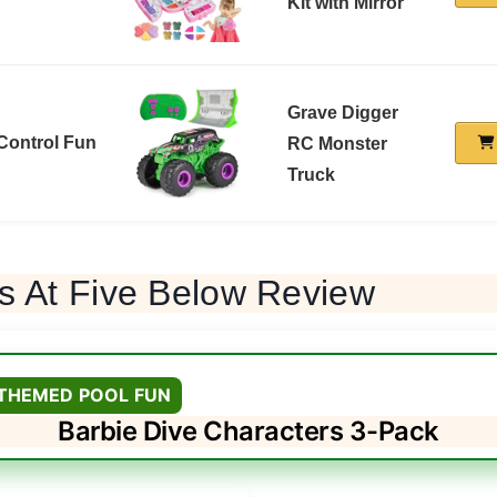
Kit with Mirror
Grave Digger
Control Fun
RC Monster
Truck
s At Five Below Review
 THEMED POOL FUN
Barbie Dive Characters 3-Pack