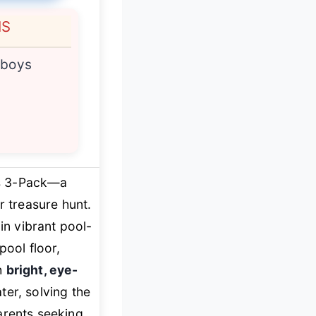
NS
 boys
rs 3-Pack—a
r treasure hunt.
in vibrant pool-
pool floor,
h
bright, eye-
ter, solving the
arents seeking