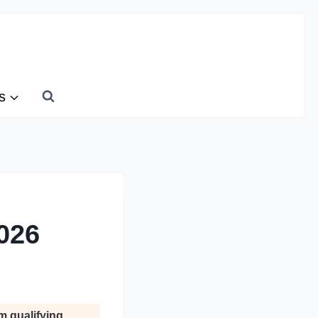
s
026
m qualifying