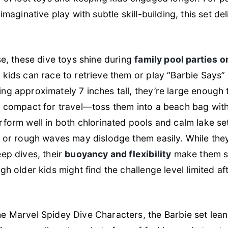
imaginative play with subtle skill-building, this set de
se, these dive toys shine during
family pool parties 
 kids can race to retrieve them or play “Barbie Says
g approximately 7 inches tall, they’re large enough 
t compact for travel—toss them into a beach bag with
form well in both chlorinated pools and calm lake se
 or rough waves may dislodge them easily. While they
ep dives, their
buoyancy and flexibility
make them sa
gh older kids might find the challenge level limited a
e Marvel Spidey Dive Characters, the Barbie set lean