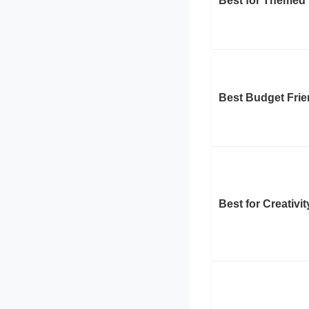
Best for Themed
Best Budget Frie
Best for Creativi