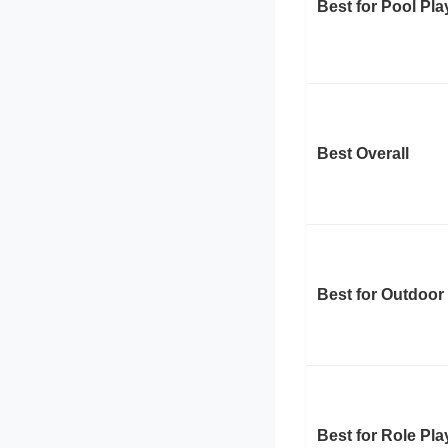
Best for Pool Pla
Best Overall
Best for Outdoor
Best for Role Pla