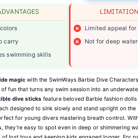
ADVANTAGES
LIMITATIO
 colors
×
Limited appeal for
o carry
×
Not for deep water
s swimming skills
ide magic
with the SwimWays Barbie Dive Characte
a of fun that turns any swim session into an underwate
xible dive sticks
feature beloved Barbie fashion dolls 
each designed to sink slowly and stand upright on the 
rfect for young divers mastering breath control. Wit
s
, they’re easy to spot even in deep or shimmering wa
 of lost toys and keeping kids engaged longer. For p