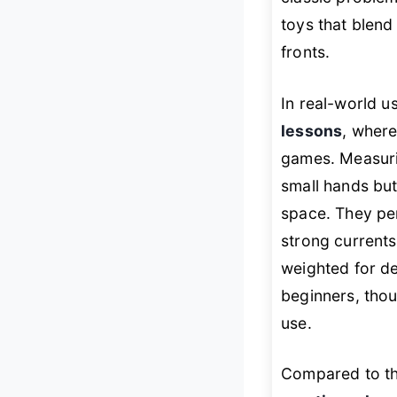
toys that blend 
fronts.
In real-world u
lessons
, where
games. Measurin
small hands bu
space. They per
strong currents
weighted for de
beginners, thou
use.
Compared to th