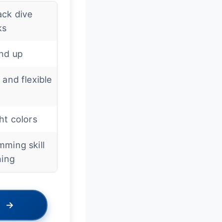
ack dive
ks
and up
 and flexible
ht colors
ming skill
ning
→