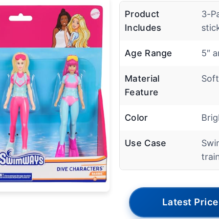
Product
3-P
Includes
stic
Age Range
5″ 
Material
Soft
Feature
Color
Brig
Use Case
Swim
trai
Latest Price