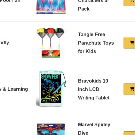
 Pool Fun
Characters 3-
Pack
Tangle-Free
ndly
Parachute Toys
for Kids
Bravokids 10
ty & Learning
Inch LCD
Writing Tablet
Marvel Spidey
Dive