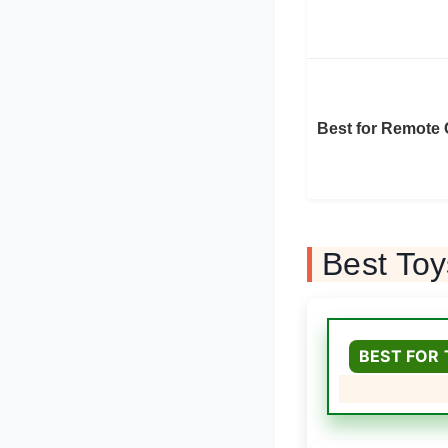
Best for Remote 
Best Toy
BEST FOR