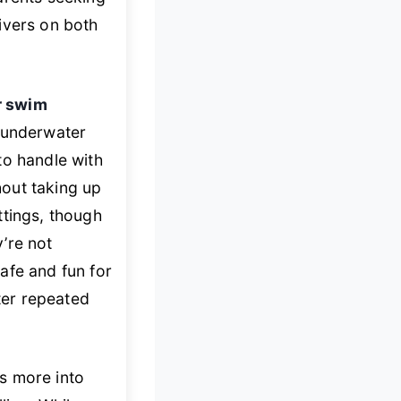
livers on both
or swim
” underwater
to handle with
out taking up
ttings, though
’re not
fe and fun for
fter repeated
s more into