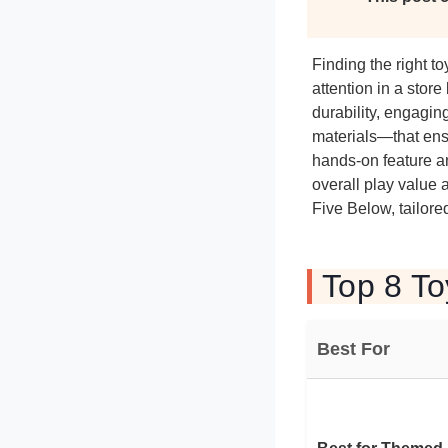
Finding the right 
attention in a stor
durability, engagin
materials—that ens
hands-on feature an
overall play value 
Five Below, tailored
Top 8 To
Best For