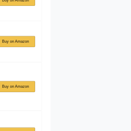
Buy on Amazon
Buy on Amazon
Buy on Amazon