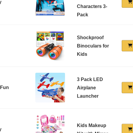
y
Characters 3-
Pack
Shockproof
Binoculars for
Kids
3 Pack LED
 Fun
Airplane
Launcher
Kids Makeup
y