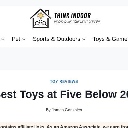
Pet
Sports & Outdoors
Toys & Game
TOY REVIEWS
est Toys at Five Below 2
By
James Gonzales
ontains affiliate links. As an Amazon Associate, we earn fro