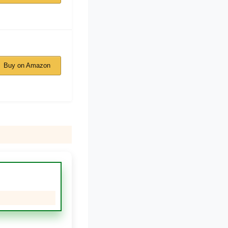
Buy on Amazon