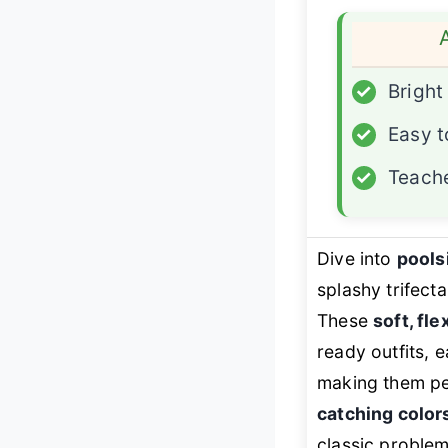
✓
Bright
✓
Easy t
✓
Teache
Dive into
pools
splashy trifect
These
soft, fle
ready outfits, 
making them pe
catching color
classic problem