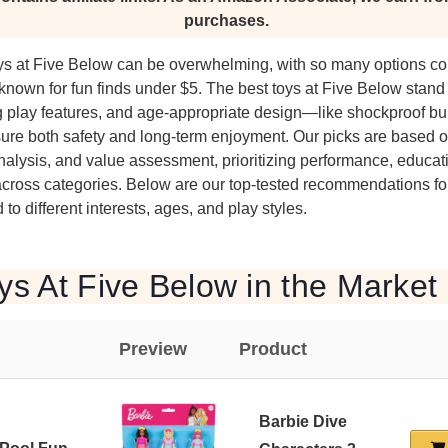
purchases.
toys at Five Below can be overwhelming, with so many options co
e known for fun finds under $5. The best toys at Five Below stan
g play features, and age-appropriate design—like shockproof bui
ure both safety and long-term enjoyment. Our picks are based o
alysis, and value assessment, prioritizing performance, educati
across categories. Below are our top-tested recommendations for
 to different interests, ages, and play styles.
ys At Five Below in the Market
Preview
Product
Barbie Dive