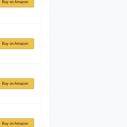
Buy on Amazon
Buy on Amazon
Buy on Amazon
Buy on Amazon