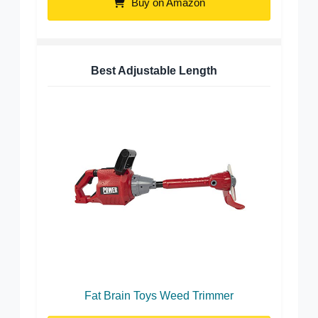
Buy on Amazon
Best Adjustable Length
Fat Brain Toys Weed Trimmer