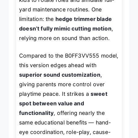
yard maintenance routines. One
limitation: the
hedge trimmer blade
doesn’t fully mimic cutting motion
,
relying more on sound than action.
Compared to the B0FF3VV555 model,
this version edges ahead with
superior sound customization
,
giving parents more control over
playtime peace. It strikes a
sweet
spot between value and
functionality
, offering nearly the
same educational benefits — hand-
eye coordination, role-play, cause-