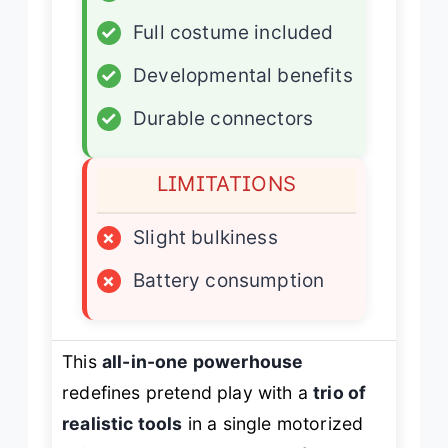
✓
Full costume included
✓
Developmental benefits
✓
Durable connectors
LIMITATIONS
×
Slight bulkiness
×
Battery consumption
This
all-in-one powerhouse
redefines pretend play with a
trio of
realistic tools
in a single motorized