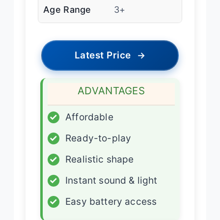
Age Range
3+
Latest Price
→
ADVANTAGES
✓
Affordable
✓
Ready-to-play
✓
Realistic shape
✓
Instant sound & light
✓
Easy battery access