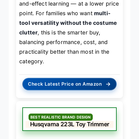
and-effect learning — at a lower price
point. For families who want
multi-
tool versatility without the costume
clutter
, this is the smarter buy,
balancing performance, cost, and
practicality better than most in the
category.
→
Check Latest Price on Amazon
BEST REALISTIC BRAND DESIGN
Husqvarna 223L Toy Trimmer