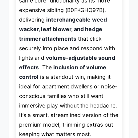
same core functionality as its more
expensive sibling (B0FKGHQ97B),
delivering
interchangeable weed
wacker, leaf blower, and hedge
trimmer attachments
that click
securely into place and respond with
lights and
volume-adjustable sound
effects
. The
inclusion of volume
control
is a standout win, making it
ideal for apartment dwellers or noise-
conscious families who still want
immersive play without the headache.
It’s a smart, streamlined version of the
premium model, trimming extras but
keeping what matters most.