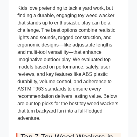
Kids love pretending to tackle yard work, but
finding a durable, engaging toy weed wacker
that stands up to enthusiastic play can be a
challenge. The best options combine realistic
lights and sounds, rugged construction, and
ergonomic designs—like adjustable lengths
and multi-tool versatility—that enhance
imaginative outdoor play. We evaluated top
models based on performance, safety, user
reviews, and key features like ABS plastic
durability, volume control, and adherence to
ASTM F963 standards to ensure every
recommendation delivers lasting value. Below
are our top picks for the best toy weed wackers
that turn backyard fun into a full-fledged
adventure.
Top 7 Toy Weed Wackers in