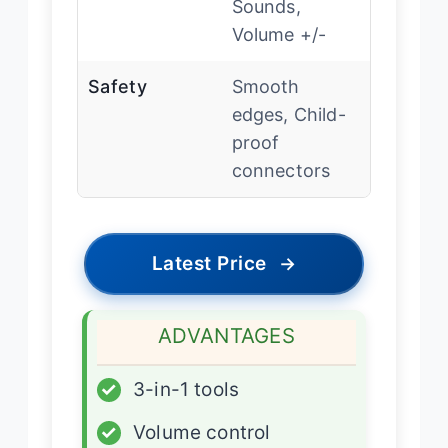
Sounds,
Volume +/-
Safety
Smooth
edges, Child-
proof
connectors
Latest Price
→
ADVANTAGES
✓
3-in-1 tools
✓
Volume control