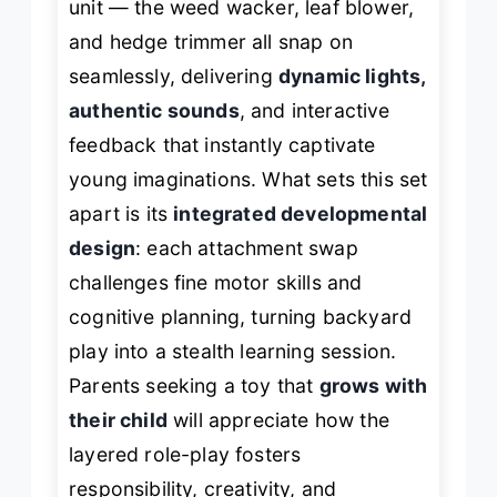
unit — the weed wacker, leaf blower,
and hedge trimmer all snap on
seamlessly, delivering
dynamic lights,
authentic sounds
, and interactive
feedback that instantly captivate
young imaginations. What sets this set
apart is its
integrated developmental
design
: each attachment swap
challenges fine motor skills and
cognitive planning, turning backyard
play into a stealth learning session.
Parents seeking a toy that
grows with
their child
will appreciate how the
layered role-play fosters
responsibility, creativity, and