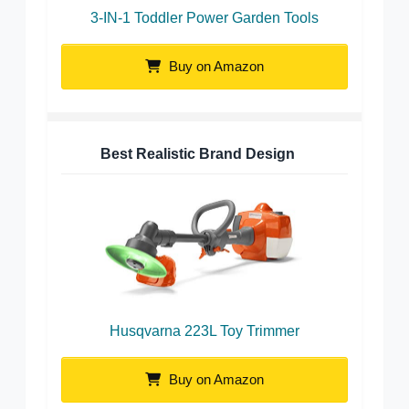
3-IN-1 Toddler Power Garden Tools
Buy on Amazon
Best Realistic Brand Design
Husqvarna 223L Toy Trimmer
Buy on Amazon