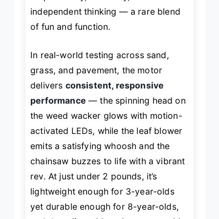
independent thinking — a rare blend
of fun and function.
In real-world testing across sand,
grass, and pavement, the motor
delivers
consistent, responsive
performance
— the spinning head on
the weed wacker glows with motion-
activated LEDs, while the leaf blower
emits a satisfying whoosh and the
chainsaw buzzes to life with a vibrant
rev. At just under 2 pounds, it’s
lightweight enough for 3-year-olds
yet durable enough for 8-year-olds,