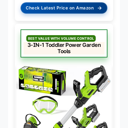
→
Check Latest Price on Amazon
BEST VALUE WITH VOLUME CONTROL
3-IN-1 Toddler Power Garden
Tools