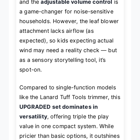
and the
adjustable volume control
is
a game-changer for noise-sensitive
households. However, the leaf blower
attachment lacks airflow (as
expected), so kids expecting actual
wind may need a reality check — but
as a sensory storytelling tool, it’s
spot-on.
Compared to single-function models
like the Lanard Tuff Tools trimmer, this
UPGRADED set dominates in
versatility
, offering triple the play
value in one compact system. While
pricier than basic options, it outshines