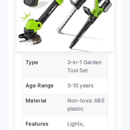
Type
3-in-1 Garden
Tool Set
Age Range
3-10 years
Material
Non-toxic ABS
plastic
Features
Lights,