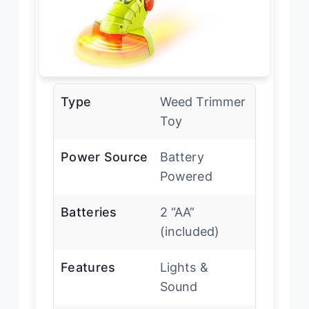
Type
Weed Trimmer
Toy
Power Source
Battery
Powered
Batteries
2 “AA”
(included)
Features
Lights &
Sound