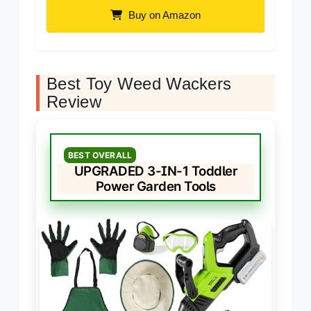
Buy on Amazon
Best Toy Weed Wackers
Review
BEST OVERALL
UPGRADED 3-IN-1 Toddler
Power Garden Tools