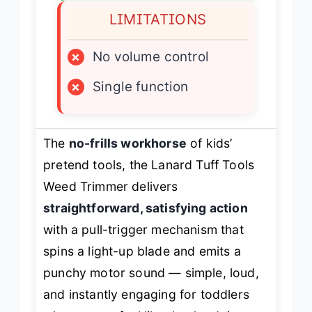
LIMITATIONS
×
No volume control
×
Single function
The
no-frills workhorse
of kids’
pretend tools, the Lanard Tuff Tools
Weed Trimmer delivers
straightforward, satisfying action
with a pull-trigger mechanism that
spins a light-up blade and emits a
punchy motor sound — simple, loud,
and instantly engaging for toddlers