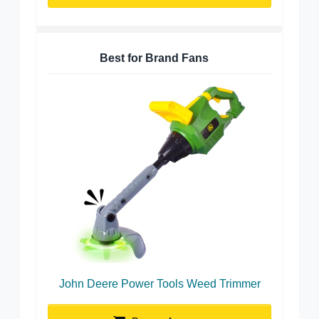
Best for Brand Fans
John Deere Power Tools Weed Trimmer