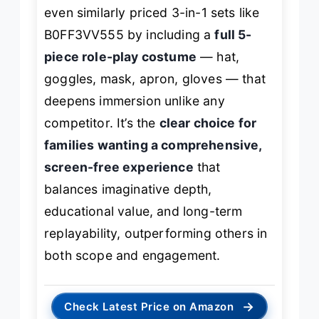
even similarly priced 3-in-1 sets like
B0FF3VV555 by including a
full 5-
piece role-play costume
— hat,
goggles, mask, apron, gloves — that
deepens immersion unlike any
competitor. It’s the
clear choice for
families wanting a comprehensive,
screen-free experience
that
balances imaginative depth,
educational value, and long-term
replayability, outperforming others in
both scope and engagement.
→
Check Latest Price on Amazon