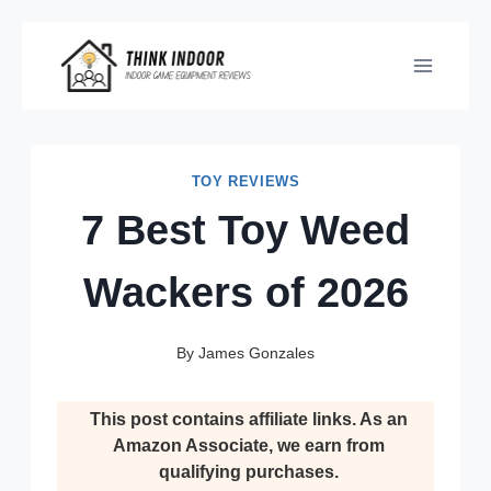
Skip
to
content
TOY REVIEWS
7 Best Toy Weed
Wackers of 2026
By
James Gonzales
This post contains affiliate links. As an
Amazon Associate, we earn from
qualifying purchases.