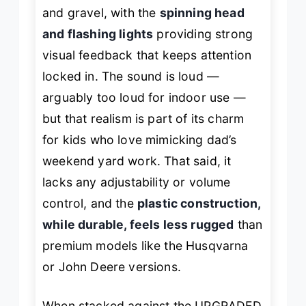
and gravel, with the
spinning head
and flashing lights
providing strong
visual feedback that keeps attention
locked in. The sound is loud —
arguably
too
loud for indoor use —
but that realism is part of its charm
for kids who love mimicking dad’s
weekend yard work. That said, it
lacks any adjustability or volume
control, and the
plastic construction,
while durable, feels less rugged
than
premium models like the Husqvarna
or John Deere versions.
When stacked against the UPGRADED