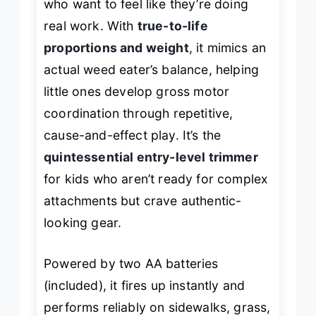
who want to
feel
like they’re doing
real work. With
true-to-life
proportions and weight
, it mimics an
actual weed eater’s balance, helping
little ones develop gross motor
coordination through repetitive,
cause-and-effect play. It’s the
quintessential entry-level trimmer
for kids who aren’t ready for complex
attachments but crave authentic-
looking gear.
Powered by two AA batteries
(included), it fires up instantly and
performs reliably on sidewalks, grass,