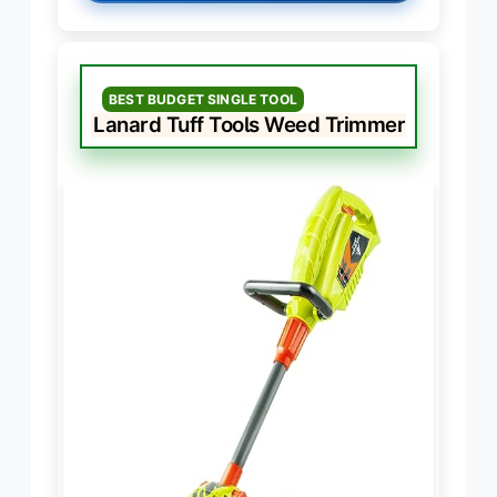
BEST BUDGET SINGLE TOOL
Lanard Tuff Tools Weed Trimmer