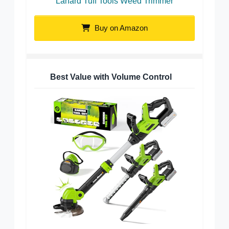
Lanard Tuff Tools Weed Trimmer
Buy on Amazon
Best Value with Volume Control