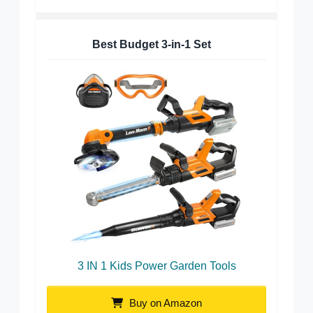
Best Budget 3-in-1 Set
3 IN 1 Kids Power Garden Tools
Buy on Amazon