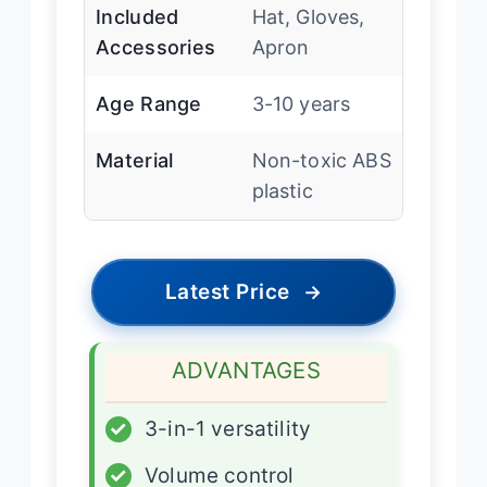
Included
Hat, Gloves,
Accessories
Apron
Age Range
3-10 years
Material
Non-toxic ABS
plastic
Latest Price
→
ADVANTAGES
✓
3-in-1 versatility
✓
Volume control