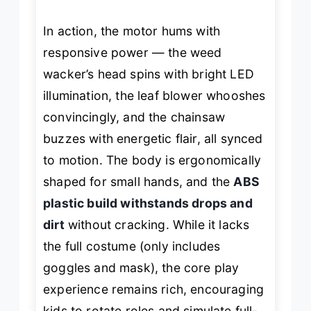
In action, the motor hums with
responsive power — the weed
wacker’s head spins with bright LED
illumination, the leaf blower whooshes
convincingly, and the chainsaw
buzzes with energetic flair, all synced
to motion. The body is ergonomically
shaped for small hands, and the
ABS
plastic build withstands drops and
dirt
without cracking. While it lacks
the full costume (only includes
goggles and mask), the core play
experience remains rich, encouraging
kids to rotate roles and simulate full-