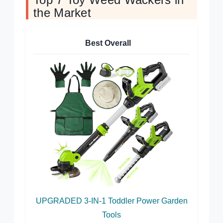
the Market
Best Overall
UPGRADED 3-IN-1 Toddler Power Garden
Tools