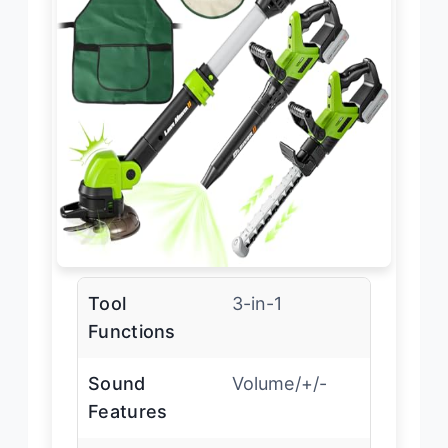
Tool
3-in-1
Functions
Sound
Volume/+/-
Features