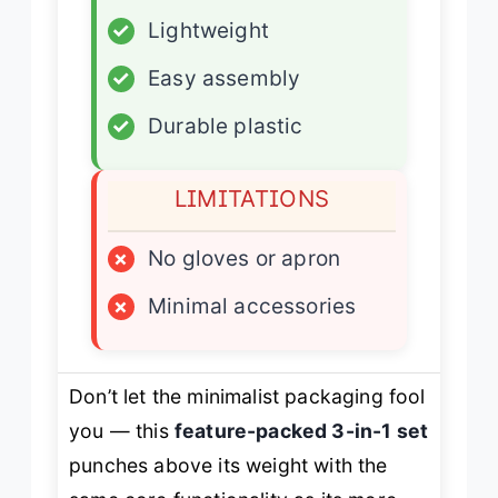
✓
Lightweight
✓
Easy assembly
✓
Durable plastic
LIMITATIONS
×
No gloves or apron
×
Minimal accessories
Don’t let the minimalist packaging fool
you — this
feature-packed 3-in-1 set
punches above its weight with the