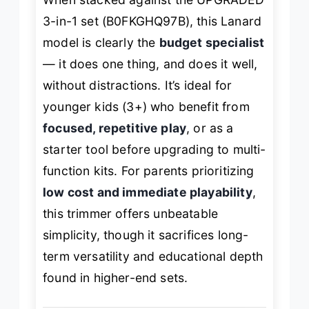
3-in-1 set (B0FKGHQ97B), this Lanard
model is clearly the
budget specialist
— it does one thing, and does it well,
without distractions. It’s ideal for
younger kids (3+) who benefit from
focused, repetitive play
, or as a
starter tool before upgrading to multi-
function kits. For parents prioritizing
low cost and immediate playability
,
this trimmer offers unbeatable
simplicity, though it sacrifices long-
term versatility and educational depth
found in higher-end sets.