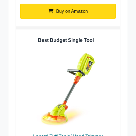
Buy on Amazon
Best Budget Single Tool