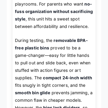
playrooms. For parents who want
no-
fuss organization without sacrificing
style
, this unit hits a sweet spot
between affordability and resilience.
During testing, the
removable BPA-
free plastic bins
proved to be a
game-changer—easy for little hands
to pull out and slide back, even when
stuffed with action figures or art
supplies. The
compact 24-inch width
fits snugly in tight corners, and the
smooth bin glide
prevents jamming, a
common flaw in cheaper models.
However, the
bins lack dividers
, so