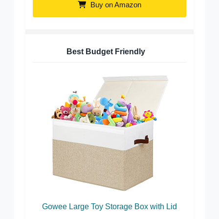
Buy on Amazon
Best Budget Friendly
Gowee Large Toy Storage Box with Lid