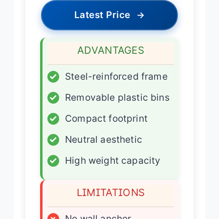
Latest Price
→
ADVANTAGES
✓
Steel-reinforced frame
✓
Removable plastic bins
✓
Compact footprint
✓
Neutral aesthetic
✓
High weight capacity
LIMITATIONS
×
No wall anchor