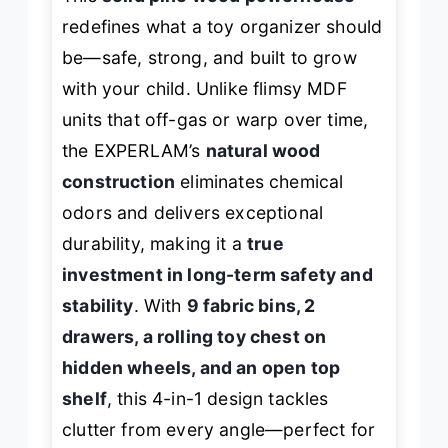
redefines what a toy organizer should
be—safe, strong, and built to grow
with your child. Unlike flimsy MDF
units that off-gas or warp over time,
the EXPERLAM’s
natural wood
construction
eliminates chemical
odors and delivers exceptional
durability, making it a
true
investment in long-term safety and
stability
. With
9 fabric bins, 2
drawers, a rolling toy chest on
hidden wheels, and an open top
shelf
, this 4-in-1 design tackles
clutter from every angle—perfect for