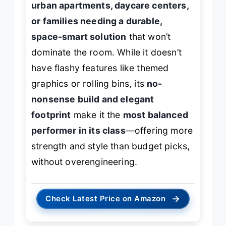
urban apartments, daycare centers,
or families needing a durable,
space-smart solution
that won’t
dominate the room. While it doesn’t
have flashy features like themed
graphics or rolling bins, its
no-
nonsense build and elegant
footprint
make it the
most balanced
performer in its class
—offering more
strength and style than budget picks,
without overengineering.
→
Check Latest Price on Amazon