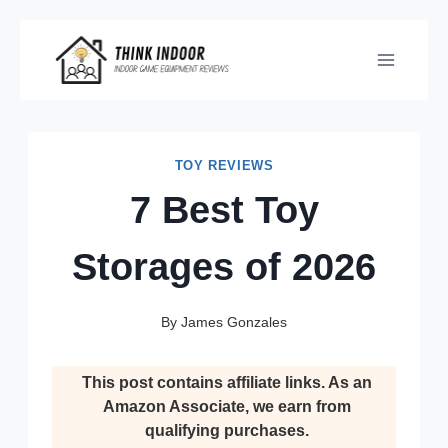
Skip
to
content
TOY REVIEWS
7 Best Toy
Storages of 2026
By
James Gonzales
This post contains affiliate links. As an
Amazon Associate, we earn from
qualifying purchases.