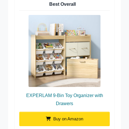
Best Overall
EXPERLAM 9-Bin Toy Organizer with
Drawers
Buy on Amazon