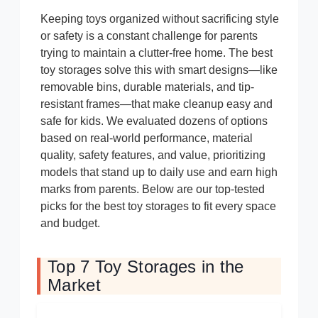
Keeping toys organized without sacrificing style
or safety is a constant challenge for parents
trying to maintain a clutter-free home. The best
toy storages solve this with smart designs—like
removable bins, durable materials, and tip-
resistant frames—that make cleanup easy and
safe for kids. We evaluated dozens of options
based on real-world performance, material
quality, safety features, and value, prioritizing
models that stand up to daily use and earn high
marks from parents. Below are our top-tested
picks for the best toy storages to fit every space
and budget.
Top 7 Toy Storages in the
Market