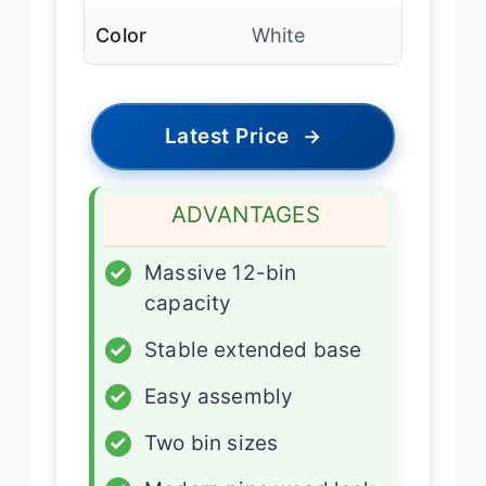
Color
White
Latest Price
→
ADVANTAGES
✓
Massive 12-bin
capacity
✓
Stable extended base
✓
Easy assembly
✓
Two bin sizes