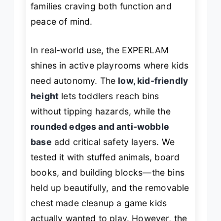
families craving both function and
peace of mind.
In real-world use, the EXPERLAM
shines in active playrooms where kids
need autonomy. The
low, kid-friendly
height
lets toddlers reach bins
without tipping hazards, while the
rounded edges and anti-wobble
base
add critical safety layers. We
tested it with stuffed animals, board
books, and building blocks—the bins
held up beautifully, and the removable
chest made cleanup a game kids
actually wanted to play. However, the