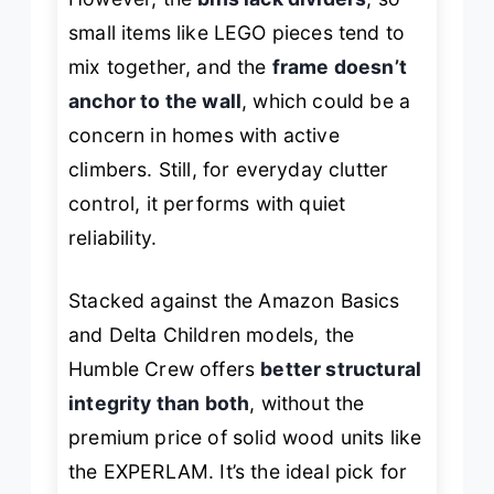
small items like LEGO pieces tend to
mix together, and the
frame doesn’t
anchor to the wall
, which could be a
concern in homes with active
climbers. Still, for everyday clutter
control, it performs with quiet
reliability.
Stacked against the Amazon Basics
and Delta Children models, the
Humble Crew offers
better structural
integrity than both
, without the
premium price of solid wood units like
the EXPERLAM. It’s the ideal pick for