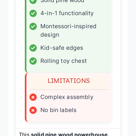
✓
Solid pine wood
✓
4-in-1 functionality
✓
Montessori-inspired
design
✓
Kid-safe edges
✓
Rolling toy chest
LIMITATIONS
×
Complex assembly
×
No bin labels
This
solid pine wood powerhouse