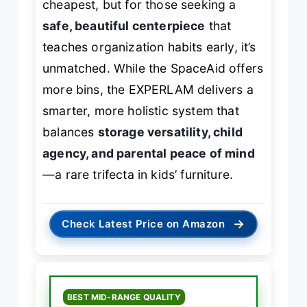
cheapest, but for those seeking a
safe, beautiful centerpiece
that
teaches organization habits early, it’s
unmatched. While the SpaceAid offers
more bins, the EXPERLAM delivers a
smarter, more holistic system that
balances
storage versatility, child
agency, and parental peace of mind
—a rare trifecta in kids’ furniture.
→
Check Latest Price on Amazon
BEST MID-RANGE QUALITY