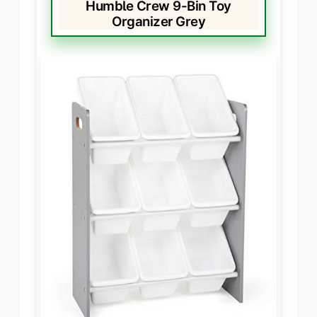
Humble Crew 9-Bin Toy
Organizer Grey