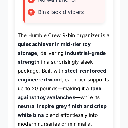
×
Bins lack dividers
The Humble Crew 9-bin organizer is a
quiet achiever in mid-tier toy
storage
, delivering
industrial-grade
strength
in a surprisingly sleek
package. Built with
steel-reinforced
engineered wood
, each tier supports
up to 20 pounds—making it a
tank
against toy avalanches
—while its
neutral inspire grey finish and crisp
white bins
blend effortlessly into
modern nurseries or minimalist