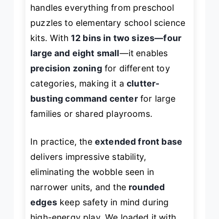
handles everything from preschool
puzzles to elementary school science
kits. With
12 bins in two sizes—four
large and eight small
—it enables
precision zoning
for different toy
categories, making it a
clutter-
busting command center
for large
families or shared playrooms.
In practice, the
extended front base
delivers impressive stability,
eliminating the wobble seen in
narrower units, and the
rounded
edges
keep safety in mind during
high-energy play. We loaded it with