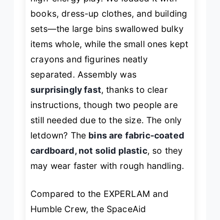
books, dress-up clothes, and building
sets—the large bins swallowed bulky
items whole, while the small ones kept
crayons and figurines neatly
separated. Assembly was
surprisingly fast
, thanks to clear
instructions, though two people are
still needed due to the size. The only
letdown? The
bins are fabric-coated
cardboard, not solid plastic
, so they
may wear faster with rough handling.
Compared to the EXPERLAM and
Humble Crew, the SpaceAid