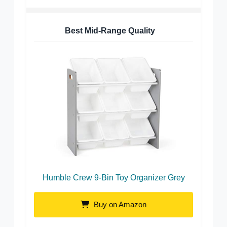
Best Mid-Range Quality
Humble Crew 9-Bin Toy Organizer Grey
Buy on Amazon