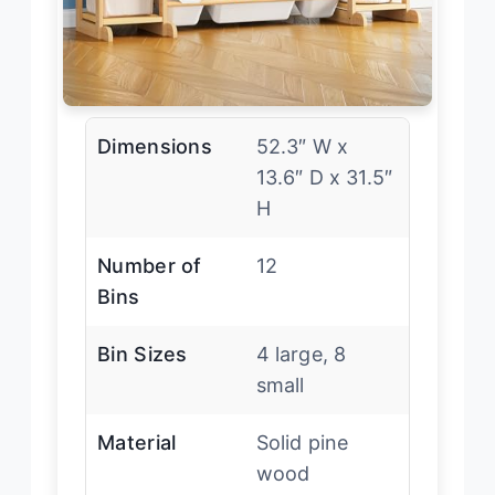
Dimensions
52.3″ W x
13.6″ D x 31.5″
H
Number of
12
Bins
Bin Sizes
4 large, 8
small
Material
Solid pine
wood