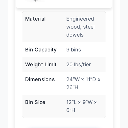
Material
Engineered
wood, steel
dowels
Bin Capacity
9 bins
Weight Limit
20 lbs/tier
Dimensions
24″W x 11″D x
26″H
Bin Size
12″L x 9″W x
6″H