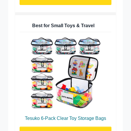
Best for Small Toys & Travel
Tesuko 6-Pack Clear Toy Storage Bags