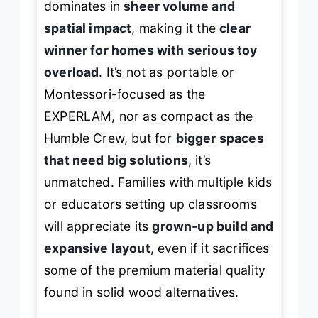
dominates in
sheer volume and
spatial impact
, making it the
clear
winner for homes with serious toy
overload
. It’s not as portable or
Montessori-focused as the
EXPERLAM, nor as compact as the
Humble Crew, but for
bigger spaces
that need big solutions
, it’s
unmatched. Families with multiple kids
or educators setting up classrooms
will appreciate its
grown-up build and
expansive layout
, even if it sacrifices
some of the premium material quality
found in solid wood alternatives.