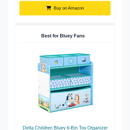
Buy on Amazon
Best for Bluey Fans
Delta Children Bluey 6-Bin Toy Organizer