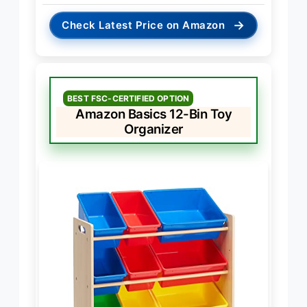
→
Check Latest Price on Amazon
BEST FSC-CERTIFIED OPTION
Amazon Basics 12-Bin Toy
Organizer