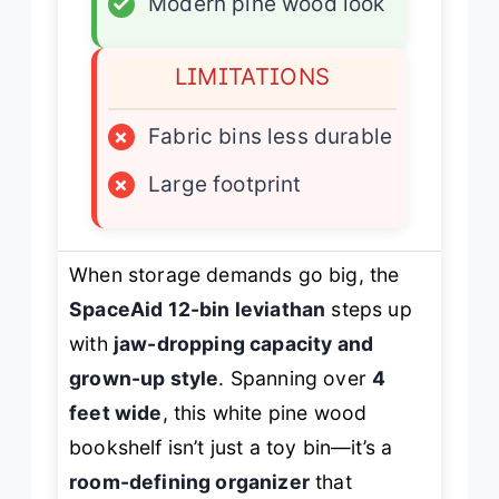
✓
Modern pine wood look
LIMITATIONS
×
Fabric bins less durable
×
Large footprint
When storage demands go big, the
SpaceAid 12-bin leviathan
steps up
with
jaw-dropping capacity and
grown-up style
. Spanning over
4
feet wide
, this white pine wood
bookshelf isn’t just a toy bin—it’s a
room-defining organizer
that