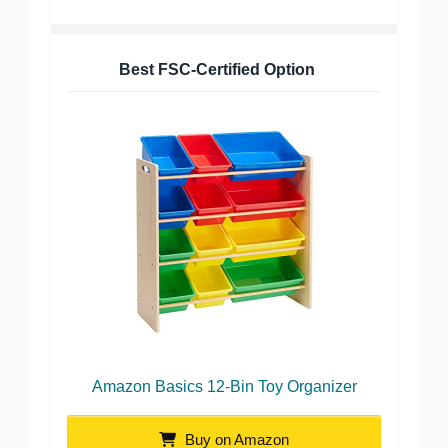
Best FSC-Certified Option
Amazon Basics 12-Bin Toy Organizer
Buy on Amazon