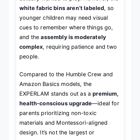
white fabric bins aren’t labeled
, so
younger children may need visual
cues to remember where things go,
and the
assembly is moderately
complex
, requiring patience and two
people.
Compared to the Humble Crew and
Amazon Basics models, the
EXPERLAM stands out as a
premium,
health-conscious upgrade
—ideal for
parents prioritizing non-toxic
materials and Montessori-aligned
design. It’s not the largest or