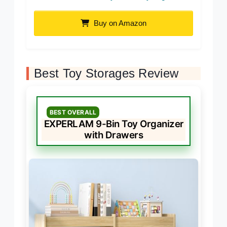
Buy on Amazon
Best Toy Storages Review
BEST OVERALL
EXPERLAM 9-Bin Toy Organizer
with Drawers