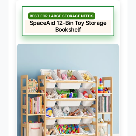
BEST FOR LARGE STORAGE NEEDS
SpaceAid 12-Bin Toy Storage
Bookshelf