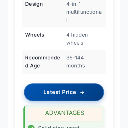
Design
4-in-1
multifunctiona
l
Wheels
4 hidden
wheels
Recommende
36-144
d Age
months
Latest Price
→
ADVANTAGES