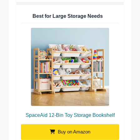
Best for Large Storage Needs
SpaceAid 12-Bin Toy Storage Bookshelf
Buy on Amazon