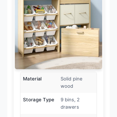
Material
Solid pine
wood
Storage Type
9 bins, 2
drawers