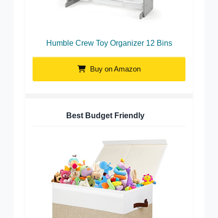
Humble Crew Toy Organizer 12 Bins
Buy on Amazon
Best Budget Friendly