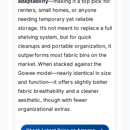
adaptability
—making it a top pick for
renters, small homes, or anyone
needing temporary yet reliable
storage. It’s not meant to replace a full
shelving system, but for quick
cleanups and portable organization, it
outperforms most fabric bins on the
market. When stacked against the
Gowee model—nearly identical in size
and function—it offers slightly better
fabric breathability and a cleaner
aesthetic, though with fewer
organizational extras.