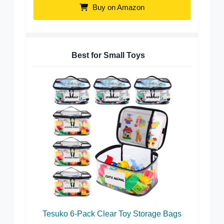
Buy on Amazon
Best for Small Toys
Tesuko 6-Pack Clear Toy Storage Bags