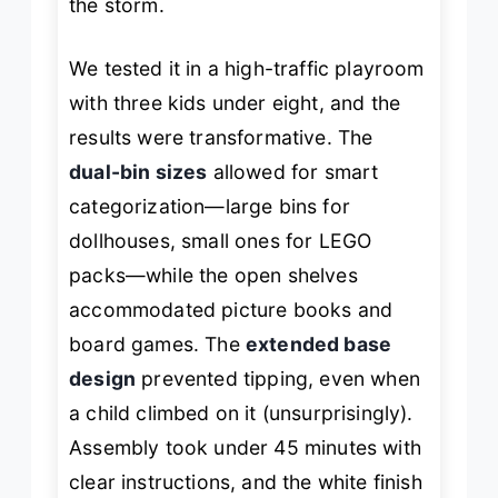
the storm.
We tested it in a high-traffic playroom
with three kids under eight, and the
results were transformative. The
dual-bin sizes
allowed for smart
categorization—large bins for
dollhouses, small ones for LEGO
packs—while the open shelves
accommodated picture books and
board games. The
extended base
design
prevented tipping, even when
a child climbed on it (unsurprisingly).
Assembly took under 45 minutes with
clear instructions, and the white finish