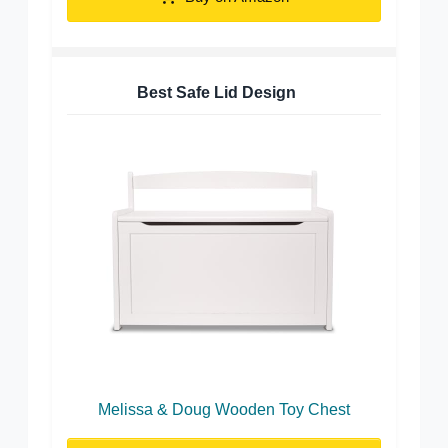
Best Safe Lid Design
Melissa & Doug Wooden Toy Chest