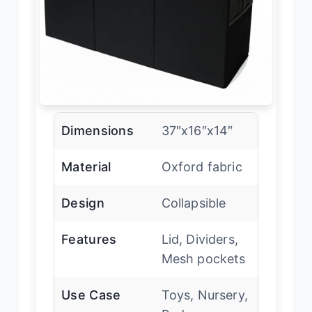
Dimensions
37″x16″x14″
Material
Oxford fabric
Design
Collapsible
Features
Lid, Dividers,
Mesh pockets
Use Case
Toys, Nursery,