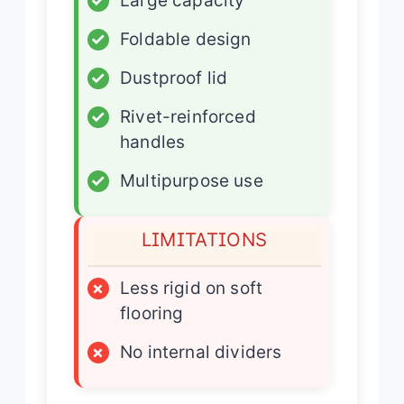
✓
Large capacity
✓
Foldable design
✓
Dustproof lid
✓
Rivet-reinforced
handles
✓
Multipurpose use
LIMITATIONS
×
Less rigid on soft
flooring
×
No internal dividers