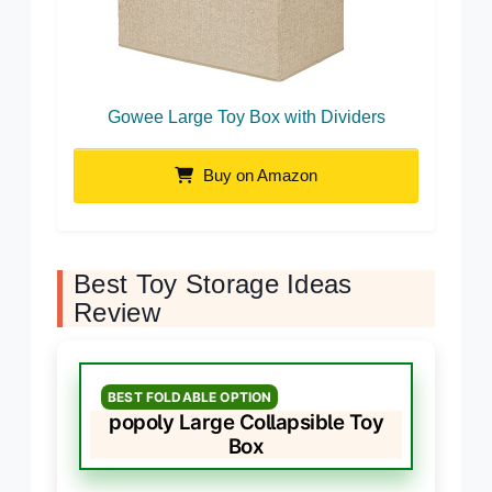
Gowee Large Toy Box with Dividers
Buy on Amazon
Best Toy Storage Ideas
Review
BEST FOLDABLE OPTION
popoly Large Collapsible Toy
Box