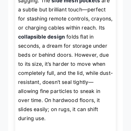
sagging. The
side mesh pockets
are
a subtle but brilliant touch—perfect
for stashing remote controls, crayons,
or charging cables within reach. Its
collapsible design
folds flat in
seconds, a dream for storage under
beds or behind doors. However, due
to its size, it’s harder to move when
completely full, and the lid, while dust-
resistant, doesn’t seal tightly—
allowing fine particles to sneak in
over time. On hardwood floors, it
slides easily; on rugs, it can shift
during use.