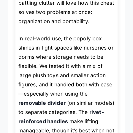
battling clutter will love how this chest
solves two problems at once:
organization and portability.
In real-world use, the popoly box
shines in tight spaces like nurseries or
dorms where storage needs to be
flexible. We tested it with a mix of
large plush toys and smaller action
figures, and it handled both with ease
—especially when using the
removable divider
(on similar models)
to separate categories. The
rivet-
reinforced handles
make lifting
manageable, though it’s best when not