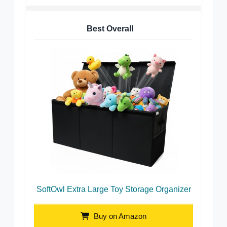
Best Overall
SoftOwl Extra Large Toy Storage Organizer
Buy on Amazon