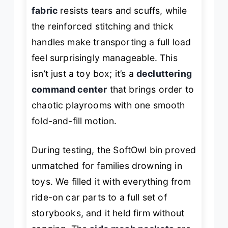
fabric
resists tears and scuffs, while
the reinforced stitching and thick
handles make transporting a full load
feel surprisingly manageable. This
isn’t just a toy box; it’s a
decluttering
command center
that brings order to
chaotic playrooms with one smooth
fold-and-fill motion.
During testing, the SoftOwl bin proved
unmatched for families drowning in
toys. We filled it with everything from
ride-on car parts to a full set of
storybooks, and it held firm without