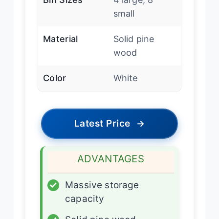
small
Material
Solid pine
wood
Color
White
Latest Price
→
ADVANTAGES
✓
Massive storage
capacity