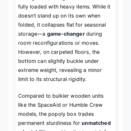
fully loaded with heavy items. While it
doesn’t stand up on its own when
folded, it collapses flat for seasonal
storage—a
game-changer
during
room reconfigurations or moves.
However, on carpeted floors, the
bottom can slightly buckle under
extreme weight, revealing a minor
limit to its structural rigidity.
Compared to bulkier wooden units
like the SpaceAid or Humble Crew
models, the popoly box trades
permanent sturdiness for
unmatched