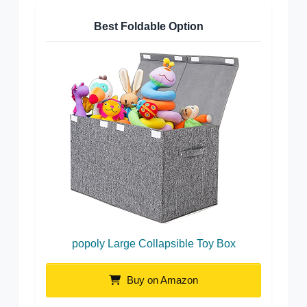
Best Foldable Option
popoly Large Collapsible Toy Box
Buy on Amazon