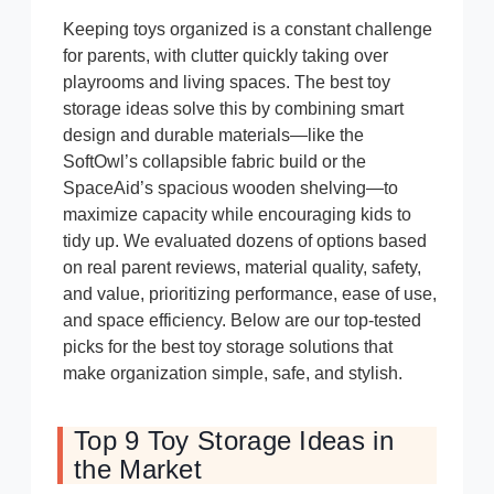
Keeping toys organized is a constant challenge
for parents, with clutter quickly taking over
playrooms and living spaces. The best toy
storage ideas solve this by combining smart
design and durable materials—like the
SoftOwl’s collapsible fabric build or the
SpaceAid’s spacious wooden shelving—to
maximize capacity while encouraging kids to
tidy up. We evaluated dozens of options based
on real parent reviews, material quality, safety,
and value, prioritizing performance, ease of use,
and space efficiency. Below are our top-tested
picks for the best toy storage solutions that
make organization simple, safe, and stylish.
Top 9 Toy Storage Ideas in
the Market