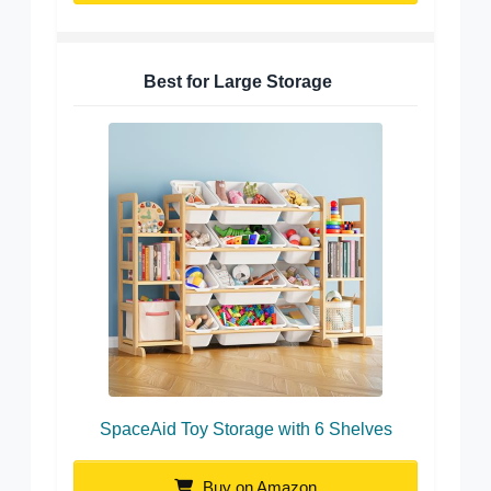
Best for Large Storage
SpaceAid Toy Storage with 6 Shelves
Buy on Amazon