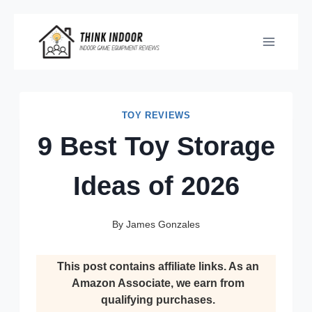
Skip
to
content
TOY REVIEWS
9 Best Toy Storage
Ideas of 2026
By
James Gonzales
This post contains affiliate links. As an
Amazon Associate, we earn from
qualifying purchases.