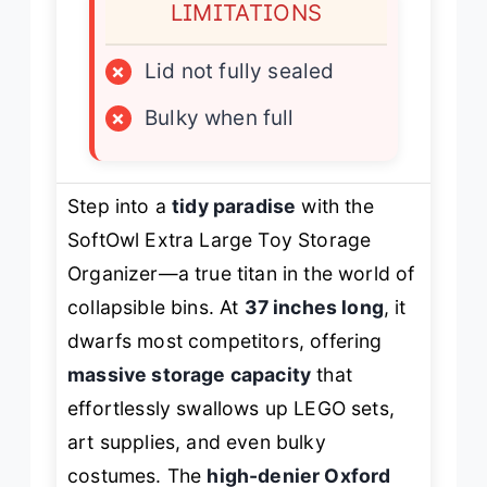
LIMITATIONS
×
Lid not fully sealed
×
Bulky when full
Step into a
tidy paradise
with the
SoftOwl Extra Large Toy Storage
Organizer—a true titan in the world of
collapsible bins. At
37 inches long
, it
dwarfs most competitors, offering
massive storage capacity
that
effortlessly swallows up LEGO sets,
art supplies, and even bulky
costumes. The
high-denier Oxford