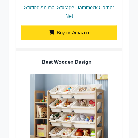
Stuffed Animal Storage Hammock Corner
Net
Buy on Amazon
Best Wooden Design