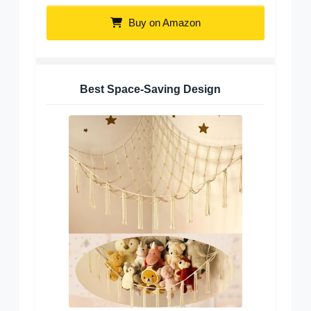
Buy on Amazon
Best Space-Saving Design