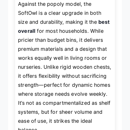
Against the popoly model, the
SoftOwl is a clear upgrade in both
size and durability, making it the
best
overall
for most households. While
pricier than budget bins, it delivers
premium materials and a design that
works equally well in living rooms or
nurseries. Unlike rigid wooden chests,
it offers flexibility without sacrificing
strength—perfect for dynamic homes
where storage needs evolve weekly.
It’s not as compartmentalized as shelf
systems, but for sheer volume and
ease of use, it strikes the ideal
balance.