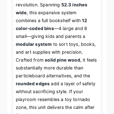
revolution. Spanning
52.3 inches
wide
, this expansive system
combines a full bookshelf with
12
color-coded bins
—4 large and 8
small—giving kids and parents a
modular system
to sort toys, books,
and art supplies with precision.
Crafted from
solid pine wood
, it feels
substantially more durable than
particleboard alternatives, and the
rounded edges
add a layer of safety
without sacrificing style. If your
playroom resembles a toy tornado
zone, this unit delivers the calm after