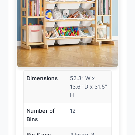
Dimensions
52.3″ W x
13.6″ D x 31.5″
H
Number of
12
Bins
Bin Sizes
4 large, 8