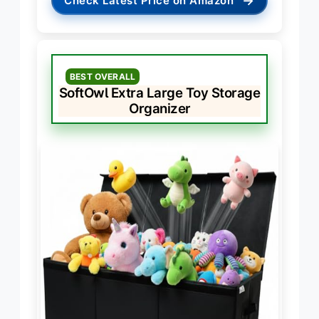
→
Check Latest Price on Amazon
BEST OVERALL
SoftOwl Extra Large Toy Storage
Organizer