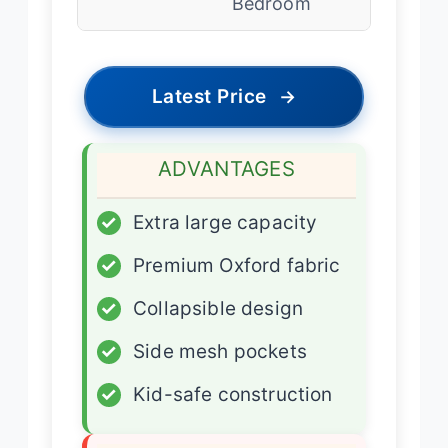
Bedroom
Latest Price
→
ADVANTAGES
✓
Extra large capacity
✓
Premium Oxford fabric
✓
Collapsible design
✓
Side mesh pockets
✓
Kid-safe construction