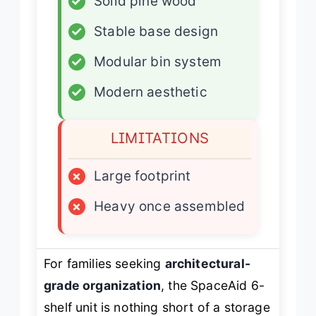
✓
Solid pine wood
✓
Stable base design
✓
Modular bin system
✓
Modern aesthetic
LIMITATIONS
×
Large footprint
×
Heavy once assembled
For families seeking
architectural-
grade organization
, the SpaceAid 6-
shelf unit is nothing short of a storage