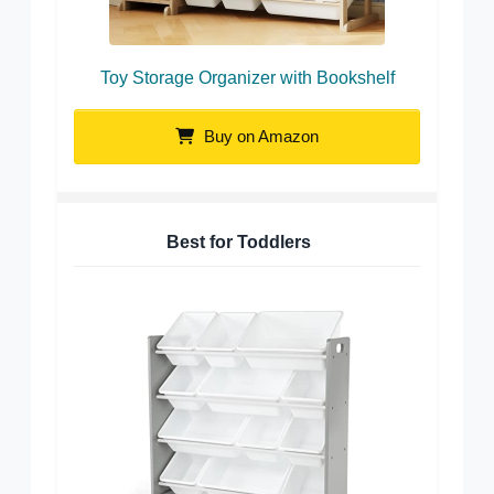
Toy Storage Organizer with Bookshelf
Buy on Amazon
Best for Toddlers