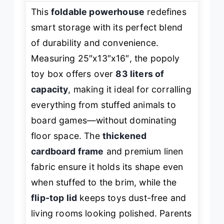
This
foldable powerhouse
redefines
smart storage with its perfect blend
of durability and convenience.
Measuring 25″x13″x16″, the popoly
toy box offers over
83 liters of
capacity
, making it ideal for corralling
everything from stuffed animals to
board games—without dominating
floor space. The
thickened
cardboard frame
and premium linen
fabric ensure it holds its shape even
when stuffed to the brim, while the
flip-top lid
keeps toys dust-free and
living rooms looking polished. Parents