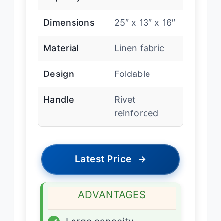
Dimensions
25″ x 13″ x 16″
Material
Linen fabric
Design
Foldable
Handle
Rivet
reinforced
Latest Price
→
ADVANTAGES