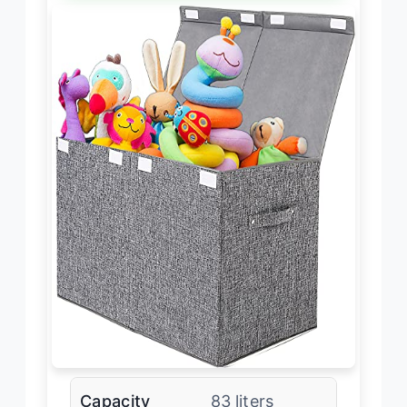
Capacity
83 liters