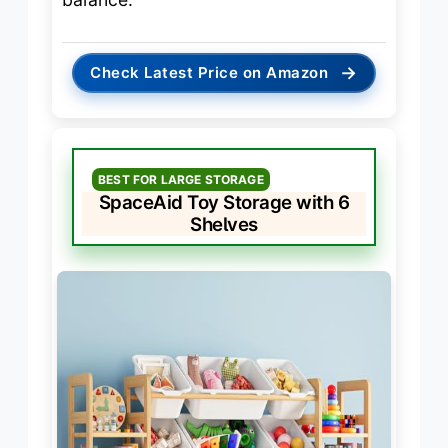
→
Check Latest Price on Amazon
BEST FOR LARGE STORAGE
SpaceAid Toy Storage with 6
Shelves