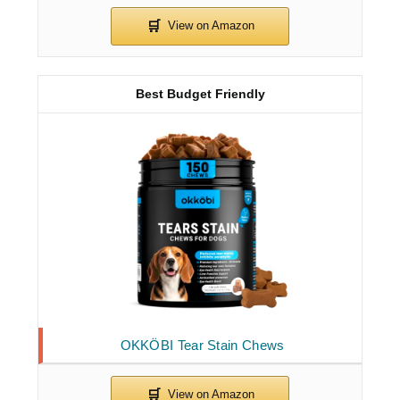
Best Budget Friendly
OKKÖBI Tear Stain Chews