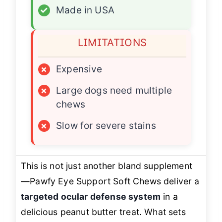
✓
Made in USA
LIMITATIONS
×
Expensive
×
Large dogs need multiple
chews
×
Slow for severe stains
This is not just another bland supplement
—Pawfy Eye Support Soft Chews deliver a
targeted ocular defense system
in a
delicious peanut butter treat. What sets