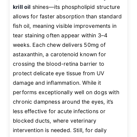
krill oil
shines—its phospholipid structure
allows for faster absorption than standard
fish oil, meaning visible improvements in
tear staining often appear within 3–4
weeks. Each chew delivers 50mg of
astaxanthin, a carotenoid known for
crossing the blood-retina barrier to
protect delicate eye tissue from UV
damage and inflammation. While it
performs exceptionally well on dogs with
chronic dampness around the eyes, it’s
less effective for acute infections or
blocked ducts, where veterinary
intervention is needed. Still, for daily