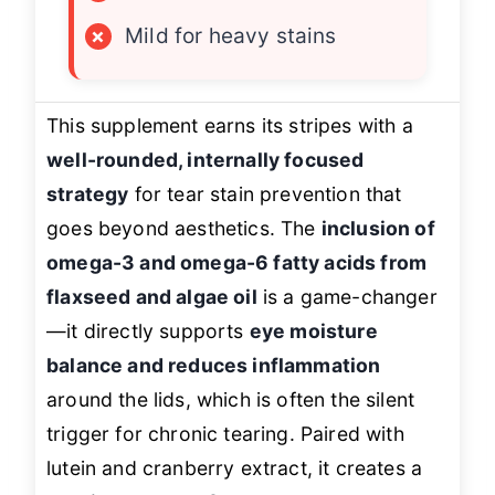
×
Mild for heavy stains
This supplement earns its stripes with a
well-rounded, internally focused
strategy
for tear stain prevention that
goes beyond aesthetics. The
inclusion of
omega-3 and omega-6 fatty acids from
flaxseed and algae oil
is a game-changer
—it directly supports
eye moisture
balance and reduces inflammation
around the lids, which is often the silent
trigger for chronic tearing. Paired with
lutein and cranberry extract, it creates a