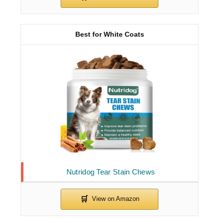
Best for White Coats
Nutridog Tear Stain Chews