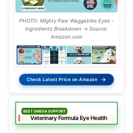
PHOTO: Mighty Paw Waggables Eyes -
Ingredients Breakdown → Source:
Amazon.com
→
Check Latest Price on Amazon
BEST OMEGA SUPPORT
Veterinary Formula Eye Health