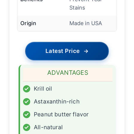
Stains
Origin
Made in USA
Latest Price
→
ADVANTAGES
✓
Krill oil
✓
Astaxanthin-rich
✓
Peanut butter flavor
✓
All-natural