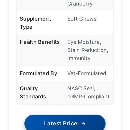
Cranberry
Supplement
Soft Chews
Type
Health Benefits
Eye Moisture,
Stain Reduction,
Immunity
Formulated By
Vet-Formulated
Quality
NASC Seal,
Standards
cGMP-Compliant
Latest Price
→