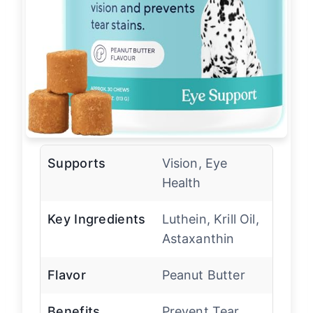
Supports
Vision, Eye
Health
Key Ingredients
Luthein, Krill Oil,
Astaxanthin
Flavor
Peanut Butter
Benefits
Prevent Tear