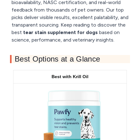
bioavailability, NASC certification, and real-world
feedback from thousands of pet owners. Our top
picks deliver visible results, excellent palatability, and
transparent sourcing. Keep reading to discover the
best
tear stain supplement for dogs
based on
science, performance, and veterinary insights.
Best Options at a Glance
Best with Krill Oil