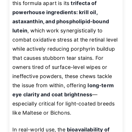
this formula apart is its
trifecta of
powerhouse ingredients: krill oil,
astaxanthin, and phospholipid-bound
lutein
, which work synergistically to
combat oxidative stress at the retinal level
while actively reducing porphyrin buildup
that causes stubborn tear stains. For
owners tired of surface-level wipes or
ineffective powders, these chews tackle
the issue from within, offering
long-term
eye clarity and coat brightness
—
especially critical for light-coated breeds
like Maltese or Bichons.
In real-world use, the
bioavailability of