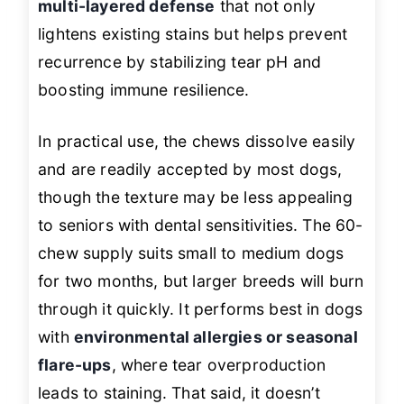
multi-layered defense
that not only
lightens existing stains but helps prevent
recurrence by stabilizing tear pH and
boosting immune resilience.
In practical use, the chews dissolve easily
and are readily accepted by most dogs,
though the texture may be less appealing
to seniors with dental sensitivities. The 60-
chew supply suits small to medium dogs
for two months, but larger breeds will burn
through it quickly. It performs best in dogs
with
environmental allergies or seasonal
flare-ups
, where tear overproduction
leads to staining. That said, it doesn’t