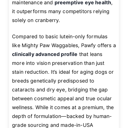
maintenance and
preemptive eye health
,
it outperforms many competitors relying
solely on cranberry.
Compared to basic lutein-only formulas
like Mighty Paw Waggables, Pawfy offers a
clinically advanced profile
that leans
more into vision preservation than just
stain reduction. It’s ideal for aging dogs or
breeds genetically predisposed to
cataracts and dry eye, bridging the gap
between cosmetic appeal and true ocular
wellness. While it comes at a premium, the
depth of formulation—backed by human-
grade sourcing and made-in-USA