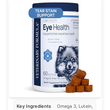
Key Ingredients
Omega 3, Lutein,