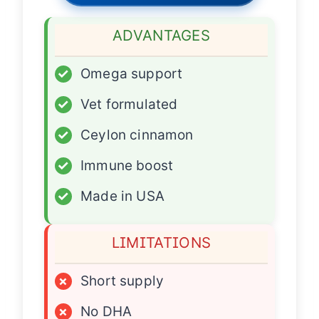
ADVANTAGES
✓
Omega support
✓
Vet formulated
✓
Ceylon cinnamon
✓
Immune boost
✓
Made in USA
LIMITATIONS
×
Short supply
×
No DHA