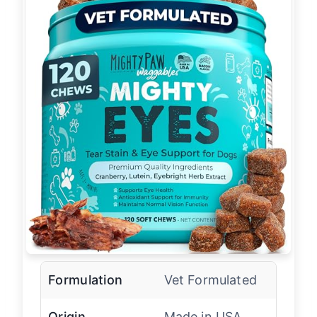
Formulation
Vet Formulated
Origin
Made in USA