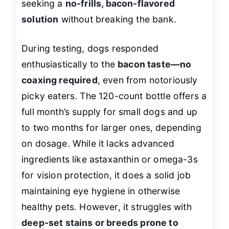
seeking a
no-frills, bacon-flavored
solution
without breaking the bank.
During testing, dogs responded
enthusiastically to the
bacon taste—no
coaxing required
, even from notoriously
picky eaters. The 120-count bottle offers a
full month’s supply for small dogs and up
to two months for larger ones, depending
on dosage. While it lacks advanced
ingredients like astaxanthin or omega-3s
for vision protection, it does a solid job
maintaining eye hygiene in otherwise
healthy pets. However, it struggles with
deep-set stains or breeds prone to