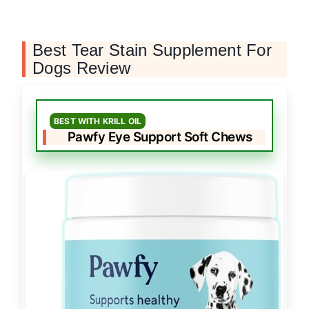
Best Tear Stain Supplement For
Dogs Review
BEST WITH KRILL OIL
Pawfy Eye Support Soft Chews