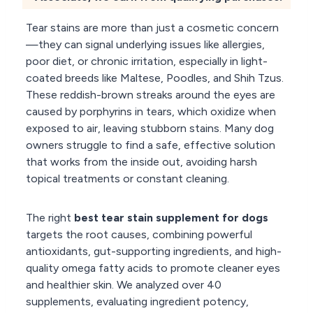
Tear stains are more than just a cosmetic concern
—they can signal underlying issues like allergies,
poor diet, or chronic irritation, especially in light-
coated breeds like Maltese, Poodles, and Shih Tzus.
These reddish-brown streaks around the eyes are
caused by porphyrins in tears, which oxidize when
exposed to air, leaving stubborn stains. Many dog
owners struggle to find a safe, effective solution
that works from the inside out, avoiding harsh
topical treatments or constant cleaning.
The right
best tear stain supplement for dogs
targets the root causes, combining powerful
antioxidants, gut-supporting ingredients, and high-
quality omega fatty acids to promote cleaner eyes
and healthier skin. We analyzed over 40
supplements, evaluating ingredient potency,