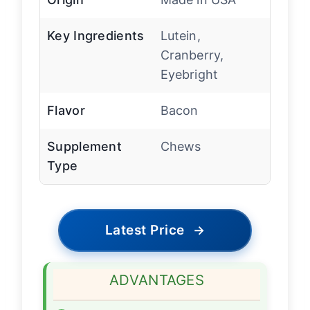
Key Ingredients
Lutein,
Cranberry,
Eyebright
Flavor
Bacon
Supplement
Chews
Type
Latest Price
→
ADVANTAGES