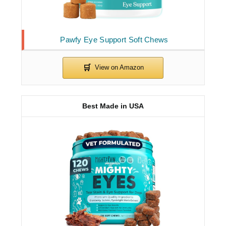
Pawfy Eye Support Soft Chews
Best Made in USA