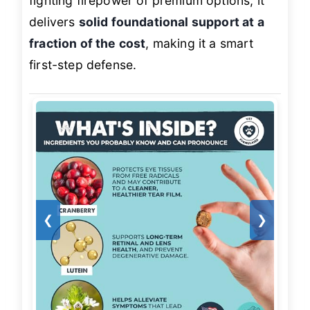
fighting firepower of premium options, it
delivers
solid foundational support at a
fraction of the cost
, making it a smart
first-step defense.
❮
❯