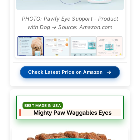
PHOTO: Pawfy Eye Support - Product
with Dog → Source: Amazon.com
→
Check Latest Price on Amazon
BEST MADE IN USA
Mighty Paw Waggables Eyes