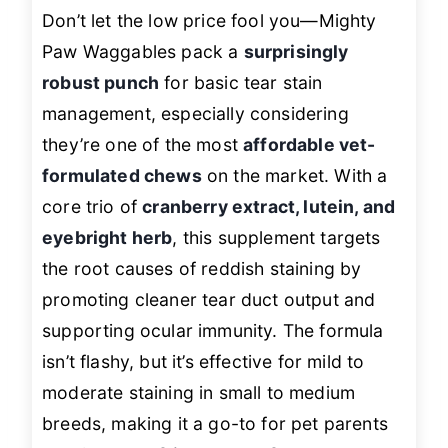
Don’t let the low price fool you—Mighty
Paw Waggables pack a
surprisingly
robust punch
for basic tear stain
management, especially considering
they’re one of the most
affordable vet-
formulated chews
on the market. With a
core trio of
cranberry extract, lutein, and
eyebright herb
, this supplement targets
the root causes of reddish staining by
promoting cleaner tear duct output and
supporting ocular immunity. The formula
isn’t flashy, but it’s effective for mild to
moderate staining in small to medium
breeds, making it a go-to for pet parents