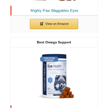
Mighty Paw Waggables Eyes
Best Omega Support