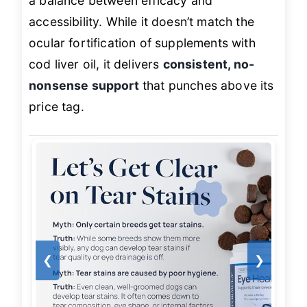
a balance between efficacy and
accessibility. While it doesn’t match the
ocular fortification of supplements with
cod liver oil, it delivers
consistent, no-
nonsense support
that punches above its
price tag.
❮
❯