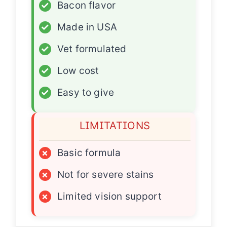
✓
Bacon flavor
✓
Made in USA
✓
Vet formulated
✓
Low cost
✓
Easy to give
LIMITATIONS
×
Basic formula
×
Not for severe stains
×
Limited vision support