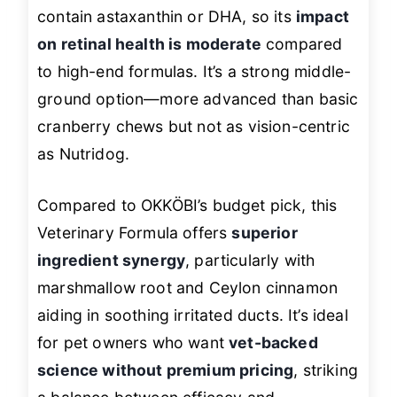
contain astaxanthin or DHA, so its
impact
on retinal health is moderate
compared
to high-end formulas. It’s a strong middle-
ground option—more advanced than basic
cranberry chews but not as vision-centric
as Nutridog.
Compared to OKKÖBI’s budget pick, this
Veterinary Formula offers
superior
ingredient synergy
, particularly with
marshmallow root and Ceylon cinnamon
aiding in soothing irritated ducts. It’s ideal
for pet owners who want
vet-backed
science without premium pricing
, striking