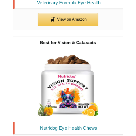
Veterinary Formula Eye Health
Best for Vision & Cataracts
Nutridog Eye Health Chews