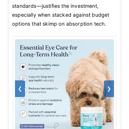
standards—justifies the investment,
especially when stacked against budget
options that skimp on absorption tech.
❮
❯