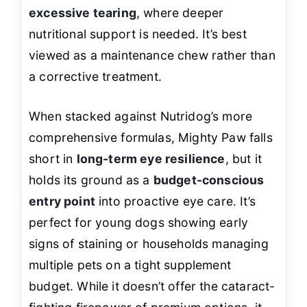
excessive tearing
, where deeper
nutritional support is needed. It’s best
viewed as a maintenance chew rather than
a corrective treatment.
When stacked against Nutridog’s more
comprehensive formulas, Mighty Paw falls
short in
long-term eye resilience
, but it
holds its ground as a
budget-conscious
entry point
into proactive eye care. It’s
perfect for young dogs showing early
signs of staining or households managing
multiple pets on a tight supplement
budget. While it doesn’t offer the cataract-