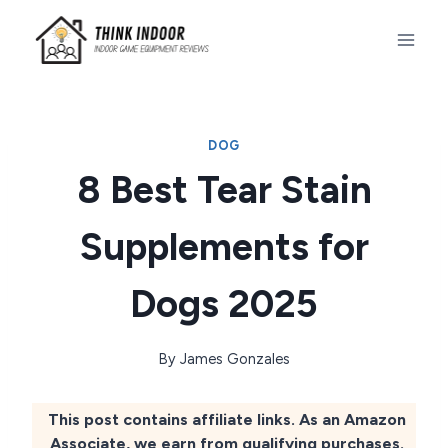
Skip
to
content
DOG
8 Best Tear Stain
Supplements for
Dogs 2025
By
James Gonzales
This post contains affiliate links. As an Amazon
Associate, we earn from qualifying purchases.