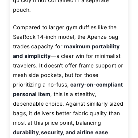
quickly if not contained in a separate
pouch.
Compared to larger gym duffles like the
SeaRock 14-inch model, the Apenze bag
trades capacity for
maximum portability
and simplicity
—a clear win for minimalist
travelers. It doesn’t offer frame support or
mesh side pockets, but for those
prioritizing a no-fuss,
carry-on-compliant
personal item
, this is a stealthy,
dependable choice. Against similarly sized
bags, it delivers better fabric quality than
most at this price point, balancing
durability, security, and airline ease