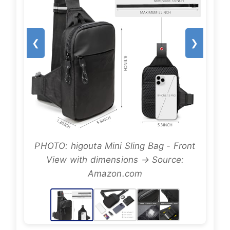
❮
❯
PHOTO: higouta Mini Sling Bag - Front
View with dimensions → Source:
Amazon.com