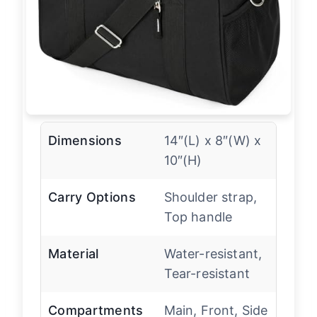
Dimensions
14″(L) x 8″(W) x
10″(H)
Carry Options
Shoulder strap,
Top handle
Material
Water-resistant,
Tear-resistant
Compartments
Main, Front, Side