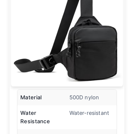
Material
500D nylon
Water
Water-resistant
Resistance