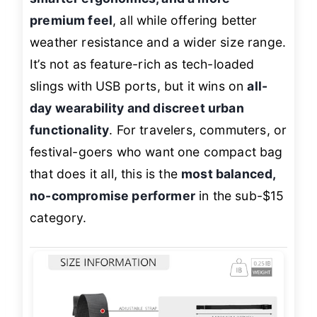
premium feel
, all while offering better
weather resistance and a wider size range.
It’s not as feature-rich as tech-loaded
slings with USB ports, but it wins on
all-
day wearability and discreet urban
functionality
. For travelers, commuters, or
festival-goers who want one compact bag
that does it all, this is the
most balanced,
no-compromise performer
in the sub-$15
category.