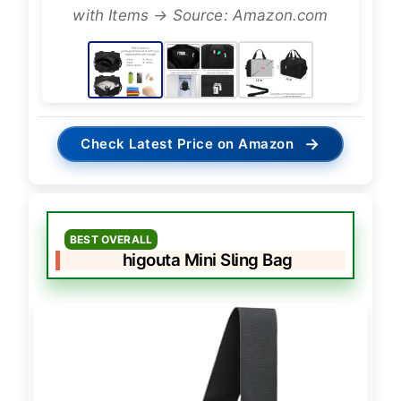
with Items → Source: Amazon.com
→
Check Latest Price on Amazon
BEST OVERALL
higouta Mini Sling Bag