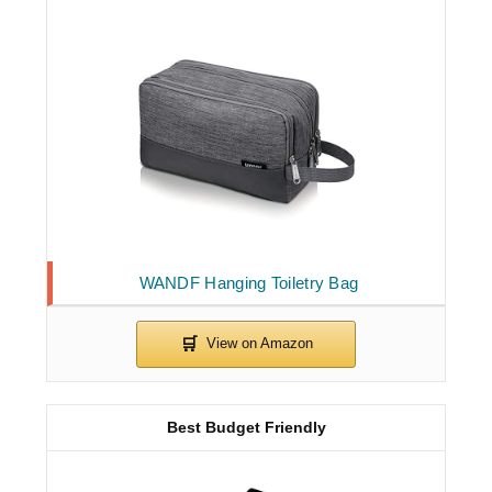
WANDF Hanging Toiletry Bag
Best Budget Friendly