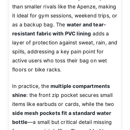
than smaller rivals like the Apenze, making
it ideal for gym sessions, weekend trips, or
as a backup bag. The
water and tear-
resistant fabric with PVC lining
adds a
layer of protection against sweat, rain, and
spills, addressing a key pain point for
active users who toss their bag on wet
floors or bike racks.
In practice, the
multiple compartments
shine
: the front zip pocket secures small
items like earbuds or cards, while the two
side mesh pockets fit a standard water
bottle
—a small but critical detail missing