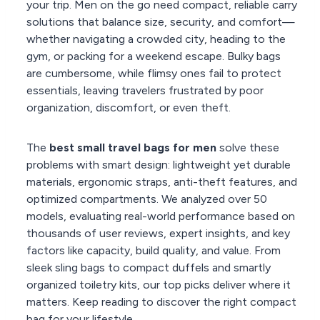
your trip. Men on the go need compact, reliable carry
solutions that balance size, security, and comfort—
whether navigating a crowded city, heading to the
gym, or packing for a weekend escape. Bulky bags
are cumbersome, while flimsy ones fail to protect
essentials, leaving travelers frustrated by poor
organization, discomfort, or even theft.
The
best small travel bags for men
solve these
problems with smart design: lightweight yet durable
materials, ergonomic straps, anti-theft features, and
optimized compartments. We analyzed over 50
models, evaluating real-world performance based on
thousands of user reviews, expert insights, and key
factors like capacity, build quality, and value. From
sleek sling bags to compact duffels and smartly
organized toiletry kits, our top picks deliver where it
matters. Keep reading to discover the right compact
bag for your lifestyle.