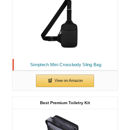
Simptech Mini Crossbody Sling Bag
Best Premium Toiletry Kit