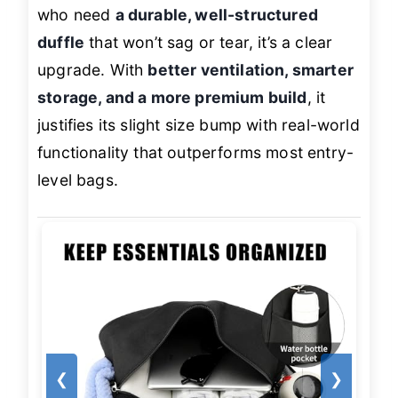
who need
a durable, well-structured
duffle
that won’t sag or tear, it’s a clear
upgrade. With
better ventilation, smarter
storage, and a more premium build
, it
justifies its slight size bump with real-world
functionality that outperforms most entry-
level bags.
❮
❯