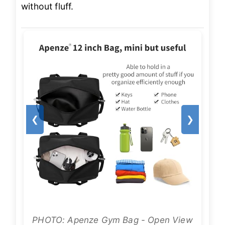
without fluff.
❮
❯
PHOTO: Apenze Gym Bag - Open View