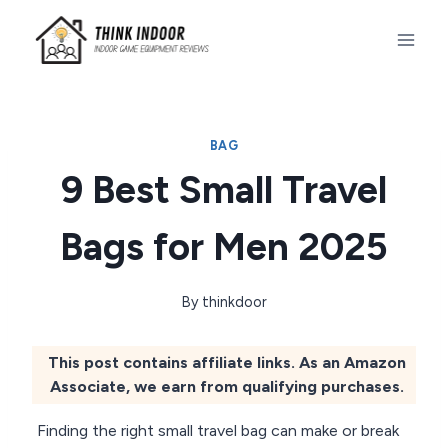
Skip
to
content
BAG
9 Best Small Travel
Bags for Men 2025
By
thinkdoor
This post contains affiliate links. As an Amazon
Associate, we earn from qualifying purchases.
Finding the right small travel bag can make or break