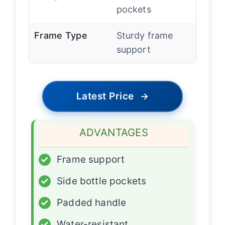
pockets
Frame Type
Sturdy frame
support
Latest Price
→
ADVANTAGES
✓
Frame support
✓
Side bottle pockets
✓
Padded handle
✓
Water-resistant