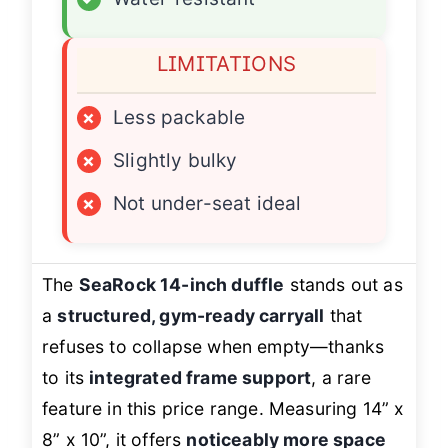
LIMITATIONS
×
Less packable
×
Slightly bulky
×
Not under-seat ideal
The
SeaRock 14-inch duffle
stands out as
a
structured, gym-ready carryall
that
refuses to collapse when empty—thanks
to its
integrated frame support
, a rare
feature in this price range. Measuring 14” x
8” x 10”, it offers
noticeably more space