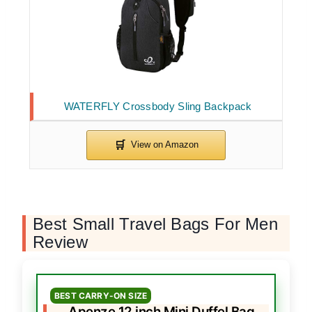
WATERFLY Crossbody Sling Backpack
Best Small Travel Bags For Men
Review
BEST CARRY-ON SIZE
Apenze 12 inch Mini Duffel Bag