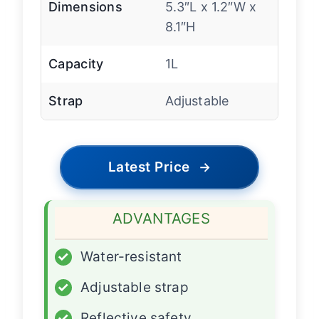
Dimensions
5.3″L x 1.2″W x
8.1″H
Capacity
1L
Strap
Adjustable
Latest Price
→
ADVANTAGES
✓
Water-resistant
✓
Adjustable strap
✓
Reflective safety