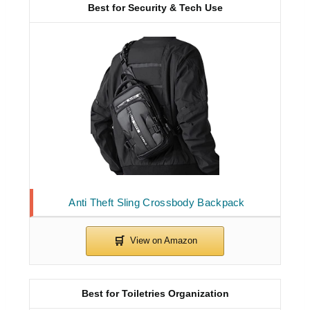
Best for Security & Tech Use
Anti Theft Sling Crossbody Backpack
Best for Toiletries Organization