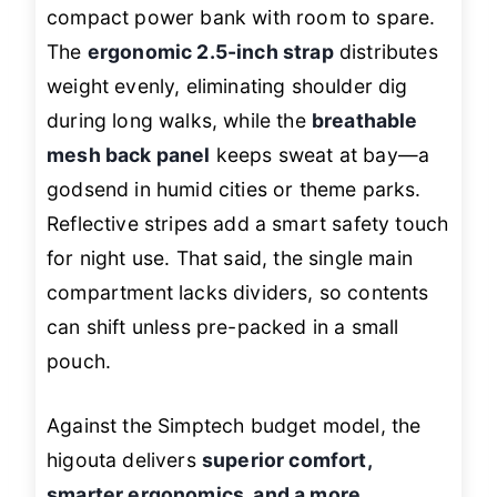
compact power bank with room to spare.
The
ergonomic 2.5-inch strap
distributes
weight evenly, eliminating shoulder dig
during long walks, while the
breathable
mesh back panel
keeps sweat at bay—a
godsend in humid cities or theme parks.
Reflective stripes add a smart safety touch
for night use. That said, the single main
compartment lacks dividers, so contents
can shift unless pre-packed in a small
pouch.
Against the Simptech budget model, the
higouta delivers
superior comfort,
smarter ergonomics, and a more