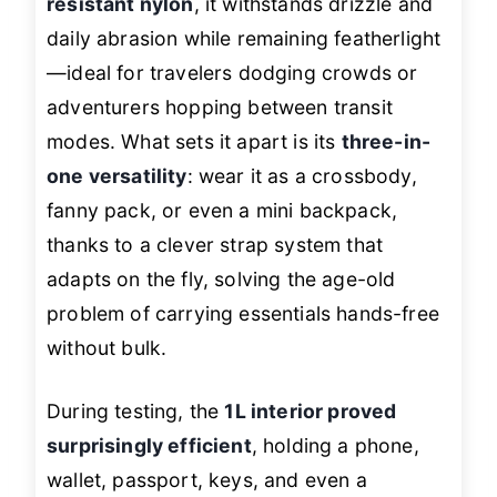
resistant nylon
, it withstands drizzle and
daily abrasion while remaining featherlight
—ideal for travelers dodging crowds or
adventurers hopping between transit
modes. What sets it apart is its
three-in-
one versatility
: wear it as a crossbody,
fanny pack, or even a mini backpack,
thanks to a clever strap system that
adapts on the fly, solving the age-old
problem of carrying essentials hands-free
without bulk.
During testing, the
1L interior proved
surprisingly efficient
, holding a phone,
wallet, passport, keys, and even a