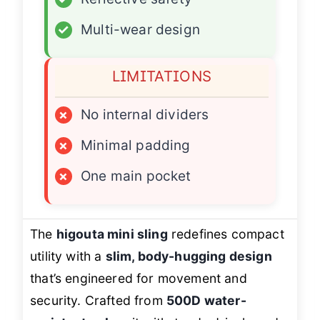
✓
Multi-wear design
LIMITATIONS
×
No internal dividers
×
Minimal padding
×
One main pocket
The
higouta mini sling
redefines compact
utility with a
slim, body-hugging design
that’s engineered for movement and
security. Crafted from
500D water-