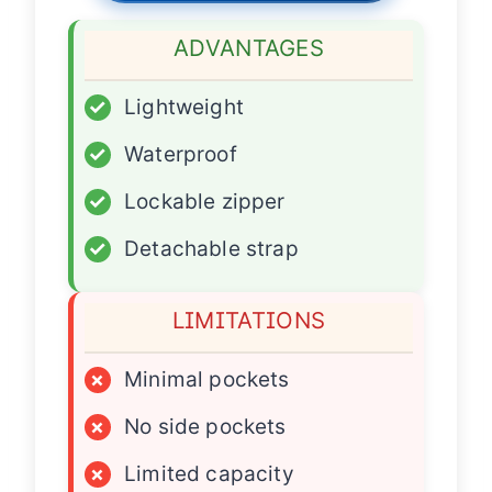
ADVANTAGES
✓
Lightweight
✓
Waterproof
✓
Lockable zipper
✓
Detachable strap
LIMITATIONS
×
Minimal pockets
×
No side pockets
×
Limited capacity