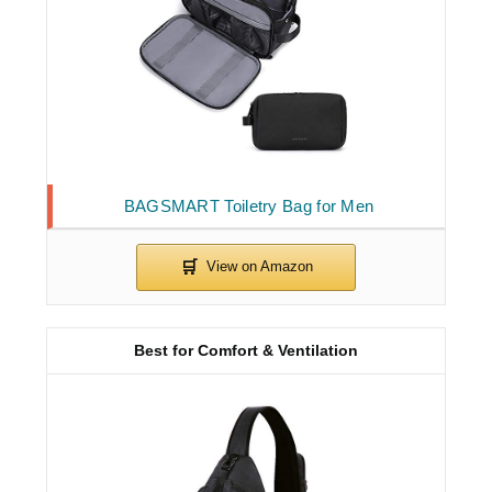
BAGSMART Toiletry Bag for Men
Best for Comfort & Ventilation