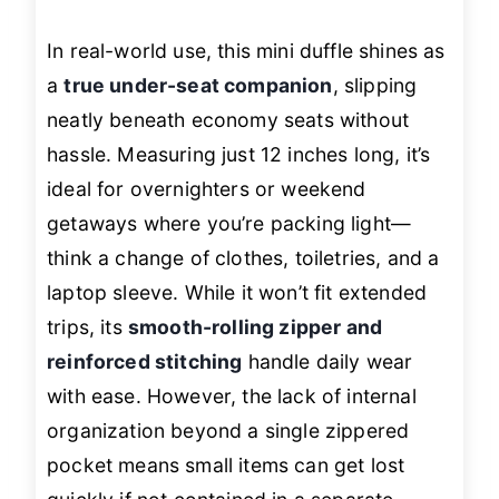
In real-world use, this mini duffle shines as
a
true under-seat companion
, slipping
neatly beneath economy seats without
hassle. Measuring just 12 inches long, it’s
ideal for overnighters or weekend
getaways where you’re packing light—
think a change of clothes, toiletries, and a
laptop sleeve. While it won’t fit extended
trips, its
smooth-rolling zipper and
reinforced stitching
handle daily wear
with ease. However, the lack of internal
organization beyond a single zippered
pocket means small items can get lost