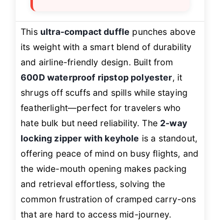
This
ultra-compact duffle
punches above
its weight with a smart blend of durability
and airline-friendly design. Built from
600D waterproof ripstop polyester
, it
shrugs off scuffs and spills while staying
featherlight—perfect for travelers who
hate bulk but need reliability. The
2-way
locking zipper with keyhole
is a standout,
offering peace of mind on busy flights, and
the wide-mouth opening makes packing
and retrieval effortless, solving the
common frustration of cramped carry-ons
that are hard to access mid-journey.