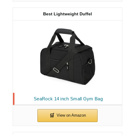
Best Lightweight Duffel
SeaRock 14 inch Small Gym Bag