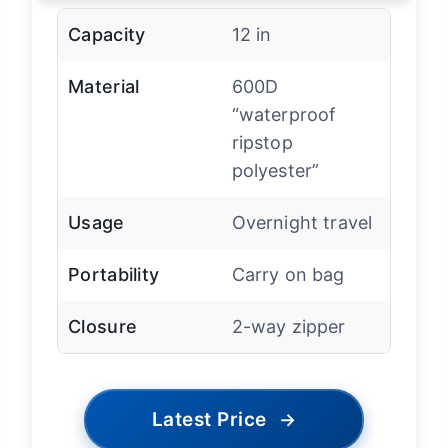
Capacity
12 in
Material
600D
“waterproof
ripstop
polyester”
Usage
Overnight travel
Portability
Carry on bag
Closure
2-way zipper
Latest Price
→