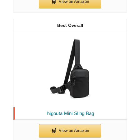
Best Overall
higouta Mini Sling Bag