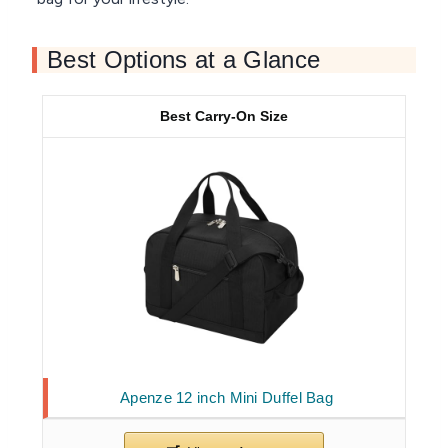
Best Options at a Glance
Best Carry-On Size
Apenze 12 inch Mini Duffel Bag