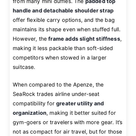
from many mini duffles. The
padded top
handle and detachable shoulder strap
offer flexible carry options, and the bag
maintains its shape even when stuffed full.
However, the
frame adds slight stiffness
,
making it less packable than soft-sided
competitors when stowed in a larger
suitcase.
When compared to the Apenze, the
SeaRock trades airline under-seat
compatibility for
greater utility and
organization
, making it better suited for
gym-goers or travelers with more gear. It’s
not as compact for air travel, but for those