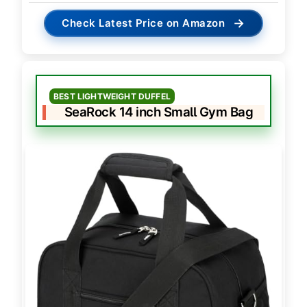
→
Check Latest Price on Amazon
BEST LIGHTWEIGHT DUFFEL
SeaRock 14 inch Small Gym Bag