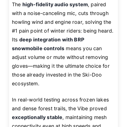
The
high-fidelity audio system
, paired
with a noise-canceling mic, cuts through
howling wind and engine roar, solving the
#1 pain point of winter riders: being heard.
Its
deep integration with BRP
snowmobile controls
means you can
adjust volume or mute without removing
gloves—making it the ultimate choice for
those already invested in the Ski-Doo
ecosystem.
In real-world testing across frozen lakes
and dense forest trails, the Vibe proved
exceptionally stable
, maintaining mesh
connectivity even at high speeds and