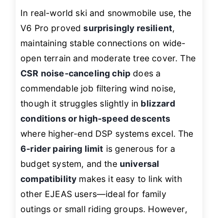
In real-world ski and snowmobile use, the
V6 Pro proved
surprisingly resilient
,
maintaining stable connections on wide-
open terrain and moderate tree cover. The
CSR noise-canceling chip
does a
commendable job filtering wind noise,
though it struggles slightly in
blizzard
conditions or high-speed descents
where higher-end DSP systems excel. The
6-rider pairing limit
is generous for a
budget system, and the
universal
compatibility
makes it easy to link with
other EJEAS users—ideal for family
outings or small riding groups. However,