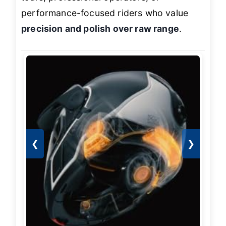
performance-focused riders who value
precision and polish over raw range
.
❮
❯