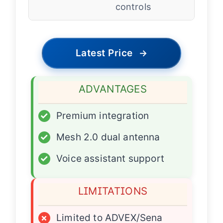
controls
Latest Price
→
ADVANTAGES
✓
Premium integration
✓
Mesh 2.0 dual antenna
✓
Voice assistant support
LIMITATIONS
×
Limited to ADVEX/Sena