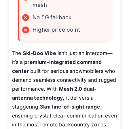
mesh
×
No 5G fallback
×
Higher price point
The
Ski-Doo Vibe
isn’t just an intercom—
it’s a
premium-integrated command
center
built for serious snowmobilers who
demand seamless connectivity and rugged
performance. With
Mesh 2.0 dual-
antenna technology
, it delivers a
staggering
3km line-of-sight range
,
ensuring crystal-clear communication even
in the most remote backcountry zones.