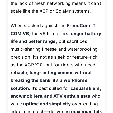
the lack of mesh networking means it can’t
scale like the XGP or SolaMr systems.
When stacked against the
FreedConn T
COM VB
, the V6 Pro offers
longer battery
life and better range
, but sacrifices
music-sharing finesse and waterproofing
precision. It’s not as sleek or feature-rich
as the XGP X10, but for riders who need
reliable, long-lasting comms without
breaking the bank
, it’s a
workhorse
solution
. It’s best suited for
casual skiers,
snowmobilers, and ATV enthusiasts
who
value
uptime and simplicity
over cutting-
edge mesh tech—delivering
maximum talk