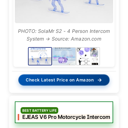
PHOTO: SolaMr S2 - 4 Person Intercom
System → Source: Amazon.com
→
Check Latest Price on Amazon
BEST BATTERY LIFE
EJEAS V6 Pro Motorcycle Intercom