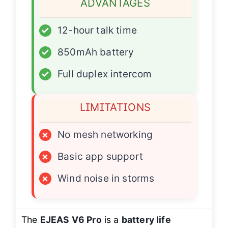
ADVANTAGES
✓
12-hour talk time
✓
850mAh battery
✓
Full duplex intercom
LIMITATIONS
×
No mesh networking
×
Basic app support
×
Wind noise in storms
The
EJEAS V6 Pro
is a
battery life