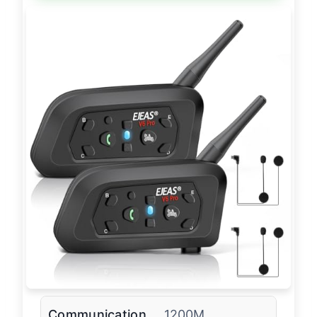
Communication
1200M