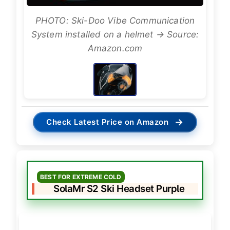
PHOTO: Ski-Doo Vibe Communication
System installed on a helmet → Source:
Amazon.com
→
Check Latest Price on Amazon
BEST FOR EXTREME COLD
SolaMr S2 Ski Headset Purple