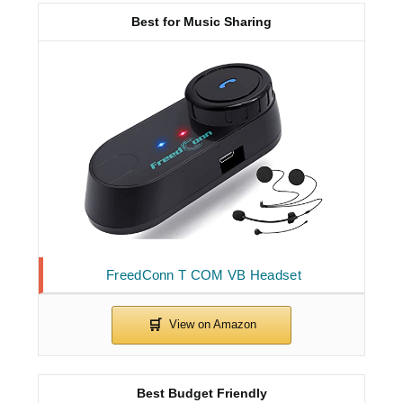
Best for Music Sharing
FreedConn T COM VB Headset
Best Budget Friendly