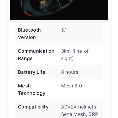
Bluetooth
5.1
Version
Communication
3km (line-of-
Range
sight)
Battery Life
8 hours
Mesh
Mesh 2.0
Technology
Compatibility
ADVEX helmets,
Sena Mesh, BRP