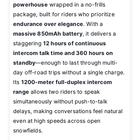
powerhouse
wrapped in a no-frills
package, built for riders who prioritize
endurance over elegance
. With a
massive 850mAh battery
, it delivers a
staggering
12 hours of continuous
intercom talk time and 360 hours on
standby
—enough to last through multi-
day off-road trips without a single charge.
Its
1200-meter full-duplex intercom
range
allows two riders to speak
simultaneously without push-to-talk
delays, making conversations feel natural
even at high speeds across open
snowfields.