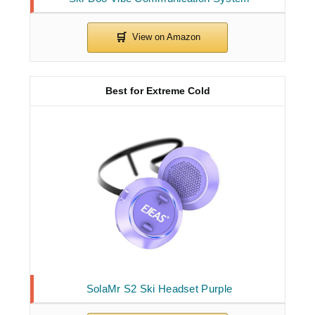
Best for Extreme Cold
SolaMr S2 Ski Headset Purple