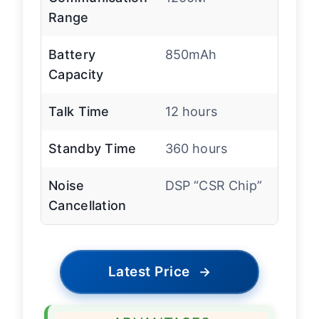
Range
Battery
850mAh
Capacity
Talk Time
12 hours
Standby Time
360 hours
Noise
DSP “CSR Chip”
Cancellation
Latest Price
→