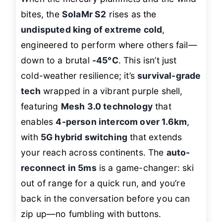
bites, the
SolaMr S2
rises as the
undisputed king of extreme cold
,
engineered to perform where others fail—
down to a brutal
-45°C
. This isn’t just
cold-weather resilience; it’s
survival-grade
tech
wrapped in a vibrant purple shell,
featuring
Mesh 3.0 technology
that
enables
4-person intercom over 1.6km
,
with
5G hybrid switching
that extends
your reach across continents. The
auto-
reconnect in 5ms
is a game-changer: ski
out of range for a quick run, and you’re
back in the conversation before you can
zip up—no fumbling with buttons.