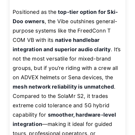
Positioned as the
top-tier option for Ski-
Doo owners
, the Vibe outshines general-
purpose systems like the FreedConn T
COM VB with its
native handlebar
integration and superior audio clarity
. It’s
not the most versatile for mixed-brand
groups, but if you’re riding with a crew all
on ADVEX helmets or Sena devices, the
mesh network reliability is unmatched
.
Compared to the SolaMr S2, it trades
extreme cold tolerance and 5G hybrid
capability for
smoother, hardware-level
integration
—making it ideal for guided
tours, professional operators, or