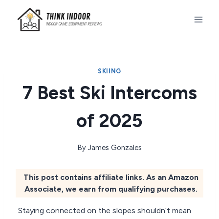
Skip
to
content
SKIING
7 Best Ski Intercoms
of 2025
By
James Gonzales
This post contains affiliate links. As an Amazon
Associate, we earn from qualifying purchases.
Staying connected on the slopes shouldn’t mean