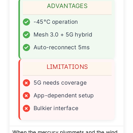
ADVANTAGES
✓
-45°C operation
✓
Mesh 3.0 + 5G hybrid
✓
Auto-reconnect 5ms
LIMITATIONS
×
5G needs coverage
×
App-dependent setup
×
Bulkier interface
When the mercury plummets and the wind