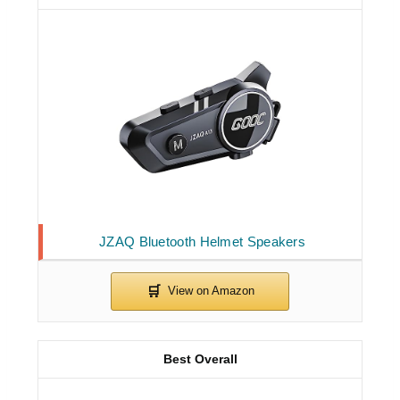
JZAQ Bluetooth Helmet Speakers
Best Overall