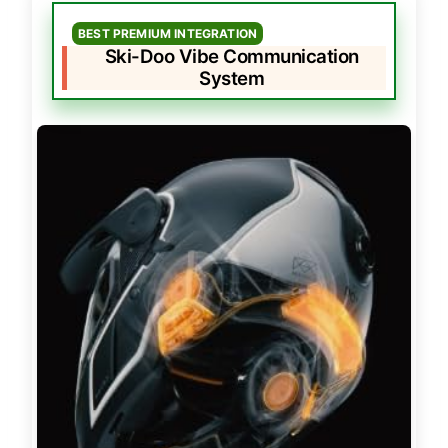
BEST PREMIUM INTEGRATION
Ski-Doo Vibe Communication
System