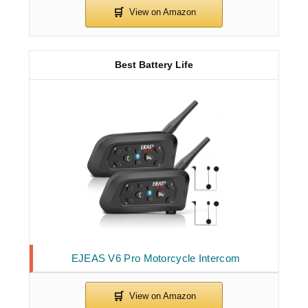
Best Battery Life
EJEAS V6 Pro Motorcycle Intercom