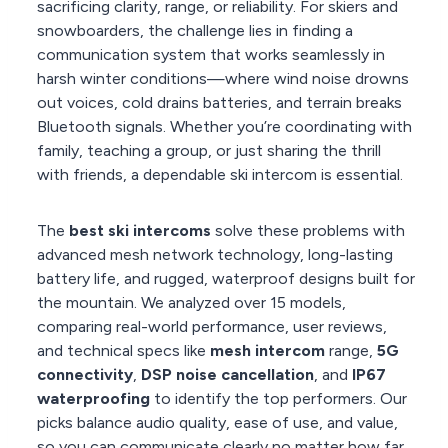
sacrificing clarity, range, or reliability. For skiers and
snowboarders, the challenge lies in finding a
communication system that works seamlessly in
harsh winter conditions—where wind noise drowns
out voices, cold drains batteries, and terrain breaks
Bluetooth signals. Whether you’re coordinating with
family, teaching a group, or just sharing the thrill
with friends, a dependable ski intercom is essential.
The
best ski intercoms
solve these problems with
advanced mesh network technology, long-lasting
battery life, and rugged, waterproof designs built for
the mountain. We analyzed over 15 models,
comparing real-world performance, user reviews,
and technical specs like
mesh intercom
range,
5G
connectivity
,
DSP noise cancellation
, and
IP67
waterproofing
to identify the top performers. Our
picks balance audio quality, ease of use, and value,
so you can communicate clearly no matter how far