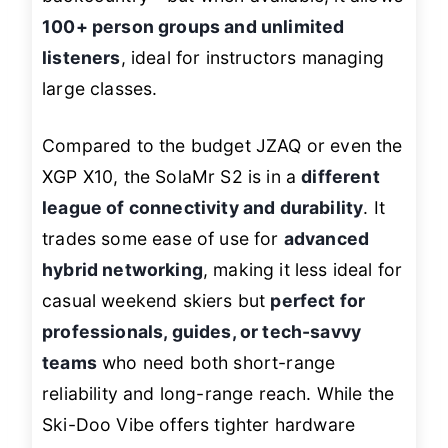
100+ person groups and unlimited
listeners
, ideal for instructors managing
large classes.
Compared to the budget JZAQ or even the
XGP X10, the SolaMr S2 is in a
different
league of connectivity and durability
. It
trades some ease of use for
advanced
hybrid networking
, making it less ideal for
casual weekend skiers but
perfect for
professionals, guides, or tech-savvy
teams
who need both short-range
reliability and long-range reach. While the
Ski-Doo Vibe offers tighter hardware