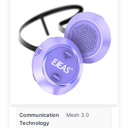
Communication
Mesh 3.0
Technology