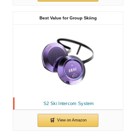
Best Value for Group Skiing
S2 Ski Intercom System