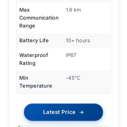
Max
1.6 km
Communication
Range
Battery Life
10+ hours
Waterproof
IP67
Rating
Min
-45″C
Temperature
Latest Price
→