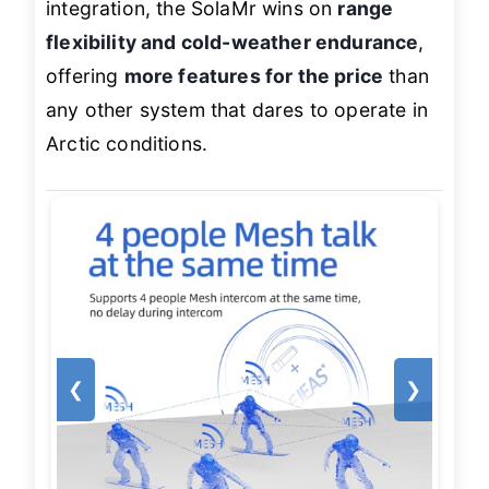
integration, the SolaMr wins on
range
flexibility and cold-weather endurance
,
offering
more features for the price
than
any other system that dares to operate in
Arctic conditions.
❮
❯