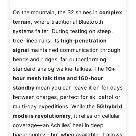
On the mountain, the S2 shines in
complex
terrain
, where traditional Bluetooth
systems falter. During testing on steep,
tree-lined runs, its
high-penetration
signal
maintained communication through
bends and ridges, far outperforming
standard analog walkie-talkies. The
10+
hour mesh talk time and 160-hour
standby
mean you can leave it on for days
between charges, perfect for ski patrol or
multi-day expeditions. While the
5G hybrid
mode is revolutionary
, it relies on cellular
coverage—an Achilles’ heel in deep
backcountry—but when available, it allows