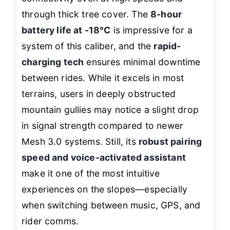
through thick tree cover. The
8-hour
battery life at -18°C
is impressive for a
system of this caliber, and the
rapid-
charging tech
ensures minimal downtime
between rides. While it excels in most
terrains, users in deeply obstructed
mountain gullies may notice a slight drop
in signal strength compared to newer
Mesh 3.0 systems. Still, its
robust pairing
speed and voice-activated assistant
make it one of the most intuitive
experiences on the slopes—especially
when switching between music, GPS, and
rider comms.