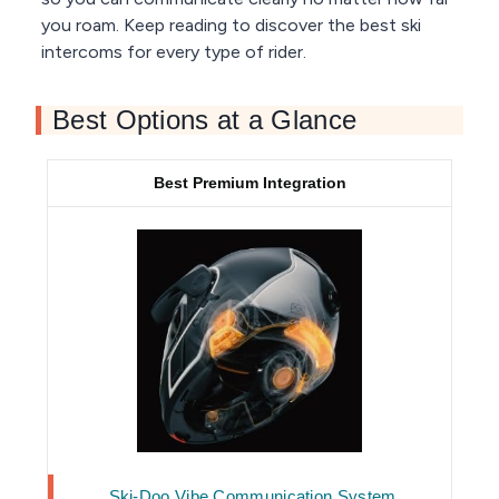
you roam. Keep reading to discover the best ski
intercoms for every type of rider.
Best Options at a Glance
Best Premium Integration
Ski-Doo Vibe Communication System