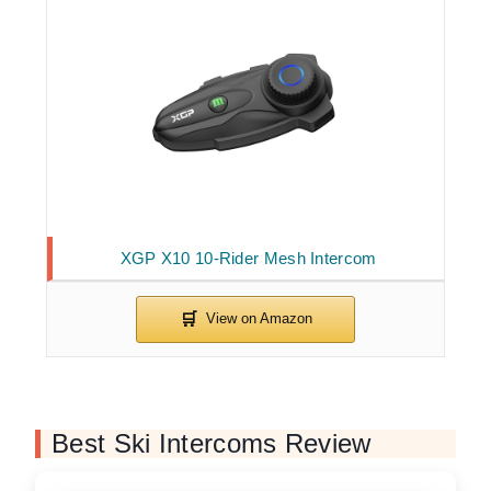
XGP X10 10-Rider Mesh Intercom
Best Ski Intercoms Review