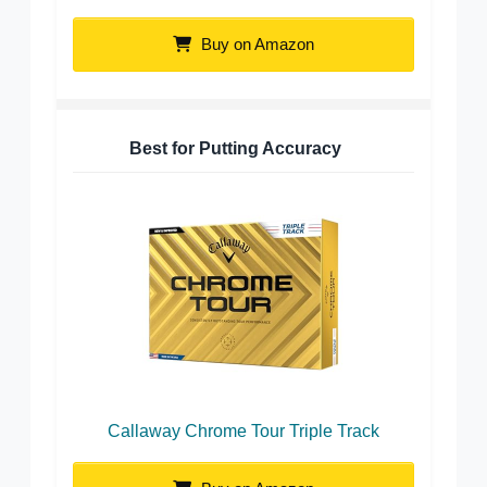
Buy on Amazon
Best for Putting Accuracy
Callaway Chrome Tour Triple Track