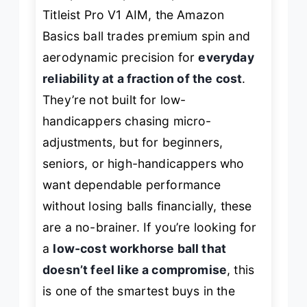
Titleist Pro V1 AIM, the Amazon
Basics ball trades premium spin and
aerodynamic precision for
everyday
reliability at a fraction of the cost
.
They’re not built for low-
handicappers chasing micro-
adjustments, but for beginners,
seniors, or high-handicappers who
want dependable performance
without losing balls financially, these
are a no-brainer. If you’re looking for
a
low-cost workhorse ball that
doesn’t feel like a compromise
, this
is one of the smartest buys in the