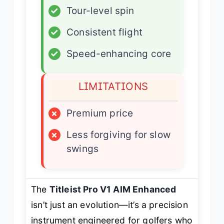
✓
Tour-level spin
✓
Consistent flight
✓
Speed-enhancing core
LIMITATIONS
×
Premium price
×
Less forgiving for slow
swings
The
Titleist Pro V1 AIM Enhanced
isn’t just an evolution—it’s a precision
instrument engineered for golfers who