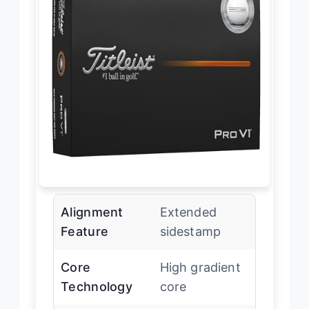
Alignment
Extended
Feature
sidestamp
Core
High gradient
Technology
core