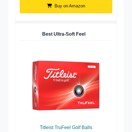
Buy on Amazon
Best Ultra-Soft Feel
Titleist TruFeel Golf Balls