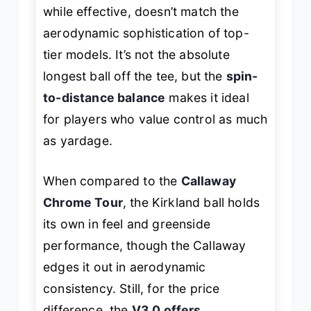
while effective, doesn’t match the
aerodynamic sophistication of top-
tier models. It’s not the absolute
longest ball off the tee, but the
spin-
to-distance balance
makes it ideal
for players who value control as much
as yardage.
When compared to the
Callaway
Chrome Tour
, the Kirkland ball holds
its own in feel and greenside
performance, though the Callaway
edges it out in aerodynamic
consistency. Still, for the price
difference, the
V3.0 offers