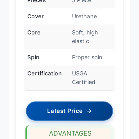
Pieces
3 Piece
Cover
Urethane
Core
Soft, high
elastic
Spin
Proper spin
Certification
USGA
Certified
Latest Price
→
ADVANTAGES