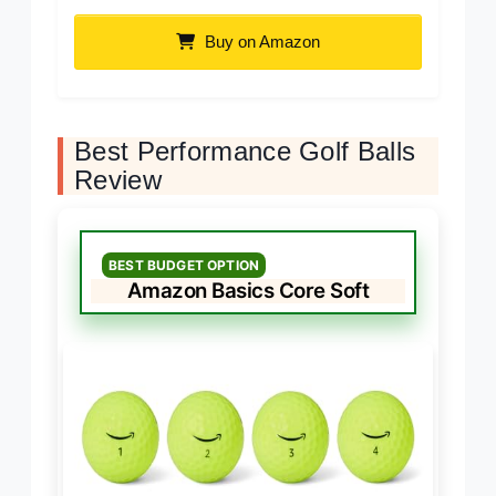
Buy on Amazon
Best Performance Golf Balls
Review
BEST BUDGET OPTION
Amazon Basics Core Soft