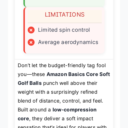
LIMITATIONS
×
Limited spin control
×
Average aerodynamics
Don’t let the budget-friendly tag fool
you—these
Amazon Basics Core Soft
Golf Balls
punch well above their
weight with a surprisingly refined
blend of distance, control, and feel.
Built around a
low-compression
core
, they deliver a soft impact
sensation that’s ideal for players with