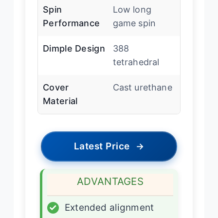
Spin
Low long
Performance
game spin
Dimple Design
388
tetrahedral
Cover
Cast urethane
Material
Latest Price
→
ADVANTAGES
✓
Extended alignment