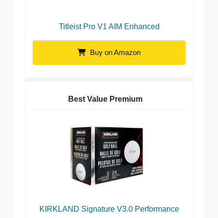
Titleist Pro V1 AIM Enhanced
Buy on Amazon
Best Value Premium
KIRKLAND Signature V3.0 Performance