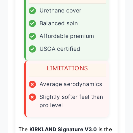
✓
Urethane cover
✓
Balanced spin
✓
Affordable premium
✓
USGA certified
LIMITATIONS
×
Average aerodynamics
×
Slightly softer feel than
pro level
The
KIRKLAND Signature V3.0
is the