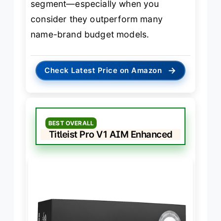
segment—especially when you
consider they outperform many
name-brand budget models.
→
Check Latest Price on Amazon
BEST OVERALL
Titleist Pro V1 AIM Enhanced