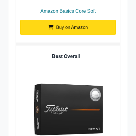
Amazon Basics Core Soft
Buy on Amazon
Best Overall