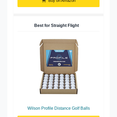
Buy on Amazon
Best for Straight Flight
Wilson Profile Distance Golf Balls