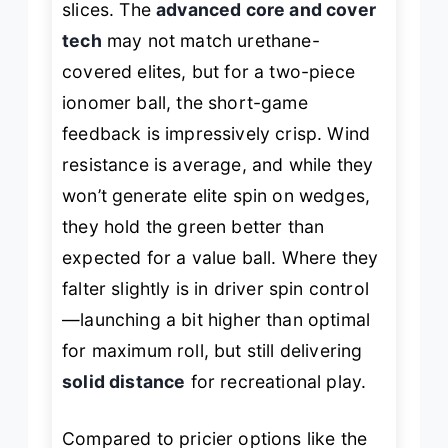
slices. The
advanced core and cover
tech
may not match urethane-
covered elites, but for a two-piece
ionomer ball, the short-game
feedback is impressively crisp. Wind
resistance is average, and while they
won’t generate elite spin on wedges,
they hold the green better than
expected for a value ball. Where they
falter slightly is in driver spin control
—launching a bit higher than optimal
for maximum roll, but still delivering
solid distance
for recreational play.
Compared to pricier options like the