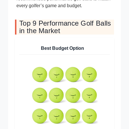
every golfer’s game and budget.
Top 9 Performance Golf Balls
in the Market
Best Budget Option