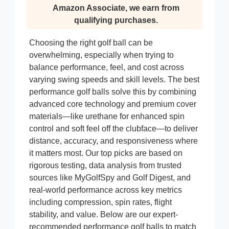
Amazon Associate, we earn from
qualifying purchases.
Choosing the right golf ball can be
overwhelming, especially when trying to
balance performance, feel, and cost across
varying swing speeds and skill levels. The best
performance golf balls solve this by combining
advanced core technology and premium cover
materials—like urethane for enhanced spin
control and soft feel off the clubface—to deliver
distance, accuracy, and responsiveness where
it matters most. Our top picks are based on
rigorous testing, data analysis from trusted
sources like MyGolfSpy and Golf Digest, and
real-world performance across key metrics
including compression, spin rates, flight
stability, and value. Below are our expert-
recommended performance golf balls to match