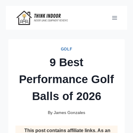
Skip
to
content
GOLF
9 Best
Performance Golf
Balls of 2026
By
James Gonzales
This post contains affiliate links. As an