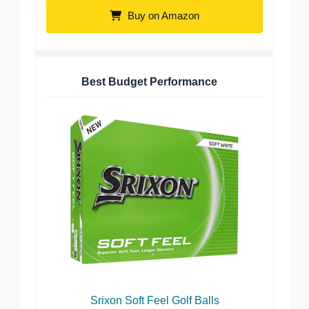
Buy on Amazon
Best Budget Performance
Srixon Soft Feel Golf Balls