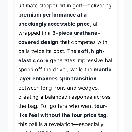
ultimate sleeper hit in golf—delivering
premium performance at a
shockingly accessible price
, all
wrapped in a
3-piece urethane-
covered design
that competes with
balls twice its cost. The
soft, high-
elastic core
generates impressive ball
speed off the driver, while the
mantle
layer enhances spin transition
between long irons and wedges,
creating a balanced response across
the bag. For golfers who want
tour-
like feel without the tour price tag
,
this ball is a revelation—especially