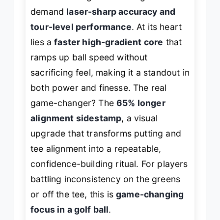
demand
laser-sharp accuracy and
tour-level performance
. At its heart
lies a
faster high-gradient core
that
ramps up ball speed without
sacrificing feel, making it a standout in
both power and finesse. The real
game-changer? The
65% longer
alignment sidestamp
, a visual
upgrade that transforms putting and
tee alignment into a repeatable,
confidence-building ritual. For players
battling inconsistency on the greens
or off the tee, this is
game-changing
focus in a golf ball
.