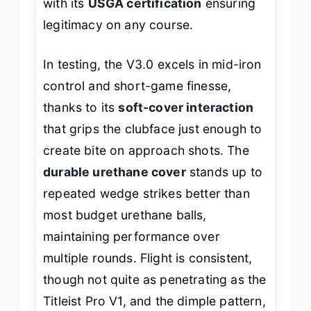
with its
USGA certification
ensuring
legitimacy on any course.
In testing, the V3.0 excels in mid-iron
control and short-game finesse,
thanks to its
soft-cover interaction
that grips the clubface just enough to
create bite on approach shots. The
durable urethane cover
stands up to
repeated wedge strikes better than
most budget urethane balls,
maintaining performance over
multiple rounds. Flight is consistent,
though not quite as penetrating as the
Titleist Pro V1, and the dimple pattern,