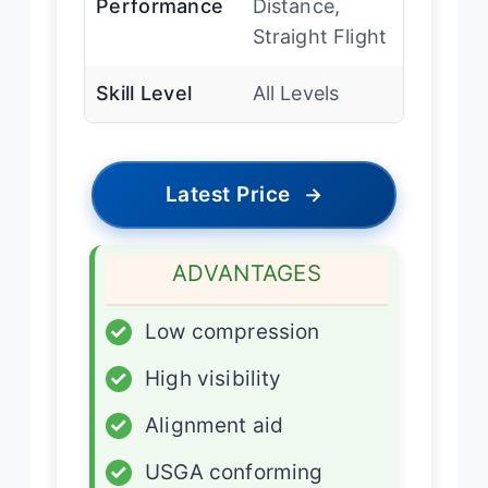
Performance
Distance,
Straight Flight
Skill Level
All Levels
Latest Price
→
ADVANTAGES
✓
Low compression
✓
High visibility
✓
Alignment aid
✓
USGA conforming