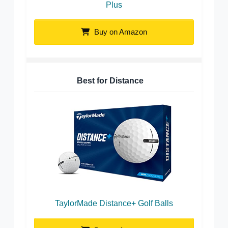
Plus
Buy on Amazon
Best for Distance
TaylorMade Distance+ Golf Balls