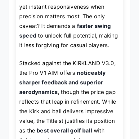
yet instant responsiveness when
precision matters most. The only
caveat? It demands a
faster swing
speed
to unlock full potential, making
it less forgiving for casual players.
Stacked against the KIRKLAND V3.0,
the Pro V1 AIM offers
noticeably
sharper feedback and superior
aerodynamics
, though the price gap
reflects that leap in refinement. While
the Kirkland ball delivers impressive
value, the Titleist justifies its position
as the
best overall golf ball
with