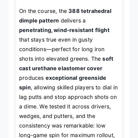
On the course, the
388 tetrahedral
dimple pattern
delivers a
penetrating, wind-resistant flight
that stays true even in gusty
conditions—perfect for long iron
shots into elevated greens. The
soft
cast urethane elastomer cover
produces
exceptional greenside
spin
, allowing skilled players to dial in
lag putts and stop approach shots on
a dime. We tested it across drivers,
wedges, and putters, and the
consistency was remarkable: low
long-game spin for maximum rollout,