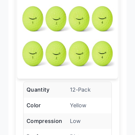
Quantity
12-Pack
Color
Yellow
Compression
Low