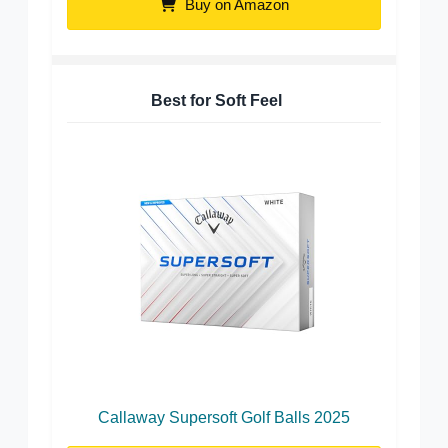
Buy on Amazon
Best for Soft Feel
Callaway Supersoft Golf Balls 2025