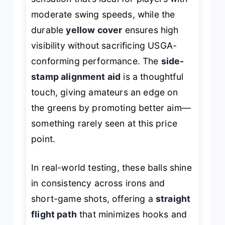
moderate swing speeds, while the
durable
yellow cover
ensures high
visibility without sacrificing USGA-
conforming performance. The
side-
stamp alignment aid
is a thoughtful
touch, giving amateurs an edge on
the greens by promoting better aim—
something rarely seen at this price
point.
In real-world testing, these balls shine
in consistency across irons and
short-game shots, offering a
straight
flight path
that minimizes hooks and