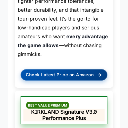
tighter performance tolerances,
better durability, and that intangible
tour-proven feel. It’s the go-to for
low-handicap players and serious
amateurs who want
every advantage
the game allows
—without chasing
gimmicks.
→
Check Latest Price on Amazon
BEST VALUE PREMIUM
KIRKLAND Signature V3.0
Performance Plus