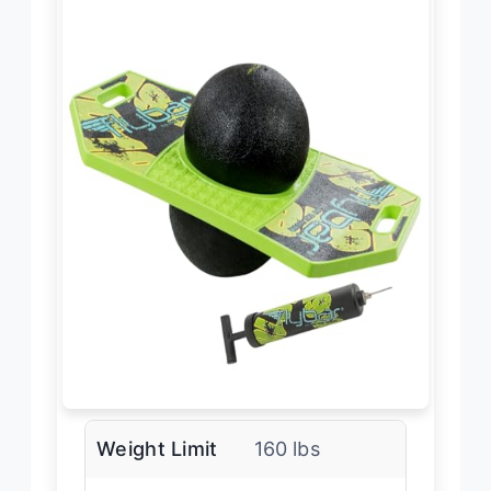
Weight Limit
160 lbs