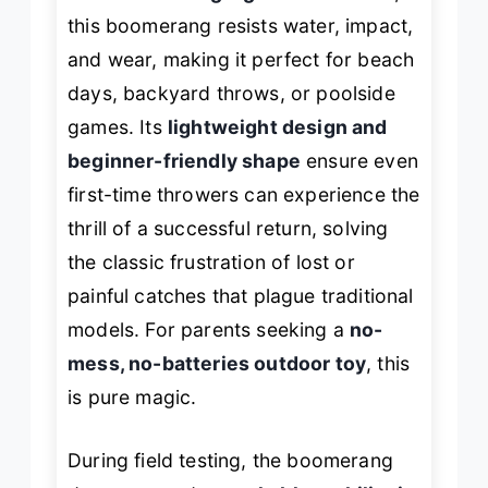
this boomerang resists water, impact,
and wear, making it perfect for beach
days, backyard throws, or poolside
games. Its
lightweight design and
beginner-friendly shape
ensure even
first-time throwers can experience the
thrill of a successful return, solving
the classic frustration of lost or
painful catches that plague traditional
models. For parents seeking a
no-
mess, no-batteries outdoor toy
, this
is pure magic.
During field testing, the boomerang