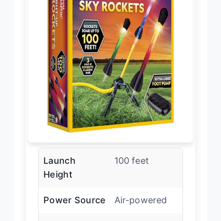
Launch
100 feet
Height
Power Source
Air-powered