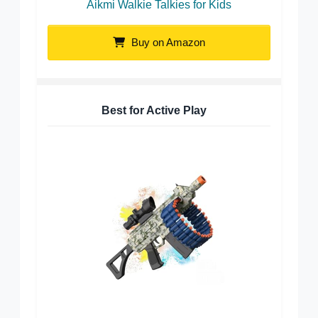
Aikmi Walkie Talkies for Kids
Buy on Amazon
Best for Active Play