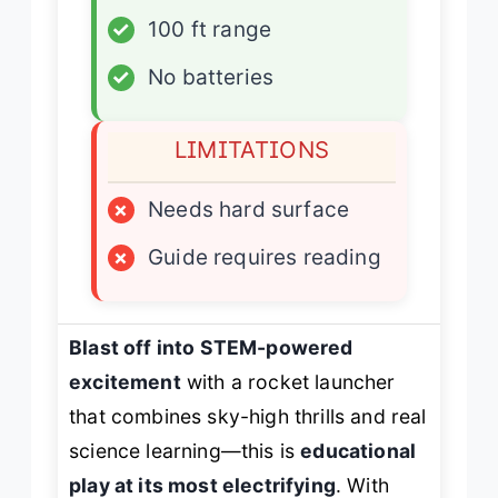
✓
100 ft range
✓
No batteries
LIMITATIONS
×
Needs hard surface
×
Guide requires reading
Blast off into STEM-powered
excitement
with a rocket launcher
that combines sky-high thrills and real
science learning—this is
educational
play at its most electrifying
. With