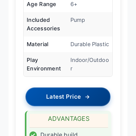
Age Range
6+
Included
Pump
Accessories
Material
Durable Plastic
Play
Indoor/Outdoo
Environment
r
Latest Price
→
ADVANTAGES
✓
Durable build