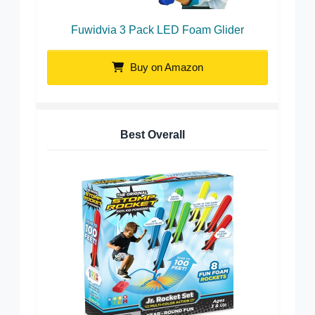
Fuwidvia 3 Pack LED Foam Glider
Buy on Amazon
Best Overall