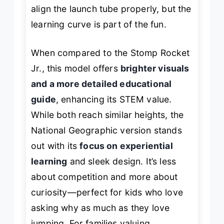
align the launch tube properly, but the
learning curve is part of the fun.
When compared to the Stomp Rocket
Jr., this model offers
brighter visuals
and a more detailed educational
guide
, enhancing its STEM value.
While both reach similar heights, the
National Geographic version stands
out with its
focus on experiential
learning
and sleek design. It’s less
about competition and more about
curiosity—perfect for kids who love
asking
why
as much as they love
jumping. For families valuing