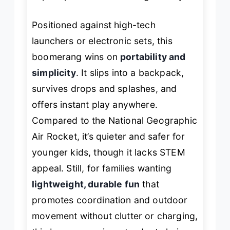
Positioned against high-tech
launchers or electronic sets, this
boomerang wins on
portability and
simplicity
. It slips into a backpack,
survives drops and splashes, and
offers instant play anywhere.
Compared to the National Geographic
Air Rocket, it’s quieter and safer for
younger kids, though it lacks STEM
appeal. Still, for families wanting
lightweight, durable fun
that
promotes coordination and outdoor
movement without clutter or charging,