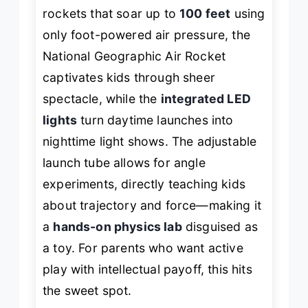
rockets that soar up to
100 feet
using
only foot-powered air pressure, the
National Geographic Air Rocket
captivates kids through sheer
spectacle, while the
integrated LED
lights
turn daytime launches into
nighttime light shows. The adjustable
launch tube allows for angle
experiments, directly teaching kids
about trajectory and force—making it
a
hands-on physics lab
disguised as
a toy. For parents who want active
play with intellectual payoff, this hits
the sweet spot.