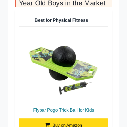
Year Old Boys in the Market
Best for Physical Fitness
Flybar Pogo Trick Ball for Kids
Buy on Amazon