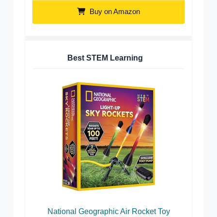
Buy on Amazon
Best STEM Learning
National Geographic Air Rocket Toy