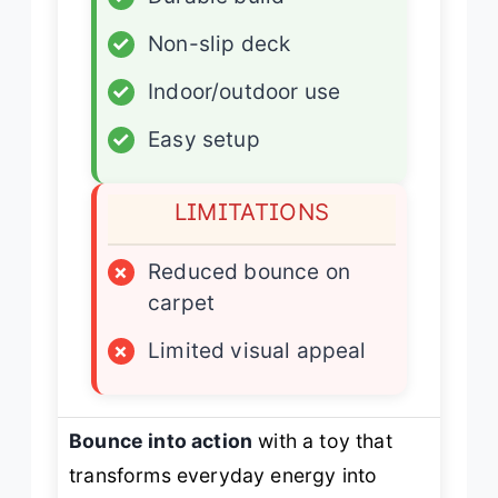
✓
Non-slip deck
✓
Indoor/outdoor use
✓
Easy setup
LIMITATIONS
×
Reduced bounce on
carpet
×
Limited visual appeal
Bounce into action
with a toy that
transforms everyday energy into