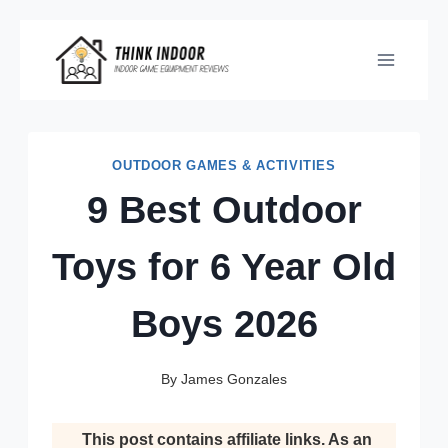
Skip
to
content
OUTDOOR GAMES & ACTIVITIES
9 Best Outdoor
Toys for 6 Year Old
Boys 2026
By
James Gonzales
This post contains affiliate links. As an