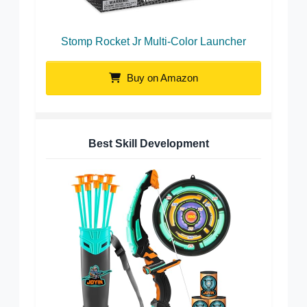
Stomp Rocket Jr Multi-Color Launcher
Buy on Amazon
Best Skill Development