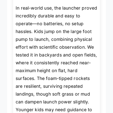
In real-world use, the launcher proved
incredibly durable and easy to
operate—no batteries, no setup
hassles. Kids jump on the large foot
pump to launch, combining physical
effort with scientific observation. We
tested it in backyards and open fields,
where it consistently reached near-
maximum height on flat, hard
surfaces. The foam-tipped rockets
are resilient, surviving repeated
landings, though soft grass or mud
can dampen launch power slightly.
Younger kids may need guidance to