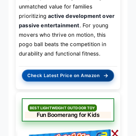
unmatched value for families
prioritizing
active development over
passive entertainment
. For young
movers who thrive on motion, this
pogo ball beats the competition in
durability and functional fitness.
→
Check Latest Price on Amazon
BEST LIGHTWEIGHT OUTDOOR TOY
Fun Boomerang for Kids