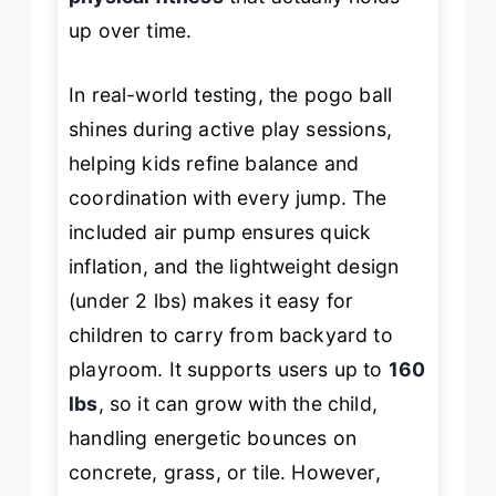
up over time.
In real-world testing, the pogo ball
shines during active play sessions,
helping kids refine balance and
coordination with every jump. The
included air pump ensures quick
inflation, and the lightweight design
(under 2 lbs) makes it easy for
children to carry from backyard to
playroom. It supports users up to
160
lbs
, so it can grow with the child,
handling energetic bounces on
concrete, grass, or tile. However,