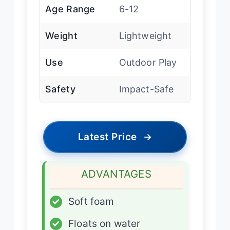
Age Range
6-12
Weight
Lightweight
Use
Outdoor Play
Safety
Impact-Safe
Latest Price
→
ADVANTAGES
✓
Soft foam
✓
Floats on water