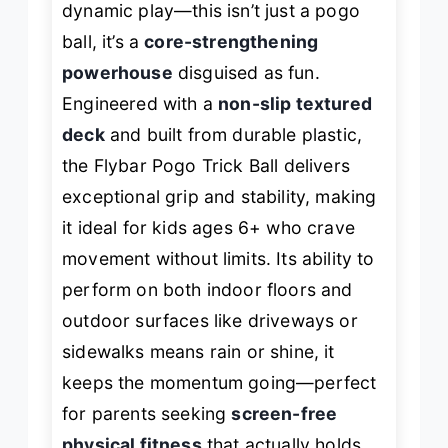
dynamic play—this isn’t just a pogo
ball, it’s a
core-strengthening
powerhouse
disguised as fun.
Engineered with a
non-slip textured
deck
and built from durable plastic,
the Flybar Pogo Trick Ball delivers
exceptional grip and stability, making
it ideal for kids ages 6+ who crave
movement without limits. Its ability to
perform on both indoor floors and
outdoor surfaces like driveways or
sidewalks means rain or shine, it
keeps the momentum going—perfect
for parents seeking
screen-free
physical fitness
that actually holds