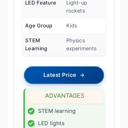
LED Feature
Light-up
rockets
Age Group
Kids
STEM
Physics
Learning
experiments
Latest Price
→
ADVANTAGES
✓
STEM learning
✓
LED lights