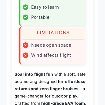
✓
Easy to learn
✓
Portable
LIMITATIONS
×
Needs open space
×
Wind affects flight
Soar into flight fun
with a soft, safe
boomerang designed for
effortless
returns and zero finger bruises
—a
game-changer for outdoor play.
Crafted from
high-grade EVA foam
,