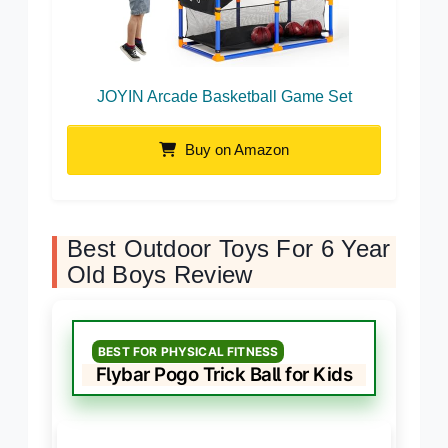
JOYIN Arcade Basketball Game Set
Buy on Amazon
Best Outdoor Toys For 6 Year
Old Boys Review
BEST FOR PHYSICAL FITNESS
Flybar Pogo Trick Ball for Kids