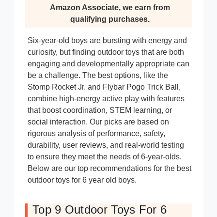
Amazon Associate, we earn from
qualifying purchases.
Six-year-old boys are bursting with energy and
curiosity, but finding outdoor toys that are both
engaging and developmentally appropriate can
be a challenge. The best options, like the
Stomp Rocket Jr. and Flybar Pogo Trick Ball,
combine high-energy active play with features
that boost coordination, STEM learning, or
social interaction. Our picks are based on
rigorous analysis of performance, safety,
durability, user reviews, and real-world testing
to ensure they meet the needs of 6-year-olds.
Below are our top recommendations for the best
outdoor toys for 6 year old boys.
Top 9 Outdoor Toys For 6