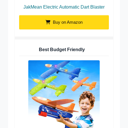
JakMean Electric Automatic Dart Blaster
Buy on Amazon
Best Budget Friendly