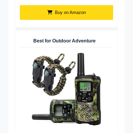
Buy on Amazon
Best for Outdoor Adventure