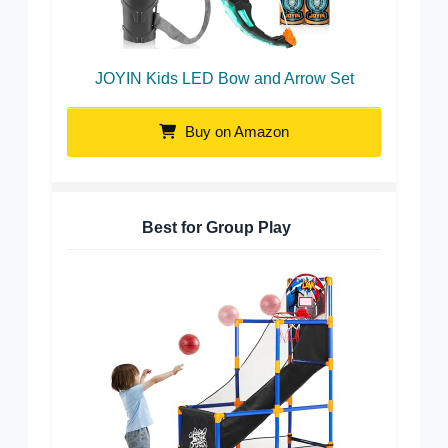
JOYIN Kids LED Bow and Arrow Set
Buy on Amazon
Best for Group Play