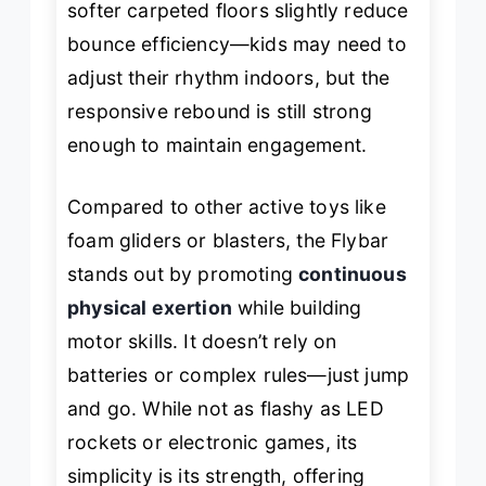
softer carpeted floors slightly reduce
bounce efficiency—kids may need to
adjust their rhythm indoors, but the
responsive rebound is still strong
enough to maintain engagement.
Compared to other active toys like
foam gliders or blasters, the Flybar
stands out by promoting
continuous
physical exertion
while building
motor skills. It doesn’t rely on
batteries or complex rules—just jump
and go. While not as flashy as LED
rockets or electronic games, its
simplicity is its strength, offering