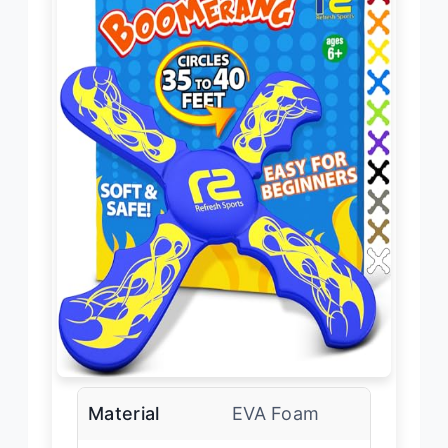
Material
EVA Foam