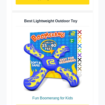
Best Lightweight Outdoor Toy
Fun Boomerang for Kids