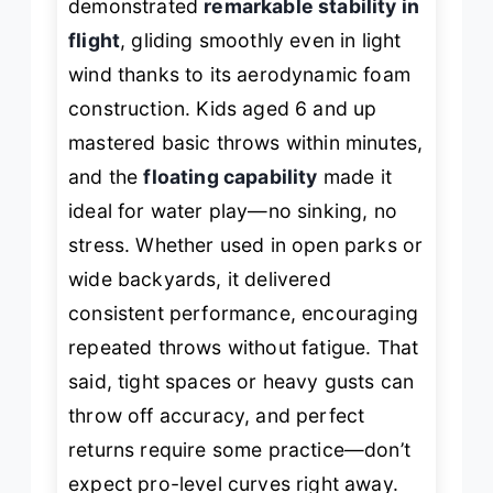
demonstrated
remarkable stability in
flight
, gliding smoothly even in light
wind thanks to its aerodynamic foam
construction. Kids aged 6 and up
mastered basic throws within minutes,
and the
floating capability
made it
ideal for water play—no sinking, no
stress. Whether used in open parks or
wide backyards, it delivered
consistent performance, encouraging
repeated throws without fatigue. That
said, tight spaces or heavy gusts can
throw off accuracy, and perfect
returns require some practice—don’t
expect pro-level curves right away.