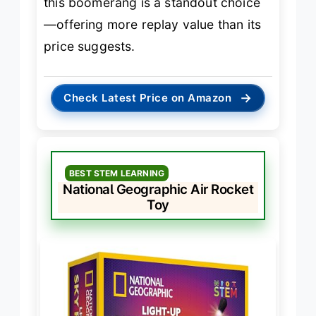
this boomerang is a standout choice
—offering more replay value than its
price suggests.
→
Check Latest Price on Amazon
BEST STEM LEARNING
National Geographic Air Rocket
Toy