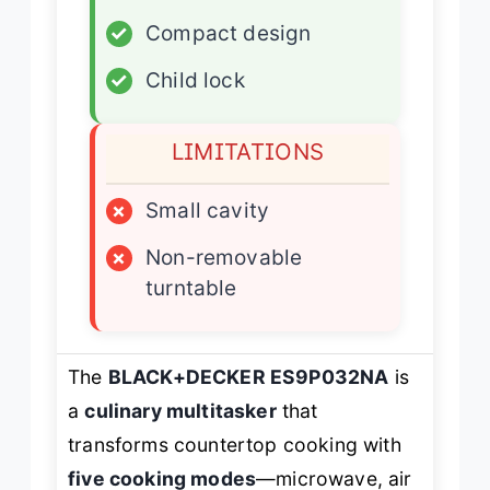
✓
Compact design
✓
Child lock
LIMITATIONS
×
Small cavity
×
Non-removable
turntable
The
BLACK+DECKER ES9P032NA
is
a
culinary multitasker
that
transforms countertop cooking with
five cooking modes
—microwave, air