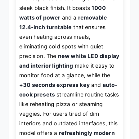
sleek black finish. It boasts
1000
watts of power
and a
removable
12.4-inch turntable
that ensures
even heating across meals,
eliminating cold spots with quiet
precision. The
new white LED display
and interior lighting
make it easy to
monitor food at a glance, while the
+30 seconds express key
and
auto-
cook presets
streamline routine tasks
like reheating pizza or steaming
veggies. For users tired of dim
interiors and outdated interfaces, this
model offers a
refreshingly modern