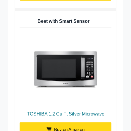
Best with Smart Sensor
TOSHIBA 1.2 Cu Ft Silver Microwave
Buy on Amazon