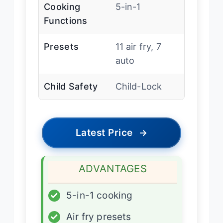
Cooking
5-in-1
Functions
Presets
11 air fry, 7
auto
Child Safety
Child-Lock
Latest Price
→
ADVANTAGES
✓
5-in-1 cooking
✓
Air fry presets