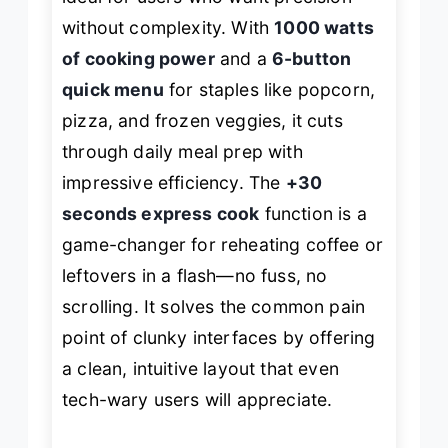
without complexity. With
1000 watts
of cooking power
and a
6-button
quick menu
for staples like popcorn,
pizza, and frozen veggies, it cuts
through daily meal prep with
impressive efficiency. The
+30
seconds express cook
function is a
game-changer for reheating coffee or
leftovers in a flash—no fuss, no
scrolling. It solves the common pain
point of clunky interfaces by offering
a clean, intuitive layout that even
tech-wary users will appreciate.