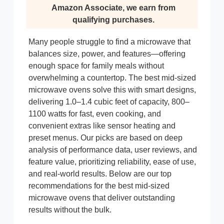
Amazon Associate, we earn from
qualifying purchases.
Many people struggle to find a microwave that
balances size, power, and features—offering
enough space for family meals without
overwhelming a countertop. The best mid-sized
microwave ovens solve this with smart designs,
delivering 1.0–1.4 cubic feet of capacity, 800–
1100 watts for fast, even cooking, and
convenient extras like sensor heating and
preset menus. Our picks are based on deep
analysis of performance data, user reviews, and
feature value, prioritizing reliability, ease of use,
and real-world results. Below are our top
recommendations for the best mid-sized
microwave ovens that deliver outstanding
results without the bulk.