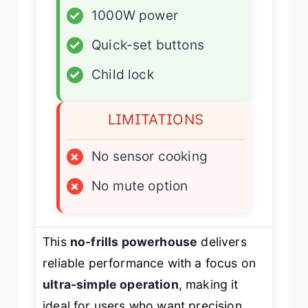
✓
1000W power
✓
Quick-set buttons
✓
Child lock
LIMITATIONS
×
No sensor cooking
×
No mute option
This
no-frills powerhouse
delivers
reliable performance with a focus on
ultra-simple operation
, making it
ideal for users who want precision