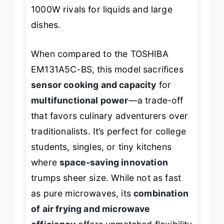
1000W rivals for liquids and large
dishes.
When compared to the TOSHIBA
EM131A5C-BS, this model sacrifices
sensor cooking and capacity
for
multifunctional power
—a trade-off
that favors culinary adventurers over
traditionalists. It’s perfect for college
students, singles, or tiny kitchens
where
space-saving innovation
trumps sheer size. While not as fast
as pure microwaves, its
combination
of air frying and microwave