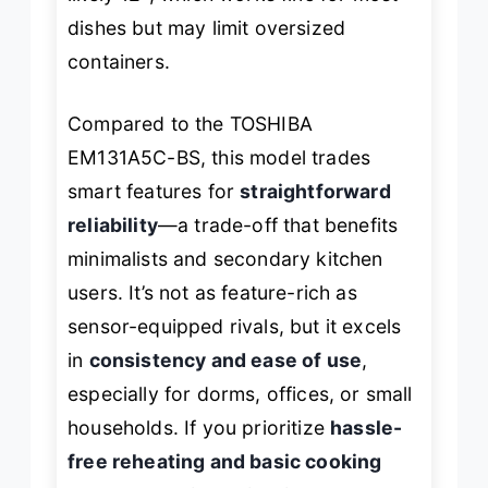
dishes but may limit oversized
containers.
Compared to the TOSHIBA
EM131A5C-BS, this model trades
smart features for
straightforward
reliability
—a trade-off that benefits
minimalists and secondary kitchen
users. It’s not as feature-rich as
sensor-equipped rivals, but it excels
in
consistency and ease of use
,
especially for dorms, offices, or small
households. If you prioritize
hassle-
free reheating and basic cooking