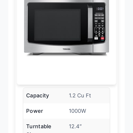
Capacity
1.2 Cu Ft
Power
1000W
Turntable
12.4″