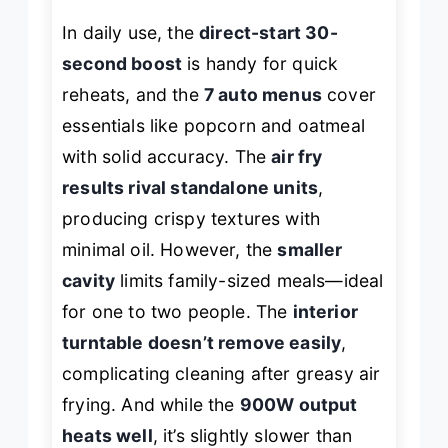
In daily use, the
direct-start 30-
second boost
is handy for quick
reheats, and the
7 auto menus
cover
essentials like popcorn and oatmeal
with solid accuracy. The
air fry
results rival standalone units
,
producing crispy textures with
minimal oil. However, the
smaller
cavity
limits family-sized meals—ideal
for one to two people. The
interior
turntable doesn’t remove easily
,
complicating cleaning after greasy air
frying. And while the
900W output
heats well
, it’s slightly slower than