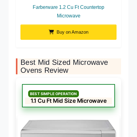
Farberware 1.2 Cu Ft Countertop
Microwave
Buy on Amazon
Best Mid Sized Microwave
Ovens Review
BEST SIMPLE OPERATION
1.1 Cu Ft Mid Size Microwave