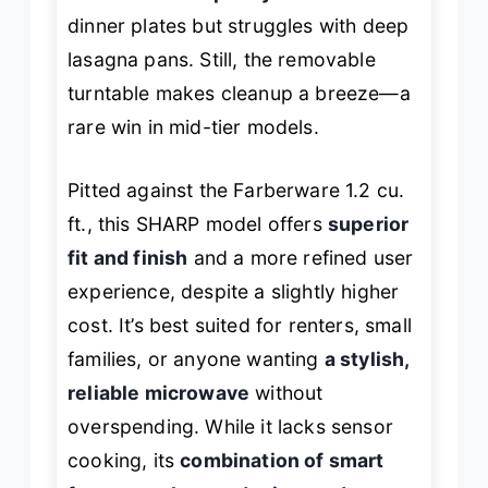
dinner plates but struggles with deep
lasagna pans. Still, the removable
turntable makes cleanup a breeze—a
rare win in mid-tier models.
Pitted against the Farberware 1.2 cu.
ft., this SHARP model offers
superior
fit and finish
and a more refined user
experience, despite a slightly higher
cost. It’s best suited for renters, small
families, or anyone wanting
a stylish,
reliable microwave
without
overspending. While it lacks sensor
cooking, its
combination of smart