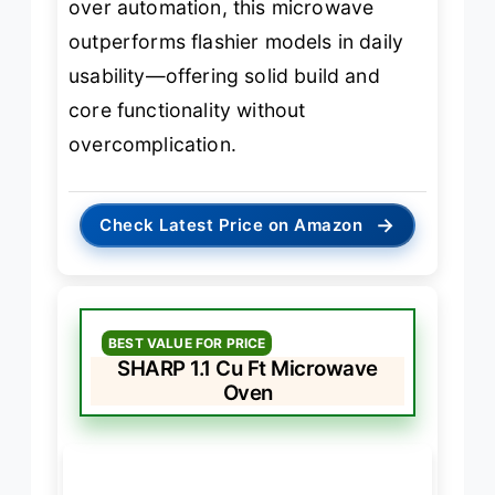
over automation, this microwave
outperforms flashier models in daily
usability—offering solid build and
core functionality without
overcomplication.
→
Check Latest Price on Amazon
BEST VALUE FOR PRICE
SHARP 1.1 Cu Ft Microwave
Oven