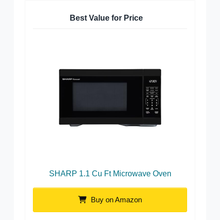
Best Value for Price
SHARP 1.1 Cu Ft Microwave Oven
Buy on Amazon