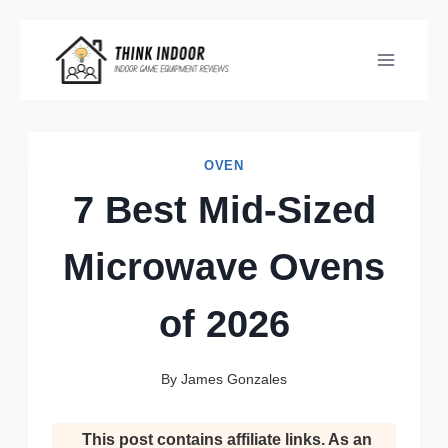
Skip
to
content
OVEN
7 Best Mid-Sized
Microwave Ovens
of 2026
By
James Gonzales
This post contains affiliate links. As an