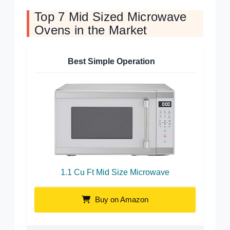
Top 7 Mid Sized Microwave
Ovens in the Market
Best Simple Operation
1.1 Cu Ft Mid Size Microwave
Buy on Amazon