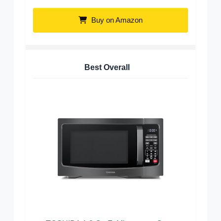
Buy on Amazon
Best Overall