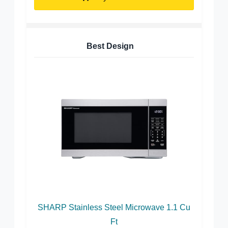
Best Design
SHARP Stainless Steel Microwave 1.1 Cu
Ft