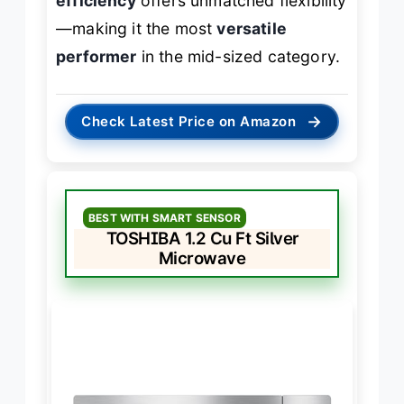
efficiency
offers unmatched flexibility
—making it the most
versatile
performer
in the mid-sized category.
→
Check Latest Price on Amazon
BEST WITH SMART SENSOR
TOSHIBA 1.2 Cu Ft Silver
Microwave