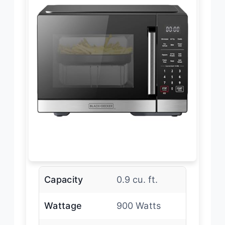
Capacity
0.9 cu. ft.
Wattage
900 Watts