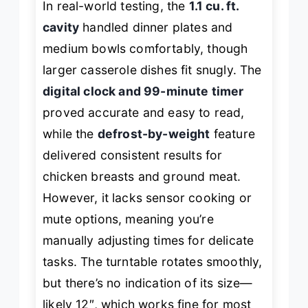
In real-world testing, the
1.1 cu. ft.
cavity
handled dinner plates and
medium bowls comfortably, though
larger casserole dishes fit snugly. The
digital clock and 99-minute timer
proved accurate and easy to read,
while the
defrost-by-weight
feature
delivered consistent results for
chicken breasts and ground meat.
However, it lacks sensor cooking or
mute options, meaning you’re
manually adjusting times for delicate
tasks. The turntable rotates smoothly,
but there’s no indication of its size—
likely 12″, which works fine for most