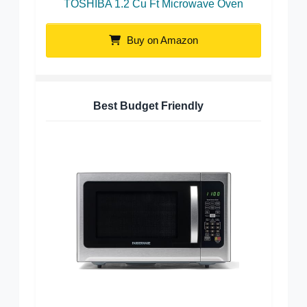
TOSHIBA 1.2 Cu Ft Microwave Oven
Buy on Amazon
Best Budget Friendly