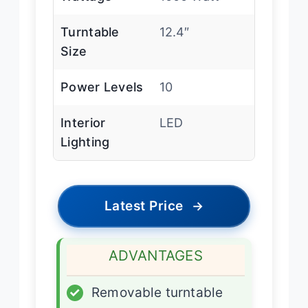
Turntable
12.4″
Size
Power Levels
10
Interior
LED
Lighting
Latest Price
→
ADVANTAGES
✓
Removable turntable