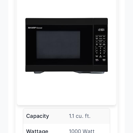
Capacity
1.1 cu. ft.
Wattage
1000 Watt