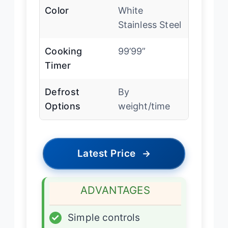
Color
White
Stainless Steel
Cooking
99’99”
Timer
Defrost
By
Options
weight/time
Latest Price
→
ADVANTAGES
✓
Simple controls