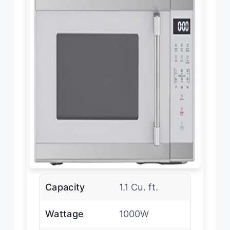
Capacity
1.1 Cu. ft.
Wattage
1000W