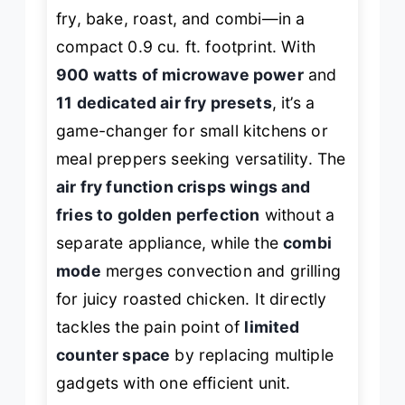
fry, bake, roast, and combi—in a
compact 0.9 cu. ft. footprint. With
900 watts of microwave power
and
11 dedicated air fry presets
, it’s a
game-changer for small kitchens or
meal preppers seeking versatility. The
air fry function crisps wings and
fries to golden perfection
without a
separate appliance, while the
combi
mode
merges convection and grilling
for juicy roasted chicken. It directly
tackles the pain point of
limited
counter space
by replacing multiple
gadgets with one efficient unit.