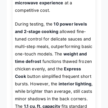
microwave experience
at a
competitive cost.
During testing, the
10 power levels
and 2-stage cooking
allowed fine-
tuned control for delicate sauces and
multi-step meals, outperforming basic
one-touch models. The
weight and
time defrost
functions thawed frozen
chicken evenly, and the
Express
Cook
button simplified frequent short
bursts. However, the
interior lighting
,
while brighter than average, still casts
minor shadows in the back corners.
The
1.1 cu. ft. capacity
fits standard