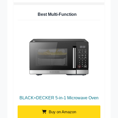
Best Multi-Function
BLACK+DECKER 5-in-1 Microwave Oven
Buy on Amazon