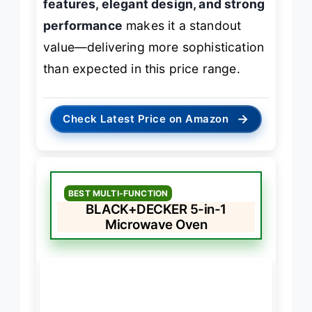
features, elegant design, and strong
performance
makes it a standout
value—delivering more sophistication
than expected in this price range.
→
Check Latest Price on Amazon
BEST MULTI-FUNCTION
BLACK+DECKER 5-in-1
Microwave Oven