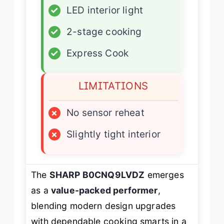
✓
LED interior light
✓
2-stage cooking
✓
Express Cook
LIMITATIONS
×
No sensor reheat
×
Slightly tight interior
The
SHARP B0CNQ9LVDZ
emerges
as a
value-packed performer
,
blending modern design upgrades
with dependable cooking smarts in a