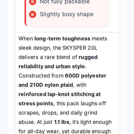
×
Not fully packable
×
Slightly boxy shape
When
long-term toughness
meets
sleek design, the SKYSPER 20L
delivers a rare blend of
rugged
reliability and urban style
.
Constructed from
600D polyester
and 210D nylon plaid
, with
reinforced lap-knot stitching at
stress points
, this pack laughs off
scrapes, drops, and daily grind
abuse. At just
1.1 lbs
, it’s light enough
for all-day wear, yet durable enough