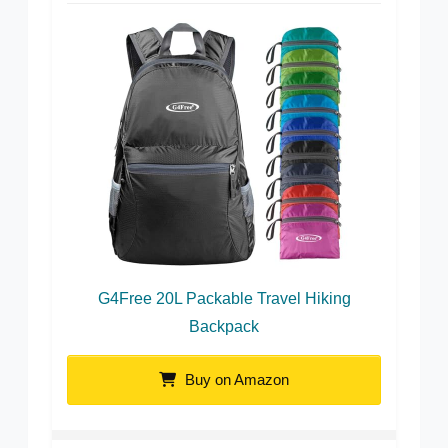
G4Free 20L Packable Travel Hiking
Backpack
Buy on Amazon