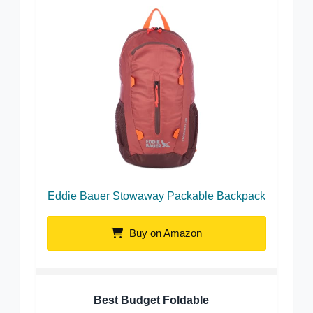
Eddie Bauer Stowaway Packable Backpack
Buy on Amazon
Best Budget Foldable