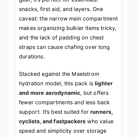
snacks, first aid, and layers. One
caveat: the narrow main compartment
makes organizing bulkier items tricky,
and the lack of padding on chest
straps can cause chafing over long
durations.
Stacked against the Maelstrom
hydration model, this pack is
lighter
and more aerodynamic
, but offers
fewer compartments and less back
support. It’s best suited for
runners,
cyclists, and fastpackers
who value
speed and simplicity over storage