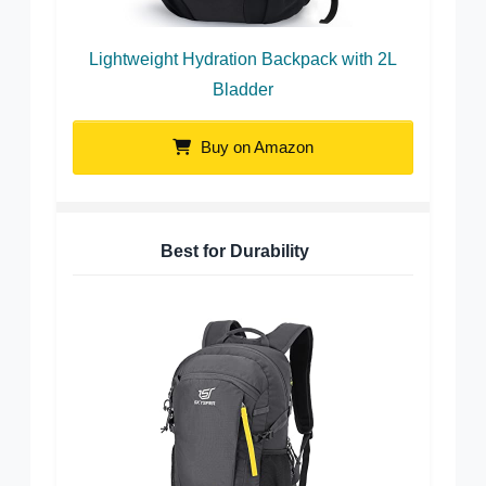
Lightweight Hydration Backpack with 2L
Bladder
Buy on Amazon
Best for Durability