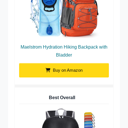
Maelstrom Hydration Hiking Backpack with
Bladder
Buy on Amazon
Best Overall