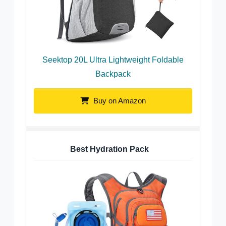
Seektop 20L Ultra Lightweight Foldable
Backpack
Buy on Amazon
Best Hydration Pack