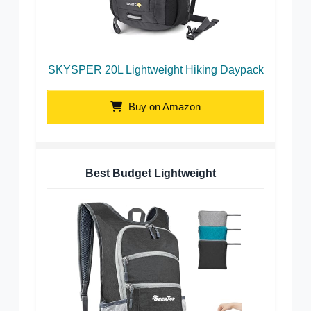
SKYSPER 20L Lightweight Hiking Daypack
Buy on Amazon
Best Budget Lightweight