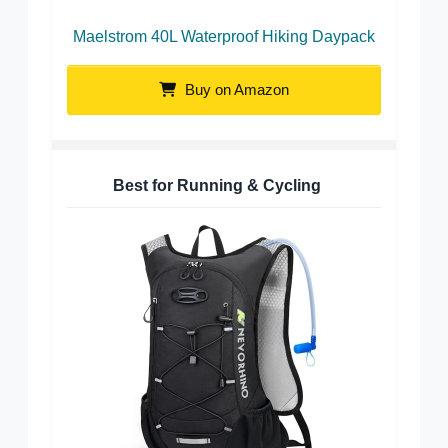
Maelstrom 40L Waterproof Hiking Daypack
Buy on Amazon
Best for Running & Cycling