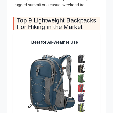
rugged summit or a casual weekend trail.
Top 9 Lightweight Backpacks
For Hiking in the Market
Best for All-Weather Use