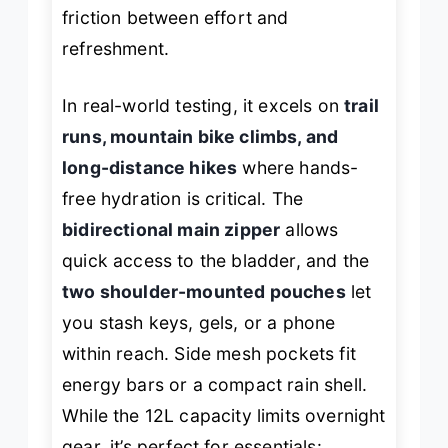
friction between effort and
refreshment.
In real-world testing, it excels on
trail
runs, mountain bike climbs, and
long-distance hikes
where hands-
free hydration is critical. The
bidirectional main zipper
allows
quick access to the bladder, and the
two shoulder-mounted pouches
let
you stash keys, gels, or a phone
within reach. Side mesh pockets fit
energy bars or a compact rain shell.
While the 12L capacity limits overnight
gear, it’s perfect for essentials: