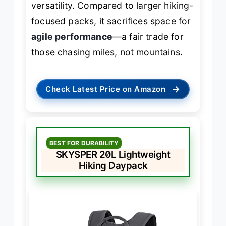
versatility. Compared to larger hiking-
focused packs, it sacrifices space for
agile performance
—a fair trade for
those chasing miles, not mountains.
→
Check Latest Price on Amazon
BEST FOR DURABILITY
SKYSPER 20L Lightweight
Hiking Daypack