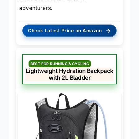
adventurers.
→
Check Latest Price on Amazon
BEST FOR RUNNING & CYCLING
Lightweight Hydration Backpack
with 2L Bladder