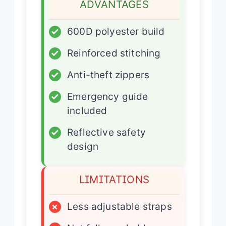
ADVANTAGES
✓
600D polyester build
✓
Reinforced stitching
✓
Anti-theft zippers
✓
Emergency guide
included
✓
Reflective safety
design
LIMITATIONS
×
Less adjustable straps