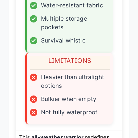
✓
Water-resistant fabric
✓
Multiple storage
pockets
✓
Survival whistle
LIMITATIONS
×
Heavier than ultralight
options
×
Bulkier when empty
×
Not fully waterproof
This
all-weather warrior
redefines