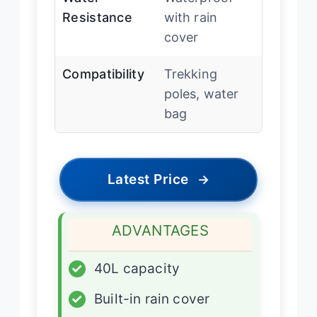
Resistance
with rain
cover
Compatibility
Trekking
poles, water
bag
Latest Price
→
ADVANTAGES
✓
40L capacity
✓
Built-in rain cover