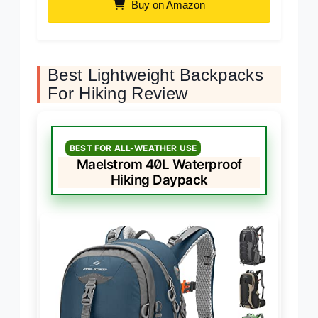
Buy on Amazon
Best Lightweight Backpacks
For Hiking Review
BEST FOR ALL-WEATHER USE
Maelstrom 40L Waterproof
Hiking Daypack