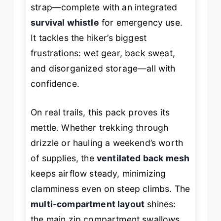
strap—complete with an integrated
survival whistle
for emergency use.
It tackles the hiker’s biggest
frustrations: wet gear, back sweat,
and disorganized storage—all with
confidence.
On real trails, this pack proves its
mettle. Whether trekking through
drizzle or hauling a weekend’s worth
of supplies, the
ventilated back mesh
keeps airflow steady, minimizing
clamminess even on steep climbs. The
multi-compartment layout
shines:
the main zip compartment swallows