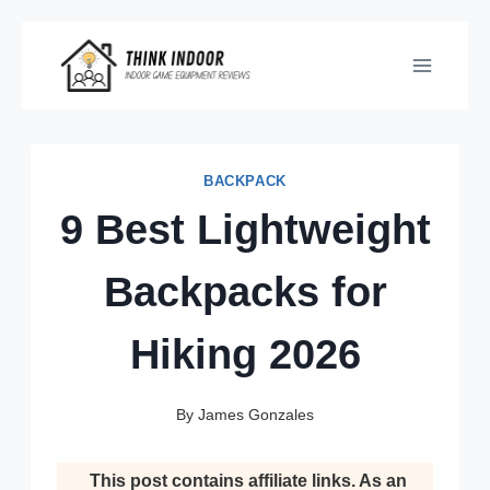
Skip
to
content
BACKPACK
9 Best Lightweight
Backpacks for
Hiking 2026
By
James Gonzales
This post contains affiliate links. As an