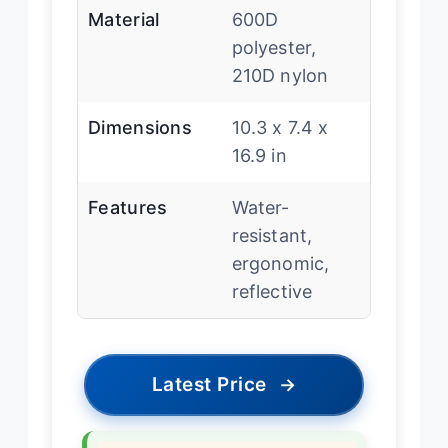
Material
600D
polyester,
210D nylon
Dimensions
10.3 x 7.4 x
16.9 in
Features
Water-
resistant,
ergonomic,
reflective
Latest Price
→