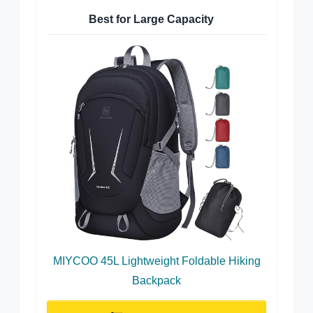
Best for Large Capacity
MIYCOO 45L Lightweight Foldable Hiking
Backpack