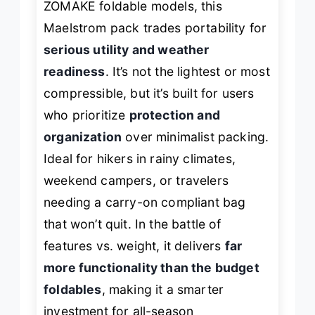
ZOMAKE foldable models, this
Maelstrom pack trades portability for
serious utility and weather
readiness
. It’s not the lightest or most
compressible, but it’s built for users
who prioritize
protection and
organization
over minimalist packing.
Ideal for hikers in rainy climates,
weekend campers, or travelers
needing a carry-on compliant bag
that won’t quit. In the battle of
features vs. weight, it delivers
far
more functionality than the budget
foldables
, making it a smarter
investment for all-season