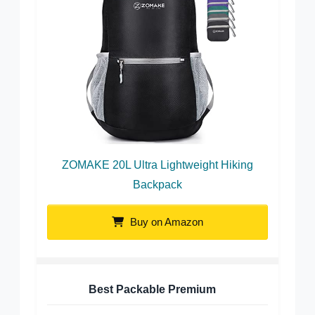
ZOMAKE 20L Ultra Lightweight Hiking
Backpack
Buy on Amazon
Best Packable Premium