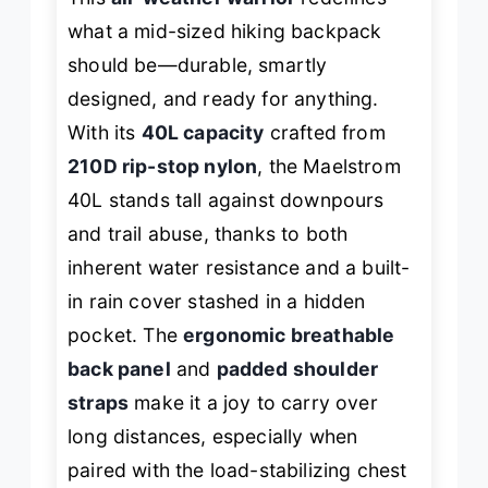
what a mid-sized hiking backpack
should be—durable, smartly
designed, and ready for anything.
With its
40L capacity
crafted from
210D rip-stop nylon
, the Maelstrom
40L stands tall against downpours
and trail abuse, thanks to both
inherent water resistance
and
a built-
in rain cover stashed in a hidden
pocket. The
ergonomic breathable
back panel
and
padded shoulder
straps
make it a joy to carry over
long distances, especially when
paired with the load-stabilizing chest