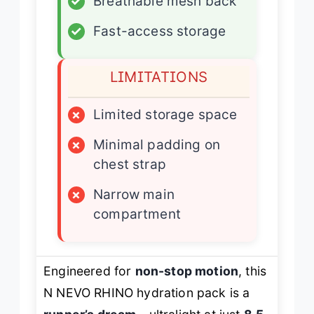
✓
Breathable mesh back
✓
Fast-access storage
LIMITATIONS
×
Limited storage space
×
Minimal padding on
chest strap
×
Narrow main
compartment
Engineered for
non-stop motion
, this
N NEVO RHINO hydration pack is a