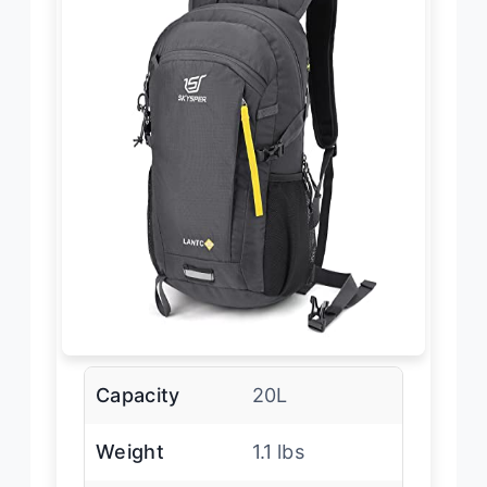
Capacity
20L
Weight
1.1 lbs