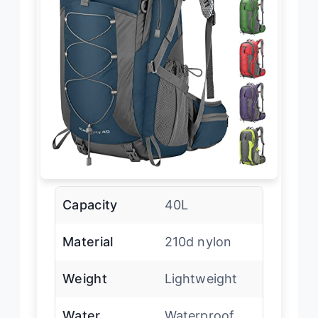
Capacity
40L
Material
210d nylon
Weight
Lightweight
Water
Waterproof