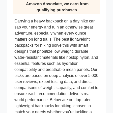
Amazon Associate, we earn from
qualifying purchases.
Carrying a heavy backpack on a day hike can
sap your energy and ruin an otherwise great
adventure, especially when every ounce
matters on long trails. The best lightweight
backpacks for hiking solve this with smart
designs that prioritize low weight, durable
water-resistant materials like ripstop nylon, and
essential features such as hydration
compatibility and breathable mesh panels. Our
picks are based on deep analysis of over 5,000
user reviews, expert testing data, and direct
comparisons of weight, capacity, and comfort to
ensure each recommendation delivers real-
world performance. Below are our top-rated
lightweight backpacks for hiking, chosen to
match your needs whether you’re tackling a