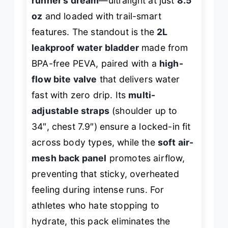
runner’s dream
—ultralight at just
8.5
oz
and loaded with trail-smart
features. The standout is the
2L
leakproof water bladder
made from
BPA-free PEVA, paired with a
high-
flow bite valve
that delivers water
fast with zero drip. Its
multi-
adjustable straps
(shoulder up to
34″, chest 7.9″) ensure a locked-in fit
across body types, while the
soft air-
mesh back panel
promotes airflow,
preventing that sticky, overheated
feeling during intense runs. For
athletes who hate stopping to
hydrate, this pack eliminates the