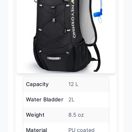
Capacity
12 L
Water Bladder
2L
Weight
8.5 oz
Material
PU coated