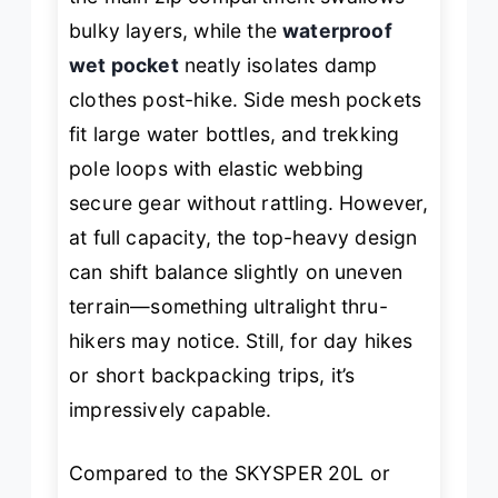
bulky layers, while the
waterproof
wet pocket
neatly isolates damp
clothes post-hike. Side mesh pockets
fit large water bottles, and trekking
pole loops with elastic webbing
secure gear without rattling. However,
at full capacity, the top-heavy design
can shift balance slightly on uneven
terrain—something ultralight thru-
hikers may notice. Still, for day hikes
or short backpacking trips, it’s
impressively capable.
Compared to the SKYSPER 20L or