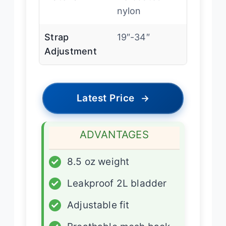
nylon
Strap
19″-34″
Adjustment
Latest Price
→
ADVANTAGES
✓
8.5 oz weight
✓
Leakproof 2L bladder
✓
Adjustable fit