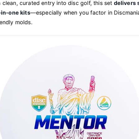
clean, curated entry into disc golf, this set
delivers 
-in-one kits
—especially when you factor in Discmania
iendly molds.