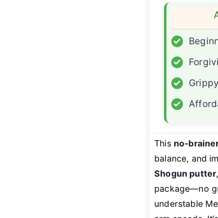
✓
Beginn
✓
Forgiv
✓
Grippy
✓
Afford
This
no-brainer
balance, and im
Shogun putter
package—no gu
understable Men