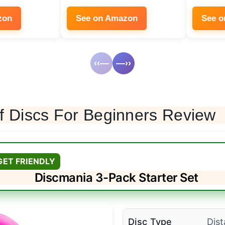
zon
See on Amazon
See 
‹‹—
—››
f Discs For Beginners Review
GET FRIENDLY
Discmania 3-Pack Starter Set
Disc Type
Dist