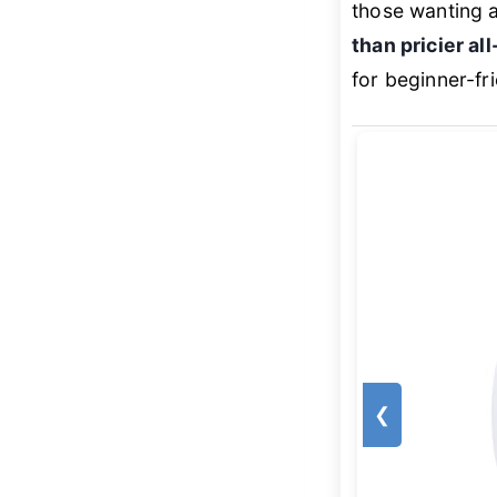
those wanting a 
than pricier all
for beginner-fr
❮