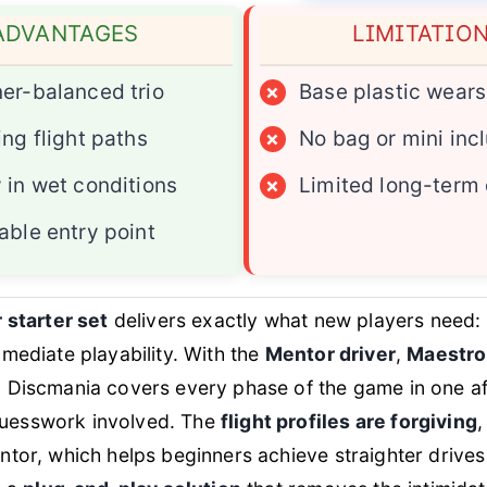
ADVANTAGES
LIMITATIO
er-balanced trio
×
Base plastic wears
ing flight paths
×
No bag or mini inc
 in wet conditions
×
Limited long-term 
able entry point
 starter set
delivers exactly what new players need: s
mediate playability. With the
Mentor driver
,
Maestro
, Discmania covers every phase of the game in one a
esswork involved. The
flight profiles are forgiving
,
tor, which helps beginners achieve straighter drives