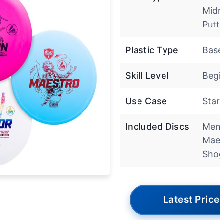
Mid
Putt
Plastic Type
Base
Skill Level
Beg
Use Case
Star
Included Discs
Men
Mae
Sho
Latest Price