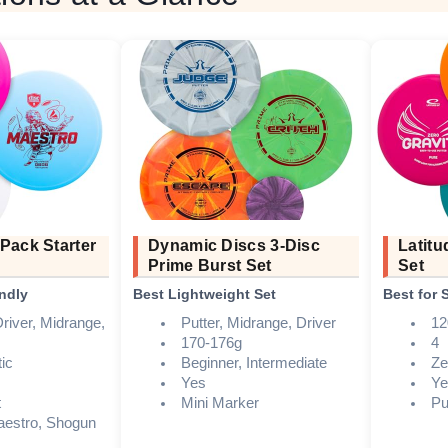
Pack Starter
Dynamic Discs 3-Disc
Latitu
Prime Burst Set
Set
ndly
Best Lightweight Set
Best for
river, Midrange,
Putter, Midrange, Driver
12
170-176g
4
ic
Beginner, Intermediate
Ze
Yes
Ye
t
Mini Marker
Pu
aestro, Shogun