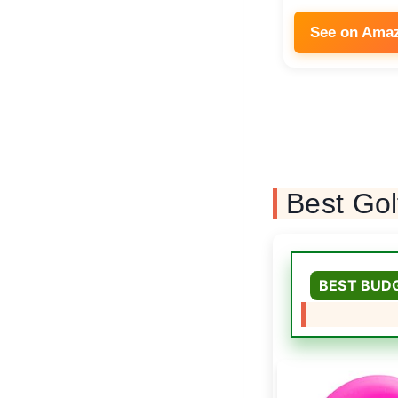
See on Ama
Best Gol
BEST BUD