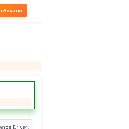
on Amazon
See on Amazon
ance Driver,