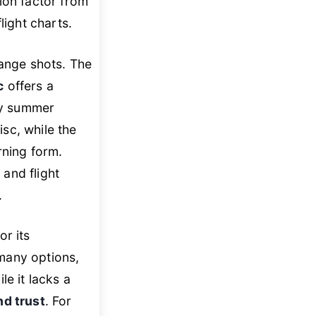
ion factor from
light charts.
range shots. The
c
offers a
aty summer
sc, while the
rning form.
 and flight
.
or its
 many options,
le it lacks a
nd trust
. For