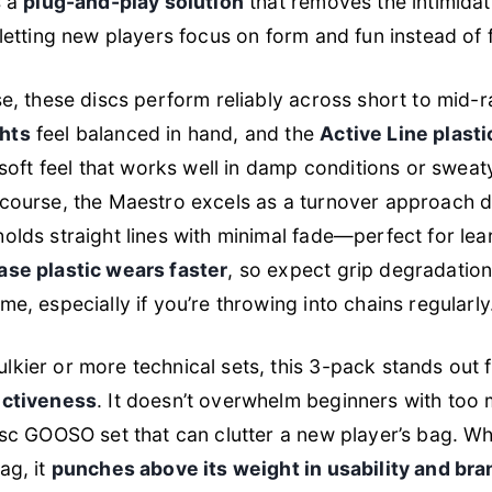
s a
plug-and-play solution
that removes the intimidat
 letting new players focus on form and fun instead of f
se, these discs perform reliably across short to mid-
hts
feel balanced in hand, and the
Active Line plasti
y soft feel that works well in damp conditions or swe
course, the Maestro excels as a turnover approach di
olds straight lines with minimal fade—perfect for lea
ase plastic wears faster
, so expect grip degradation
me, especially if you’re throwing into chains regularly
kier or more technical sets, this 3-pack stands out f
ectiveness
. It doesn’t overwhelm beginners with too
isc GOOSO set that can clutter a new player’s bag. Whi
ag, it
punches above its weight in usability and bra