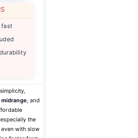
NS
 fast
luded
durability
implicity,
 midrange
, and
ffordable
 especially the
 even with slow