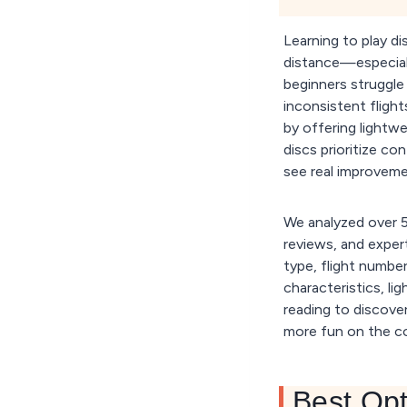
Learning to play d
distance—especial
beginners struggle 
inconsistent flight
by offering lightwei
discs prioritize c
see real improveme
We analyzed over 50
reviews, and expert
type, flight number
characteristics, li
reading to discover
more fun on the c
Best Opt