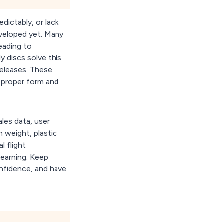
dictably, or lack
veloped yet. Many
eading to
y discs solve this
 releases. These
d proper form and
ales data, user
n weight, plastic
l flight
 learning. Keep
onfidence, and have