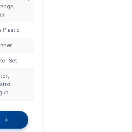
range,
er
 Plastic
inner
ter Set
tor,
stro,
gun
→