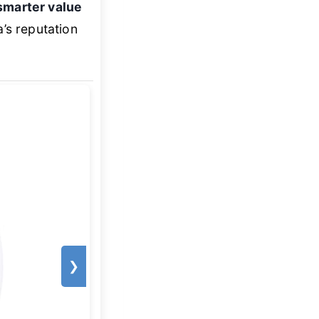
smarter value
’s reputation
❯