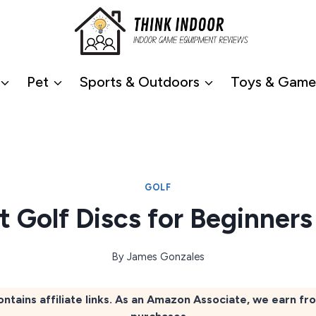
Pet
Sports & Outdoors
Toys & Game
GOLF
t Golf Discs for Beginner
By
James Gonzales
ontains affiliate links. As an Amazon Associate, we earn fr