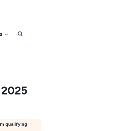
s
s 2025
om qualifying