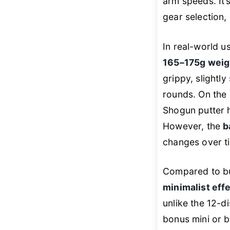
arm speeds. It’
gear selection,
In real-world u
165–175g weig
grippy, slightl
rounds. On the 
Shogun putter h
However, the
b
changes over ti
Compared to bul
minimalist eff
unlike the 12-d
bonus mini or b