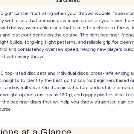
purchases.
isc golf can be frustrating when your throws wobble, fade unpre
ly with discs that demand power and precision you haven’t de
with heavy, overstable discs that turn into a chore to throw, l
s and lost confidence on the course. The right beginner-friendl
ght builds, forgiving flight patterns, and reliable grip for clean
ontrol and consistency over raw speed, helping new players buil
nt with every throw.
 top-rated disc sets and individual discs, cross-referencing s
 insights to identify the best golf discs for beginners based o
s, and overall value. Our top picks feature understable or neutra
ghtweight options (as low as 120g), and grippy plastics ideal for
 the beginner discs that will help you throw straighter, gain c
ourse.
ions at a Glance