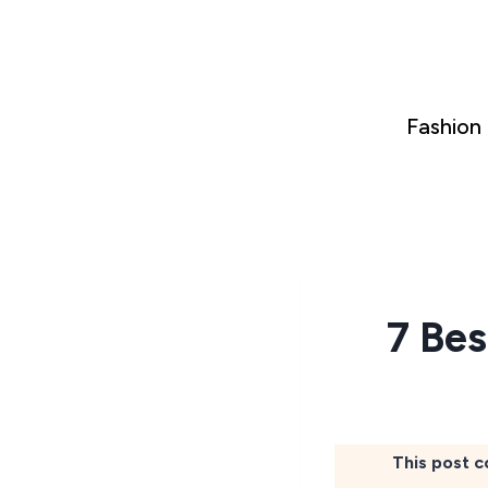
Skip
to
content
Fashion
7 Bes
This post c