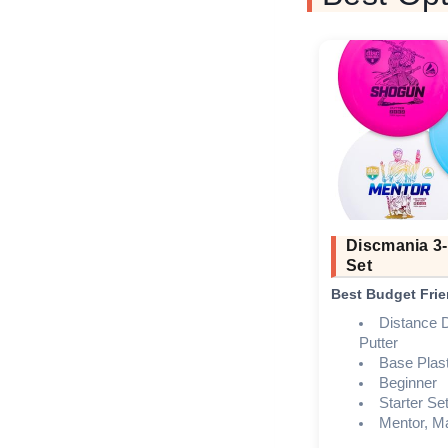
Discmania 3-
Set
Best Budget Frie
Distance D
Putter
Base Plast
Beginner
Starter Se
Mentor, M