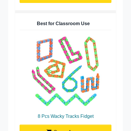
Best for Classroom Use
8 Pcs Wacky Tracks Fidget