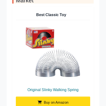
Market
Best Classic Toy
Original Slinky Walking Spring
Buy on Amazon