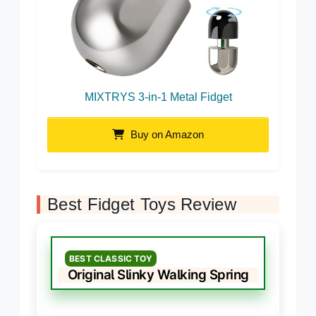
MIXTRYS 3-in-1 Metal Fidget
Buy on Amazon
Best Fidget Toys Review
BEST CLASSIC TOY
Original Slinky Walking Spring