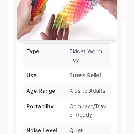
Type
Fidget Worm
Toy
Use
Stress Relief
Age Range
Kids to Adults
Portability
Compact/Trav
el-Ready
Noise Level
Quiet