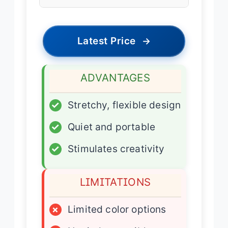
Latest Price
→
ADVANTAGES
✓
Stretchy, flexible design
✓
Quiet and portable
✓
Stimulates creativity
LIMITATIONS
×
Limited color options