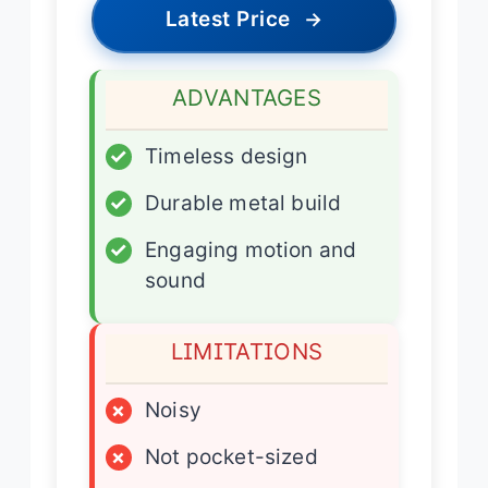
Latest Price
→
ADVANTAGES
✓
Timeless design
✓
Durable metal build
✓
Engaging motion and
sound
LIMITATIONS
×
Noisy
×
Not pocket-sized