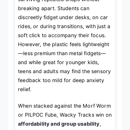
breaking apart. Students can
discreetly fidget under desks, on car
rides, or during transitions, with just a
soft
click
to accompany their focus.
However, the plastic feels lightweight
—less premium than metal fidgets—
and while great for younger kids,
teens and adults may find the sensory
feedback too mild for deep anxiety
relief.
When stacked against the Morf Worm
or PILPOC Fube, Wacky Tracks win on
affordability and group usability
,