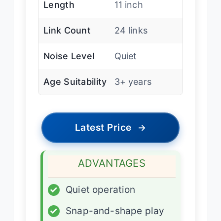
Length
11 inch
Link Count
24 links
Noise Level
Quiet
Age Suitability
3+ years
Latest Price
→
ADVANTAGES
✓
Quiet operation
✓
Snap-and-shape play