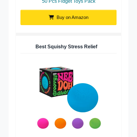
50 Pcs Fidget Toys Pack
Buy on Amazon
Best Squishy Stress Relief