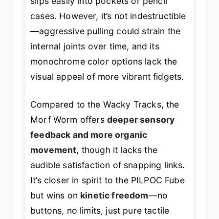
slips easily into pockets or pencil
cases. However, it’s not indestructible
—aggressive pulling could strain the
internal joints over time, and its
monochrome color options lack the
visual appeal of more vibrant fidgets.
Compared to the Wacky Tracks, the
Morf Worm offers
deeper sensory
feedback and more organic
movement
, though it lacks the
audible satisfaction of snapping links.
It’s closer in spirit to the PILPOC Fube
but wins on
kinetic freedom
—no
buttons, no limits, just pure tactile