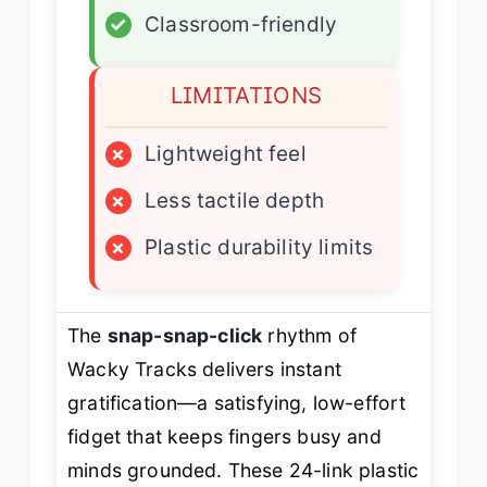
✓
Classroom-friendly
LIMITATIONS
×
Lightweight feel
×
Less tactile depth
×
Plastic durability limits
The
snap-snap-click
rhythm of
Wacky Tracks delivers instant
gratification—a satisfying, low-effort
fidget that keeps fingers busy and
minds grounded. These 24-link plastic