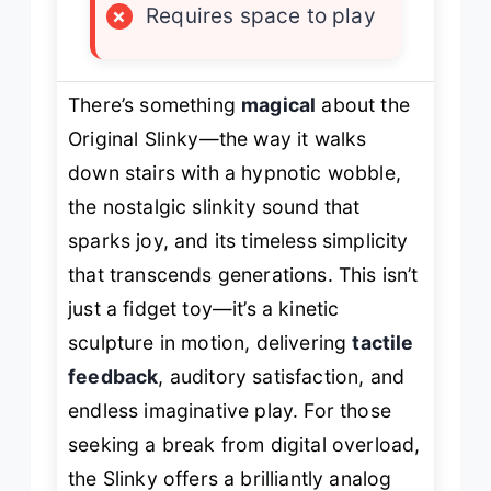
×
Requires space to play
There’s something
magical
about the
Original Slinky—the way it
walks
down stairs with a hypnotic wobble,
the nostalgic
slinkity
sound that
sparks joy, and its timeless simplicity
that transcends generations. This isn’t
just a fidget toy—it’s a kinetic
sculpture in motion, delivering
tactile
feedback
, auditory satisfaction, and
endless imaginative play. For those
seeking a break from digital overload,
the Slinky offers a brilliantly analog