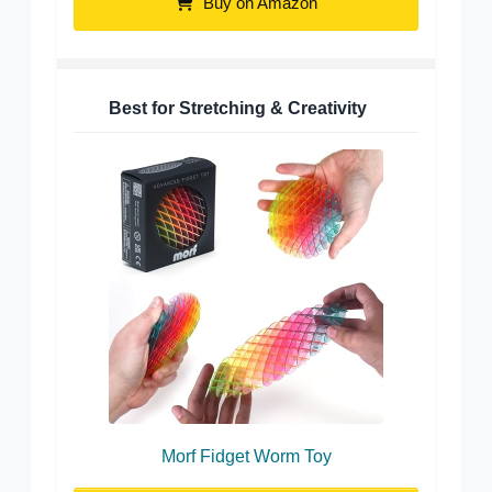
Buy on Amazon
Best for Stretching & Creativity
Morf Fidget Worm Toy