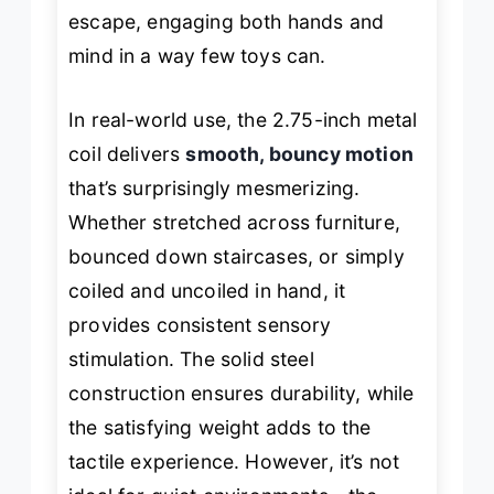
escape, engaging both hands and
mind in a way few toys can.
In real-world use, the 2.75-inch metal
coil delivers
smooth, bouncy motion
that’s surprisingly mesmerizing.
Whether stretched across furniture,
bounced down staircases, or simply
coiled and uncoiled in hand, it
provides consistent sensory
stimulation. The solid steel
construction ensures durability, while
the satisfying weight adds to the
tactile experience. However, it’s not