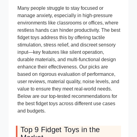
Many people struggle to stay focused or
manage anxiety, especially in high-pressure
environments like classrooms or offices, where
restless hands can hinder productivity. The best
fidget toys address this by offering tactile
stimulation, stress relief, and discreet sensory
input—key features like silent operation,
durable materials, and multi-functional design
enhance their effectiveness. Our picks are
based on rigorous evaluation of performance,
user reviews, material quality, noise levels, and
value to ensure they meet real-world needs.
Below are our top-tested recommendations for
the best fidget toys across different use cases
and budgets.
Top 9 Fidget Toys in the