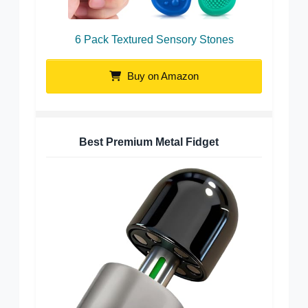
6 Pack Textured Sensory Stones
Buy on Amazon
Best Premium Metal Fidget