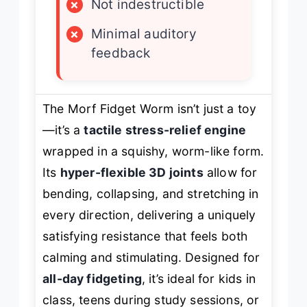
×
Not indestructible
×
Minimal auditory
feedback
The Morf Fidget Worm isn’t just a toy
—it’s a
tactile stress-relief engine
wrapped in a squishy, worm-like form.
Its
hyper-flexible 3D joints
allow for
bending, collapsing, and stretching in
every direction, delivering a uniquely
satisfying resistance that feels both
calming and stimulating. Designed for
all-day fidgeting
, it’s ideal for kids in
class, teens during study sessions, or