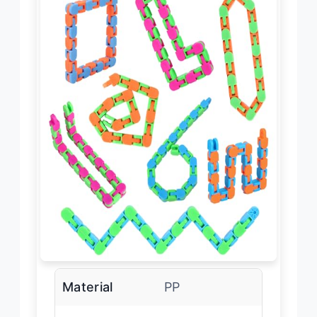
Material
PP