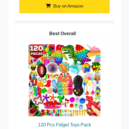
Buy on Amazon
Best Overall
120 Pcs Fidget Toys Pack