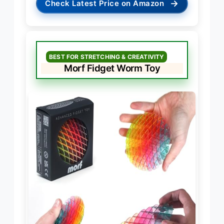
→
Check Latest Price on Amazon
BEST FOR STRETCHING & CREATIVITY
Morf Fidget Worm Toy