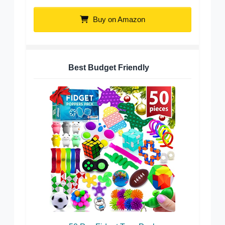
Buy on Amazon
Best Budget Friendly