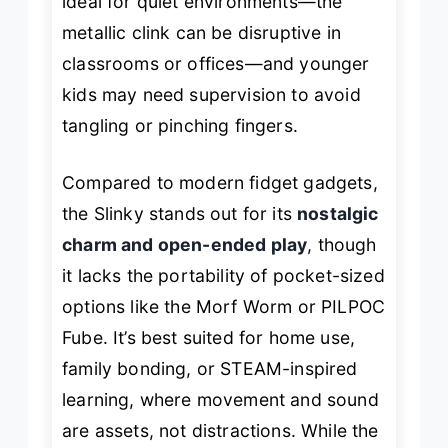
ideal for quiet environments—the
metallic clink can be disruptive in
classrooms or offices—and younger
kids may need supervision to avoid
tangling or pinching fingers.
Compared to modern fidget gadgets,
the Slinky stands out for its
nostalgic
charm and open-ended play
, though
it lacks the portability of pocket-sized
options like the Morf Worm or PILPOC
Fube. It’s best suited for home use,
family bonding, or STEAM-inspired
learning, where movement and sound
are assets, not distractions. While the