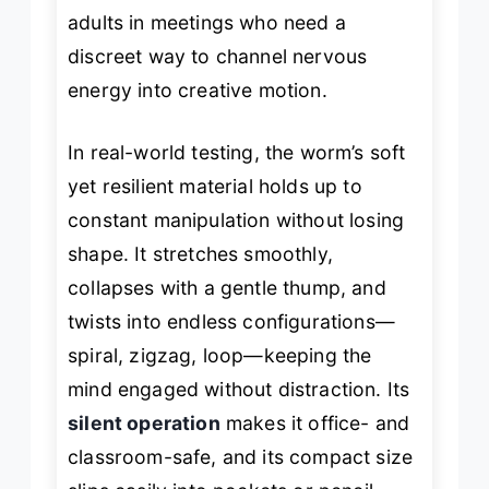
adults in meetings who need a
discreet way to channel nervous
energy into creative motion.
In real-world testing, the worm’s soft
yet resilient material holds up to
constant manipulation without losing
shape. It stretches smoothly,
collapses with a gentle
thump
, and
twists into endless configurations—
spiral, zigzag, loop—keeping the
mind engaged without distraction. Its
silent operation
makes it office- and
classroom-safe, and its compact size