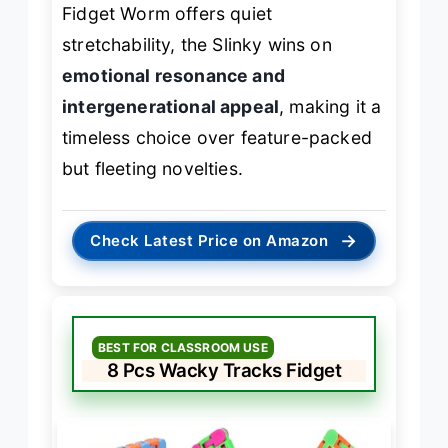
Fidget Worm offers quiet
stretchability, the Slinky wins on
emotional resonance and
intergenerational appeal
, making it a
timeless choice over feature-packed
but fleeting novelties.
→
Check Latest Price on Amazon
BEST FOR CLASSROOM USE
8 Pcs Wacky Tracks Fidget