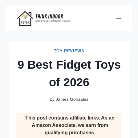
Skip
to
content
TOY REVIEWS
9 Best Fidget Toys
of 2026
By
James Gonzales
This post contains affiliate links. As an
Amazon Associate, we earn from
qualifying purchases.