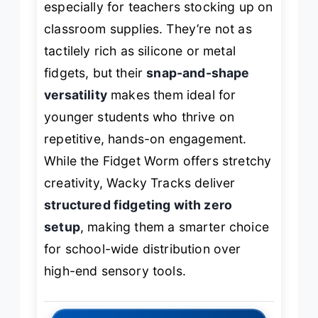
especially for teachers stocking up on
classroom supplies. They’re not as
tactilely rich as silicone or metal
fidgets, but their
snap-and-shape
versatility
makes them ideal for
younger students who thrive on
repetitive, hands-on engagement.
While the Fidget Worm offers stretchy
creativity, Wacky Tracks deliver
structured fidgeting with zero
setup
, making them a smarter choice
for school-wide distribution over
high-end sensory tools.