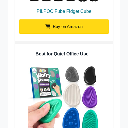
PILPOC Fube Fidget Cube
Buy on Amazon
Best for Quiet Office Use