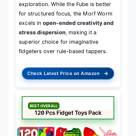
exploration. While the Fube is better
for structured focus, the Morf Worm
excels in
open-ended creativity and
stress dispersion
, making it a
superior choice for imaginative
fidgeters over rule-based tappers.
→
Check Latest Price on Amazon
BEST OVERALL
120 Pcs Fidget Toys Pack