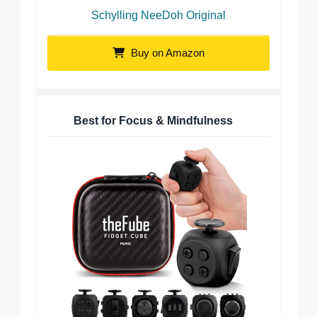
Schylling NeeDoh Original
Buy on Amazon
Best for Focus & Mindfulness