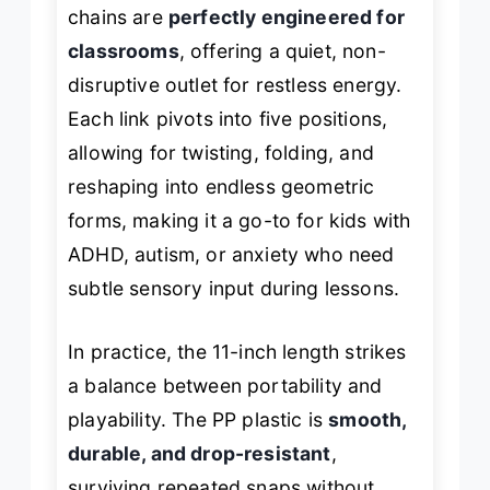
chains are
perfectly engineered for
classrooms
, offering a quiet, non-
disruptive outlet for restless energy.
Each link pivots into five positions,
allowing for twisting, folding, and
reshaping into endless geometric
forms, making it a go-to for kids with
ADHD, autism, or anxiety who need
subtle sensory input during lessons.
In practice, the 11-inch length strikes
a balance between portability and
playability. The PP plastic is
smooth,
durable, and drop-resistant
,
surviving repeated snaps without