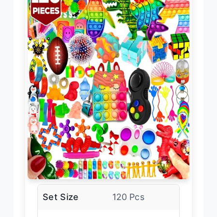
Set Size
120 Pcs