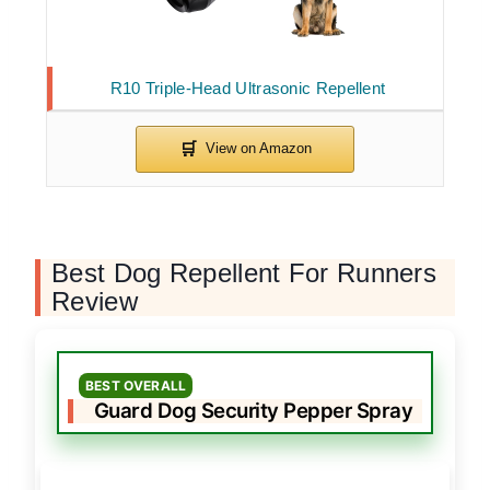
R10 Triple-Head Ultrasonic Repellent
Best Dog Repellent For Runners
Review
BEST OVERALL
Guard Dog Security Pepper Spray