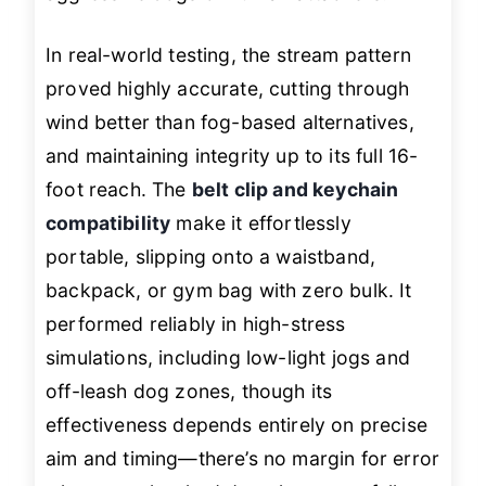
In real-world testing, the stream pattern
proved highly accurate, cutting through
wind better than fog-based alternatives,
and maintaining integrity up to its full 16-
foot reach. The
belt clip and keychain
compatibility
make it effortlessly
portable, slipping onto a waistband,
backpack, or gym bag with zero bulk. It
performed reliably in high-stress
simulations, including low-light jogs and
off-leash dog zones, though its
effectiveness depends entirely on precise
aim and timing—there’s no margin for error