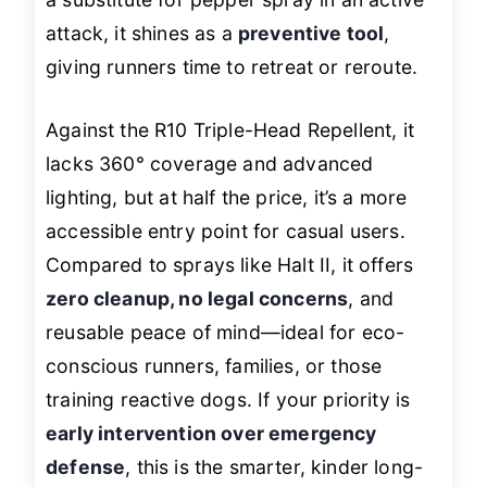
attack, it shines as a
preventive tool
,
giving runners time to retreat or reroute.
Against the R10 Triple-Head Repellent, it
lacks 360° coverage and advanced
lighting, but at half the price, it’s a more
accessible entry point for casual users.
Compared to sprays like Halt II, it offers
zero cleanup, no legal concerns
, and
reusable peace of mind—ideal for eco-
conscious runners, families, or those
training reactive dogs. If your priority is
early intervention over emergency
defense
, this is the smarter, kinder long-