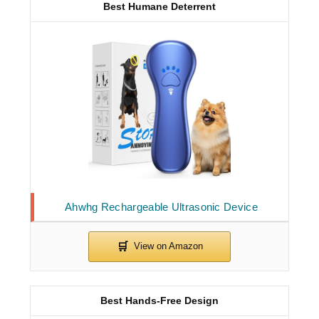
Best Humane Deterrent
Ahwhg Rechargeable Ultrasonic Device
Best Hands-Free Design