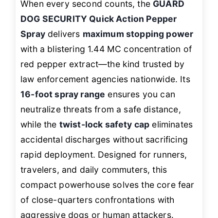
When every second counts, the
GUARD
DOG SECURITY Quick Action Pepper
Spray
delivers
maximum stopping power
with a blistering 1.44 MC concentration of
red pepper extract—the kind trusted by
law enforcement agencies nationwide. Its
16-foot spray range
ensures you can
neutralize threats from a safe distance,
while the
twist-lock safety cap
eliminates
accidental discharges without sacrificing
rapid deployment. Designed for runners,
travelers, and daily commuters, this
compact powerhouse solves the core fear
of close-quarters confrontations with
aggressive dogs or human attackers.