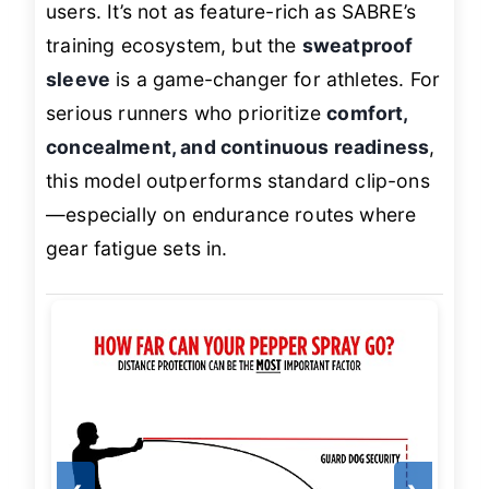
users. It’s not as feature-rich as SABRE’s
training ecosystem, but the
sweatproof
sleeve
is a game-changer for athletes. For
serious runners who prioritize
comfort,
concealment, and continuous readiness
,
this model outperforms standard clip-ons
—especially on endurance routes where
gear fatigue sets in.