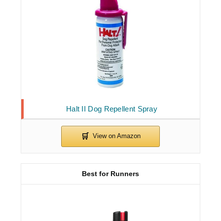
Halt II Dog Repellent Spray
Best for Runners