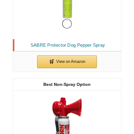
SABRE Protector Dog Pepper Spray
Best Non-Spray Option