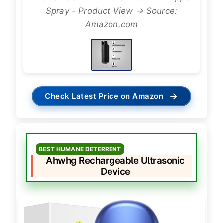
Spray - Product View → Source:
Amazon.com
→
Check Latest Price on Amazon
BEST HUMANE DETERRENT
Ahwhg Rechargeable Ultrasonic
Device