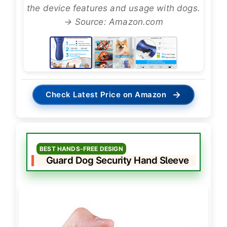
the device features and usage with dogs.
→ Source: Amazon.com
→
Check Latest Price on Amazon
BEST HANDS-FREE DESIGN
Guard Dog Security Hand Sleeve