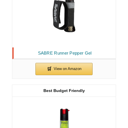
SABRE Runner Pepper Gel
Best Budget Friendly