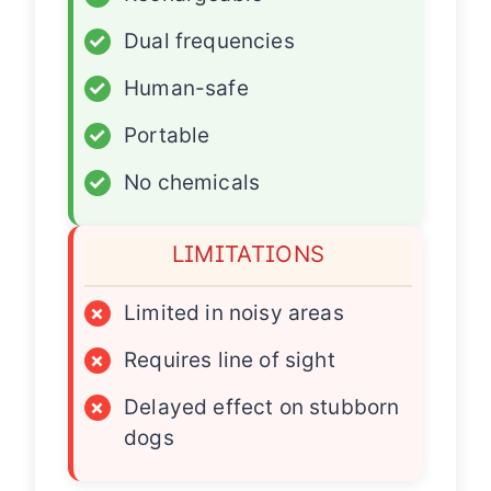
✓
Dual frequencies
✓
Human-safe
✓
Portable
✓
No chemicals
LIMITATIONS
×
Limited in noisy areas
×
Requires line of sight
×
Delayed effect on stubborn
dogs