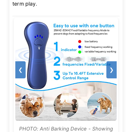
term play.
❮
❯
PHOTO: Anti Barking Device - Showing