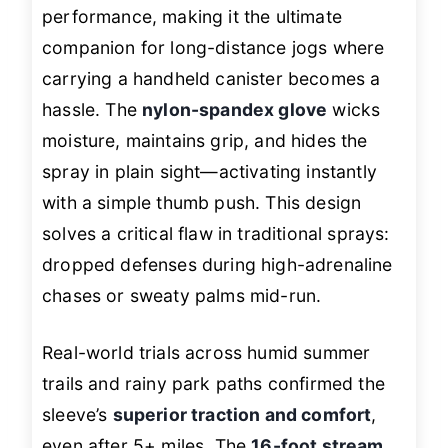
performance, making it the ultimate
companion for long-distance jogs where
carrying a handheld canister becomes a
hassle. The
nylon-spandex glove
wicks
moisture, maintains grip, and hides the
spray in plain sight—activating instantly
with a simple thumb push. This design
solves a critical flaw in traditional sprays:
dropped defenses during high-adrenaline
chases or sweaty palms mid-run.
Real-world trials across humid summer
trails and rainy park paths confirmed the
sleeve’s
superior traction and comfort
,
even after 5+ miles. The
16-foot stream