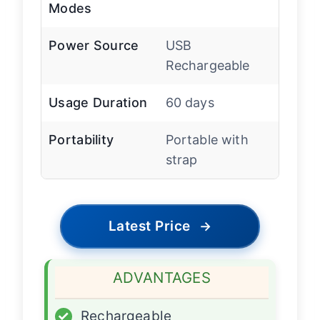
Modes
Power Source
USB
Rechargeable
Usage Duration
60 days
Portability
Portable with
strap
Latest Price
→
ADVANTAGES
✓
Rechargeable