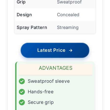
Grip
Sweatproof
Design
Concealed
Spray Pattern
Streaming
Latest Price
→
ADVANTAGES
✓
Sweatproof sleeve
✓
Hands-free
✓
Secure grip