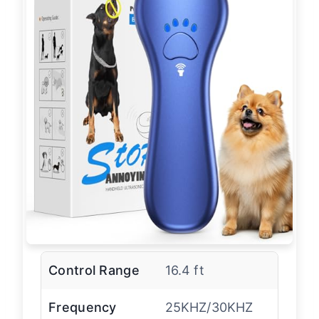
Control Range
16.4 ft
Frequency
25KHZ/30KHZ