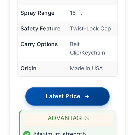
Spray Range
16-ft
Safety Feature
Twist-Lock Cap
Carry Options
Belt
Clip/Keychain
Origin
Made in USA
Latest Price
→
ADVANTAGES
✓
Maximum strength