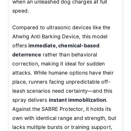
when an unleashed dog charges at full
speed.
Compared to ultrasonic devices like the
Ahwhg Anti Barking Device, this model
offers
immediate, chemical-based
deterrence
rather than behavioral
correction, making it ideal for sudden
attacks. While humane options have their
place, runners facing unpredictable off-
leash scenarios need certainty—and this
spray delivers
instant immobilization
.
Against the SABRE Protector, it holds its
own with identical range and strength, but
lacks multiple bursts or training support,