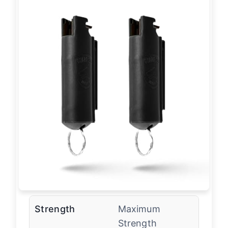
Strength
Maximum
Strength