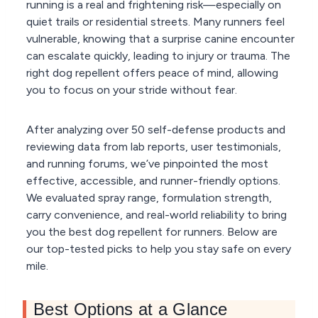
running is a real and frightening risk—especially on
quiet trails or residential streets. Many runners feel
vulnerable, knowing that a surprise canine encounter
can escalate quickly, leading to injury or trauma. The
right dog repellent offers peace of mind, allowing
you to focus on your stride without fear.
After analyzing over 50 self-defense products and
reviewing data from lab reports, user testimonials,
and running forums, we’ve pinpointed the most
effective, accessible, and runner-friendly options.
We evaluated spray range, formulation strength,
carry convenience, and real-world reliability to bring
you the best dog repellent for runners. Below are
our top-tested picks to help you stay safe on every
mile.
Best Options at a Glance