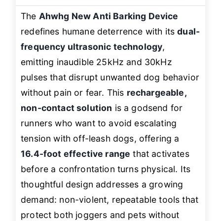
The
Ahwhg New Anti Barking Device
redefines humane deterrence with its
dual-
frequency ultrasonic technology
,
emitting inaudible 25kHz and 30kHz
pulses that disrupt unwanted dog behavior
without pain or fear. This
rechargeable,
non-contact solution
is a godsend for
runners who want to avoid escalating
tension with off-leash dogs, offering a
16.4-foot effective range
that activates
before a confrontation turns physical. Its
thoughtful design addresses a growing
demand: non-violent, repeatable tools that
protect both joggers and pets without