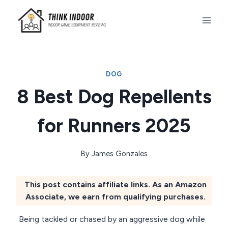
Skip
to
content
DOG
8 Best Dog Repellents
for Runners 2025
By
James Gonzales
This post contains affiliate links. As an Amazon
Associate, we earn from qualifying purchases.
Being tackled or chased by an aggressive dog while