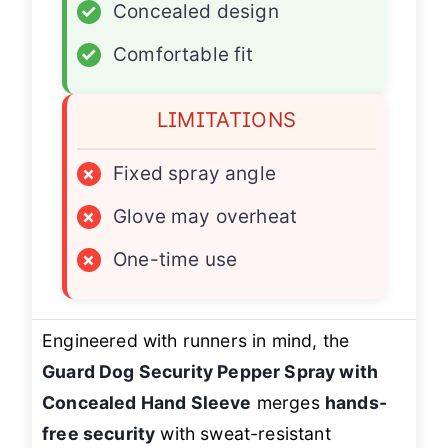
✓
Concealed design
✓
Comfortable fit
LIMITATIONS
×
Fixed spray angle
×
Glove may overheat
×
One-time use
Engineered with runners in mind, the
Guard Dog Security Pepper Spray with
Concealed Hand Sleeve
merges
hands-
free security
with sweat-resistant