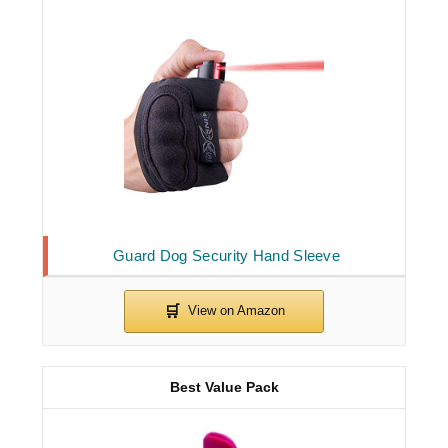
Guard Dog Security Hand Sleeve
Best Value Pack