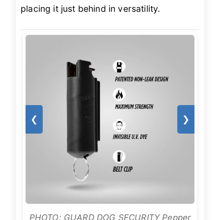
placing it just behind in versatility.
❮
❯
PHOTO: GUARD DOG SECURITY Pepper