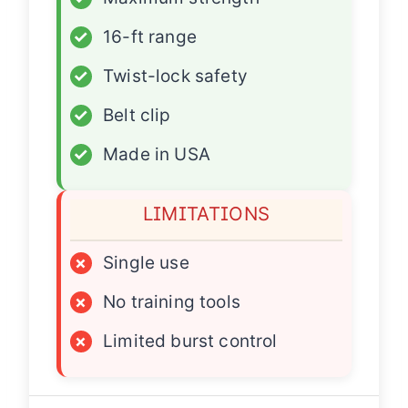
✓
16-ft range
✓
Twist-lock safety
✓
Belt clip
✓
Made in USA
LIMITATIONS
×
Single use
×
No training tools
×
Limited burst control