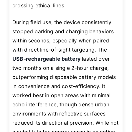
crossing ethical lines.
During field use, the device consistently
stopped barking and charging behaviors
within seconds, especially when paired
with direct line-of-sight targeting. The
USB-rechargeable battery
lasted over
two months on a single 2-hour charge,
outperforming disposable battery models
in convenience and cost-efficiency. It
worked best in open areas with minimal
echo interference, though dense urban
environments with reflective surfaces
reduced its directional precision. While not
a substitute for pepper spray in an active