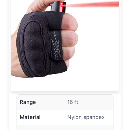
Range
16 ft
Material
Nylon spandex