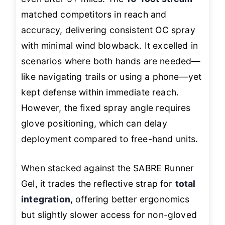
matched competitors in reach and
accuracy, delivering consistent OC spray
with minimal wind blowback. It excelled in
scenarios where both hands are needed—
like navigating trails or using a phone—yet
kept defense within immediate reach.
However, the fixed spray angle requires
glove positioning, which can delay
deployment compared to free-hand units.
When stacked against the SABRE Runner
Gel, it trades the reflective strap for
total
integration
, offering better ergonomics
but slightly slower access for non-gloved