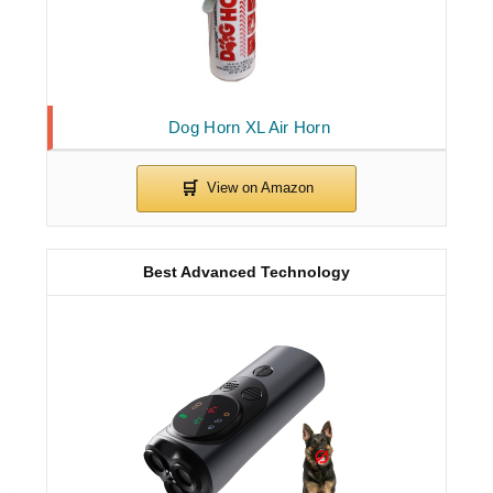
Dog Horn XL Air Horn
Best Advanced Technology