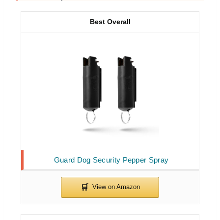
Best Overall
Guard Dog Security Pepper Spray