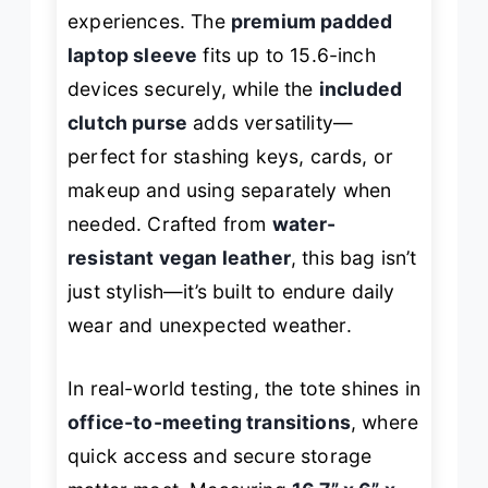
experiences. The
premium padded
laptop sleeve
fits up to 15.6-inch
devices securely, while the
included
clutch purse
adds versatility—
perfect for stashing keys, cards, or
makeup and using separately when
needed. Crafted from
water-
resistant vegan leather
, this bag isn’t
just stylish—it’s built to endure daily
wear and unexpected weather.
In real-world testing, the tote shines in
office-to-meeting transitions
, where
quick access and secure storage