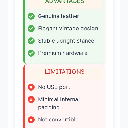
ADVANTAGES
✓
Genuine leather
✓
Elegant vintage design
✓
Stable upright stance
✓
Premium hardware
LIMITATIONS
×
No USB port
×
Minimal internal
padding
×
Not convertible