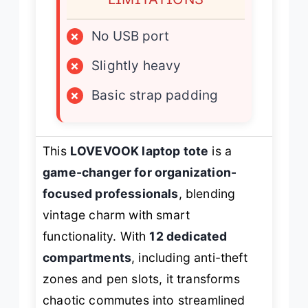
×
No USB port
×
Slightly heavy
×
Basic strap padding
This
LOVEVOOK laptop tote
is a
game-changer for organization-
focused professionals
, blending
vintage charm with smart
functionality. With
12 dedicated
compartments
, including anti-theft
zones and pen slots, it transforms
chaotic commutes into streamlined