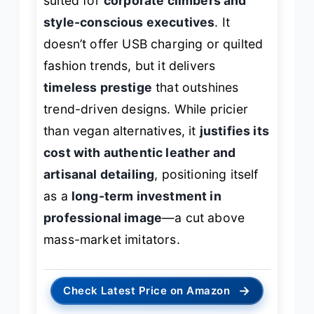
suited for
corporate climbers and
style-conscious executives
. It
doesn’t offer USB charging or quilted
fashion trends, but it delivers
timeless prestige
that outshines
trend-driven designs. While pricier
than vegan alternatives, it
justifies its
cost with authentic leather and
artisanal detailing
, positioning itself
as a
long-term investment in
professional image
—a cut above
mass-market imitators.
→
Check Latest Price on Amazon