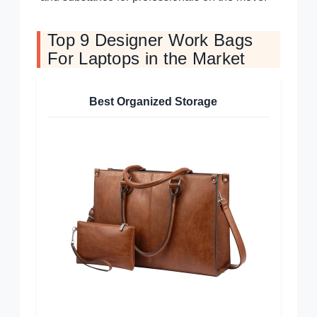
Top 9 Designer Work Bags
For Laptops in the Market
Best Organized Storage