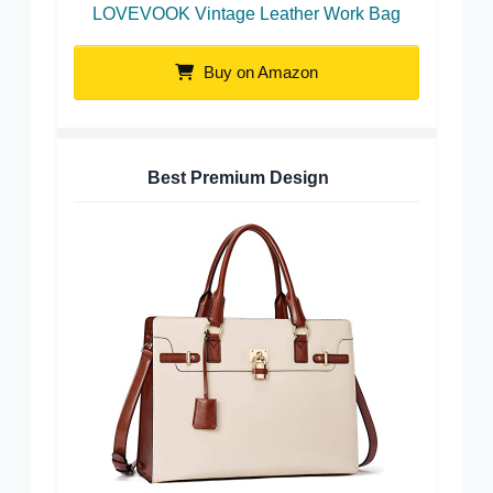
LOVEVOOK Vintage Leather Work Bag
Buy on Amazon
Best Premium Design