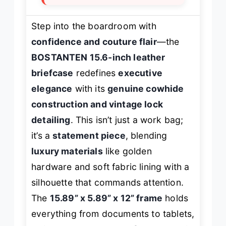
Step into the boardroom with
confidence and couture flair
—the
BOSTANTEN 15.6-inch leather
briefcase
redefines
executive
elegance
with its
genuine cowhide
construction and vintage lock
detailing
. This isn’t just a work bag;
it’s a
statement piece
, blending
luxury materials
like golden
hardware and soft fabric lining with a
silhouette that commands attention.
The
15.89” x 5.89” x 12” frame
holds
everything from documents to tablets,