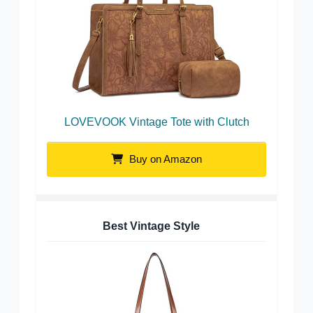
LOVEVOOK Vintage Tote with Clutch
Buy on Amazon
Best Vintage Style