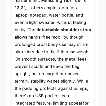
matter most. Measuring
16.7” x 6” x
12.2”
, it offers ample room for a
laptop, notepad, water bottle, and
even a light sweater, without feeling
bulky. The
detachable shoulder strap
allows hands-free mobility, though
prolonged crossbody use may strain
shoulders due to the 3 lb base weight.
On smooth surfaces, the
metal feet
prevent scuffs and keep the bag
upright, but on carpet or uneven
terrain, stability wanes slightly. While
the padding protects against bumps,
there’s no USB port or tech-
integrated feature, limiting appeal for