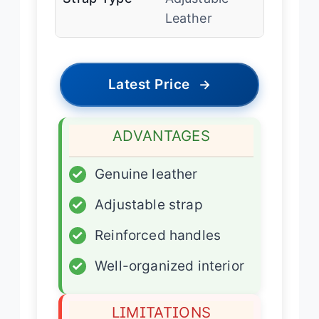
Leather
Latest Price
→
ADVANTAGES
✓
Genuine leather
✓
Adjustable strap
✓
Reinforced handles
✓
Well-organized interior
LIMITATIONS