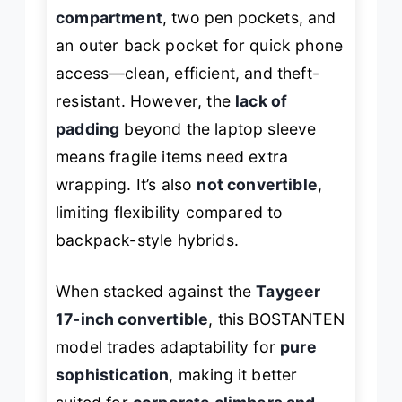
compartment
, two pen pockets, and
an outer back pocket for quick phone
access—clean, efficient, and theft-
resistant. However, the
lack of
padding
beyond the laptop sleeve
means fragile items need extra
wrapping. It’s also
not convertible
,
limiting flexibility compared to
backpack-style hybrids.
When stacked against the
Taygeer
17-inch convertible
, this BOSTANTEN
model trades adaptability for
pure
sophistication
, making it better