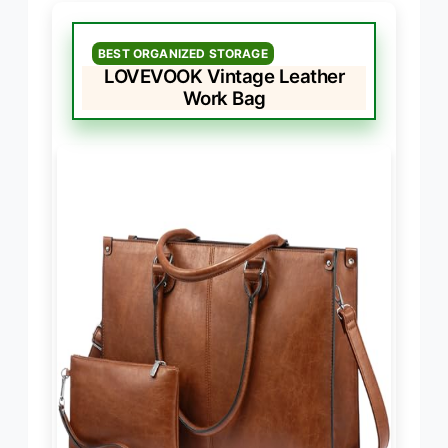
BEST ORGANIZED STORAGE
LOVEVOOK Vintage Leather
Work Bag