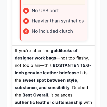
×
No USB port
×
Heavier than synthetics
×
No included clutch
If you’re after the
goldilocks of
designer work bags
—not too flashy,
not too plain—this
BOSTANTEN 15.6-
inch genuine leather briefcase
hits
the
sweet spot between style,
substance, and sensibility
. Dubbed
the
Best Overall
, it balances
authentic leather craftsmanship
with