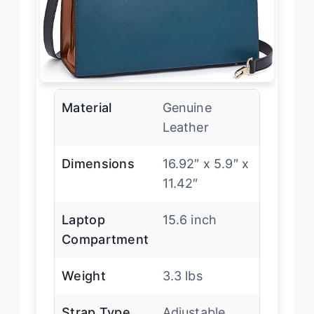
Material
Genuine
Leather
Dimensions
16.92″ x 5.9″ x
11.42″
Laptop
15.6 inch
Compartment
Weight
3.3 lbs
Strap Type
Adjustable