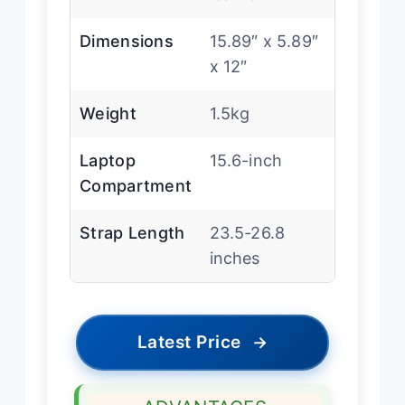
Dimensions
15.89″ x 5.89″
x 12″
Weight
1.5kg
Laptop
15.6-inch
Compartment
Strap Length
23.5-26.8
inches
Latest Price
→