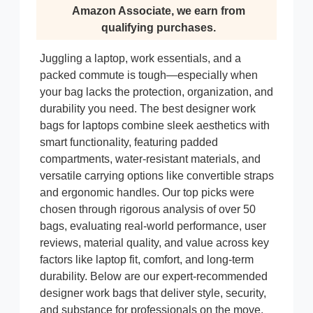
Amazon Associate, we earn from
qualifying purchases.
Juggling a laptop, work essentials, and a
packed commute is tough—especially when
your bag lacks the protection, organization, and
durability you need. The best designer work
bags for laptops combine sleek aesthetics with
smart functionality, featuring padded
compartments, water-resistant materials, and
versatile carrying options like convertible straps
and ergonomic handles. Our top picks were
chosen through rigorous analysis of over 50
bags, evaluating real-world performance, user
reviews, material quality, and value across key
factors like laptop fit, comfort, and long-term
durability. Below are our expert-recommended
designer work bags that deliver style, security,
and substance for professionals on the move.