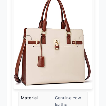
Material
Genuine cow
leather