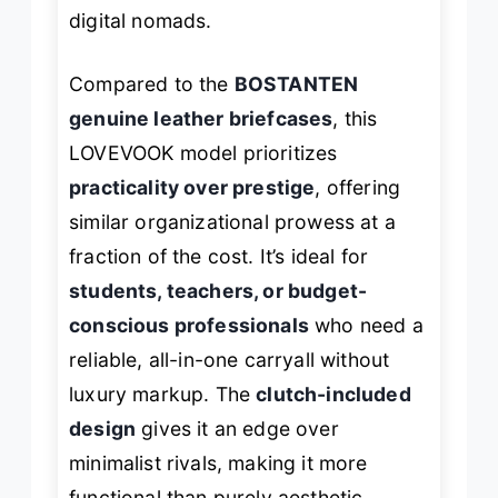
digital nomads.
Compared to the
BOSTANTEN
genuine leather briefcases
, this
LOVEVOOK model prioritizes
practicality over prestige
, offering
similar organizational prowess at a
fraction of the cost. It’s ideal for
students, teachers, or budget-
conscious professionals
who need a
reliable, all-in-one carryall without
luxury markup. The
clutch-included
design
gives it an edge over
minimalist rivals, making it more
functional than purely aesthetic