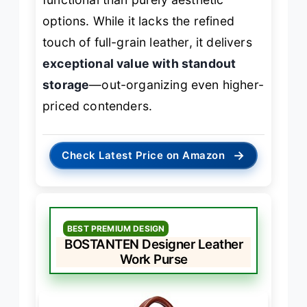
options. While it lacks the refined
touch of full-grain leather, it delivers
exceptional value with standout
storage
—out-organizing even higher-
priced contenders.
→
Check Latest Price on Amazon
BEST PREMIUM DESIGN
BOSTANTEN Designer Leather
Work Purse