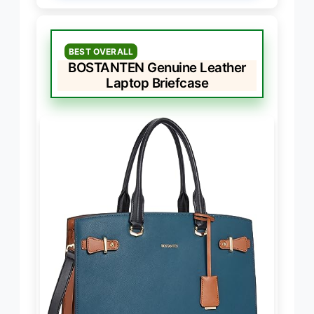
BEST OVERALL
BOSTANTEN Genuine Leather
Laptop Briefcase