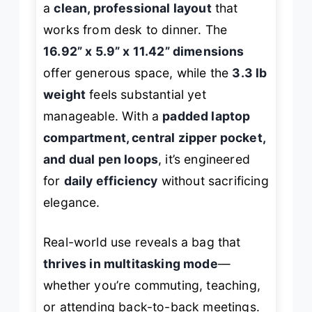
a
clean, professional layout
that
works from desk to dinner. The
16.92” x 5.9” x 11.42” dimensions
offer generous space, while the
3.3 lb
weight
feels substantial yet
manageable. With a
padded laptop
compartment, central zipper pocket,
and dual pen loops
, it’s engineered
for
daily efficiency
without sacrificing
elegance.
Real-world use reveals a bag that
thrives in multitasking mode
—
whether you’re commuting, teaching,
or attending back-to-back meetings.