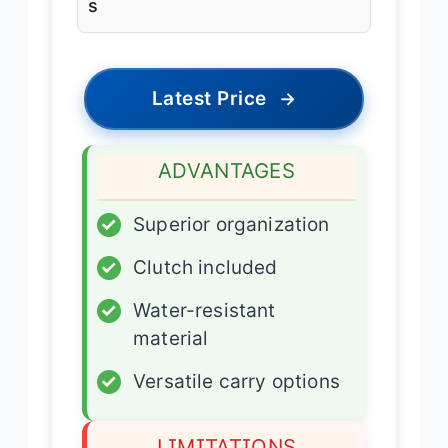
s
Latest Price
→
ADVANTAGES
✓
Superior organization
✓
Clutch included
✓
Water-resistant
material
✓
Versatile carry options
LIMITATIONS