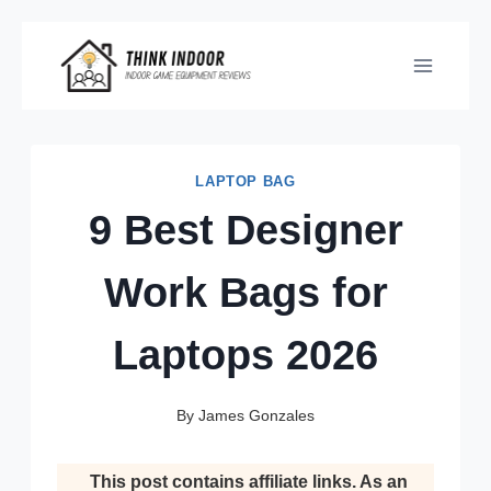
Skip
to
content
LAPTOP BAG
9 Best Designer
Work Bags for
Laptops 2026
By
James Gonzales
This post contains affiliate links. As an