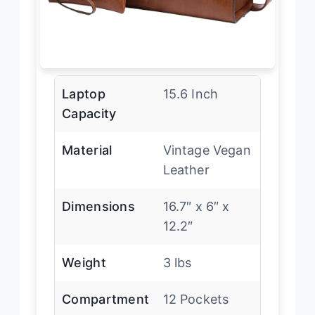
Laptop
15.6 Inch
Capacity
Material
Vintage Vegan
Leather
Dimensions
16.7″ x 6″ x
12.2″
Weight
3 lbs
Compartment
12 Pockets