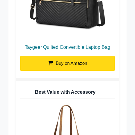
Taygeer Quilted Convertible Laptop Bag
Buy on Amazon
Best Value with Accessory