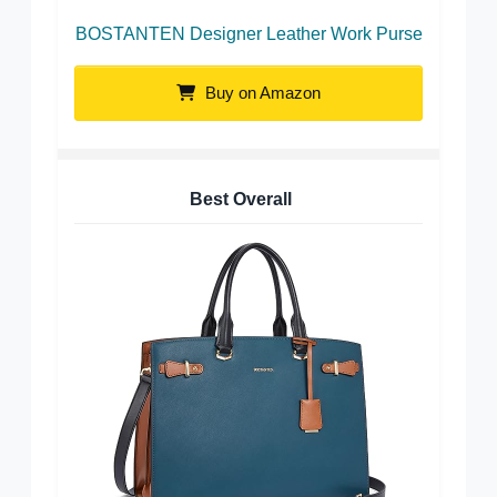
BOSTANTEN Designer Leather Work Purse
Buy on Amazon
Best Overall