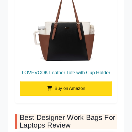
LOVEVOOK Leather Tote with Cup Holder
Buy on Amazon
Best Designer Work Bags For
Laptops Review