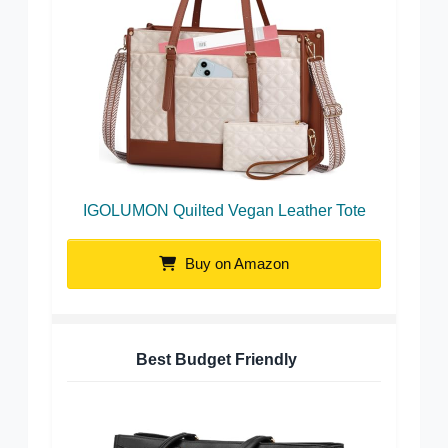
IGOLUMON Quilted Vegan Leather Tote
Buy on Amazon
Best Budget Friendly