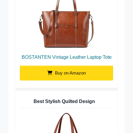
BOSTANTEN Vintage Leather Laptop Tote
Buy on Amazon
Best Stylish Quilted Design