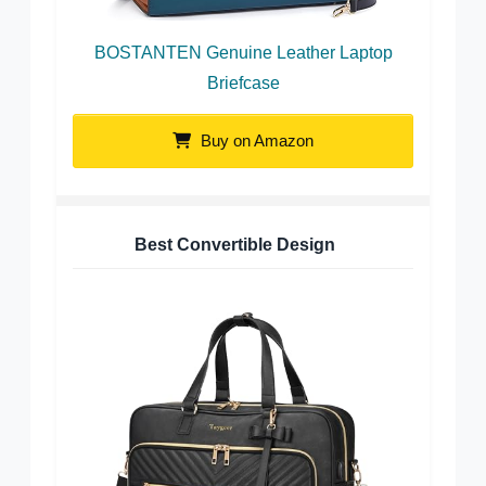
BOSTANTEN Genuine Leather Laptop
Briefcase
Buy on Amazon
Best Convertible Design