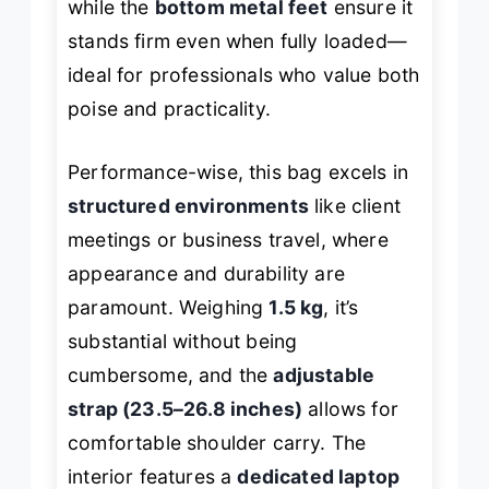
while the
bottom metal feet
ensure it
stands firm even when fully loaded—
ideal for professionals who value both
poise and practicality.
Performance-wise, this bag excels in
structured environments
like client
meetings or business travel, where
appearance and durability are
paramount. Weighing
1.5 kg
, it’s
substantial without being
cumbersome, and the
adjustable
strap (23.5–26.8 inches)
allows for
comfortable shoulder carry. The
interior features a
dedicated laptop