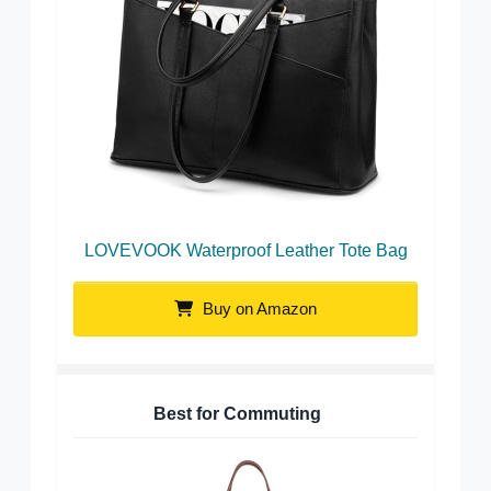
LOVEVOOK Waterproof Leather Tote Bag
Buy on Amazon
Best for Commuting