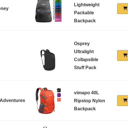
Lightweight
oney
Packable
Backpack
Osprey
Ultralight
Collapsible
Stuff Pack
vimapo 40L
 Adventures
Ripstop Nylon
Backpack