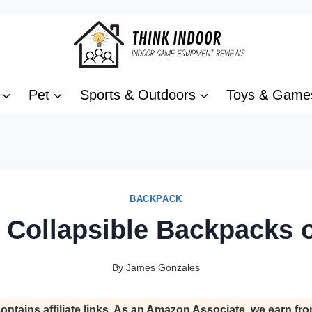
Pet
Sports & Outdoors
Toys & Game
BACKPACK
 Collapsible Backpacks 
By
James Gonzales
ontains affiliate links. As an Amazon Associate, we earn fro