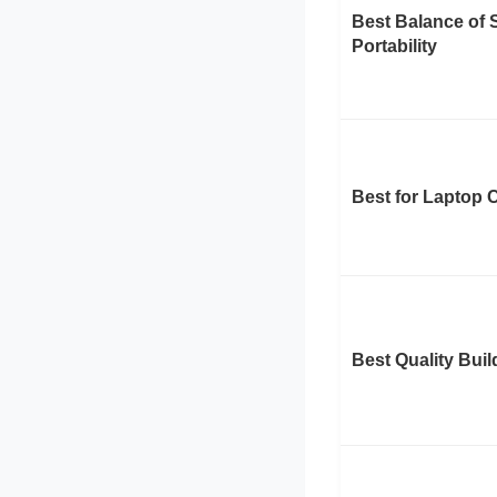
Best Balance of 
Portability
Best for Laptop 
Best Quality Buil