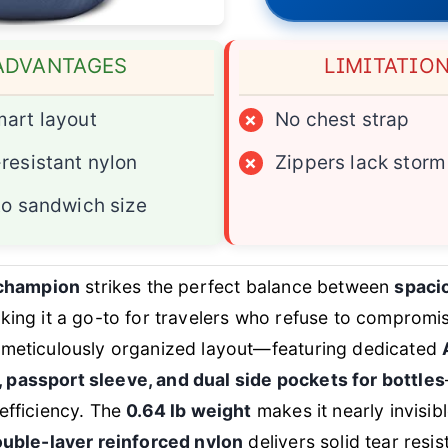
ADVANTAGES
LIMITATIO
art layout
×
No chest strap
resistant nylon
×
Zippers lack storm
to sandwich size
 champion
strikes the perfect balance between
spacio
king it a go-to for travelers who refuse to compromi
meticulously organized layout—featuring dedicated
passport sleeve, and dual side pockets for bottles
efficiency. The
0.64 lb weight
makes it nearly invisibl
uble-layer reinforced nylon
delivers solid tear resi