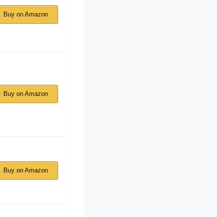
Buy on Amazon
Buy on Amazon
Buy on Amazon