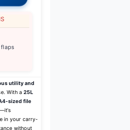
NS
 flaps
us utility and
se. With a
25L
A4-sized file
—it’s
e in your carry-
stance without