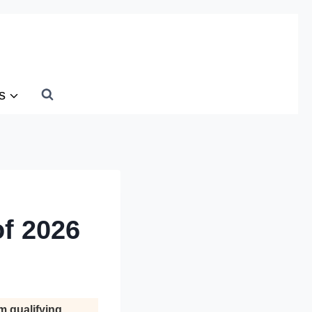
s
of 2026
m qualifying