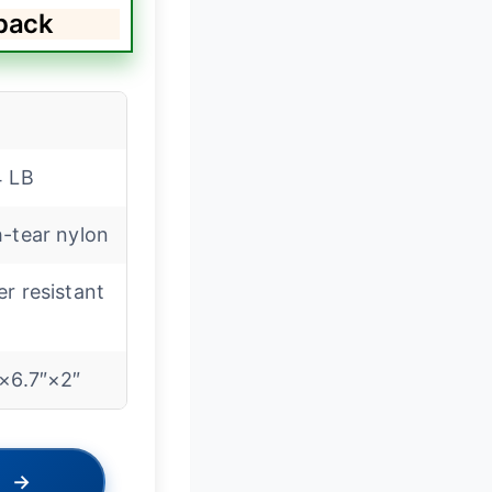
pack
4 LB
-tear nylon
r resistant
″×6.7″×2″
→