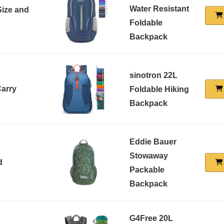
Water Resistant
Size and
Foldable
Backpack
sinotron 22L
Carry
Foldable Hiking
Backpack
Eddie Bauer
Stowaway
d
Packable
Backpack
G4Free 20L