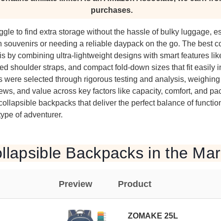
purchases.
ggle to find extra storage without the hassle of bulky luggage, 
 souvenirs or needing a reliable daypack on the go. The best co
s by combining ultra-lightweight designs with smart features lik
ed shoulder straps, and compact fold-down sizes that fit easily i
s were selected through rigorous testing and analysis, weighin
views, and value across key factors like capacity, comfort, and pa
lapsible backpacks that deliver the perfect balance of function,
 type of adventurer.
llapsible Backpacks in the Mar
Preview
Product
ZOMAKE 25L