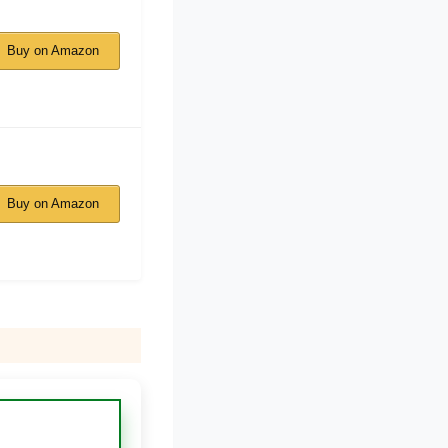
Buy on Amazon
Buy on Amazon