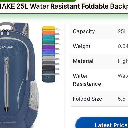
AKE 25L Water Resistant Foldable Back
Capacity
25L
Weight
0.6
Material
High
Water
Wate
Resistance
Folded Size
5.5
Latest Price