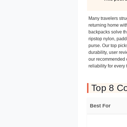
Many travelers stru
returning home with
backpacks solve thi
ripstop nylon, padd
purse. Our top pick
durability, user re
our recommended col
reliability for every
Top 8 Co
Best For