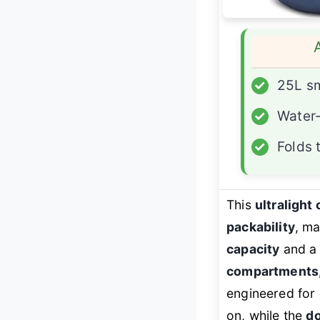
✓
25L sm
✓
Water-
✓
Folds 
This
ultralight
packability
, ma
capacity
and a 
compartments, 
engineered for 
on, while the
do