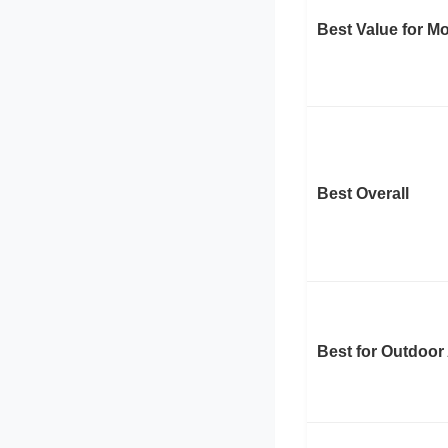
Best Value for M
Best Overall
Best for Outdoor