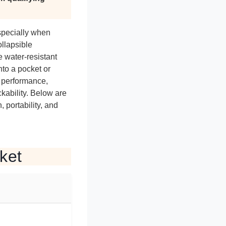
especially when
llapsible
e water-resistant
nto a pocket or
g performance,
ckability. Below are
 portability, and
ket