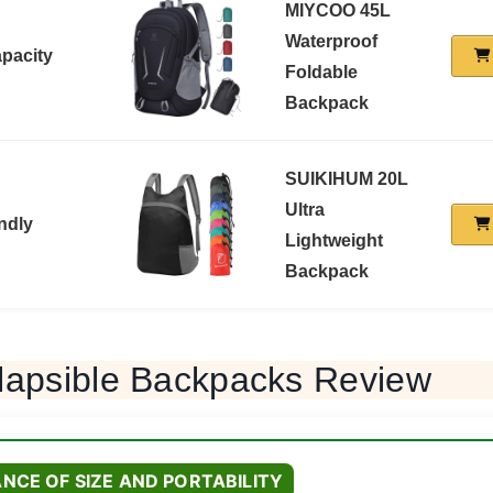
MIYCOO 45L
Waterproof
apacity
Foldable
Backpack
SUIKIHUM 20L
Ultra
ndly
Lightweight
Backpack
lapsible Backpacks Review
NCE OF SIZE AND PORTABILITY