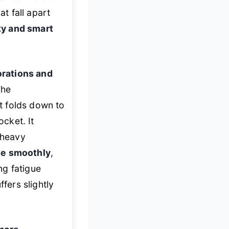
at fall apart
ty and smart
rations and
The
t folds down to
cket. It
 heavy
de smoothly
,
ng fatigue
fers slightly