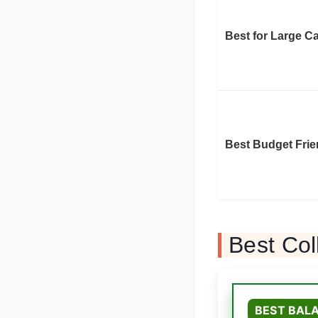
Best for Large C
Best Budget Frie
Best Col
BEST BALA