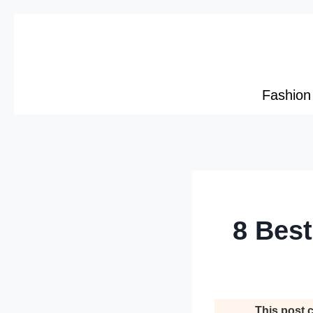
Skip
to
content
Fashion
8 Best
This post c