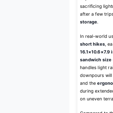
sacrificing ligh
after a few tri
storage
.
In real-world u
short hikes
, ea
16.1×10.6×7.9 
sandwich size 
handles light ra
downpours will
and the
ergono
during extended 
on uneven terra