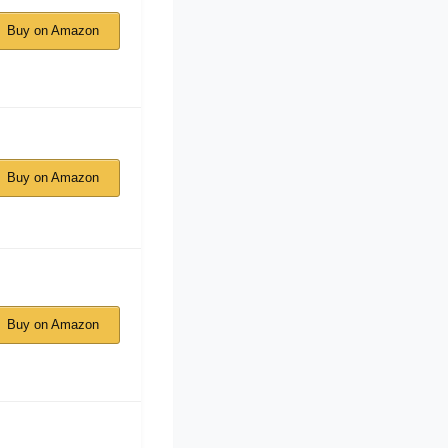
Buy on Amazon
Buy on Amazon
Buy on Amazon