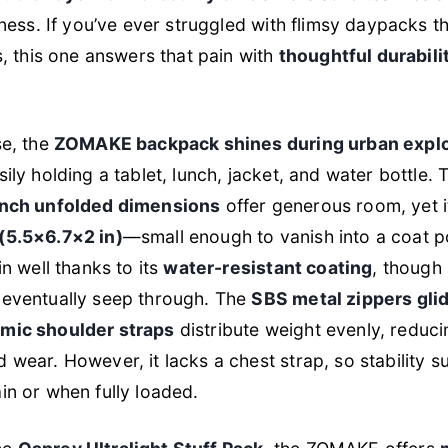
tness. If you’ve ever struggled with flimsy daypacks th
ps, this one answers that pain with
thoughtful durabili
se, the
ZOMAKE backpack shines during urban explo
sily holding a tablet, lunch, jacket, and water bottle. 
inch unfolded dimensions
offer generous room, yet i
(5.5×6.7×2 in)
—small enough to vanish into a coat po
in well thanks to its
water-resistant coating
, though
 eventually seep through. The
SBS metal zippers gli
mic shoulder straps
distribute weight evenly, reduci
wear. However, it lacks a chest strap, so stability suf
in or when fully loaded.