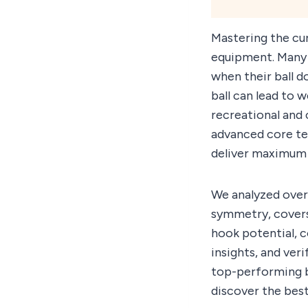
Mastering the cu
equipment. Many 
when their ball d
ball can lead to 
recreational and 
advanced core te
deliver maximum 
We analyzed over
symmetry, covers
hook potential, 
insights, and ver
top-performing b
discover the best 