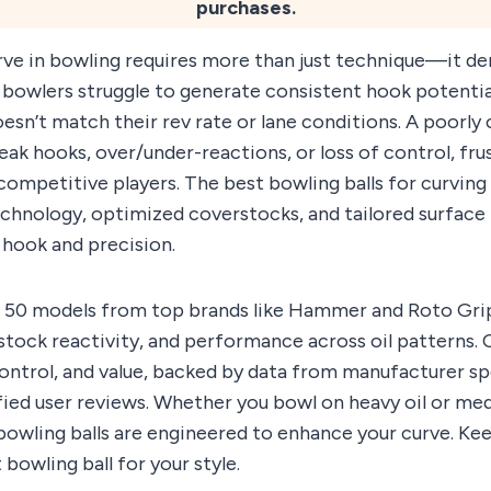
purchases.
rve in bowling requires more than just technique—it de
bowlers struggle to generate consistent hook potential
oesn’t match their rev rate or lane conditions. A poorl
weak hooks, over/under-reactions, or loss of control, fr
competitive players. The best bowling balls for curvin
chnology, optimized coverstocks, and tailored surface 
hook and precision.
 50 models from top brands like Hammer and Roto Grip
tock reactivity, and performance across oil patterns. 
control, and value, backed by data from manufacturer s
ified user reviews. Whether you bowl on heavy oil or me
owling balls are engineered to enhance your curve. Kee
bowling ball for your style.