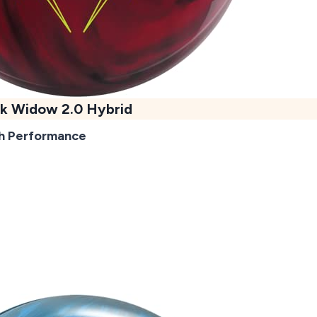
k Widow 2.0 Hybrid
h Performance