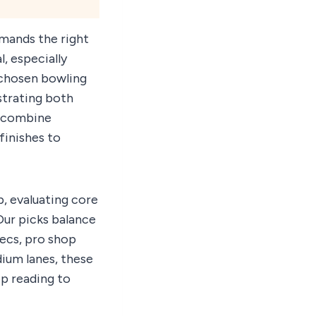
mands the right
, especially
y chosen bowling
ustrating both
g combine
finishes to
, evaluating core
Our picks balance
pecs, pro shop
dium lanes, these
p reading to