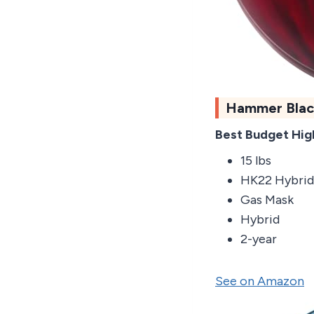
Hammer Blac
Best Budget Hig
15 lbs
HK22 Hybrid
Gas Mask
Hybrid
2-year
See on Amazon