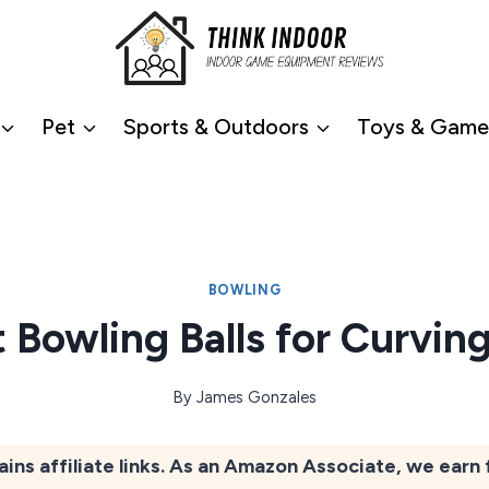
Pet
Sports & Outdoors
Toys & Game
BOWLING
t Bowling Balls for Curvin
By
James Gonzales
ains affiliate links. As an Amazon Associate, we earn 