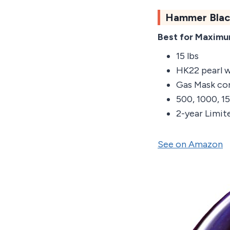
Hammer Blac
Best for Maxim
15 lbs
HK22 pearl 
Gas Mask co
500, 1000, 
2-year Limit
See on Amazon