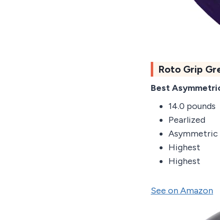
Roto Grip Gr
Best Asymmetric
14.0 pounds
Pearlized
Asymmetric
Highest
Highest
See on Amazon