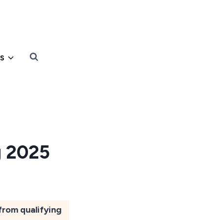
s
g 2025
from qualifying