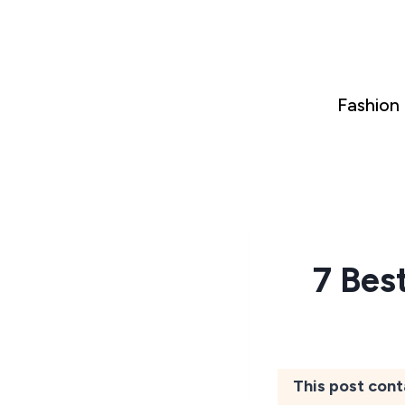
Skip
to
content
Fashion
7 Bes
This post cont