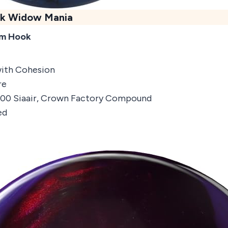
k Widow Mania
um Hook
with Cohesion
re
1500 Siaair, Crown Factory Compound
ed