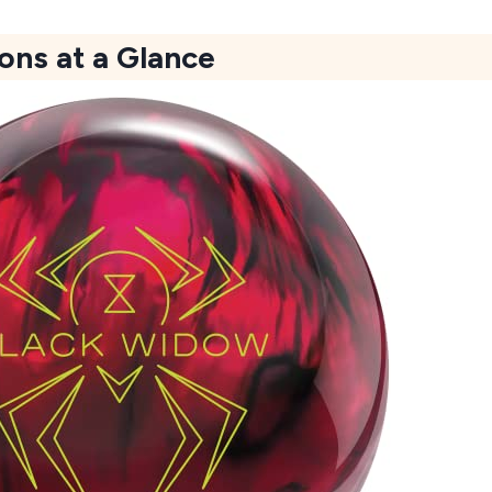
ons at a Glance