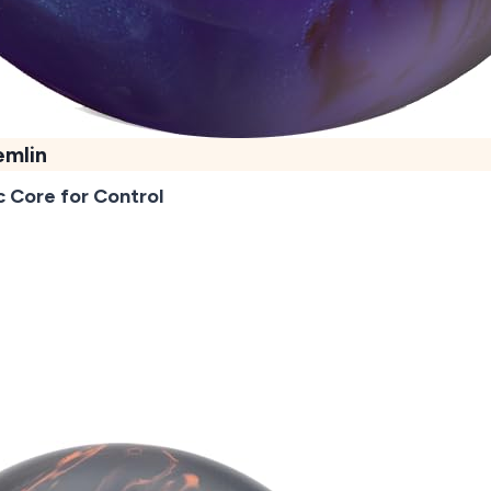
emlin
 Core for Control