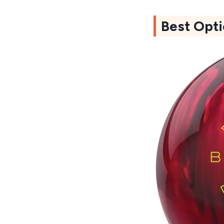
Best Opti