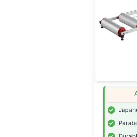
✓
Japane
✓
Parabo
✓
Durabl