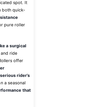
cated spot. It
 both quick-
esistance
for pure roller
ike a surgical
, and ride
ollers offer
ter
e
serious rider’s
an a seasonal
erformance that