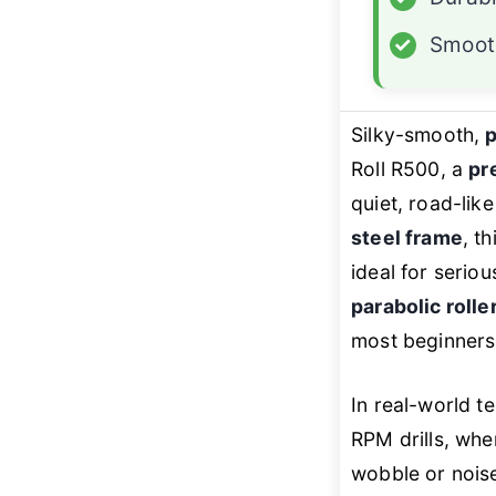
✓
Smoot
Silky-smooth,
p
Roll R500, a
pr
quiet, road-lik
steel frame
, t
ideal for serio
parabolic rolle
most beginners 
In real-world t
RPM drills, whe
wobble or noise