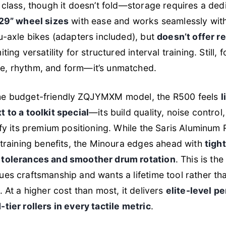
 class, though it doesn’t fold—storage requires a dedi
 29” wheel sizes
with ease and works seamlessly with
u-axle bikes (adapters included), but
doesn’t offer r
miting versatility for structured interval training. Still, 
, rhythm, and form—it’s unmatched.
e budget-friendly ZQJYMXM model, the R500 feels
l
 to a toolkit special
—its build quality, noise control
ify its premium positioning. While the Saris Aluminum R
 training benefits, the Minoura edges ahead with
tigh
 tolerances and smoother drum rotation
. This is th
es craftsmanship and wants a lifetime tool rather th
. At a higher cost than most, it delivers
elite-level p
tier rollers in every tactile metric
.