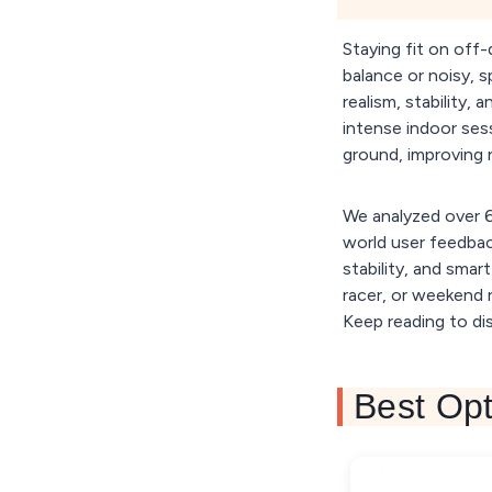
Staying fit on off-
balance or noisy, s
realism, stability,
intense indoor sess
ground, improving n
We analyzed over 60
world user feedback
stability, and smar
racer, or weekend r
Keep reading to dis
Best Opt