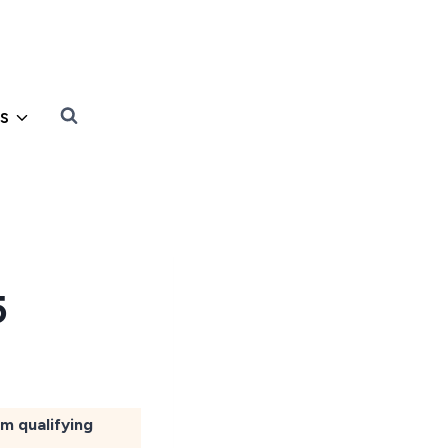
s
5
om qualifying