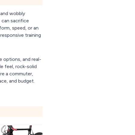
, and wobbly
 can sacrifice
form, speed, or an
 responsive training
e options, and real-
e feel, rock-solid
u’re a commuter,
pace, and budget.