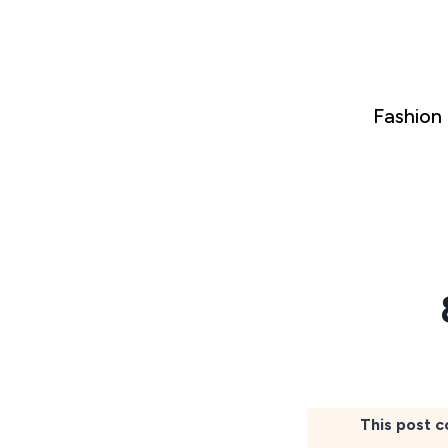
Skip
to
content
Fashion
This post c