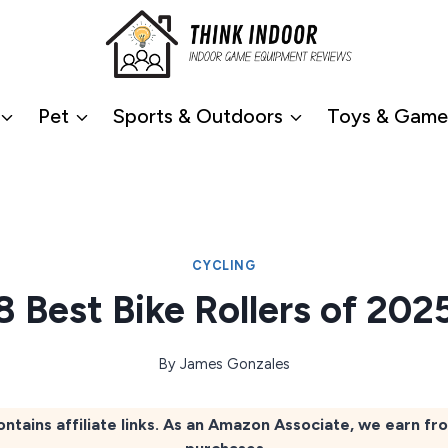
Pet
Sports & Outdoors
Toys & Game
CYCLING
8 Best Bike Rollers of 202
By
James Gonzales
ontains affiliate links. As an Amazon Associate, we earn fr