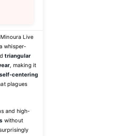
 Minoura Live
 a whisper-
nd
triangular
wear
, making it
self-centering
that plagues
ns and high-
s
without
surprisingly