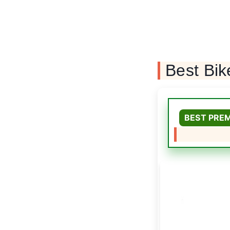
Best Bik
BEST PRE