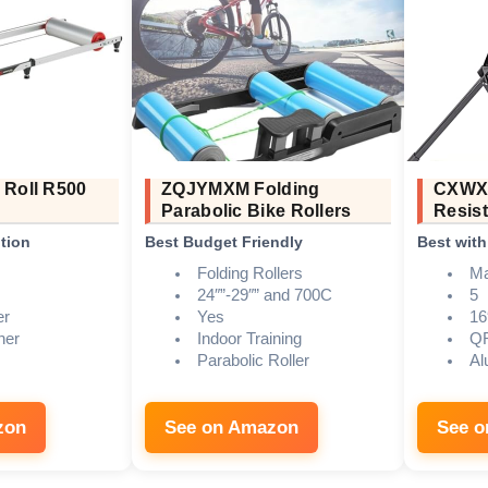
 Roll R500
ZQJYMXM Folding
CXWXC
Parabolic Bike Rollers
Resist
tion
Best Budget Friendly
Best wit
Folding Rollers
Ma
24″”-29″” and 700C
5
er
Yes
16
ner
Indoor Training
QR
Parabolic Roller
Al
zon
See on Amazon
See 