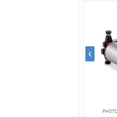
❮
PHOTO: