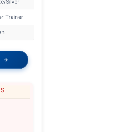
e/Silver
er Trainer
an
→
NS