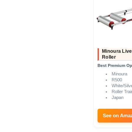
Minoura Live
Roller
Best Premium Op
Minoura
R500
White/Silv
Roller Trai
Japan
See on Ama