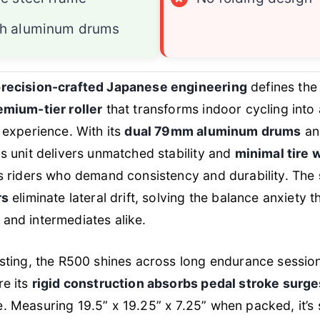
h aluminum drums
recision-crafted Japanese engineering
defines the
emium-tier roller
that transforms indoor cycling into
e experience. With its
dual 79mm aluminum drums
a
his unit delivers unmatched stability and
minimal tire 
us riders who demand consistency and durability. The
rs
eliminate lateral drift, solving the balance anxiety 
and intermediates alike.
esting, the R500 shines across long endurance sessio
re its
rigid construction absorbs pedal stroke surge
. Measuring 19.5” x 19.25” x 7.25” when packed, it’s 