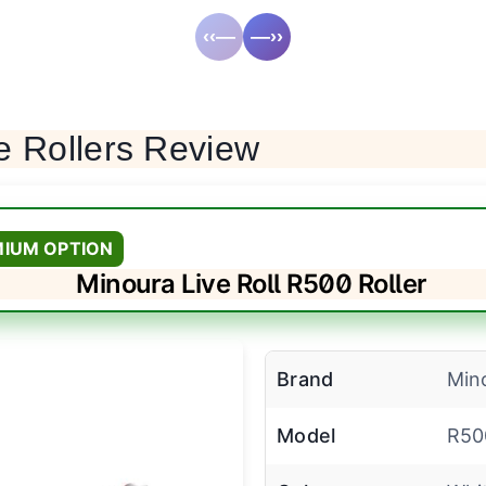
‹‹—
—››
e Rollers Review
MIUM OPTION
Minoura Live Roll R500 Roller
Brand
Min
Model
R50