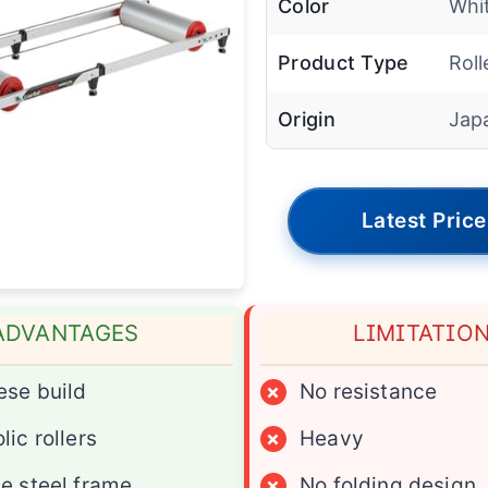
Color
Whit
Product Type
Roll
Origin
Jap
Latest Price
ADVANTAGES
LIMITATIO
se build
×
No resistance
lic rollers
×
Heavy
e steel frame
×
No folding design