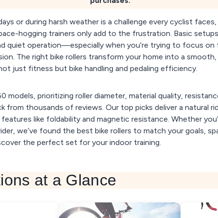
purchases.
days or during harsh weather is a challenge every cyclist faces
pace-hogging trainers only add to the frustration. Basic setups
 and quiet operation—especially when you’re trying to focus on 
ion. The right bike rollers transform your home into a smooth,
ot just fitness but bike handling and pedaling efficiency.
 models, prioritizing roller diameter, material quality, resistanc
 from thousands of reviews. Our top picks deliver a natural rid
t features like foldability and magnetic resistance. Whether yo
ider, we’ve found the best bike rollers to match your goals, s
cover the perfect set for your indoor training.
ions at a Glance