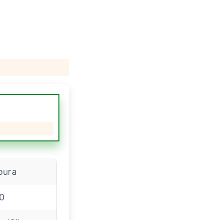
oura
0