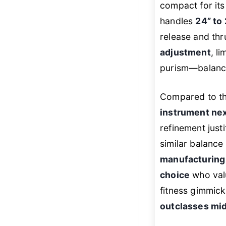
compact for its
handles
24” to
release and thr
adjustment
, li
purism—balance
Compared to th
instrument next
refinement just
similar balance
manufacturing
choice
who valu
fitness gimmick
outclasses mid-