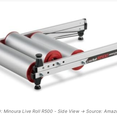
 Minoura Live Roll R500 - Side View → Source: Ama