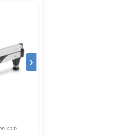
❯
zon.com