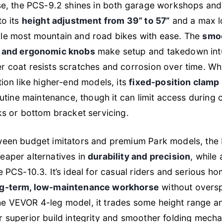
use, the PCS-9.2 shines in both garage workshops and
to its
height adjustment from 39” to 57”
and a max l
le most mountain and road bikes with ease. The
smo
s and ergonomic knobs
make setup and takedown intu
 coat resists scratches and corrosion over time. Whil
tion like higher-end models, its
fixed-position clamp
routine maintenance, though it can limit access during
ks or bottom bracket servicing.
ween budget imitators and premium Park models, the
eaper alternatives in
durability and precision
, while
e PCS-10.3. It’s ideal for casual riders and serious 
ng-term, low-maintenance workhorse
without overs
e VEVOR 4-leg model, it trades some height range an
r superior build integrity and smoother folding mech