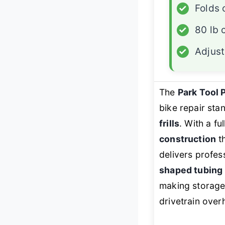
✓
Folds
✓
80 lb 
✓
Adjus
The
Park Tool 
bike repair s
frills
. With a fu
construction
th
delivers profess
shaped tubing
making storage
drivetrain over