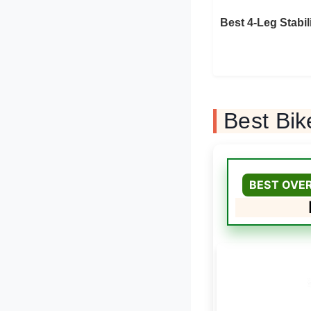
Best 4-Leg Stabil
Best Bik
BEST OVE