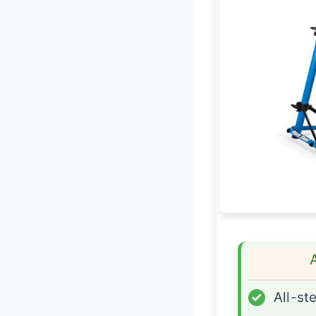
✓
All-ste