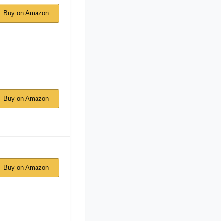
Buy on Amazon
Buy on Amazon
Buy on Amazon