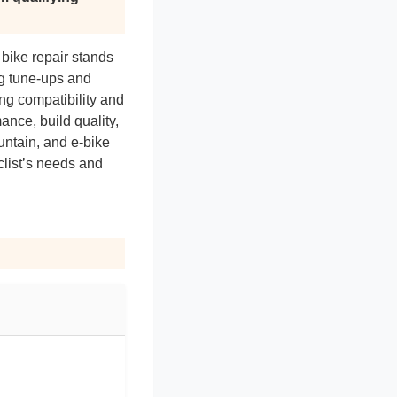
 bike repair stands
ng tune-ups and
ing compatibility and
nce, build quality,
untain, and e-bike
yclist’s needs and