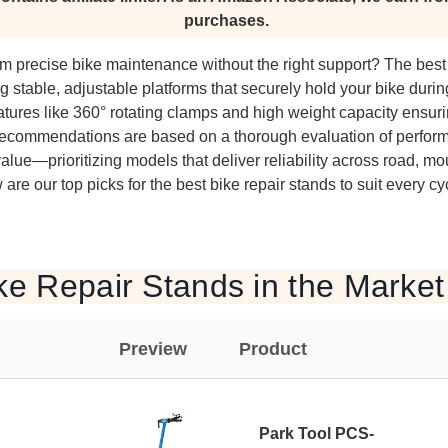
purchases.
rm precise bike maintenance without the right support? The best
ing stable, adjustable platforms that securely hold your bike duri
eatures like 360° rotating clamps and high weight capacity ensur
ecommendations are based on a thorough evaluation of performa
alue—prioritizing models that deliver reliability across road, mo
are our top picks for the best bike repair stands to suit every c
ke Repair Stands in the Market
Preview
Product
Park Tool PCS-