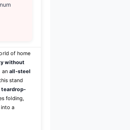
inum
world of home
ity without
d an
all-steel
this stand
s
teardrop-
es folding,
into a