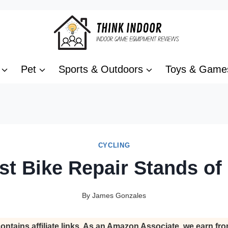
Pet
Sports & Outdoors
Toys & Game
CYCLING
st Bike Repair Stands of
By
James Gonzales
ontains affiliate links. As an Amazon Associate, we earn fro