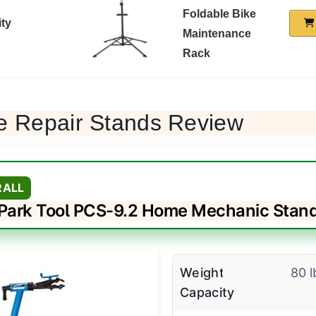
Foldable Bike
ity
Maintenance
Rack
e Repair Stands Review
RALL
Park Tool PCS-9.2 Home Mechanic Stan
Weight
80 l
Capacity