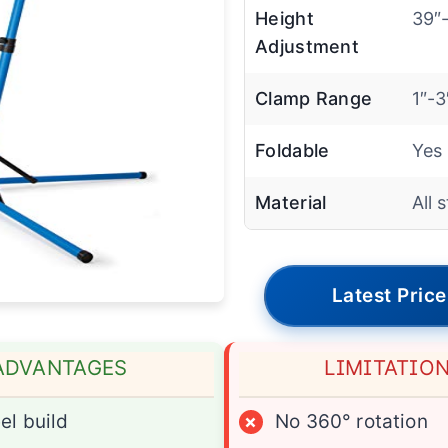
Height
39″
Adjustment
Clamp Range
1″-3
Foldable
Yes
Material
All 
Latest Price
ADVANTAGES
LIMITATIO
el build
×
No 360° rotation