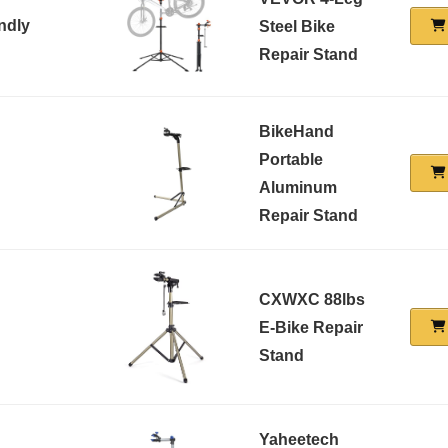
ndly
Steel Bike
Repair Stand
BikeHand
Portable
Aluminum
Repair Stand
CXWXC 88lbs
E-Bike Repair
Stand
Yaheetech