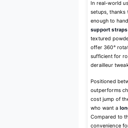
In real-world 
setups, thanks 
enough to hand
support strap
textured powder
offer 360° rota
sufficient for 
derailleur twea
Positioned bet
outperforms ch
cost jump of th
who want a
lo
Compared to th
convenience fo