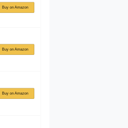
Buy on Amazon
Buy on Amazon
Buy on Amazon