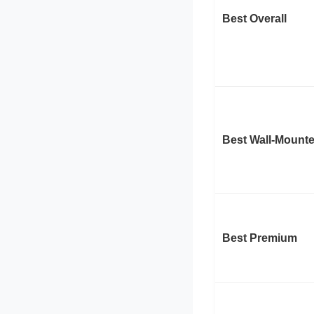
Best Overall
Best Wall-Mount
Best Premium