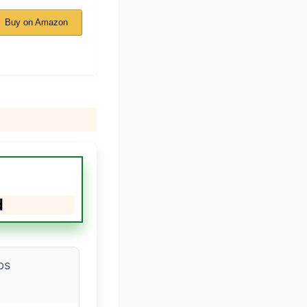
Buy on Amazon
d
bs