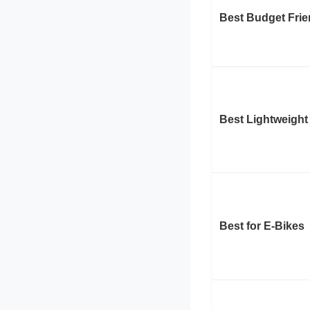
Best Budget Frie
Best Lightweight
Best for E-Bikes