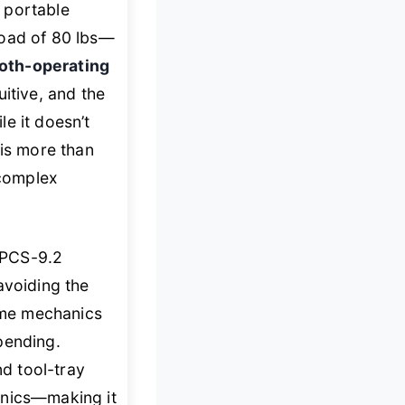
 portable
oad of 80 lbs—
oth-operating
itive, and the
e it doesn’t
is more than
 complex
 PCS-9.2
 avoiding the
home mechanics
pending.
d tool-tray
anics—making it