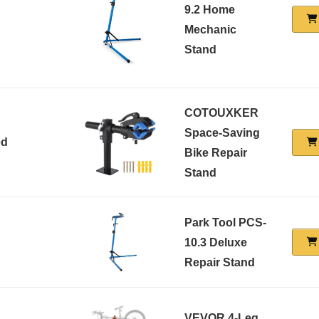
9.2 Home
Mechanic
Stand
COTOUXKER
Space-Saving
ed
Bike Repair
Stand
Park Tool PCS-
10.3 Deluxe
Repair Stand
VEVOR 4-Leg