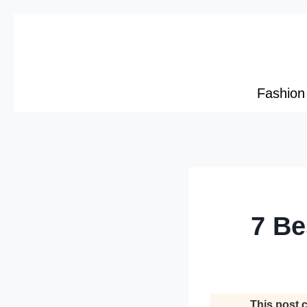
Skip
to
content
Fashion
7 Be
This post c