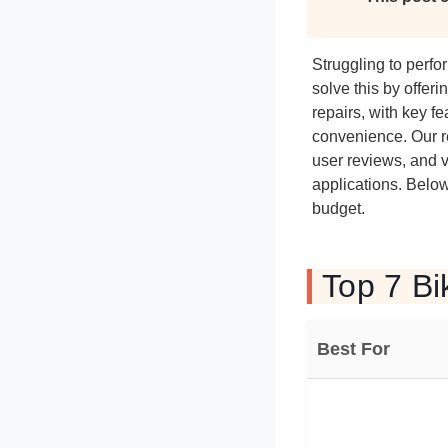
Struggling to perfo
solve this by offer
repairs, with key f
convenience. Our r
user reviews, and v
applications. Below 
budget.
Top 7 Bi
Best For