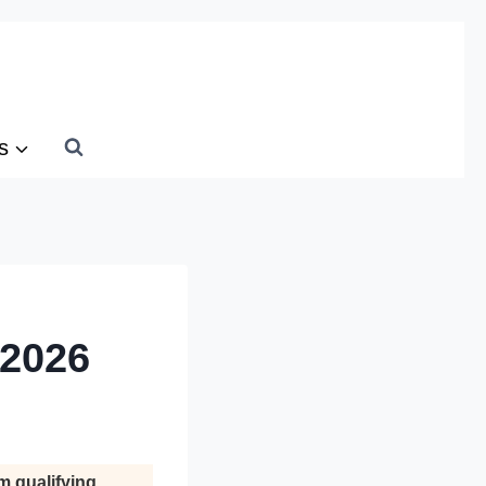
s
 2026
m qualifying