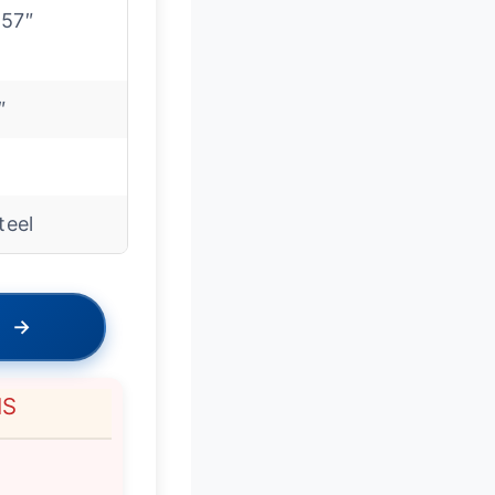
-57″
″
steel
→
NS