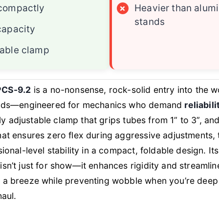
 compactly
×
Heavier than alum
stands
capacity
table clamp
PCS-9.2
is a no-nonsense, rock-solid entry into the 
tands—engineered for mechanics who demand
reliabil
lly adjustable clamp that grips tubes from 1” to 3”, an
at ensures zero flex during aggressive adjustments, 
ional-level stability in a compact, foldable design. It
isn’t just for show—it enhances rigidity and streamlin
 a breeze while preventing wobble when you’re deep 
haul.