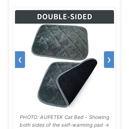
❮
❯
PHOTO: AUPETEK Cat Bed - Showing
both sides of the self-warming pad →