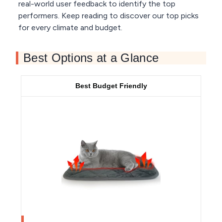
real-world user feedback to identify the top
performers. Keep reading to discover our top picks
for every climate and budget.
Best Options at a Glance
Best Budget Friendly