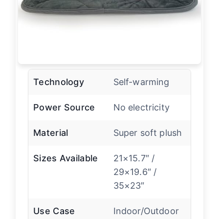
Technology
Self-warming
Power Source
No electricity
Material
Super soft plush
Sizes Available
21×15.7″ /
29×19.6″ /
35×23″
Use Case
Indoor/Outdoor