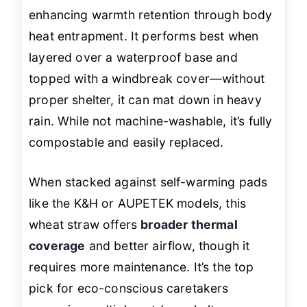
enhancing warmth retention through body
heat entrapment. It performs best when
layered over a waterproof base and
topped with a windbreak cover—without
proper shelter, it can mat down in heavy
rain. While not machine-washable, it’s fully
compostable and easily replaced.
When stacked against self-warming pads
like the K&H or AUPETEK models, this
wheat straw offers
broader thermal
coverage
and better airflow, though it
requires more maintenance. It’s the top
pick for eco-conscious caretakers