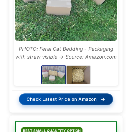
PHOTO: Feral Cat Bedding - Packaging
with straw visible → Source: Amazon.com
→
Check Latest Price on Amazon
BEST SMALL QUANTITY OPTION