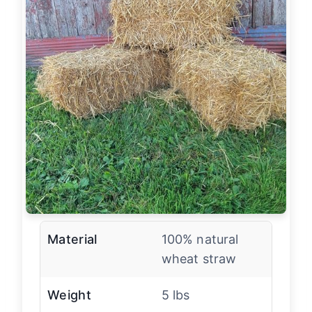
Material
100% natural
wheat straw
Weight
5 lbs