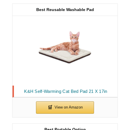
Best Reusable Washable Pad
K&H Self-Warming Cat Bed Pad 21 X 17in
Best Portable Option