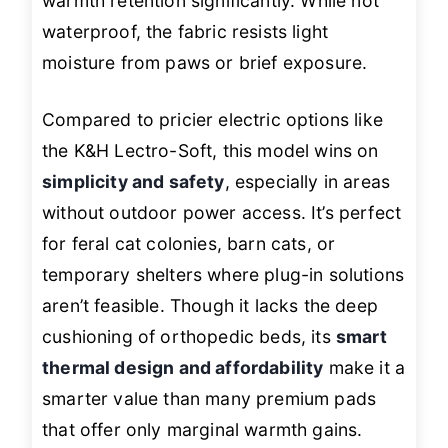
warmth retention significantly. While not
waterproof, the fabric resists light
moisture from paws or brief exposure.
Compared to pricier electric options like
the K&H Lectro-Soft, this model wins on
simplicity and safety
, especially in areas
without outdoor power access. It’s perfect
for feral cat colonies, barn cats, or
temporary shelters where plug-in solutions
aren’t feasible. Though it lacks the deep
cushioning of orthopedic beds, its
smart
thermal design and affordability
make it a
smarter value than many premium pads
that offer only marginal warmth gains.