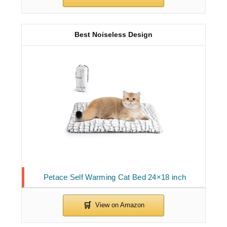
Best Noiseless Design
Petace Self Warming Cat Bed 24×18 inch