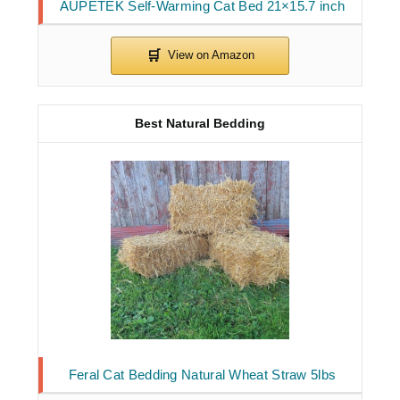
AUPETEK Self-Warming Cat Bed 21×15.7 inch
Best Natural Bedding
Feral Cat Bedding Natural Wheat Straw 5lbs