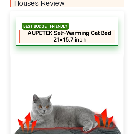
Houses Review
BEST BUDGET FRIENDLY
AUPETEK Self-Warming Cat Bed
21×15.7 inch