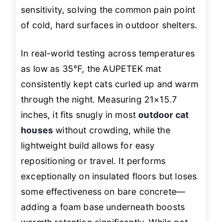
sensitivity, solving the common pain point
of cold, hard surfaces in outdoor shelters.
In real-world testing across temperatures
as low as 35°F, the AUPETEK mat
consistently kept cats curled up and warm
through the night. Measuring 21×15.7
inches, it fits snugly in most
outdoor cat
houses
without crowding, while the
lightweight build allows for easy
repositioning or travel. It performs
exceptionally on insulated floors but loses
some effectiveness on bare concrete—
adding a foam base underneath boosts