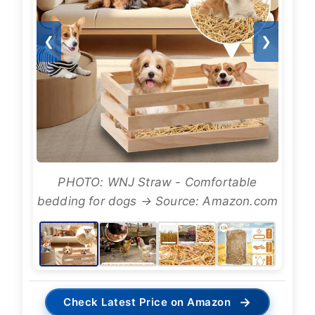
❮
❯
PHOTO: WNJ Straw - Comfortable
bedding for dogs → Source: Amazon.com
→
Check Latest Price on Amazon