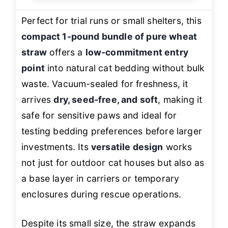
Perfect for trial runs or small shelters, this
compact 1-pound bundle of pure wheat
straw
offers a
low-commitment entry
point
into natural cat bedding without bulk
waste. Vacuum-sealed for freshness, it
arrives
dry, seed-free, and soft
, making it
safe for sensitive paws and ideal for
testing bedding preferences before larger
investments. Its
versatile design
works
not just for outdoor cat houses but also as
a base layer in carriers or temporary
enclosures during rescue operations.
Despite its small size, the straw expands