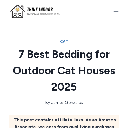
Skip
to
content
CAT
7 Best Bedding for
Outdoor Cat Houses
2025
By
James Gonzales
This post contains affiliate links. As an Amazon
Associate, we earn from qualifying purchases.