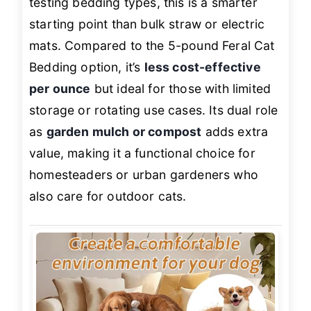
testing bedding types, this is a smarter
starting point than bulk straw or electric
mats. Compared to the 5-pound Feral Cat
Bedding option, it’s
less cost-effective
per ounce
but ideal for those with limited
storage or rotating use cases. Its dual role
as
garden mulch or compost
adds extra
value, making it a functional choice for
homesteaders or urban gardeners who
also care for outdoor cats.