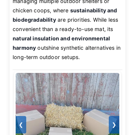
managing multiple outdoor shelters or
chicken coops, where
sustainability and
biodegradability
are priorities. While less
convenient than a ready-to-use mat, its
natural insulation and environmental
harmony
outshine synthetic alternatives in
long-term outdoor setups.
❮
❯