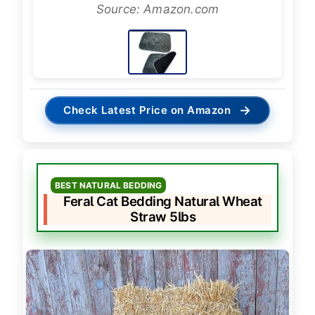
Source: Amazon.com
→
Check Latest Price on Amazon
BEST NATURAL BEDDING
Feral Cat Bedding Natural Wheat
Straw 5lbs