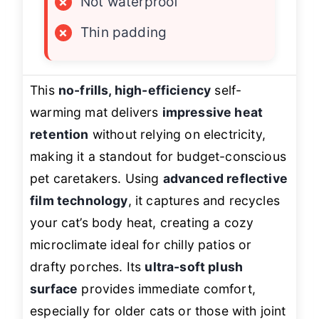
×
Not waterproof
×
Thin padding
This
no-frills, high-efficiency
self-
warming mat delivers
impressive heat
retention
without relying on electricity,
making it a standout for budget-conscious
pet caretakers. Using
advanced reflective
film technology
, it captures and recycles
your cat’s body heat, creating a cozy
microclimate ideal for chilly patios or
drafty porches. Its
ultra-soft plush
surface
provides immediate comfort,
especially for older cats or those with joint