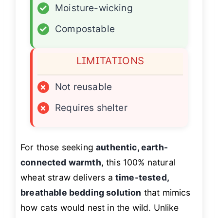
✓
Moisture-wicking
✓
Compostable
LIMITATIONS
×
Not reusable
×
Requires shelter
For those seeking
authentic, earth-
connected warmth
, this 100% natural
wheat straw delivers a
time-tested,
breathable bedding solution
that mimics
how cats would nest in the wild. Unlike