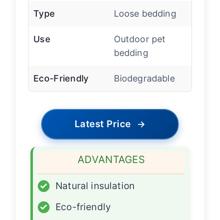
Type
Loose bedding
Use
Outdoor pet
bedding
Eco-Friendly
Biodegradable
Latest Price
→
ADVANTAGES
✓
Natural insulation
✓
Eco-friendly