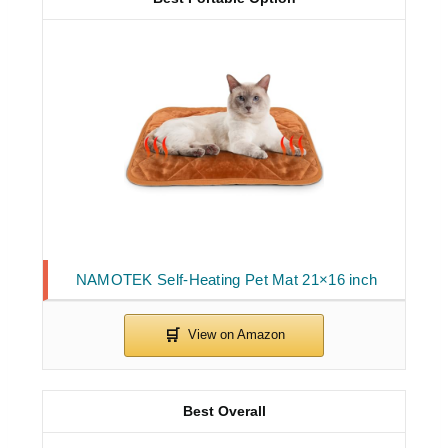
NAMOTEK Self-Heating Pet Mat 21×16 inch
Best Overall