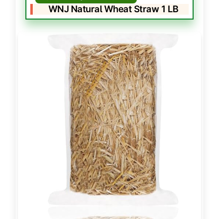
WNJ Natural Wheat Straw 1 LB