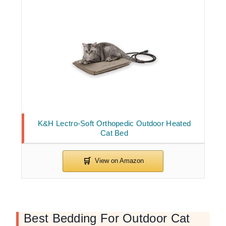
K&H Lectro-Soft Orthopedic Outdoor Heated
Cat Bed
Best Bedding For Outdoor Cat