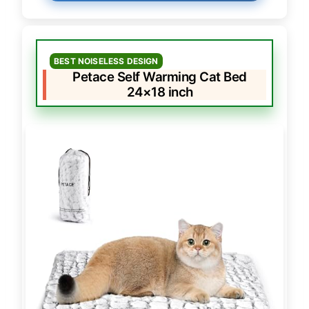
BEST NOISELESS DESIGN
Petace Self Warming Cat Bed
24×18 inch