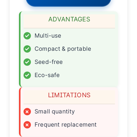
ADVANTAGES
✓
Multi-use
✓
Compact & portable
✓
Seed-free
✓
Eco-safe
LIMITATIONS
×
Small quantity
×
Frequent replacement