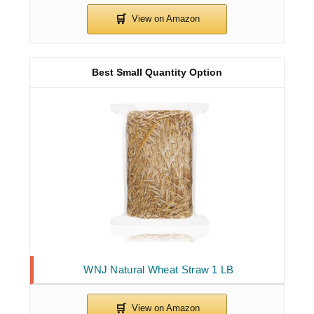
Best Small Quantity Option
WNJ Natural Wheat Straw 1 LB