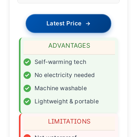
Latest Price
→
ADVANTAGES
✓
Self-warming tech
✓
No electricity needed
✓
Machine washable
✓
Lightweight & portable
LIMITATIONS