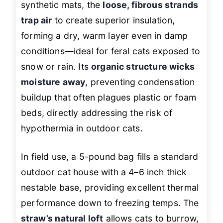
synthetic mats, the
loose, fibrous strands
trap air
to create superior insulation,
forming a dry, warm layer even in damp
conditions—ideal for feral cats exposed to
snow or rain. Its
organic structure wicks
moisture away
, preventing condensation
buildup that often plagues plastic or foam
beds, directly addressing the risk of
hypothermia in outdoor cats.
In field use, a 5-pound bag fills a standard
outdoor cat house with a 4–6 inch thick
nestable base, providing excellent thermal
performance down to freezing temps. The
straw’s natural loft
allows cats to burrow,