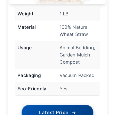
Weight
1 LB
Material
100% Natural
Wheat Straw
Usage
Animal Bedding,
Garden Mulch,
Compost
Packaging
Vacuum Packed
Eco-Friendly
Yes
Latest Price
→