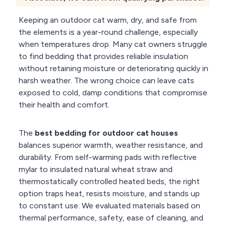
Keeping an outdoor cat warm, dry, and safe from
the elements is a year-round challenge, especially
when temperatures drop. Many cat owners struggle
to find bedding that provides reliable insulation
without retaining moisture or deteriorating quickly in
harsh weather. The wrong choice can leave cats
exposed to cold, damp conditions that compromise
their health and comfort.
The
best bedding for outdoor cat houses
balances superior warmth, weather resistance, and
durability. From self-warming pads with reflective
mylar to insulated natural wheat straw and
thermostatically controlled heated beds, the right
option traps heat, resists moisture, and stands up
to constant use. We evaluated materials based on
thermal performance, safety, ease of cleaning, and