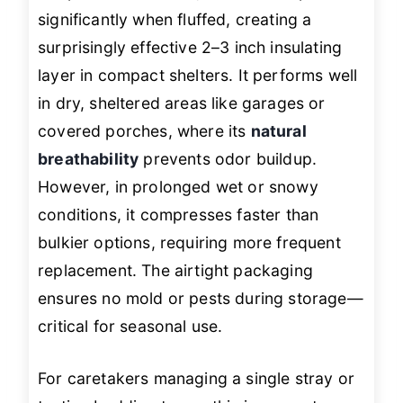
significantly when fluffed, creating a
surprisingly effective 2–3 inch insulating
layer in compact shelters. It performs well
in dry, sheltered areas like garages or
covered porches, where its
natural
breathability
prevents odor buildup.
However, in prolonged wet or snowy
conditions, it compresses faster than
bulkier options, requiring more frequent
replacement. The airtight packaging
ensures no mold or pests during storage—
critical for seasonal use.
For caretakers managing a single stray or