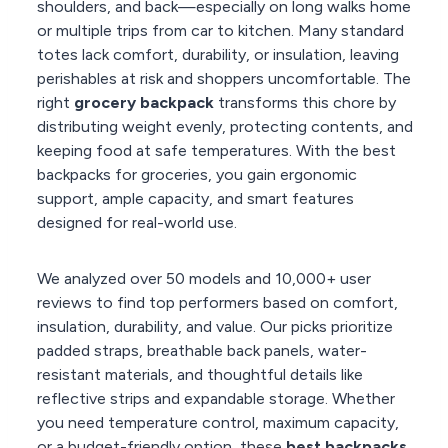
shoulders, and back—especially on long walks home
or multiple trips from car to kitchen. Many standard
totes lack comfort, durability, or insulation, leaving
perishables at risk and shoppers uncomfortable. The
right
grocery backpack
transforms this chore by
distributing weight evenly, protecting contents, and
keeping food at safe temperatures. With the best
backpacks for groceries, you gain ergonomic
support, ample capacity, and smart features
designed for real-world use.
We analyzed over 50 models and 10,000+ user
reviews to find top performers based on comfort,
insulation, durability, and value. Our picks prioritize
padded straps, breathable back panels, water-
resistant materials, and thoughtful details like
reflective strips and expandable storage. Whether
you need temperature control, maximum capacity,
or a budget-friendly option, these
best backpacks