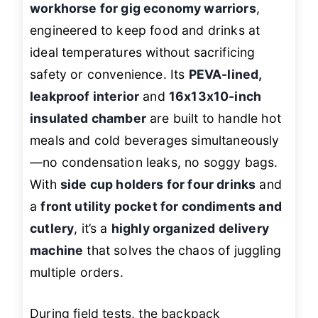
workhorse for gig economy warriors
,
engineered to keep food and drinks at
ideal temperatures without sacrificing
safety or convenience. Its
PEVA-lined,
leakproof interior
and
16x13x10-inch
insulated chamber
are built to handle hot
meals and cold beverages simultaneously
—no condensation leaks, no soggy bags.
With
side cup holders for four drinks
and
a
front utility pocket for condiments and
cutlery
, it’s a
highly organized delivery
machine
that solves the chaos of juggling
multiple orders.
During field tests, the backpack