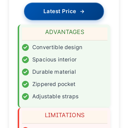
Latest Price
→
ADVANTAGES
✓
Convertible design
✓
Spacious interior
✓
Durable material
✓
Zippered pocket
✓
Adjustable straps
LIMITATIONS