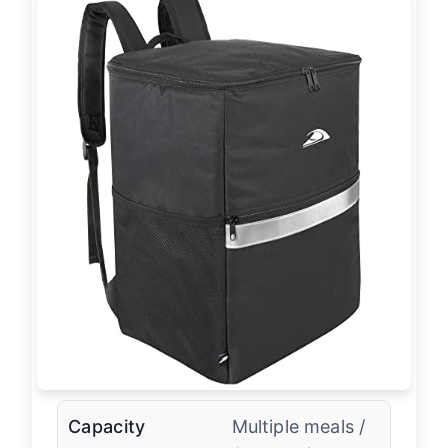
Capacity
Multiple meals /