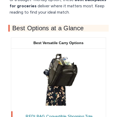
for groceries
deliver where it matters most. Keep
reading to find your ideal match.
Best Options at a Glance
Best Versatile Carry Options
REDI BAG Convertible Shopping Tote