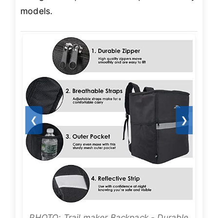
models.
❮
❯
PHOTO: Trail maker Backpack - Durable