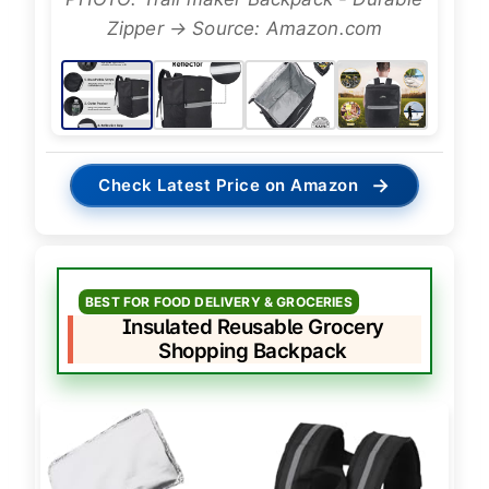
Zipper → Source: Amazon.com
→
Check Latest Price on Amazon
BEST FOR FOOD DELIVERY & GROCERIES
Insulated Reusable Grocery
Shopping Backpack