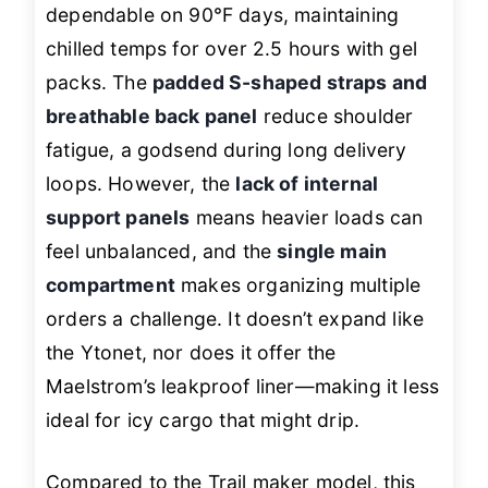
dependable on 90°F days, maintaining
chilled temps for over 2.5 hours with gel
packs. The
padded S-shaped straps and
breathable back panel
reduce shoulder
fatigue, a godsend during long delivery
loops. However, the
lack of internal
support panels
means heavier loads can
feel unbalanced, and the
single main
compartment
makes organizing multiple
orders a challenge. It doesn’t expand like
the Ytonet, nor does it offer the
Maelstrom’s leakproof liner—making it less
ideal for icy cargo that might drip.
Compared to the Trail maker model, this