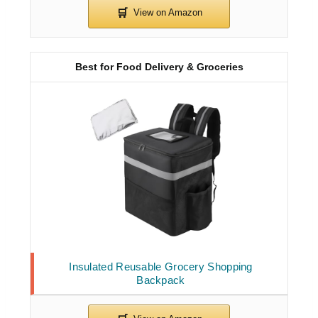
Best for Food Delivery & Groceries
Insulated Reusable Grocery Shopping
Backpack