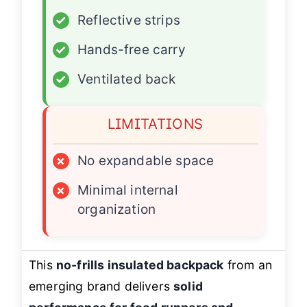
✓
Reflective strips
✓
Hands-free carry
✓
Ventilated back
LIMITATIONS
×
No expandable space
×
Minimal internal
organization
This
no-frills insulated backpack
from an
emerging brand delivers
solid