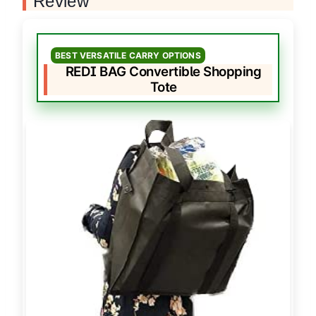
Review
BEST VERSATILE CARRY OPTIONS
REDI BAG Convertible Shopping
Tote