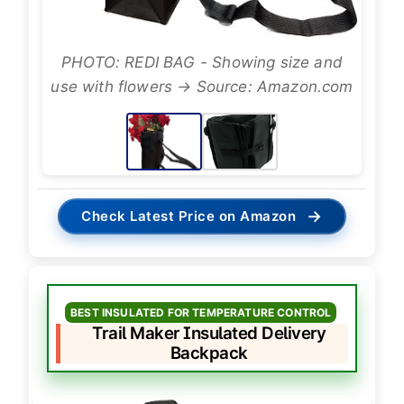
PHOTO: REDI BAG - Showing size and
use with flowers → Source: Amazon.com
→
Check Latest Price on Amazon
BEST INSULATED FOR TEMPERATURE CONTROL
Trail Maker Insulated Delivery
Backpack