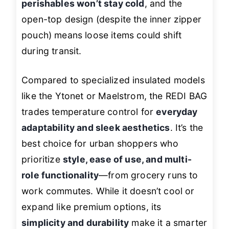
perishables won’t stay cold
, and the
open-top design (despite the inner zipper
pouch) means loose items could shift
during transit.
Compared to specialized insulated models
like the Ytonet or Maelstrom, the REDI BAG
trades temperature control for
everyday
adaptability and sleek aesthetics
. It’s the
best choice for urban shoppers who
prioritize
style, ease of use, and multi-
role functionality
—from grocery runs to
work commutes. While it doesn’t cool or
expand like premium options, its
simplicity and durability
make it a smarter