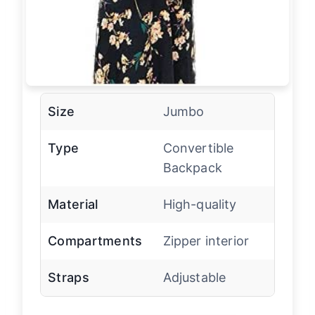
Size
Jumbo
Type
Convertible
Backpack
Material
High-quality
Compartments
Zipper interior
Straps
Adjustable