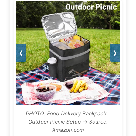
❮
❯
PHOTO: Food Delivery Backpack -
Outdoor Picnic Setup → Source:
Amazon.com