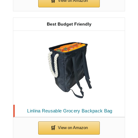
Best Budget Friendly
Linlina Reusable Grocery Backpack Bag