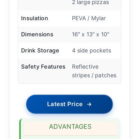
2 large pizzas
Insulation
PEVA / Mylar
Dimensions
16″ x 13″ x 10″
Drink Storage
4 side pockets
Safety Features
Reflective
stripes / patches
Latest Price
→
ADVANTAGES