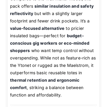
pack offers
similar insulation and safety
reflectivity
but with a slightly larger
footprint and fewer drink pockets. It’s a
value-focused alternative
to pricier
insulated bags—perfect for
budget-
conscious gig workers or eco-minded
shoppers
who want temp control without
overspending. While not as feature-rich as
the Ytonet or rugged as the Maelstrom, it
outperforms basic reusable totes in
thermal retention and ergonomic
comfort
, striking a balance between
function and affordability.