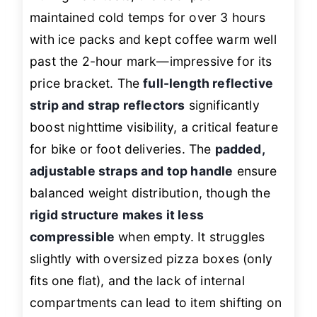
maintained cold temps for over 3 hours
with ice packs and kept coffee warm well
past the 2-hour mark—impressive for its
price bracket. The
full-length reflective
strip and strap reflectors
significantly
boost nighttime visibility, a critical feature
for bike or foot deliveries. The
padded,
adjustable straps and top handle
ensure
balanced weight distribution, though the
rigid structure makes it less
compressible
when empty. It struggles
slightly with oversized pizza boxes (only
fits one flat), and the lack of internal
compartments can lead to item shifting on