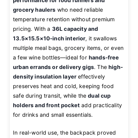
performance for food runners and
grocery haulers
who need reliable
temperature retention without premium
pricing. With a
36L capacity and
13.5×15.5×10-inch interior
, it swallows
multiple meal bags, grocery items, or even
a few wine bottles—ideal for
hands-free
urban errands or delivery gigs
. The
high-
density insulation layer
effectively
preserves heat and cold, keeping food
safe during transit, while the
dual cup
holders and front pocket
add practicality
for drinks and small essentials.
In real-world use, the backpack proved