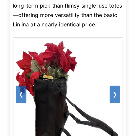
long-term pick than flimsy single-use totes
—offering more versatility than the basic
Linlina at a nearly identical price.
❮
❯