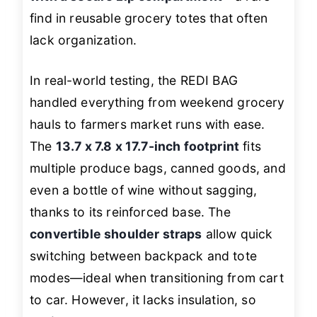
find in reusable grocery totes that often
lack organization.
In real-world testing, the REDI BAG
handled everything from weekend grocery
hauls to farmers market runs with ease.
The
13.7 x 7.8 x 17.7-inch footprint
fits
multiple produce bags, canned goods, and
even a bottle of wine without sagging,
thanks to its reinforced base. The
convertible shoulder straps
allow quick
switching between backpack and tote
modes—ideal when transitioning from cart
to car. However, it lacks insulation, so