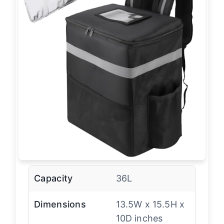
Capacity
36L
Dimensions
13.5W x 15.5H x
10D inches