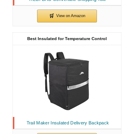
Best Insulated for Temperature Control
Trail Maker Insulated Delivery Backpack