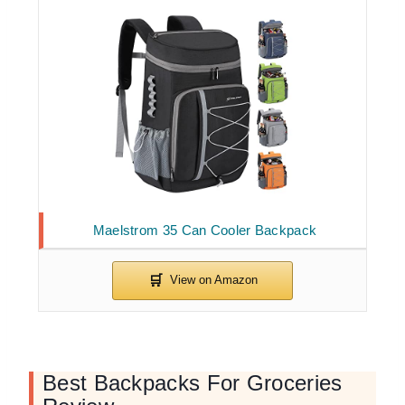
Maelstrom 35 Can Cooler Backpack
Best Backpacks For Groceries