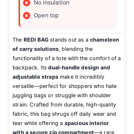
×
No insulation
×
Open top
The
REDI BAG
stands out as a
chameleon
of carry solutions
, blending the
functionality of a tote with the comfort of a
backpack. Its
dual-handle design and
adjustable straps
make it incredibly
versatile—perfect for shoppers who hate
juggling bags or struggle with shoulder
strain. Crafted from durable, high-quality
fabric, this bag shrugs off daily wear and
tear while offering a
spacious interior
with a secure zip compartment
—a rare