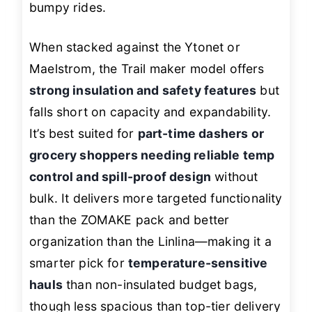
bumpy rides.
When stacked against the Ytonet or
Maelstrom, the Trail maker model offers
strong insulation and safety features
but
falls short on capacity and expandability.
It’s best suited for
part-time dashers or
grocery shoppers needing reliable temp
control and spill-proof design
without
bulk. It delivers more targeted functionality
than the ZOMAKE pack and better
organization than the Linlina—making it a
smarter pick for
temperature-sensitive
hauls
than non-insulated budget bags,
though less spacious than top-tier delivery