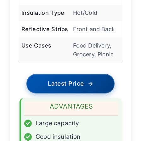
Insulation Type
Hot/Cold
Reflective Strips
Front and Back
Use Cases
Food Delivery,
Grocery, Picnic
Latest Price
→
ADVANTAGES
✓
Large capacity
✓
Good insulation