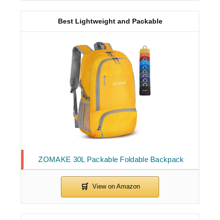
Best Lightweight and Packable
ZOMAKE 30L Packable Foldable Backpack