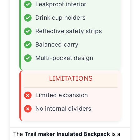
✓
Leakproof interior
✓
Drink cup holders
✓
Reflective safety strips
✓
Balanced carry
✓
Multi-pocket design
LIMITATIONS
×
Limited expansion
×
No internal dividers
The
Trail maker Insulated Backpack
is a