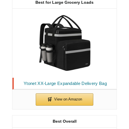
Best for Large Grocery Loads
Ytonet XX-Large Expandable Delivery Bag
Best Overall