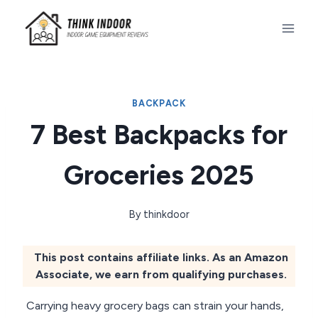
Skip
to
content
BACKPACK
7 Best Backpacks for
Groceries 2025
By
thinkdoor
This post contains affiliate links. As an Amazon
Associate, we earn from qualifying purchases.
Carrying heavy grocery bags can strain your hands,