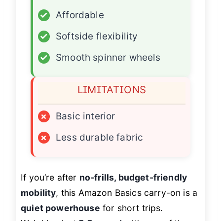
✓
Affordable
✓
Softside flexibility
✓
Smooth spinner wheels
LIMITATIONS
×
Basic interior
×
Less durable fabric
If you’re after
no-frills, budget-friendly
mobility
, this Amazon Basics carry-on is a
quiet powerhouse
for short trips.