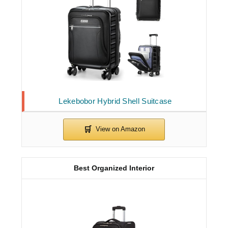
Lekebobor Hybrid Shell Suitcase
Best Organized Interior