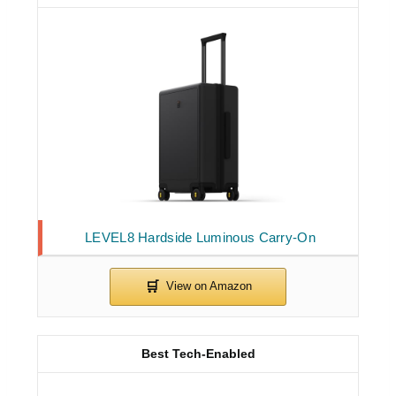
LEVEL8 Hardside Luminous Carry-On
Best Tech-Enabled