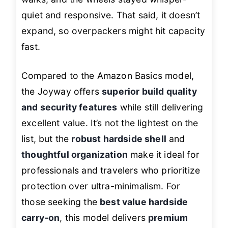
quiet and responsive. That said, it doesn’t
expand, so overpackers might hit capacity
fast.
Compared to the Amazon Basics model,
the Joyway offers
superior build quality
and security features
while still delivering
excellent value. It’s not the lightest on the
list, but the
robust hardside shell
and
thoughtful organization
make it ideal for
professionals and travelers who prioritize
protection over ultra-minimalism. For
those seeking the
best value hardside
carry-on
, this model delivers
premium