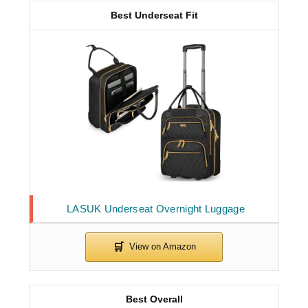
Best Underseat Fit
LASUK Underseat Overnight Luggage
Best Overall