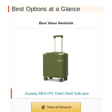
Best Options at a Glance
Best Value Hardside
Joyway ABS+PC Hard Shell Suitcase