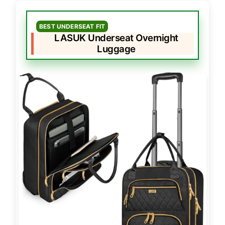
BEST UNDERSEAT FIT
LASUK Underseat Overnight
Luggage