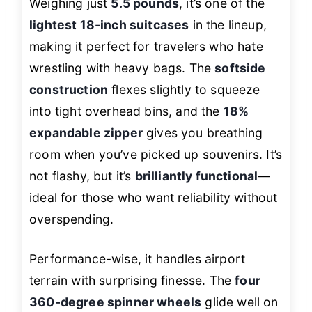
Weighing just
5.5 pounds
, it’s one of the
lightest 18-inch suitcases
in the lineup,
making it perfect for travelers who hate
wrestling with heavy bags. The
softside
construction
flexes slightly to squeeze
into tight overhead bins, and the
18%
expandable zipper
gives you breathing
room when you’ve picked up souvenirs. It’s
not flashy, but it’s
brilliantly functional
—
ideal for those who want reliability without
overspending.
Performance-wise, it handles airport
terrain with surprising finesse. The
four
360-degree spinner wheels
glide well on