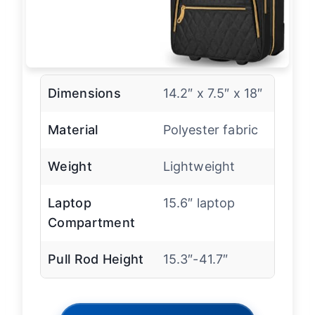
Dimensions
14.2″ x 7.5″ x 18″
Material
Polyester fabric
Weight
Lightweight
Laptop
15.6″ laptop
Compartment
Pull Rod Height
15.3″-41.7″