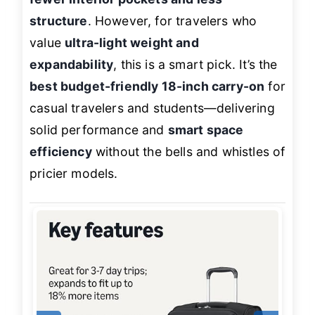
structure
. However, for travelers who
value
ultra-light weight and
expandability
, this is a smart pick. It’s the
best budget-friendly 18-inch carry-on
for
casual travelers and students—delivering
solid performance and
smart space
efficiency
without the bells and whistles of
pricier models.