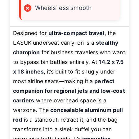
×
Wheels less smooth
Designed for
ultra-compact travel
, the
LASUK underseat carry-on is a
stealthy
champion
for business travelers who want
to bypass bin battles entirely. At
14.2 x 7.5
x 18 inches
, it’s built to fit snugly under
most airline seats—making it a
perfect
companion for regional jets and low-cost
carriers
where overhead space is a
warzone. The
concealable aluminum pull
rod
is a standout: retract it, and the bag
transforms into a sleek duffel you can
carry with both hands. It’s
innovative,