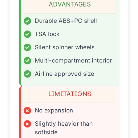
ADVANTAGES
✓
Durable ABS+PC shell
✓
TSA lock
✓
Silent spinner wheels
✓
Multi-compartment interior
✓
Airline approved size
LIMITATIONS
×
No expansion
×
Slightly heavier than
softside