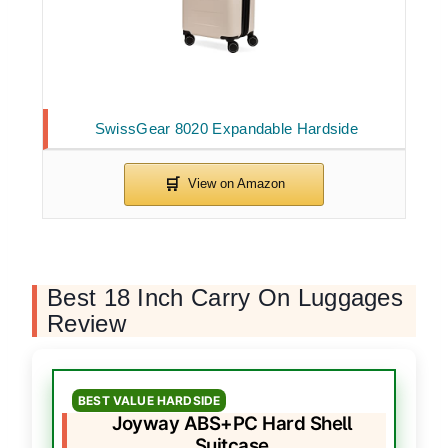
SwissGear 8020 Expandable Hardside
Best 18 Inch Carry On Luggages
Review
BEST VALUE HARDSIDE
Joyway ABS+PC Hard Shell
Suitcase