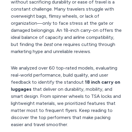
without sacrificing durability or ease of travel is a
constant challenge. Many travelers struggle with
overweight bags, flimsy wheels, or lack of
organization—only to face stress at the gate or
damaged belongings. An 18-inch carry-on offers the
ideal balance of capacity and airline compatibility,
but finding the
best
one requires cutting through
marketing hype and unreliable reviews.
We analyzed over 60 top-rated models, evaluating
real-world performance, build quality, and user
feedback to identify the standout
18 inch carry on
luggages
that deliver on durability, mobility, and
smart design. From spinner wheels to TSA locks and
lightweight materials, we prioritized features that
matter most to frequent flyers. Keep reading to
discover the top performers that make packing
easier and travel smoother.