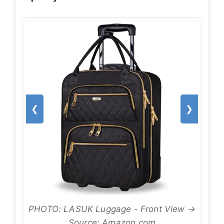
❮
❯
PHOTO: LASUK Luggage - Front View →
Source: Amazon.com