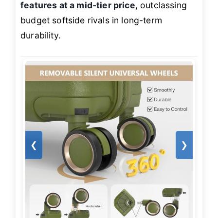
features at a mid-tier price
, outclassing
budget softside rivals in long-term
durability.
❮
❯