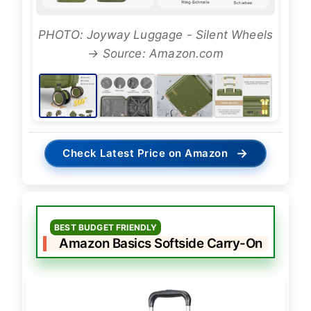
PHOTO: Joyway Luggage - Silent Wheels
→ Source: Amazon.com
→
Check Latest Price on Amazon
BEST BUDGET FRIENDLY
Amazon Basics Softside Carry-On