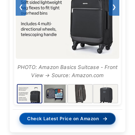
❮
❯
PHOTO: Amazon Basics Suitcase - Front
View → Source: Amazon.com
→
Check Latest Price on Amazon