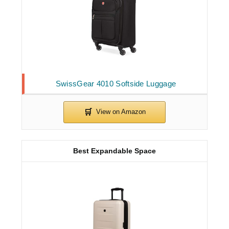
SwissGear 4010 Softside Luggage
Best Expandable Space