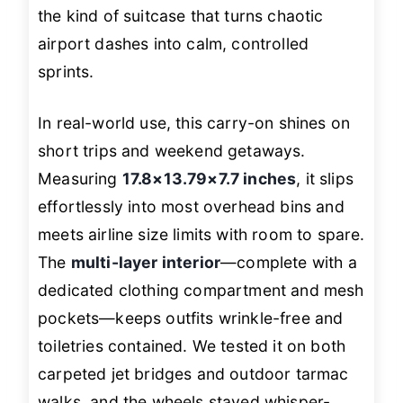
the kind of suitcase that turns chaotic
airport dashes into calm, controlled
sprints.
In real-world use, this carry-on shines on
short trips and weekend getaways.
Measuring
17.8×13.79×7.7 inches
, it slips
effortlessly into most overhead bins and
meets airline size limits with room to spare.
The
multi-layer interior
—complete with a
dedicated clothing compartment and mesh
pockets—keeps outfits wrinkle-free and
toiletries contained. We tested it on both
carpeted jet bridges and outdoor tarmac
walks, and the wheels stayed whisper-