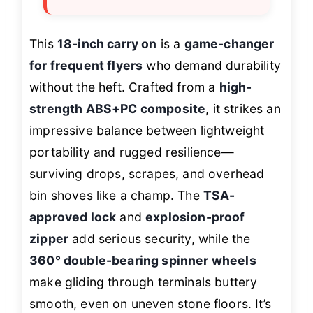
This
18-inch carry on
is a
game-changer
for frequent flyers
who demand durability
without the heft. Crafted from a
high-
strength ABS+PC composite
, it strikes an
impressive balance between lightweight
portability and rugged resilience—
surviving drops, scrapes, and overhead
bin shoves like a champ. The
TSA-
approved lock
and
explosion-proof
zipper
add serious security, while the
360° double-bearing spinner wheels
make gliding through terminals buttery
smooth, even on uneven stone floors. It’s