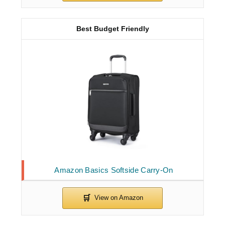
Best Budget Friendly
Amazon Basics Softside Carry-On