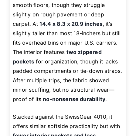
smooth floors, though they struggle
slightly on rough pavement or deep
carpet. At
14.4 x 8.3 x 20.9 inches
, it’s
slightly taller than most 18-inchers but still
fits overhead bins on major U.S. carriers.
The interior features
two zippered
pockets
for organization, though it lacks
padded compartments or tie-down straps.
After multiple trips, the fabric showed
minor scuffing, but no structural wear—
proof of its
no-nonsense durability
.
Stacked against the SwissGear 4010, it
offers similar softside practicality but with
fewer interior pockets and less