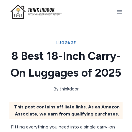
Skip
to
content
LUGGAGE
8 Best 18-Inch Carry-
On Luggages of 2025
By
thinkdoor
This post contains affiliate links. As an Amazon
Associate, we earn from qualifying purchases.
Fitting everything you need into a single carry-on