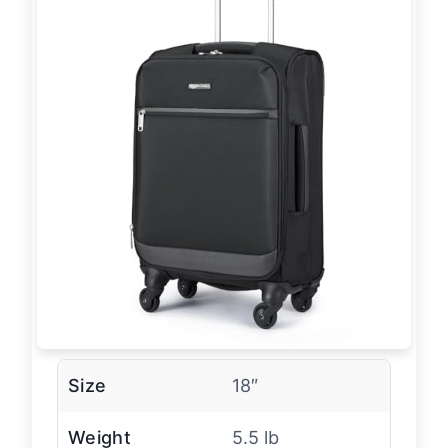
Size
18″
Weight
5.5 lb