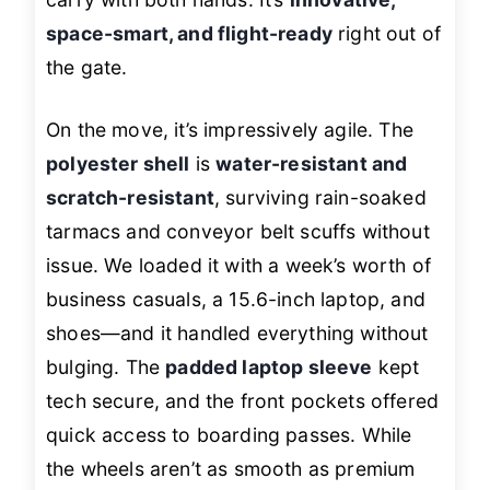
space-smart, and flight-ready
right out of
the gate.
On the move, it’s impressively agile. The
polyester shell
is
water-resistant and
scratch-resistant
, surviving rain-soaked
tarmacs and conveyor belt scuffs without
issue. We loaded it with a week’s worth of
business casuals, a 15.6-inch laptop, and
shoes—and it handled everything without
bulging. The
padded laptop sleeve
kept
tech secure, and the front pockets offered
quick access to boarding passes. While
the wheels aren’t as smooth as premium