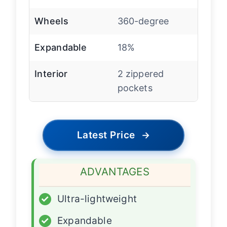
Wheels
360-degree
Expandable
18%
Interior
2 zippered
pockets
Latest Price
→
ADVANTAGES
✓
Ultra-lightweight
✓
Expandable