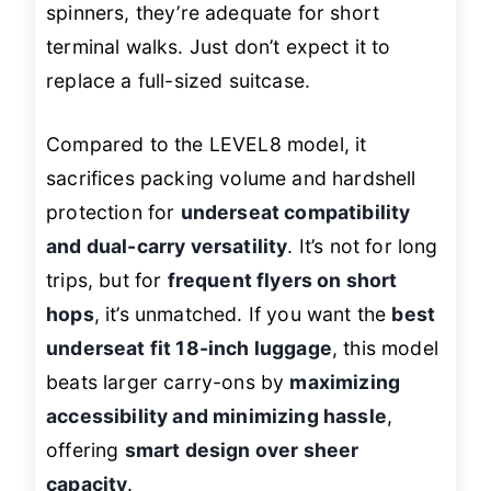
spinners, they’re adequate for short
terminal walks. Just don’t expect it to
replace a full-sized suitcase.
Compared to the LEVEL8 model, it
sacrifices packing volume and hardshell
protection for
underseat compatibility
and dual-carry versatility
. It’s not for long
trips, but for
frequent flyers on short
hops
, it’s unmatched. If you want the
best
underseat fit 18-inch luggage
, this model
beats larger carry-ons by
maximizing
accessibility and minimizing hassle
,
offering
smart design over sheer
capacity
.