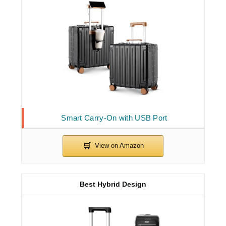
Smart Carry-On with USB Port
Best Hybrid Design