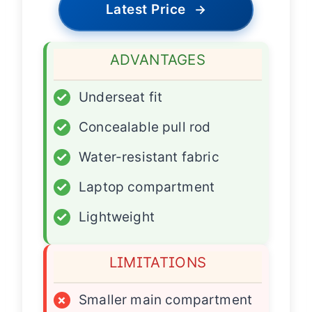
Latest Price
→
ADVANTAGES
✓
Underseat fit
✓
Concealable pull rod
✓
Water-resistant fabric
✓
Laptop compartment
✓
Lightweight
LIMITATIONS
×
Smaller main compartment