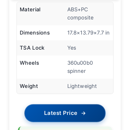
Material
ABS+PC
composite
Dimensions
17.8×13.79×7.7 in
TSA Lock
Yes
Wheels
360u00b0
spinner
Weight
Lightweight
Latest Price
→