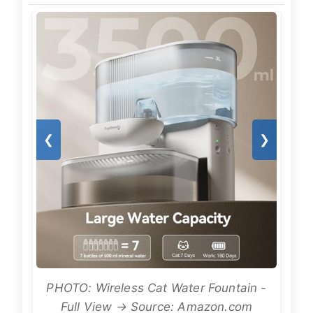
❮
❯
PHOTO: Wireless Cat Water Fountain -
Full View → Source: Amazon.com