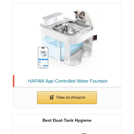
HAPAW App-Controlled Water Fountain
Best Dual-Tank Hygiene