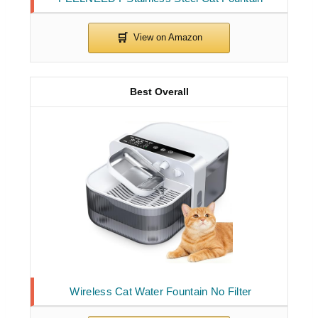
Best Overall
Wireless Cat Water Fountain No Filter