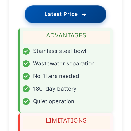
Latest Price
→
ADVANTAGES
✓
Stainless steel bowl
✓
Wastewater separation
✓
No filters needed
✓
180-day battery
✓
Quiet operation
LIMITATIONS