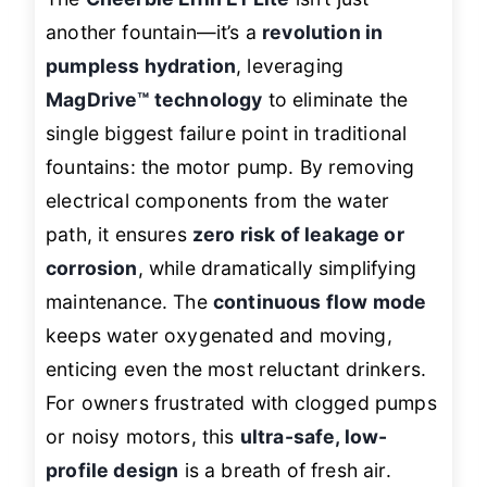
another fountain—it’s a
revolution in
pumpless hydration
, leveraging
MagDrive™ technology
to eliminate the
single biggest failure point in traditional
fountains: the motor pump. By removing
electrical components from the water
path, it ensures
zero risk of leakage or
corrosion
, while dramatically simplifying
maintenance. The
continuous flow mode
keeps water oxygenated and moving,
enticing even the most reluctant drinkers.
For owners frustrated with clogged pumps
or noisy motors, this
ultra-safe, low-
profile design
is a breath of fresh air.