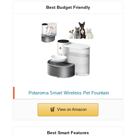
Best Budget Friendly
Potaroma Smart Wireless Pet Fountain
Best Smart Features