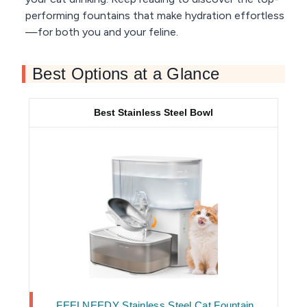
performing fountains that make hydration effortless
—for both you and your feline.
Best Options at a Glance
Best Stainless Steel Bowl
FEELNEEDY Stainless Steel Cat Fountain