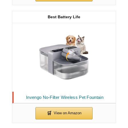
Best Battery Life
Invengo No-Filter Wireless Pet Fountain