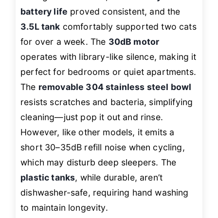
battery life
proved consistent, and the
3.5L tank
comfortably supported two cats
for over a week. The
30dB motor
operates with library-like silence, making it
perfect for bedrooms or quiet apartments.
The
removable 304 stainless steel bowl
resists scratches and bacteria, simplifying
cleaning—just pop it out and rinse.
However, like other models, it emits a
short 30–35dB refill noise when cycling,
which may disturb deep sleepers. The
plastic tanks
, while durable, aren’t
dishwasher-safe, requiring hand washing
to maintain longevity.