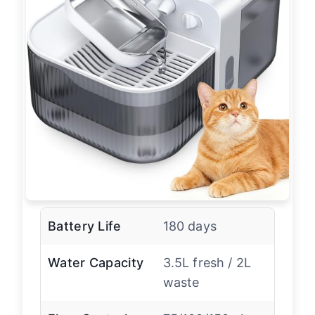
Battery Life
180 days
Water Capacity
3.5L fresh / 2L
waste