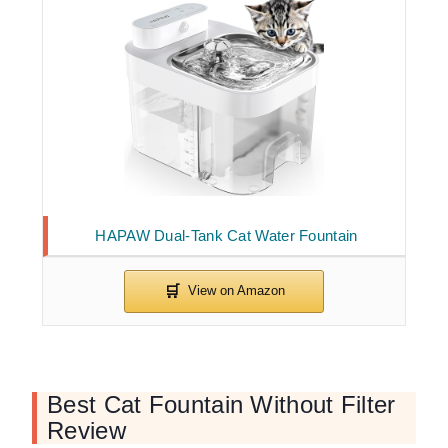
HAPAW Dual-Tank Cat Water Fountain
Best Cat Fountain Without Filter
Review