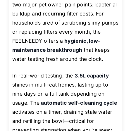
two major pet owner pain points: bacterial
buildup and recurring filter costs. For
households tired of scrubbing slimy pumps
or replacing filters every month, the
FEELNEEDY offers a
hygienic, low-
maintenance breakthrough
that keeps
water tasting fresh around the clock.
In real-world testing, the
3.5L capacity
shines in multi-cat homes, lasting up to
nine days on a full tank depending on
usage. The
automatic self-cleaning cycle
activates on a timer, draining stale water
and refilling the bowl—critical for
preventing stagnation when you’re away.