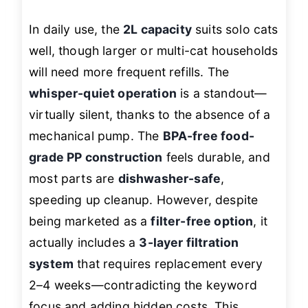
In daily use, the
2L capacity
suits solo cats
well, though larger or multi-cat households
will need more frequent refills. The
whisper-quiet operation
is a standout—
virtually silent, thanks to the absence of a
mechanical pump. The
BPA-free food-
grade PP construction
feels durable, and
most parts are
dishwasher-safe
,
speeding up cleanup. However, despite
being marketed as a
filter-free option
, it
actually includes a
3-layer filtration
system
that requires replacement every
2–4 weeks—contradicting the keyword
focus and adding hidden costs. This