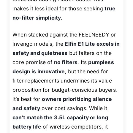
makes it less ideal for those seeking
true
no-filter simplicity
.
When stacked against the FEELNEEDY or
Invengo models, the
Elfin E1 Lite excels in
safety and quietness
but falters on the
core promise of
no filters
. Its
pumpless
design is innovative
, but the need for
filter replacements undermines its value
proposition for budget-conscious buyers.
It’s best for
owners prioritizing silence
and safety
over cost savings. While it
can’t match the 3.5L capacity or long
battery life
of wireless competitors, it