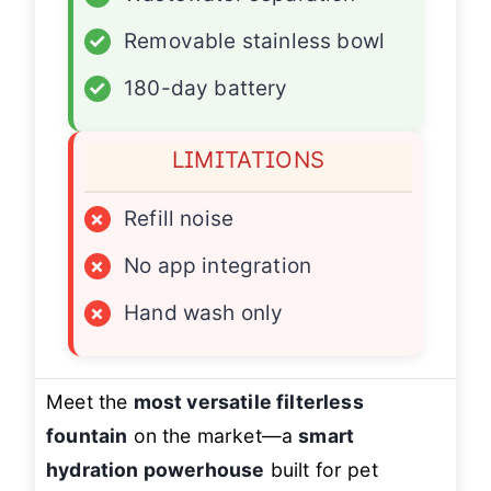
✓
Removable stainless bowl
✓
180-day battery
LIMITATIONS
×
Refill noise
×
No app integration
×
Hand wash only
Meet the
most versatile filterless
fountain
on the market—a
smart
hydration powerhouse
built for pet