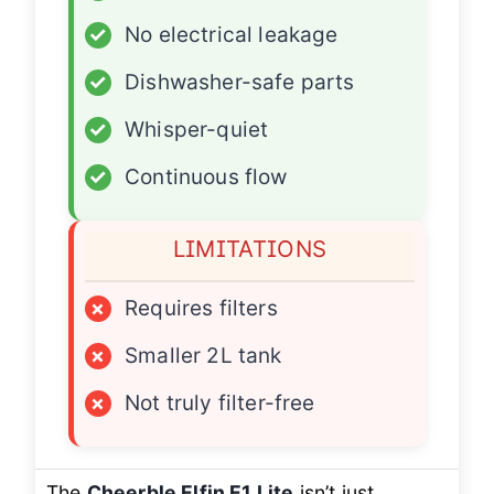
✓
No electrical leakage
✓
Dishwasher-safe parts
✓
Whisper-quiet
✓
Continuous flow
LIMITATIONS
×
Requires filters
×
Smaller 2L tank
×
Not truly filter-free
The
Cheerble Elfin E1 Lite
isn’t just