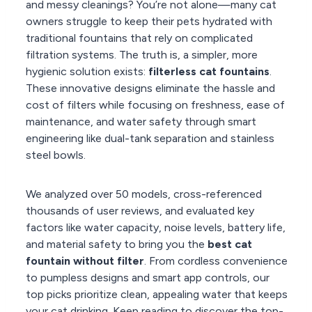
and messy cleanings? You’re not alone—many cat
owners struggle to keep their pets hydrated with
traditional fountains that rely on complicated
filtration systems. The truth is, a simpler, more
hygienic solution exists:
filterless cat fountains
.
These innovative designs eliminate the hassle and
cost of filters while focusing on freshness, ease of
maintenance, and water safety through smart
engineering like dual-tank separation and stainless
steel bowls.
We analyzed over 50 models, cross-referenced
thousands of user reviews, and evaluated key
factors like water capacity, noise levels, battery life,
and material safety to bring you the
best cat
fountain without filter
. From cordless convenience
to pumpless designs and smart app controls, our
top picks prioritize clean, appealing water that keeps
your cat drinking. Keep reading to discover the top-