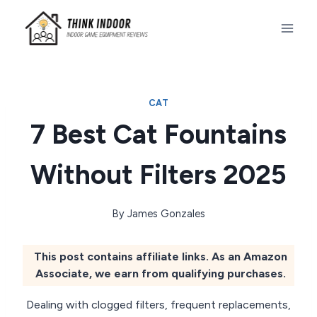
Skip
to
content
CAT
7 Best Cat Fountains
Without Filters 2025
By
James Gonzales
This post contains affiliate links. As an Amazon
Associate, we earn from qualifying purchases.
Dealing with clogged filters, frequent replacements,