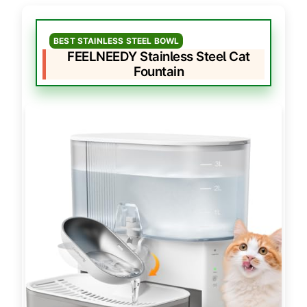
BEST STAINLESS STEEL BOWL
FEELNEEDY Stainless Steel Cat
Fountain