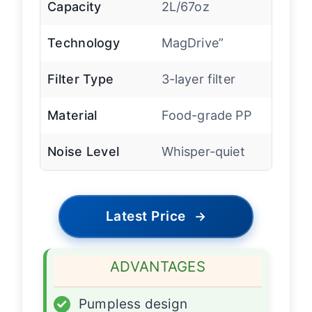
Capacity
2L/67oz
Technology
MagDrive”
Filter Type
3-layer filter
Material
Food-grade PP
Noise Level
Whisper-quiet
Latest Price
→
ADVANTAGES
✓
Pumpless design