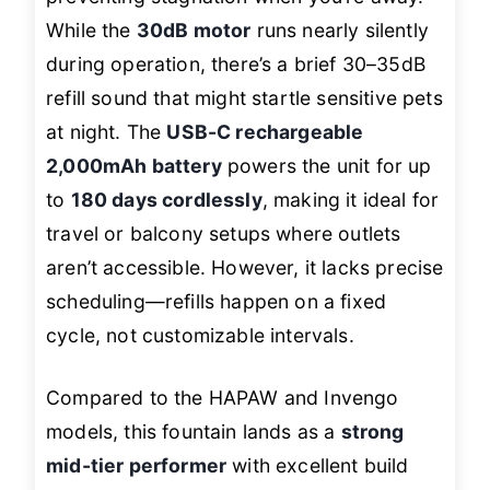
While the
30dB motor
runs nearly silently
during operation, there’s a brief 30–35dB
refill sound that might startle sensitive pets
at night. The
USB-C rechargeable
2,000mAh battery
powers the unit for up
to
180 days cordlessly
, making it ideal for
travel or balcony setups where outlets
aren’t accessible. However, it lacks precise
scheduling—refills happen on a fixed
cycle, not customizable intervals.
Compared to the HAPAW and Invengo
models, this fountain lands as a
strong
mid-tier performer
with excellent build