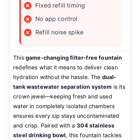
×
Fixed refill timing
×
No app control
×
Refill noise spike
This
game-changing filter-free fountain
redefines what it means to deliver clean
hydration without the hassle. The
dual-
tank wastewater separation system
is its
crown jewel—keeping fresh and used
water in completely isolated chambers
ensures every sip stays uncontaminated
and crisp. Paired with a
304 stainless
steel drinking bowl
, this fountain tackles