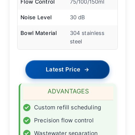
Flow Control
75/100/150ml
Noise Level
30 dB
Bowl Material
304 stainless
steel
Latest Price
→
ADVANTAGES
✓
Custom refill scheduling
✓
Precision flow control
✓
Wastewater separation