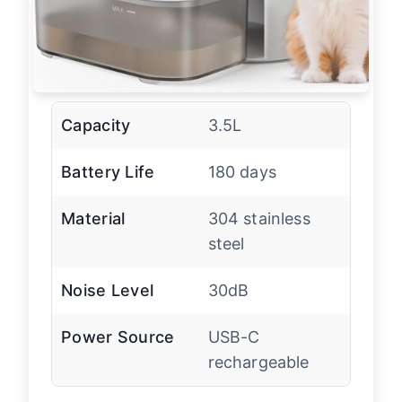
Capacity
3.5L
Battery Life
180 days
Material
304 stainless
steel
Noise Level
30dB
Power Source
USB-C
rechargeable