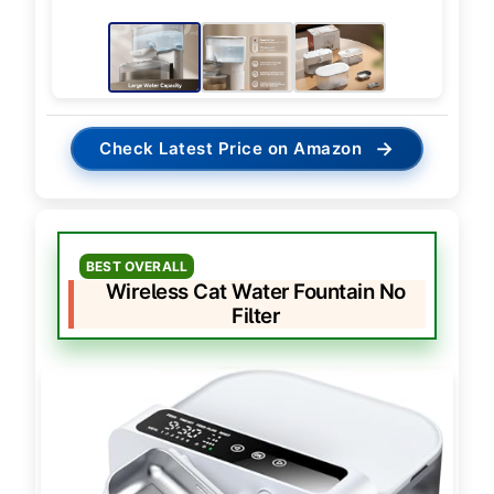
→
Check Latest Price on Amazon
BEST OVERALL
Wireless Cat Water Fountain No
Filter