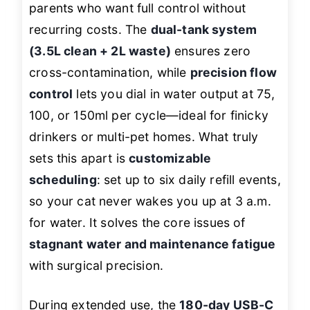
parents who want full control without
recurring costs. The
dual-tank system
(3.5L clean + 2L waste)
ensures zero
cross-contamination, while
precision flow
control
lets you dial in water output at 75,
100, or 150ml per cycle—ideal for finicky
drinkers or multi-pet homes. What truly
sets this apart is
customizable
scheduling
: set up to six daily refill events,
so your cat never wakes you up at 3 a.m.
for water. It solves the core issues of
stagnant water and maintenance fatigue
with surgical precision.
During extended use, the
180-day USB-C