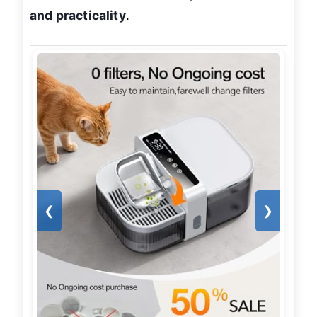
and practicality
.
❮
❯