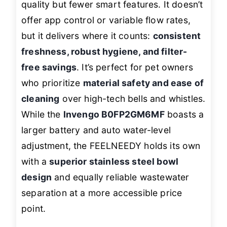
quality but fewer smart features. It doesn’t
offer app control or variable flow rates,
but it delivers where it counts:
consistent
freshness, robust hygiene, and filter-
free savings
. It’s perfect for pet owners
who prioritize
material safety and ease of
cleaning
over high-tech bells and whistles.
While the
Invengo B0FP2GM6MF
boasts a
larger battery and auto water-level
adjustment, the FEELNEEDY holds its own
with a
superior stainless steel bowl
design
and equally reliable wastewater
separation at a more accessible price
point.