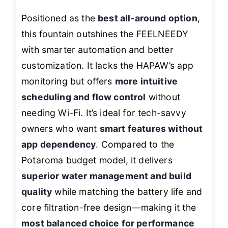
Positioned as the
best all-around option
,
this fountain outshines the FEELNEEDY
with smarter automation and better
customization. It lacks the HAPAW’s app
monitoring but offers
more intuitive
scheduling and flow control
without
needing Wi-Fi. It’s ideal for tech-savvy
owners who want
smart features without
app dependency
. Compared to the
Potaroma budget model, it delivers
superior water management and build
quality
while matching the battery life and
core filtration-free design—making it the
most balanced choice for performance