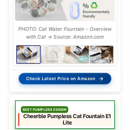
PHOTO: Cat Water Fountain - Overview
with Cat → Source: Amazon.com
→
Check Latest Price on Amazon
BEST PUMPLESS DESIGN
Cheerble Pumpless Cat Fountain E1
Lite