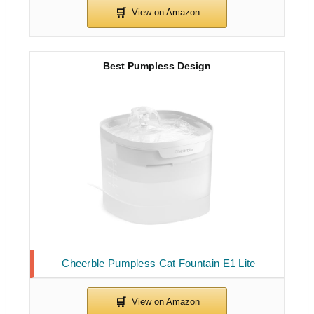
Best Pumpless Design
Cheerble Pumpless Cat Fountain E1 Lite