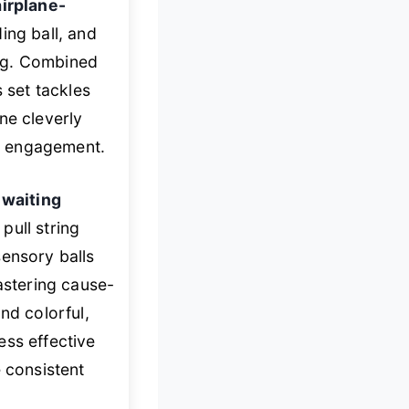
airplane-
ing ball, and
ing. Combined
s set tackles
ne cleverly
o engagement.
 waiting
pull string
sensory balls
stering cause-
nd colorful,
ess effective
 consistent