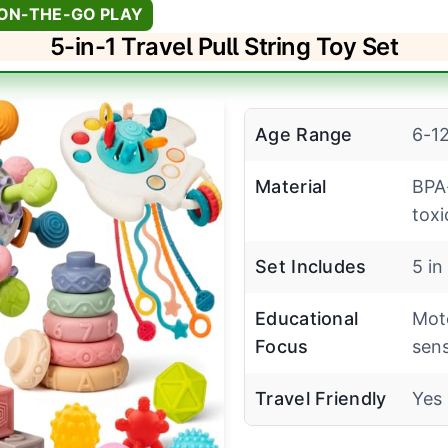
 ON-THE-GO PLAY
5-in-1 Travel Pull String Toy Set
Age Range
6-1
Material
BPA
toxi
Set Includes
5 in
Educational
Moto
Focus
sen
Travel Friendly
Yes