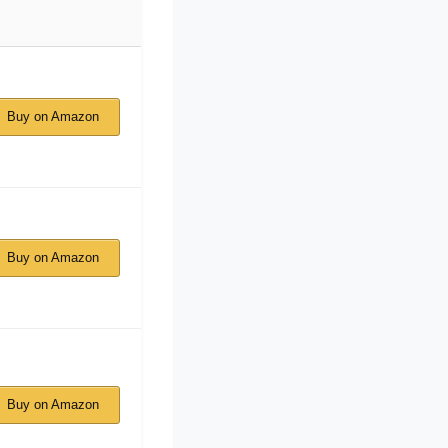
Buy on Amazon
Buy on Amazon
Buy on Amazon