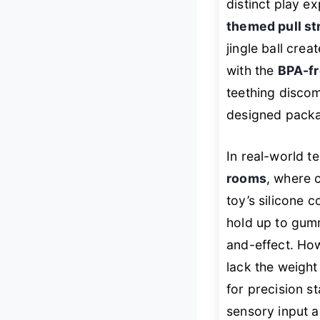
distinct play e
themed pull st
jingle ball cre
with the
BPA-fr
teething discom
designed packa
In real-world te
rooms
, where 
toy’s silicone 
hold up to gum
and-effect. How
lack the weight
for precision st
sensory input 