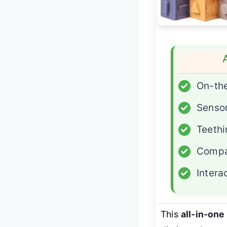
✓
On-th
✓
Sensor
✓
Teethi
✓
Compa
✓
Intera
This
all-in-on