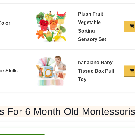
Plush Fruit
Vegetable
Color
Sorting
Sensory Set
hahaland Baby
or Skills
Tissue Box Pull
Toy
s For 6 Month Old Montessori