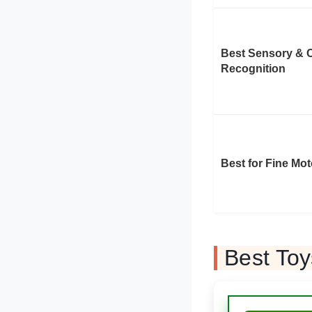
Best Sensory & 
Recognition
Best for Fine Mot
Best Toy