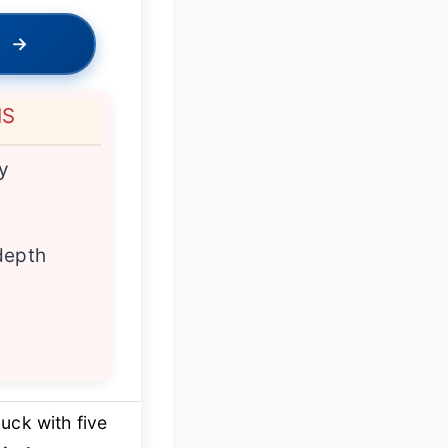
→
NS
ty
depth
uck with five