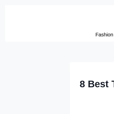
Skip
to
content
Fashion
8 Best 