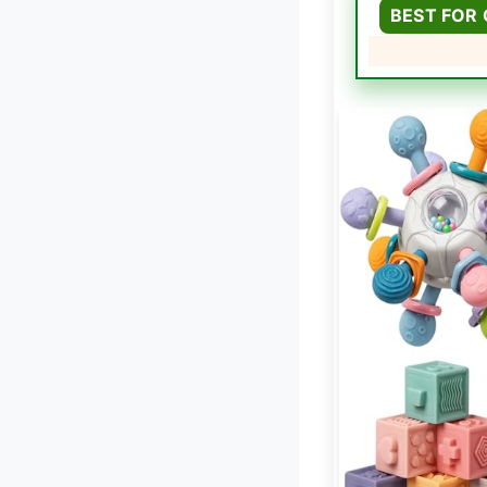
BEST FOR