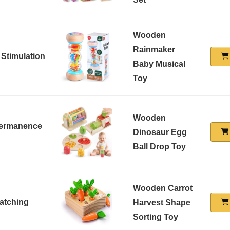
Wooden
Rainmaker
 Stimulation
Baby Musical
Toy
Wooden
 Permanence
Dinosaur Egg
Ball Drop Toy
Wooden Carrot
atching
Harvest Shape
Sorting Toy