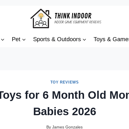
Pet
Sports & Outdoors
Toys & Game
TOY REVIEWS
Toys for 6 Month Old Mo
Babies 2026
By
James Gonzales