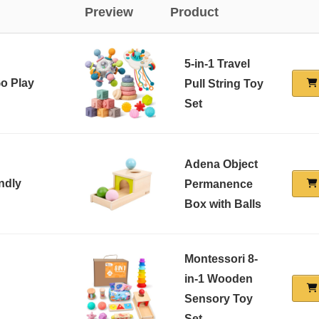
Preview
Product
5-in-1 Travel
Go Play
Pull String Toy
Set
Adena Object
ndly
Permanence
Box with Balls
Montessori 8-
in-1 Wooden
Sensory Toy
Set