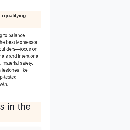
m qualifying
ng to balance
The best Montessori
 builders—focus on
ials and intentional
 material safety,
ilestones like
p-tested
wth.
s in the