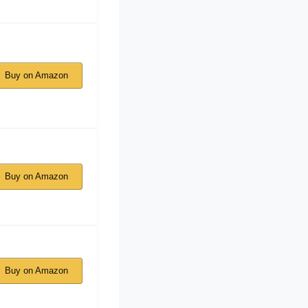
Buy on Amazon
Buy on Amazon
Buy on Amazon