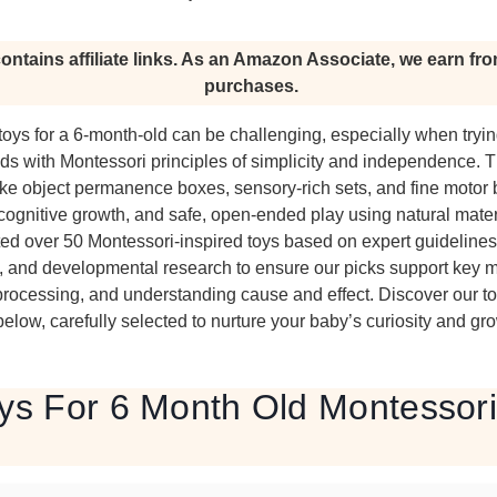
ontains affiliate links. As an Amazon Associate, we earn fro
purchases.
toys for a 6-month-old can be challenging, especially when tryi
s with Montessori principles of simplicity and independence. 
like object permanence boxes, sensory-rich sets, and fine motor
, cognitive growth, and safe, open-ended play using natural mater
d over 50 Montessori-inspired toys based on expert guidelines,
, and developmental research to ensure our picks support key m
processing, and understanding cause and effect. Discover our to
ow, carefully selected to nurture your baby’s curiosity and gro
ys For 6 Month Old Montessori