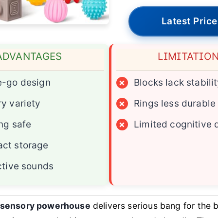
Latest Price
ADVANTAGES
LIMITATIO
e-go design
×
Blocks lack stabili
y variety
×
Rings less durable
ng safe
×
Limited cognitive 
ct storage
ctive sounds
e sensory powerhouse
delivers serious bang for the b